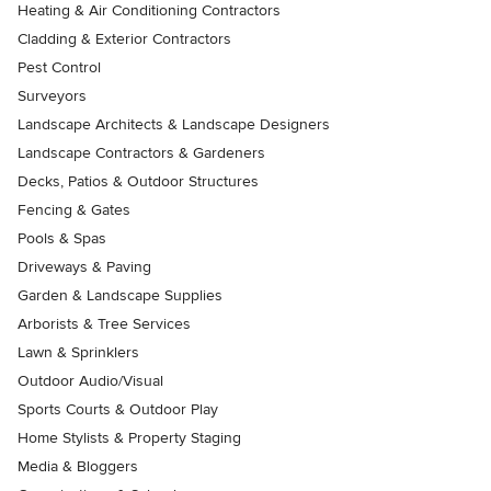
Heating & Air Conditioning Contractors
Cladding & Exterior Contractors
Pest Control
Surveyors
Landscape Architects & Landscape Designers
Landscape Contractors & Gardeners
Decks, Patios & Outdoor Structures
Fencing & Gates
Pools & Spas
Driveways & Paving
Garden & Landscape Supplies
Arborists & Tree Services
Lawn & Sprinklers
Outdoor Audio/Visual
Sports Courts & Outdoor Play
Home Stylists & Property Staging
Media & Bloggers