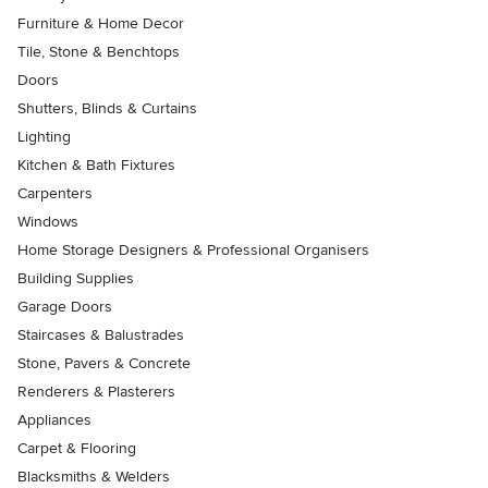
Furniture & Home Decor
Tile, Stone & Benchtops
Doors
Shutters, Blinds & Curtains
Lighting
Kitchen & Bath Fixtures
Carpenters
Windows
Home Storage Designers & Professional Organisers
Building Supplies
Garage Doors
Staircases & Balustrades
Stone, Pavers & Concrete
Renderers & Plasterers
Appliances
Carpet & Flooring
Blacksmiths & Welders