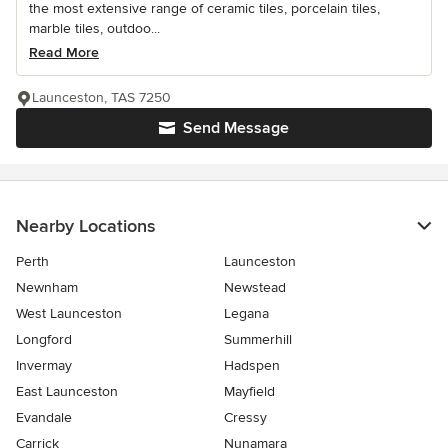
the most extensive range of ceramic tiles, porcelain tiles,
marble tiles, outdoo...
Read More
Launceston, TAS 7250
Send Message
Nearby Locations
Perth
Launceston
Newnham
Newstead
West Launceston
Legana
Longford
Summerhill
Invermay
Hadspen
East Launceston
Mayfield
Evandale
Cressy
Carrick
Nunamara