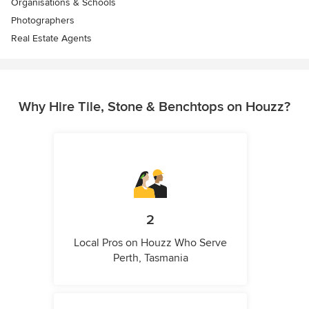
Organisations & Schools
Photographers
Real Estate Agents
Why Hire Tile, Stone & Benchtops on Houzz?
2
Local Pros on Houzz Who Serve
Perth, Tasmania