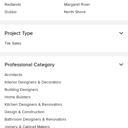
Redlands
Margaret River
Dubbo
North Shore
Project Type
Tile Sales
Professional Category
Architects
Interior Designers & Decorators
Building Designers
Home Builders
Kitchen Designers & Renovators
Design & Construction
Bathroom Designers & Renovators
Joinery & Cabinet Makers