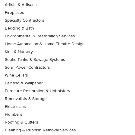
Artists & Artisans
Fireplaces
Specialty Contractors
Bedding & Bath
Environmental & Restoration Services
Home Automation & Home Theatre Design
Kids & Nursery
Septic Tanks & Sewage Systems
Solar Power Contractors
Wine Cellars
Painting & Wallpaper
Furniture Restoration & Upholstery
Removalists & Storage
Electricians
Plumbers
Roofing & Gutters
Cleaning & Rubbish Removal Services