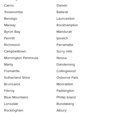
Cairns
Darwin
Toowoomba
Ballarat
Bendigo
Launceston
Mackay
Rockhampton
Byron Bay
Mandurah
Penrith
Ipswich
Richmond
Parramatta
Campbelltown
Surry Hills
Mornington Peninsula
Noosa
Manly
Dandenong
Fremantle
Collingwood
Sutherland Shire
Osborne Park
Brunswick
Moorabbin
Fitzroy
Paddington
Blue Mountains
Phillip Island
Lonsdale
Bundaberg
Rockingham
Albury