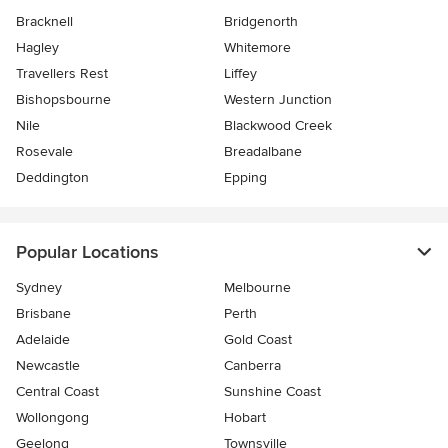
Bracknell
Bridgenorth
Hagley
Whitemore
Travellers Rest
Liffey
Bishopsbourne
Western Junction
Nile
Blackwood Creek
Rosevale
Breadalbane
Deddington
Epping
Popular Locations
Sydney
Melbourne
Brisbane
Perth
Adelaide
Gold Coast
Newcastle
Canberra
Central Coast
Sunshine Coast
Wollongong
Hobart
Geelong
Townsville