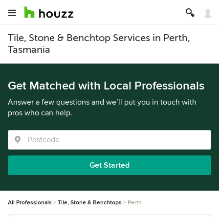
Tile, Stone & Benchtop Services in Perth,
Tasmania
Get Matched with Local Professionals
Answer a few questions and we’ll put you in touch with
pros who can help.
Get Started
All Professionals
Tile, Stone & Benchtops
Perth