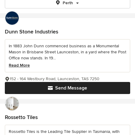
Perth
Dunn Stone Industries
In 1883 John Dunn commenced business as a Monumental
Mason in Brisbane Street Launceston, in a yard where the Post
Office now stands. In 19...
Read More
152 - 164 Westbury Road, Launceston, TAS 7250
Send Message
Rossetto Tiles
Rossetto Tiles is the Leading Tile Supplier in Tasmania, with