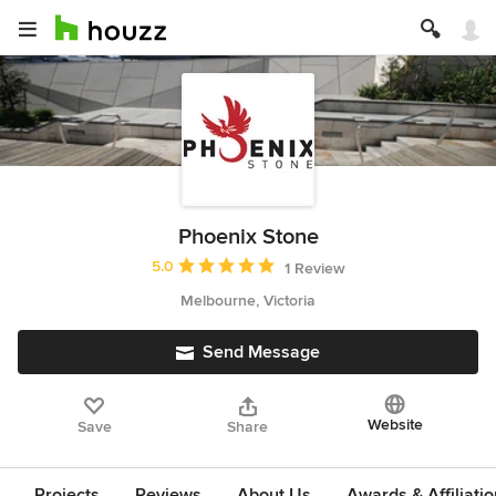
Phoenix Stone
Average rating: 5 out of 5 stars
5.0
1 Review
Melbourne, Victoria
Send Message
Website
Save
Share
Projects
Reviews
About Us
Awards & Affiliati