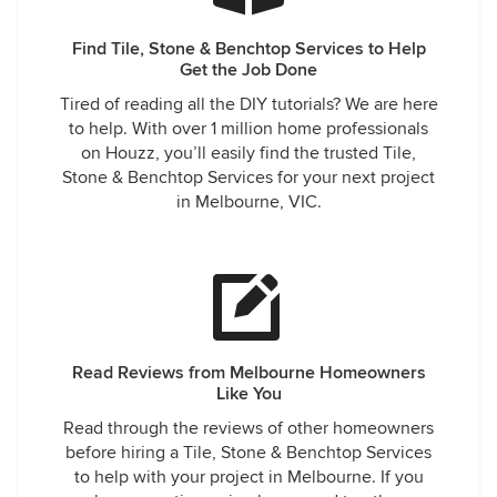
Find Tile, Stone & Benchtop Services to Help
Get the Job Done
Tired of reading all the DIY tutorials? We are here
to help. With over 1 million home professionals
on Houzz, you’ll easily find the trusted Tile,
Stone & Benchtop Services for your next project
in Melbourne, VIC.
Read Reviews from Melbourne Homeowners
Like You
Read through the reviews of other homeowners
before hiring a Tile, Stone & Benchtop Services
to help with your project in Melbourne. If you