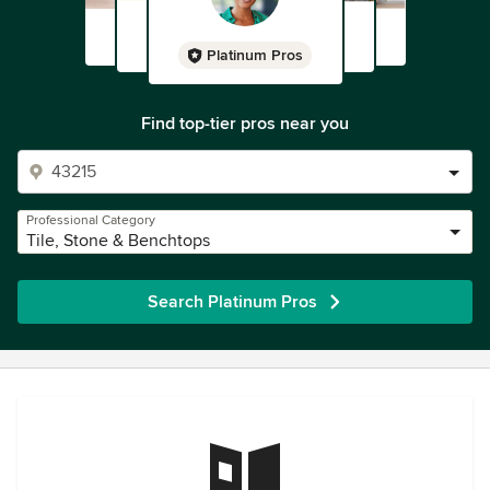
Platinum Pros
Find top-tier pros near you
Professional Category
Tile, Stone & Benchtops
Search Platinum Pros