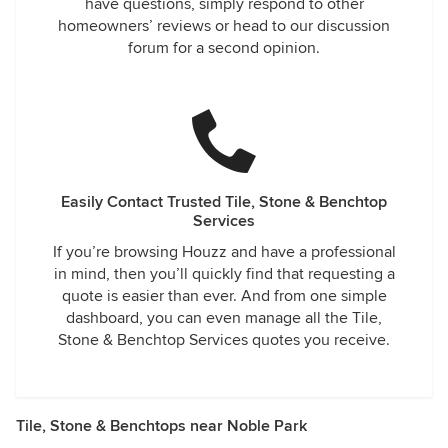
have questions, simply respond to other
homeowners’ reviews or head to our discussion
forum for a second opinion.
Easily Contact Trusted Tile, Stone & Benchtop
Services
If you’re browsing Houzz and have a professional
in mind, then you’ll quickly find that requesting a
quote is easier than ever. And from one simple
dashboard, you can even manage all the Tile,
Stone & Benchtop Services quotes you receive.
Tile, Stone & Benchtops near Noble Park