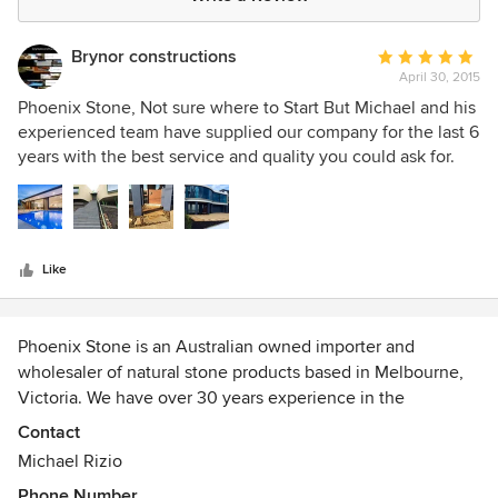
Brynor constructions
Average
April 30, 2015
rating:
5
Phoenix Stone, Not sure where to Start But Michael and his
out
experienced team have supplied our company for the last 6
of
years with the best service and quality you could ask for.
5
His range of stone is second to none. He delivers different
stars
types of high quality stone including Natural stone,
bluestone and granite,sandstone, travertine and limestone
to us. We use only Michael to supply all stone for our
Like
Landscape and pool works with clients liasing with Michael
and myself to supply the best product for there design. Last
year using one of Michaels products (bluestone Honed)
Phoenix Stone is an Australian owned importer and
(Red Hill Stairs) we were awarded 2014 HIA Best custom
wholesaler of natural stone products based in Melbourne,
Built Home in Victoria, this a true reflection of the quality of
Victoria. We have over 30 years experience in the
the trades and suppliers our company choose to associate
landscaping and building industry.
with.
Contact
Michael Rizio
We are committed to sourcing quality natural stone
Phone Number