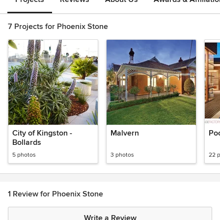
7 Projects for Phoenix Stone
City of Kingston -
Malvern
Po
Bollards
5 photos
3 photos
22 
1 Review for Phoenix Stone
Write a Review