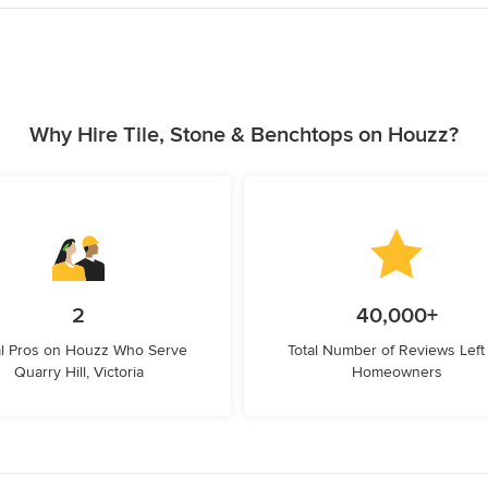
Why Hire Tile, Stone & Benchtops on Houzz?
2
40,000+
l Pros on Houzz Who Serve
Total Number of Reviews Left
Quarry Hill, Victoria
Homeowners