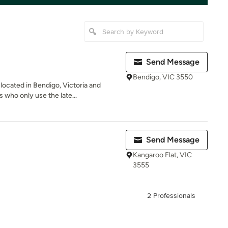
Send Message
Bendigo, VIC 3550
located in Bendigo, Victoria and
who only use the late...
Send Message
Kangaroo Flat, VIC
3555
2 Professionals