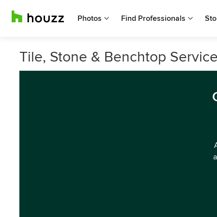
Photos
Find Professionals
Sto
Tile, Stone & Benchtop Services
a