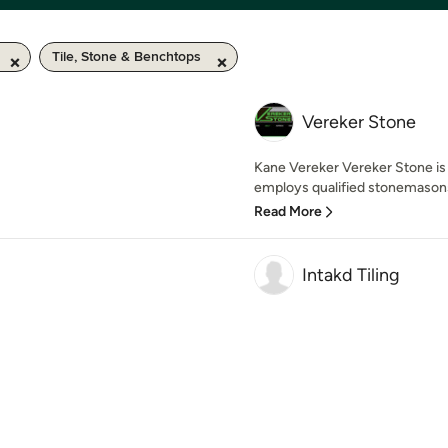
Tile, Stone & Benchtops
Vereker Stone
Kane Vereker Vereker Stone is 
employs qualified stonemasons 
Read More
Intakd Tiling