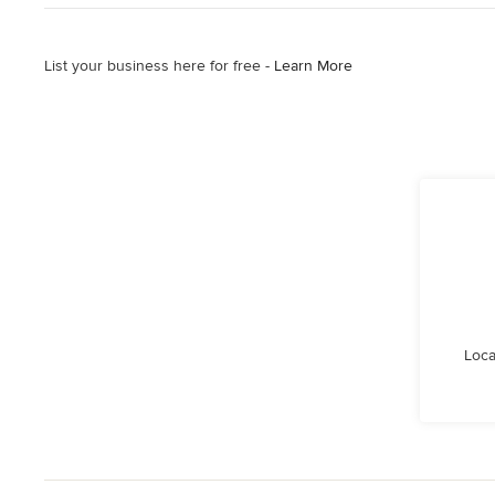
List your business here for free -
Learn More
Loca