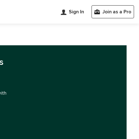
Sign In
Join as a Pro
s
with