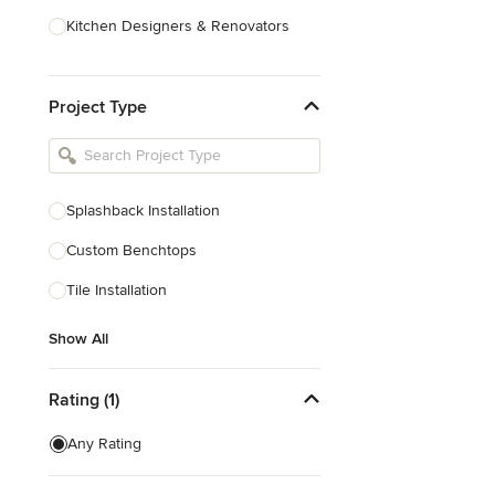
Kitchen Designers & Renovators
Design & Construction
Project Type
Bathroom Designers & Renovators
Joinery & Cabinet Makers
Furniture & Home Decor
Splashback Installation
Tile, Stone & Benchtops
Custom Benchtops
Show All
Tile Installation
Show All
Rating (1)
Any Rating