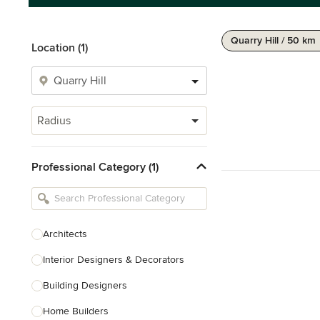
Quarry Hill / 50 km
Location (1)
Radius
Professional Category (1)
Architects
Interior Designers & Decorators
Building Designers
Home Builders