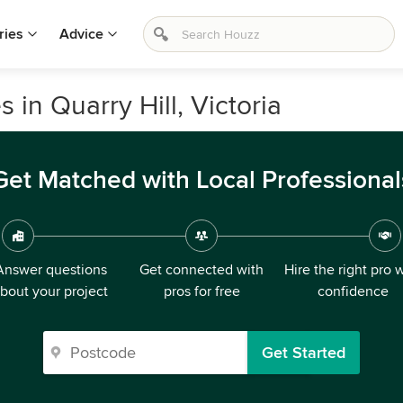
ries
Advice
 in Quarry Hill, Victoria
Get Matched with Local Professional
Answer questions
Get connected with
Hire the right pro 
bout your project
pros for free
confidence
Get Started