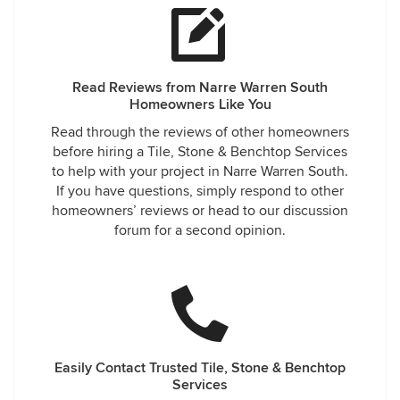
Read Reviews from Narre Warren South
Homeowners Like You
Read through the reviews of other homeowners
before hiring a Tile, Stone & Benchtop Services
to help with your project in Narre Warren South.
If you have questions, simply respond to other
homeowners’ reviews or head to our discussion
forum for a second opinion.
Easily Contact Trusted Tile, Stone & Benchtop
Services