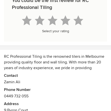
You could be the first review for RC
Professional Tiling
Select your rating
RC Professional Tiling is the renowned tilers in Melbourne
providing quality floor and wall tiling. With more than 20
years of industry experience, we pride in providing
professional residential and commercial tiling service
Contact
Melbourne wide. We offer a comprehensive range of tiling
Zamin Ali
service, including tile installation, tile repairs,
Phone Number
waterproofing, joint sealing and design.
0449 732 055
With a focus on creativity, meticulous attention to detail
Address
and quality workmanship, our professional tilers are
9 Byron Court