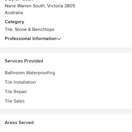
dedicated to complete all types of projects, from small
Narre Warren South, Victoria 3805
domestic tiling work to large commercial projects. Our
Australia
skilled and knowledgeable team of domestic tiler
Category
guarantees superior tiling results and on-time delivery. We
Tile, Stone & Benchtops
offer personalized solutions that suit our client’s lifestyle,
budget and environmental conditions.
Professional Information
We are one stop solution provider of complete tile repair
and bathroom waterproofing service in Melbourne. Using
Services Provided
latest technology and tools, we ensure correct diagnosis
and long-term waterproofing results. We only use best
Bathroom Waterproofing
adhesives and grouts to ensure tiles that last for years to
Tile Installation
come.
Tile Repair
We not only create bespoke designs, but also low
Tile Sales
maintenance flooring solutions with durable and flawless
finish.
Areas Served
To inquire more about our services offered, feel free to get
in touch with RC Professional Titling, and one of the