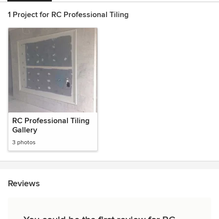
1 Project for RC Professional Tiling
RC Professional Tiling
Gallery
3 photos
Reviews