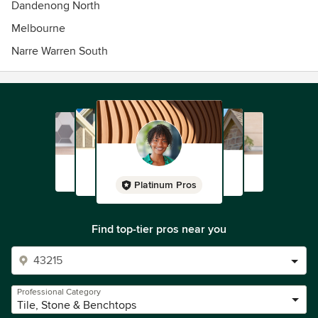
Dandenong North
friendly and professional tilers will help you with your tiling
Melbourne
needs.
Narre Warren South
Platinum Pros
Find top-tier pros near you
Professional Category
Tile, Stone & Benchtops