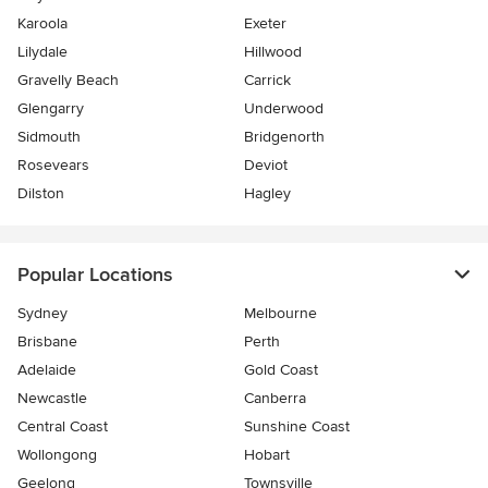
Karoola
Exeter
Lilydale
Hillwood
Gravelly Beach
Carrick
Glengarry
Underwood
Sidmouth
Bridgenorth
Rosevears
Deviot
Dilston
Hagley
Popular Locations
Sydney
Melbourne
Brisbane
Perth
Adelaide
Gold Coast
Newcastle
Canberra
Central Coast
Sunshine Coast
Wollongong
Hobart
Geelong
Townsville