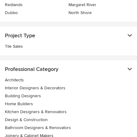
Redlands
Margaret River
Dubbo
North Shore
Project Type
Tile Sales
Professional Category
Architects
Interior Designers & Decorators
Building Designers
Home Builders
Kitchen Designers & Renovators
Design & Construction
Bathroom Designers & Renovators
Joinery & Cabinet Makers