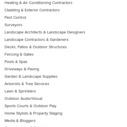
Heating & Air Conditioning Contractors
Cladding & Exterior Contractors
Pest Control
Surveyors
Landscape Architects & Landscape Designers
Landscape Contractors & Gardeners
Decks, Patios & Outdoor Structures
Fencing & Gates
Pools & Spas
Driveways & Paving
Garden & Landscape Supplies
Arborists & Tree Services
Lawn & Sprinklers
Outdoor Audio/Visual
Sports Courts & Outdoor Play
Home Stylists & Property Staging
Media & Bloggers