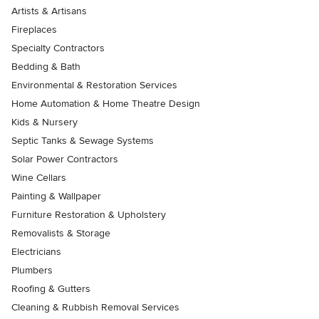
Artists & Artisans
Fireplaces
Specialty Contractors
Bedding & Bath
Environmental & Restoration Services
Home Automation & Home Theatre Design
Kids & Nursery
Septic Tanks & Sewage Systems
Solar Power Contractors
Wine Cellars
Painting & Wallpaper
Furniture Restoration & Upholstery
Removalists & Storage
Electricians
Plumbers
Roofing & Gutters
Cleaning & Rubbish Removal Services