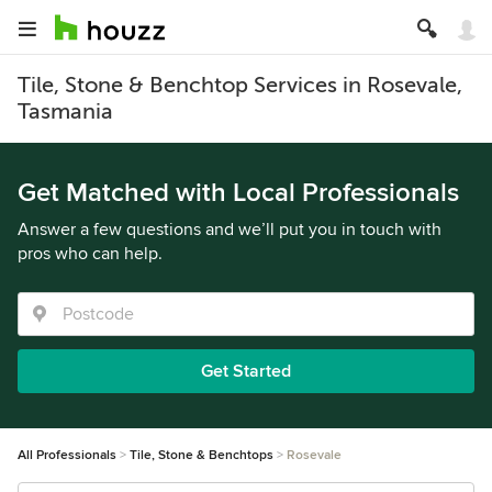
Tile, Stone & Benchtop Services in Rosevale,
Tasmania
Get Matched with Local Professionals
Answer a few questions and we’ll put you in touch with
pros who can help.
Get Started
All Professionals
Tile, Stone & Benchtops
Rosevale