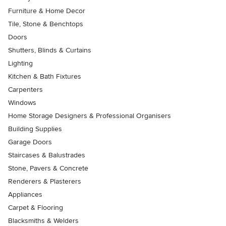
Furniture & Home Decor
Tile, Stone & Benchtops
Doors
Shutters, Blinds & Curtains
Lighting
Kitchen & Bath Fixtures
Carpenters
Windows
Home Storage Designers & Professional Organisers
Building Supplies
Garage Doors
Staircases & Balustrades
Stone, Pavers & Concrete
Renderers & Plasterers
Appliances
Carpet & Flooring
Blacksmiths & Welders