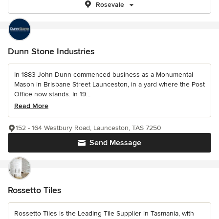
Rosevale
Dunn Stone Industries
In 1883 John Dunn commenced business as a Monumental
Mason in Brisbane Street Launceston, in a yard where the Post
Office now stands. In 19...
Read More
152 - 164 Westbury Road, Launceston, TAS 7250
Send Message
Rossetto Tiles
Rossetto Tiles is the Leading Tile Supplier in Tasmania, with