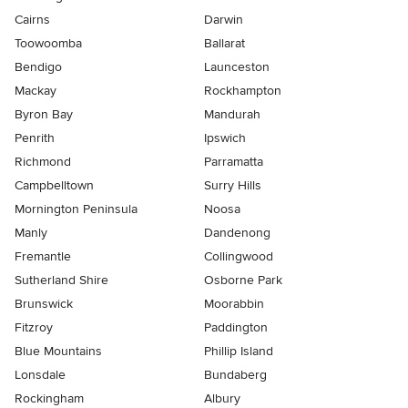
Cairns
Darwin
Toowoomba
Ballarat
Bendigo
Launceston
Mackay
Rockhampton
Byron Bay
Mandurah
Penrith
Ipswich
Richmond
Parramatta
Campbelltown
Surry Hills
Mornington Peninsula
Noosa
Manly
Dandenong
Fremantle
Collingwood
Sutherland Shire
Osborne Park
Brunswick
Moorabbin
Fitzroy
Paddington
Blue Mountains
Phillip Island
Lonsdale
Bundaberg
Rockingham
Albury