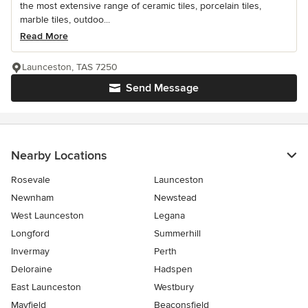
the most extensive range of ceramic tiles, porcelain tiles,
marble tiles, outdoo...
Read More
Launceston, TAS 7250
Send Message
Nearby Locations
Rosevale
Launceston
Newnham
Newstead
West Launceston
Legana
Longford
Summerhill
Invermay
Perth
Deloraine
Hadspen
East Launceston
Westbury
Mayfield
Beaconsfield