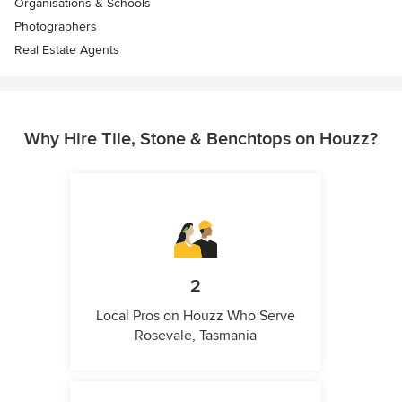
Organisations & Schools
Photographers
Real Estate Agents
Why Hire Tile, Stone & Benchtops on Houzz?
2
Local Pros on Houzz Who Serve
Rosevale, Tasmania