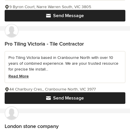
9 Byron Court, Narre Warren South, VIC 3805
Send Message
Pro Tiling Victoria - Tile Contractor
Pro Tiling Victoria based in Cranbourne North with over 10
years of combined experience. We are your trusted resource
for precise tile install...
Read More
44 Charlbury Cres,, Cranbourne North, VIC 3977
Send Message
London stone company