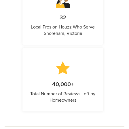
32
Local Pros on Houzz Who Serve
Shoreham, Victoria
40,000+
Total Number of Reviews Left by
Homeowners