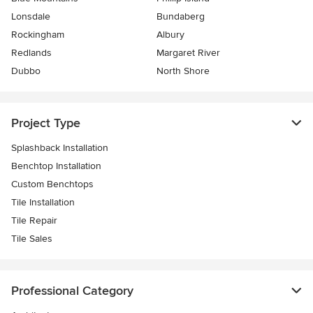
Lonsdale
Bundaberg
Rockingham
Albury
Redlands
Margaret River
Dubbo
North Shore
Project Type
Splashback Installation
Benchtop Installation
Custom Benchtops
Tile Installation
Tile Repair
Tile Sales
Professional Category