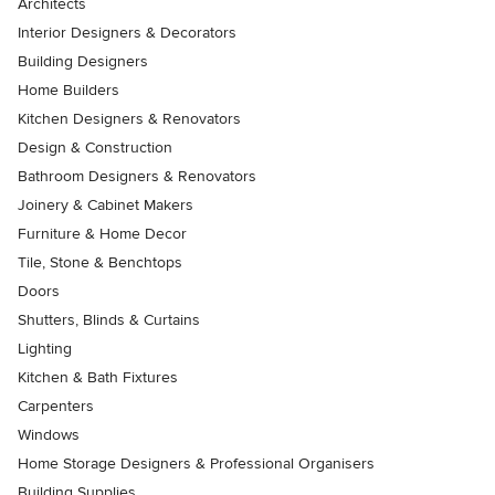
Architects
Interior Designers & Decorators
Building Designers
Home Builders
Kitchen Designers & Renovators
Design & Construction
Bathroom Designers & Renovators
Joinery & Cabinet Makers
Furniture & Home Decor
Tile, Stone & Benchtops
Doors
Shutters, Blinds & Curtains
Lighting
Kitchen & Bath Fixtures
Carpenters
Windows
Home Storage Designers & Professional Organisers
Building Supplies