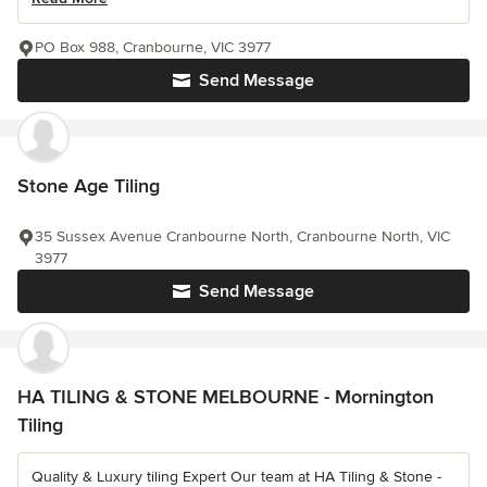
PO Box 988, Cranbourne, VIC 3977
Send Message
Stone Age Tiling
35 Sussex Avenue Cranbourne North, Cranbourne North, VIC
3977
Send Message
HA TILING & STONE MELBOURNE - Mornington
Tiling
Quality & Luxury tiling Expert Our team at HA Tiling & Stone -