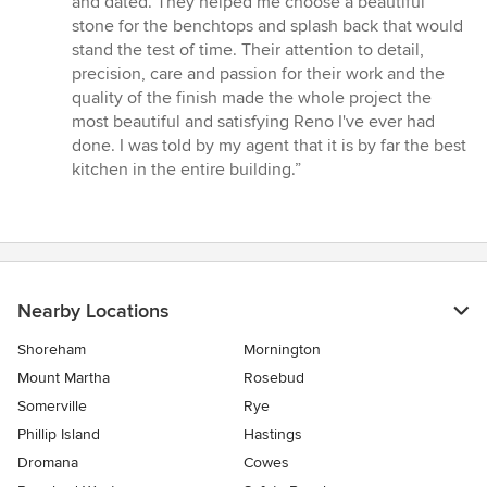
and dated. They helped me choose a beautiful
out
stone for the benchtops and splash back that would
of
stand the test of time. Their attention to detail,
5
precision, care and passion for their work and the
stars
quality of the finish made the whole project the
most beautiful and satisfying Reno I've ever had
done. I was told by my agent that it is by far the best
kitchen in the entire building.”
Nearby Locations
Shoreham
Mornington
Mount Martha
Rosebud
Somerville
Rye
Phillip Island
Hastings
Dromana
Cowes