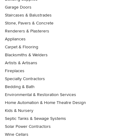
Garage Doors
Staircases & Balustrades
Stone, Pavers & Concrete
Renderers & Plasterers
Appliances
Carpet & Flooring
Blacksmiths & Welders
Artists & Artisans
Fireplaces
Specialty Contractors
Bedding & Bath
Environmental & Restoration Services
Home Automation & Home Theatre Design
Kids & Nursery
Septic Tanks & Sewage Systems
Solar Power Contractors
Wine Cellars