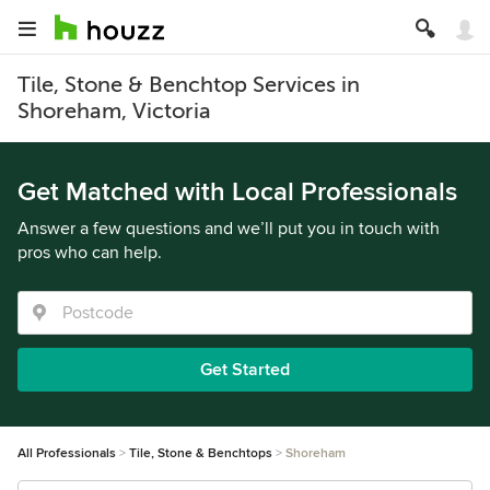
Tile, Stone & Benchtop Services in
Shoreham, Victoria
Get Matched with Local Professionals
Answer a few questions and we’ll put you in touch with
pros who can help.
Get Started
All Professionals
Tile, Stone & Benchtops
Shoreham