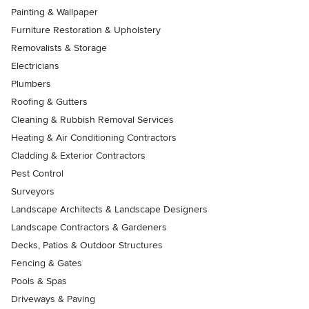
Painting & Wallpaper
Furniture Restoration & Upholstery
Removalists & Storage
Electricians
Plumbers
Roofing & Gutters
Cleaning & Rubbish Removal Services
Heating & Air Conditioning Contractors
Cladding & Exterior Contractors
Pest Control
Surveyors
Landscape Architects & Landscape Designers
Landscape Contractors & Gardeners
Decks, Patios & Outdoor Structures
Fencing & Gates
Pools & Spas
Driveways & Paving