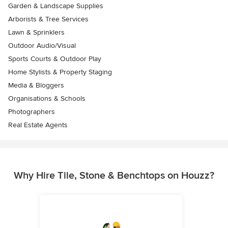
Garden & Landscape Supplies
Arborists & Tree Services
Lawn & Sprinklers
Outdoor Audio/Visual
Sports Courts & Outdoor Play
Home Stylists & Property Staging
Media & Bloggers
Organisations & Schools
Photographers
Real Estate Agents
Why Hire Tile, Stone & Benchtops on Houzz?