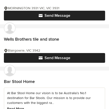
MORNINGTON 3931 VIC, VIC 3931
Send Message
Wells Brothers tile and stone
Blairgowrie, VIC 3942
Send Message
Bar Stool Home
At Bar Stool Home our vision is to be Australia’s No.1
destination for Bar Stools. Our mission is to provide our
customers with the biggest ra...
Read More