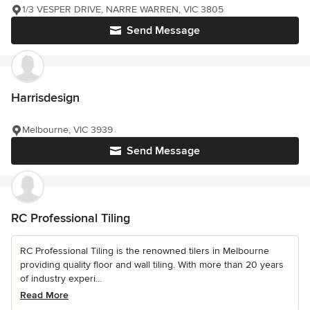
1/3 VESPER DRIVE, NARRE WARREN, VIC 3805
Send Message
Harrisdesign
Melbourne, VIC 3939
Send Message
RC Professional Tiling
RC Professional Tiling is the renowned tilers in Melbourne
providing quality floor and wall tiling. With more than 20 years
of industry experi...
Read More