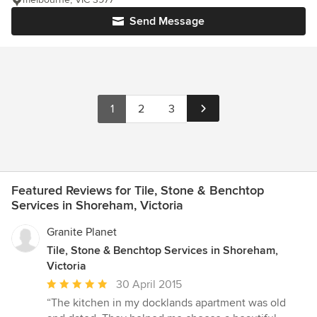
Send Message
1
2
3
Featured Reviews for Tile, Stone & Benchtop
Services in Shoreham, Victoria
Granite Planet
Tile, Stone & Benchtop Services in Shoreham,
Victoria
Average
30 April 2015
rating:
“The kitchen in my docklands apartment was old
5