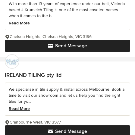
With more than 13 years of experience under our belt, Victoria-
based J Krumeich Tiling is one of the most coveted names
when it comes to the b...
Read More
Chelsea Heights, Chelsea Heights, VIC 3196
Send Message
IRELAND TILING pty ltd
We specialise in tile supply & install across Melbourne. Book a
time to visit our showroom and let us help you find the right
tiles for yo...
Read More
Cranbourne West, VIC 3977
Send Message