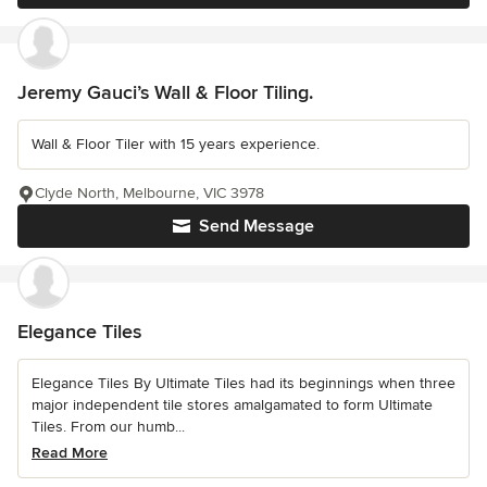
Jeremy Gauci’s Wall & Floor Tiling.
Wall & Floor Tiler with 15 years experience.
Clyde North, Melbourne, VIC 3978
Send Message
Elegance Tiles
Elegance Tiles By Ultimate Tiles had its beginnings when three
major independent tile stores amalgamated to form Ultimate
Tiles. From our humb...
Read More