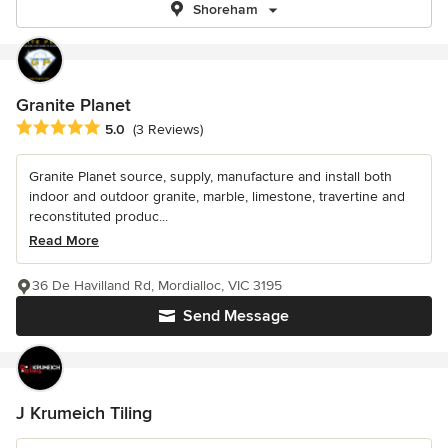
Shoreham
Granite Planet
Average rating: 5 out of 5 stars
5.0
(3 Reviews)
Granite Planet source, supply, manufacture and install both
indoor and outdoor granite, marble, limestone, travertine and
reconstituted produc...
Read More
36 De Havilland Rd, Mordialloc, VIC 3195
Send Message
J Krumeich Tiling