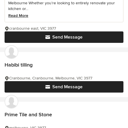
Melbourne Whether you’re looking to entirely renovate your
kitchen or...
Read More
cranbourne east, VIC 3977
Send Message
Habibi tilling
Cranbourne, Cranbourne, Melbourne, VIC 3977
Send Message
Prime Tile and Stone
melbourne, VIC 3977