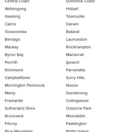
Central Coast
Sunshine Coast
Wollongong
Hobart
Geelong
Townsville
Cairns
Darwin
Toowoomba
Ballarat
Bendigo
Launceston
Mackay
Rockhampton
Byron Bay
Mandurah
Penrith
Ipswich
Richmond
Parramatta
Campbelltown
Surry Hills
Mornington Peninsula
Noosa
Manly
Dandenong
Fremantle
Collingwood
Sutherland Shire
Osborne Park
Brunswick
Moorabbin
Fitzroy
Paddington
Blue Mountains
Phillip Island