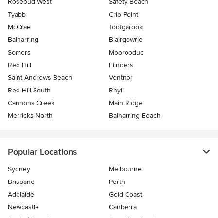
Rosebud West
Safety Beach
Tyabb
Crib Point
McCrae
Tootgarook
Balnarring
Blairgowrie
Somers
Moorooduc
Red Hill
Flinders
Saint Andrews Beach
Ventnor
Red Hill South
Rhyll
Cannons Creek
Main Ridge
Merricks North
Balnarring Beach
Popular Locations
Sydney
Melbourne
Brisbane
Perth
Adelaide
Gold Coast
Newcastle
Canberra