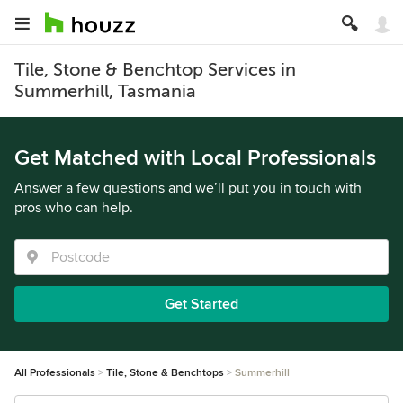
Tile, Stone & Benchtop Services in
Summerhill, Tasmania
Get Matched with Local Professionals
Answer a few questions and we’ll put you in touch with
pros who can help.
Get Started
All Professionals
Tile, Stone & Benchtops
Summerhill