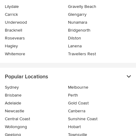
Lilydale
Gravelly Beach
Carrick
Glengarry
Underwood
Nunamara
Bracknell
Bridgenorth
Rosevears
Dilston
Hagley
Lanena
Whitemore
Travellers Rest
Popular Locations
Sydney
Melbourne
Brisbane
Perth
Adelaide
Gold Coast
Newcastle
Canberra
Central Coast
Sunshine Coast
Wollongong
Hobart
Geelong
Townsville