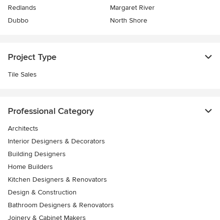
Redlands
Margaret River
Dubbo
North Shore
Project Type
Tile Sales
Professional Category
Architects
Interior Designers & Decorators
Building Designers
Home Builders
Kitchen Designers & Renovators
Design & Construction
Bathroom Designers & Renovators
Joinery & Cabinet Makers