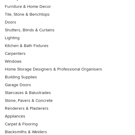
Furniture & Home Decor
Tile, Stone & Benchtops
Doors
Shutters, Blinds & Curtains
Lighting
Kitchen & Bath Fixtures
Carpenters
Windows
Home Storage Designers & Professional Organisers
Building Supplies
Garage Doors
Staircases & Balustrades
Stone, Pavers & Concrete
Renderers & Plasterers
Appliances
Carpet & Flooring
Blacksmiths & Welders