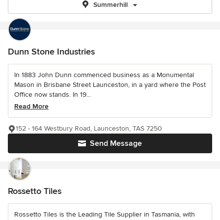
Summerhill
Dunn Stone Industries
In 1883 John Dunn commenced business as a Monumental
Mason in Brisbane Street Launceston, in a yard where the Post
Office now stands. In 19...
Read More
152 - 164 Westbury Road, Launceston, TAS 7250
Send Message
Rossetto Tiles
Rossetto Tiles is the Leading Tile Supplier in Tasmania, with