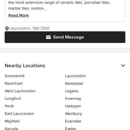
the most extensive range of ceramic tiles, porcelain tiles,
marble tiles, outdoo...
Read More
Launceston, TAS 7250
Send Message
Nearby Locations
Summerhill
Launceston
Newnham
Newstead
West Launceston
Legana
Longford
Invermay
Perth
Hadspen
East Launceston
Westbury
Mayfield
Evandale
Karoola
Exeter