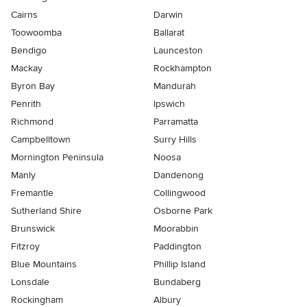
Cairns
Darwin
Toowoomba
Ballarat
Bendigo
Launceston
Mackay
Rockhampton
Byron Bay
Mandurah
Penrith
Ipswich
Richmond
Parramatta
Campbelltown
Surry Hills
Mornington Peninsula
Noosa
Manly
Dandenong
Fremantle
Collingwood
Sutherland Shire
Osborne Park
Brunswick
Moorabbin
Fitzroy
Paddington
Blue Mountains
Phillip Island
Lonsdale
Bundaberg
Rockingham
Albury