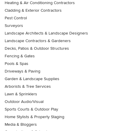
Heating & Air Conditioning Contractors
Cladding & Exterior Contractors
Pest Control
Surveyors
Landscape Architects & Landscape Designers
Landscape Contractors & Gardeners
Decks, Patios & Outdoor Structures
Fencing & Gates
Pools & Spas
Driveways & Paving
Garden & Landscape Supplies
Arborists & Tree Services
Lawn & Sprinklers
Outdoor Audio/Visual
Sports Courts & Outdoor Play
Home Stylists & Property Staging
Media & Bloggers