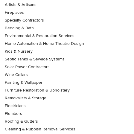
Artists & Artisans
Fireplaces
Specialty Contractors
Bedding & Bath
Environmental & Restoration Services
Home Automation & Home Theatre Design
Kids & Nursery
Septic Tanks & Sewage Systems
Solar Power Contractors
Wine Cellars
Painting & Wallpaper
Furniture Restoration & Upholstery
Removalists & Storage
Electricians
Plumbers
Roofing & Gutters
Cleaning & Rubbish Removal Services