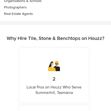
Organisations & Schools
Photographers
Real Estate Agents
Why Hire Tile, Stone & Benchtops on Houzz?
2
Local Pros on Houzz Who Serve
Summerhill, Tasmania