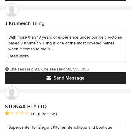
J Krumeich Tiling
With more than 13 years of experience under our belt, Victoria-
based J Krumeich Tiling is one of the most coveted names
when it comes to the b...
Read More
Chelsea Heights, Chelsea Heights, VIC 3196
Send Message
STONAA PTY LTD
Average rating: 1 out of 5 stars
1.0
(1 Review )
Supercenter for Elegant Kitchen Benchtops and boutique