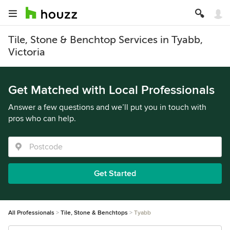
Tile, Stone & Benchtop Services in Tyabb,
Victoria
Get Matched with Local Professionals
Answer a few questions and we’ll put you in touch with
pros who can help.
Get Started
All Professionals
Tile, Stone & Benchtops
Tyabb