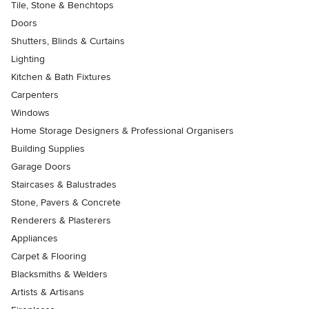
Tile, Stone & Benchtops
Doors
Shutters, Blinds & Curtains
Lighting
Kitchen & Bath Fixtures
Carpenters
Windows
Home Storage Designers & Professional Organisers
Building Supplies
Garage Doors
Staircases & Balustrades
Stone, Pavers & Concrete
Renderers & Plasterers
Appliances
Carpet & Flooring
Blacksmiths & Welders
Artists & Artisans