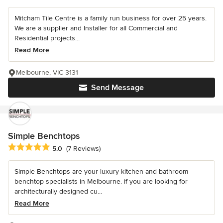
Mitcham Tile Centre is a family run business for over 25 years.
We are a supplier and Installer for all Commercial and
Residential projects...
Read More
Melbourne, VIC 3131
Send Message
Simple Benchtops
Average rating: 5 out of 5 stars
5.0
(7 Reviews)
Simple Benchtops are your luxury kitchen and bathroom
benchtop specialists in Melbourne. if you are looking for
architecturally designed cu...
Read More