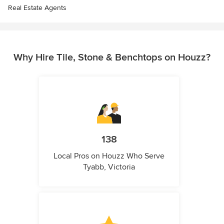
Real Estate Agents
Why Hire Tile, Stone & Benchtops on Houzz?
138
Local Pros on Houzz Who Serve
Tyabb, Victoria