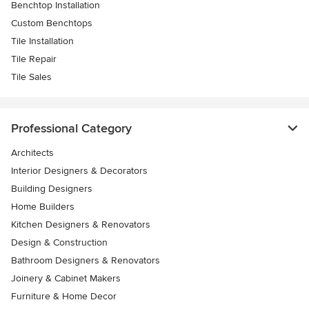
Benchtop Installation
Custom Benchtops
Tile Installation
Tile Repair
Tile Sales
Professional Category
Architects
Interior Designers & Decorators
Building Designers
Home Builders
Kitchen Designers & Renovators
Design & Construction
Bathroom Designers & Renovators
Joinery & Cabinet Makers
Furniture & Home Decor