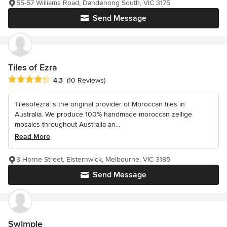
55-57 Williams Road, Dandenong South, VIC 3175
Send Message
Tiles of Ezra
Average rating: 4.3 out of 5 stars
4.3
(10 Reviews)
Tilesofezra is the original provider of Moroccan tiles in
Australia. We produce 100% handmade moroccan zellige
mosaics throughout Australia an...
Read More
3 Horne Street, Elsternwick, Melbourne, VIC 3185
Send Message
Swimple