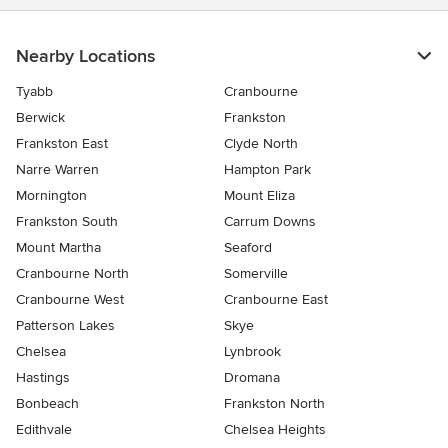
Nearby Locations
Tyabb
Cranbourne
Berwick
Frankston
Frankston East
Clyde North
Narre Warren
Hampton Park
Mornington
Mount Eliza
Frankston South
Carrum Downs
Mount Martha
Seaford
Cranbourne North
Somerville
Cranbourne West
Cranbourne East
Patterson Lakes
Skye
Chelsea
Lynbrook
Hastings
Dromana
Bonbeach
Frankston North
Edithvale
Chelsea Heights