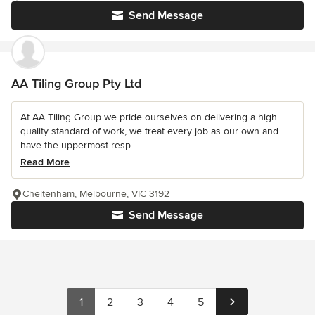
Send Message
AA Tiling Group Pty Ltd
At AA Tiling Group we pride ourselves on delivering a high
quality standard of work, we treat every job as our own and
have the uppermost resp...
Read More
Cheltenham, Melbourne, VIC 3192
Send Message
1
2
3
4
5