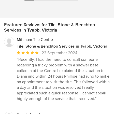
Featured Reviews for Tile, Stone & Benchtop
Services in Tyabb, Victoria
Mitcham Tile Centre
Tile, Stone & Benchtop Services in Tyabb, Victoria
Average
23 September 2024
rating:
“Recently, I had the need to consult someone
5
regarding a tricky problem with a shower base. I
out
called in at the Centre I explained the situation to
of
Diana and within 24 hours Phillipe had rung to make
5
an appointment to visit the site. This followed within
stars
a day and the situation was resolved I really
appreciated such a quick response. I cannot speak
highly enough of the service that I received.”