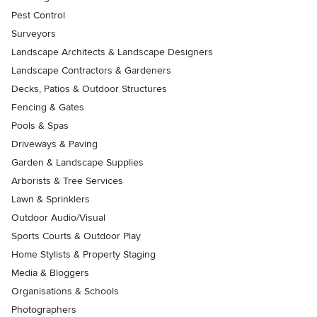
Pest Control
Surveyors
Landscape Architects & Landscape Designers
Landscape Contractors & Gardeners
Decks, Patios & Outdoor Structures
Fencing & Gates
Pools & Spas
Driveways & Paving
Garden & Landscape Supplies
Arborists & Tree Services
Lawn & Sprinklers
Outdoor Audio/Visual
Sports Courts & Outdoor Play
Home Stylists & Property Staging
Media & Bloggers
Organisations & Schools
Photographers