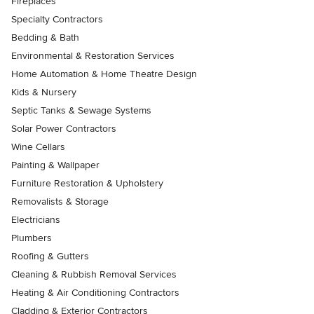
Fireplaces
Specialty Contractors
Bedding & Bath
Environmental & Restoration Services
Home Automation & Home Theatre Design
Kids & Nursery
Septic Tanks & Sewage Systems
Solar Power Contractors
Wine Cellars
Painting & Wallpaper
Furniture Restoration & Upholstery
Removalists & Storage
Electricians
Plumbers
Roofing & Gutters
Cleaning & Rubbish Removal Services
Heating & Air Conditioning Contractors
Cladding & Exterior Contractors