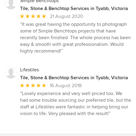
Simple Benchtops
Tile, Stone & Benchtop Services in Tyabb, Victoria
Average
21 August 2020
rating:
“It was great having the opportunity to photograph
5
some of Simple Benchtops projects that have
out
recently been finished. The whole process has been
of
easy & smooth with great professionalism. Would
5
highly recommend!”
stars
Lifestiles
Tile, Stone & Benchtop Services in Tyabb, Victoria
Average
16 August 2018
rating:
“Lovely experience and very well priced too. We
5
had some trouble sourcing our preferred tile, but the
out
staff at Lifestiles were fantastic in helping bring our
of
vision to life. Very pleased with the result!”
5
stars