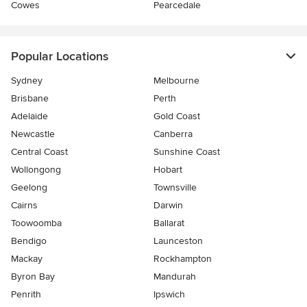
Cowes
Pearcedale
Popular Locations
Sydney
Melbourne
Brisbane
Perth
Adelaide
Gold Coast
Newcastle
Canberra
Central Coast
Sunshine Coast
Wollongong
Hobart
Geelong
Townsville
Cairns
Darwin
Toowoomba
Ballarat
Bendigo
Launceston
Mackay
Rockhampton
Byron Bay
Mandurah
Penrith
Ipswich