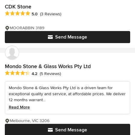
CDK Stone
Average rating: 5 out of 5 stars
5.0
(3 Reviews)
MOORABBIN 3189
Send Message
Mondo Stone & Glass Works Pty Ltd
Average rating: 4.2 out of 5 stars
4.2
(5 Reviews)
Mondo Stone & Glass Works Pty Ltd is a driven team for
exceptional quality and service, at affordable prices. We deliver
12 months warrant...
Read More
Melbourne, VIC 3206
Send Message