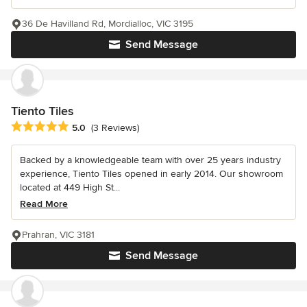
36 De Havilland Rd, Mordialloc, VIC 3195
Send Message
Tiento Tiles
Average rating: 5 out of 5 stars
5.0
(3 Reviews)
Backed by a knowledgeable team with over 25 years industry
experience, Tiento Tiles opened in early 2014. Our showroom
located at 449 High St...
Read More
Prahran, VIC 3181
Send Message