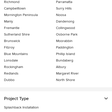
Richmond
Parramatta
Campbelltown
Surry Hills
Mornington Peninsula
Noosa
Manly
Dandenong
Fremantle
Collingwood
Sutherland Shire
Osborne Park
Brunswick
Moorabbin
Fitzroy
Paddington
Blue Mountains
Phillip Island
Lonsdale
Bundaberg
Rockingham
Albury
Redlands
Margaret River
Dubbo
North Shore
Project Type
Splashback Installation