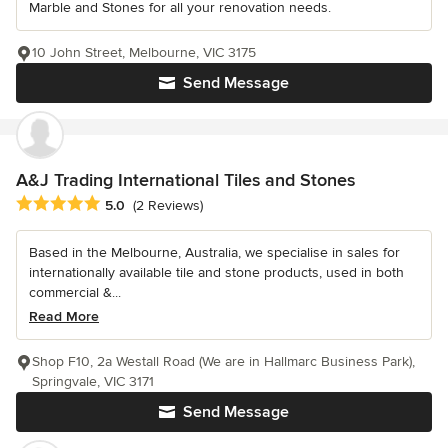
Marble and Stones for all your renovation needs.
10 John Street, Melbourne, VIC 3175
Send Message
A&J Trading International Tiles and Stones
Average rating: 5 out of 5 stars
5.0
(2 Reviews)
Based in the Melbourne, Australia, we specialise in sales for
internationally available tile and stone products, used in both
commercial &...
Read More
Shop F10, 2a Westall Road (We are in Hallmarc Business Park),
Springvale, VIC 3171
Send Message