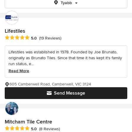
Tyabb
Lifestiles
Average rating: 5 out of 5 stars
5.0
(19 Reviews)
Lifestiles was established in 1978. Founded by Joe Brunato,
originally as Brunato Tiles. Since that time it has kept it's family
run status, e...
Read More
605 Camberwell Road, Camberwell, VIC 3124
Send Message
Mitcham Tile Centre
Average rating: 5 out of 5 stars
5.0
(8 Reviews)