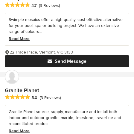
Average rating: 4.7 out of 5 stars
4.7
(3 Reviews)
Swimple mosaics offer a high quality, cost effective alternative
for your pool, spa or building project. We have an extensive
range of colours...
Read More
22 Trade Place, Vermont, VIC 3133
Send Message
Granite Planet
Average rating: 5 out of 5 stars
5.0
(3 Reviews)
Granite Planet source, supply, manufacture and install both
indoor and outdoor granite, marble, limestone, travertine and
reconstituted produc...
Read More