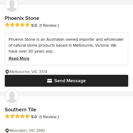
Phoenix Stone
Average rating: 5 out of 5 stars
5.0
(1 Review )
Phoenix Stone is an Australian owned importer and wholesaler
of natural stone products based in Melbourne, Victoria. We
have over 30 years exp...
Read More
Melbourne, VIC 3174
Send Message
Southern Tile
Average rating: 5 out of 5 stars
5.0
(1 Review )
Moorabin, VIC 3190