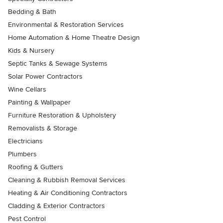
Bedding & Bath
Environmental & Restoration Services
Home Automation & Home Theatre Design
Kids & Nursery
Septic Tanks & Sewage Systems
Solar Power Contractors
Wine Cellars
Painting & Wallpaper
Furniture Restoration & Upholstery
Removalists & Storage
Electricians
Plumbers
Roofing & Gutters
Cleaning & Rubbish Removal Services
Heating & Air Conditioning Contractors
Cladding & Exterior Contractors
Pest Control