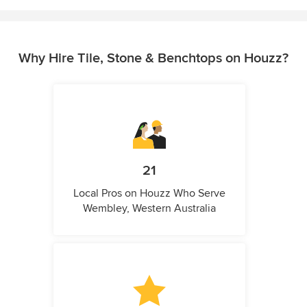
Why Hire Tile, Stone & Benchtops on Houzz?
21
Local Pros on Houzz Who Serve
Wembley, Western Australia