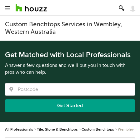
Custom Benchtops Services in Wembley,
Western Australia
Get Matched with Local Professionals
Answer a few questions and we’ll put you in touch with
pros who can help.
Get Started
All Professionals
Tile, Stone & Benchtops
Custom Benchtops
Wembley