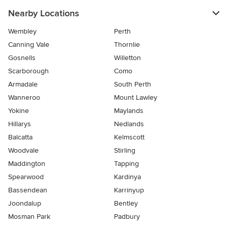
Nearby Locations
Wembley
Perth
Canning Vale
Thornlie
Gosnells
Willetton
Scarborough
Como
Armadale
South Perth
Wanneroo
Mount Lawley
Yokine
Maylands
Hillarys
Nedlands
Balcatta
Kelmscott
Woodvale
Stirling
Maddington
Tapping
Spearwood
Kardinya
Bassendean
Karrinyup
Joondalup
Bentley
Mosman Park
Padbury