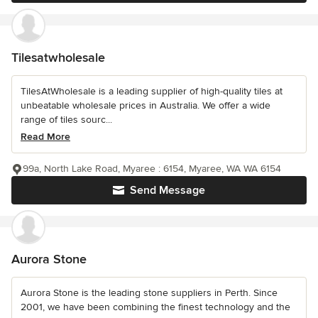
Tilesatwholesale
TilesAtWholesale is a leading supplier of high-quality tiles at
unbeatable wholesale prices in Australia. We offer a wide
range of tiles sourc...
Read More
99a, North Lake Road, Myaree : 6154, Myaree, WA WA 6154
Send Message
Aurora Stone
Aurora Stone is the leading stone suppliers in Perth. Since
2001, we have been combining the finest technology and the