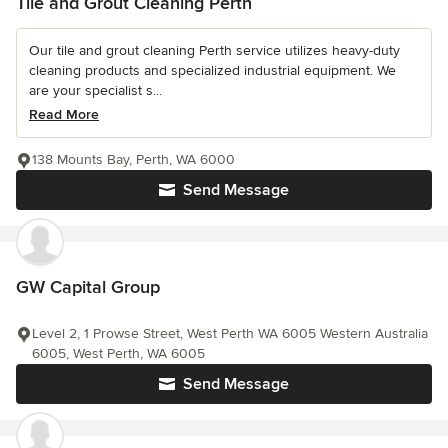
Tile and Grout Cleaning Perth
Our tile and grout cleaning Perth service utilizes heavy-duty
cleaning products and specialized industrial equipment. We
are your specialist s...
Read More
138 Mounts Bay, Perth, WA 6000
Send Message
GW Capital Group
Level 2, 1 Prowse Street, West Perth WA 6005 Western Australia
6005, West Perth, WA 6005
Send Message