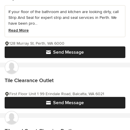
If your floor of the bathroom and kitchen are looking dirty, call
Strip And Seal for expert strip and seal services in Perth. We
have been pro...
Read More
128 Murray St, Perth, WA 6000
Send Message
Tile Clearance Outlet
First Floor Unit 1 99 Erindale Road, Balcatta, WA 6021
Send Message