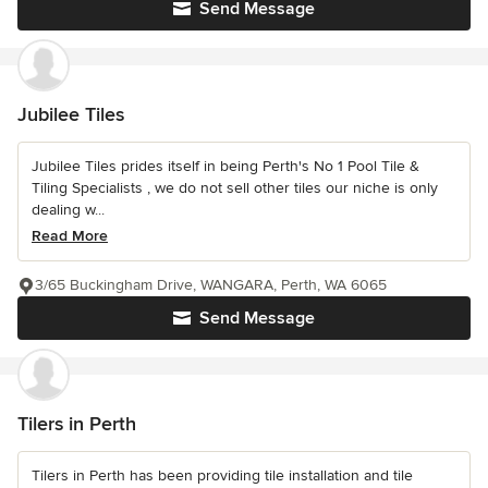
Send Message
Jubilee Tiles
Jubilee Tiles prides itself in being Perth's No 1 Pool Tile &
Tiling Specialists , we do not sell other tiles our niche is only
dealing w...
Read More
3/65 Buckingham Drive, WANGARA, Perth, WA 6065
Send Message
Tilers in Perth
Tilers in Perth has been providing tile installation and tile