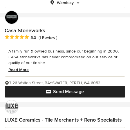
Wembley
Casa Stoneworks
Average rating: 5 out of 5 stars
5.0
(1 Review )
A family run & owned business, since our beginning in 2000,
CASA stoneworks has never compromised on our service or
quality of our finishe...
Read More
7-26 Wotton Street, BAYSWATER, PERTH, WA 6053
Send Message
LUXE Ceramics - Tile Merchants + Reno Specialists