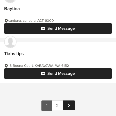
Baytina
canbara, canbara, ACT 6000
Send Message
Tiahs tips
18 Boona Court, KARAWARA, WA 6152
Send Message
1
2