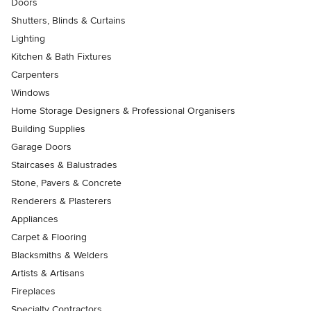
Doors
Shutters, Blinds & Curtains
Lighting
Kitchen & Bath Fixtures
Carpenters
Windows
Home Storage Designers & Professional Organisers
Building Supplies
Garage Doors
Staircases & Balustrades
Stone, Pavers & Concrete
Renderers & Plasterers
Appliances
Carpet & Flooring
Blacksmiths & Welders
Artists & Artisans
Fireplaces
Specialty Contractors