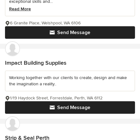
exceptional skills and...
Read More
6 Granite Place, Welshpool, WA 6106
Send Message
Impact Building Supplies
Working together with our clients to create, design and make
the imagination a reality..
1/19 Haydock Street, Forrestdale, Perth, WA 6112
Send Message
Strip & Seal Perth