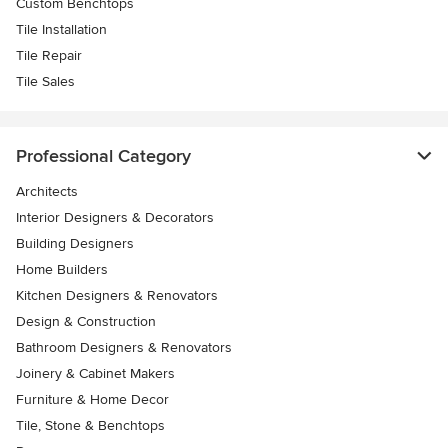
Custom Benchtops
Tile Installation
Tile Repair
Tile Sales
Professional Category
Architects
Interior Designers & Decorators
Building Designers
Home Builders
Kitchen Designers & Renovators
Design & Construction
Bathroom Designers & Renovators
Joinery & Cabinet Makers
Furniture & Home Decor
Tile, Stone & Benchtops