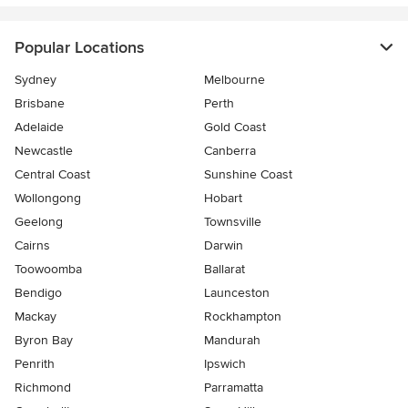
Popular Locations
Sydney
Melbourne
Brisbane
Perth
Adelaide
Gold Coast
Newcastle
Canberra
Central Coast
Sunshine Coast
Wollongong
Hobart
Geelong
Townsville
Cairns
Darwin
Toowoomba
Ballarat
Bendigo
Launceston
Mackay
Rockhampton
Byron Bay
Mandurah
Penrith
Ipswich
Richmond
Parramatta