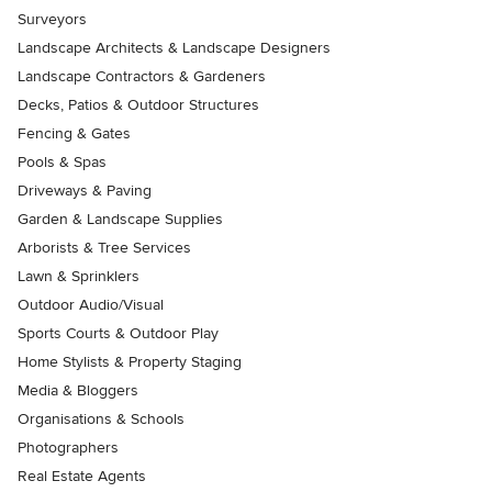
Surveyors
Landscape Architects & Landscape Designers
Landscape Contractors & Gardeners
Decks, Patios & Outdoor Structures
Fencing & Gates
Pools & Spas
Driveways & Paving
Garden & Landscape Supplies
Arborists & Tree Services
Lawn & Sprinklers
Outdoor Audio/Visual
Sports Courts & Outdoor Play
Home Stylists & Property Staging
Media & Bloggers
Organisations & Schools
Photographers
Real Estate Agents