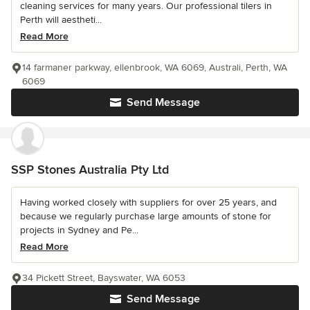
cleaning services for many years. Our professional tilers in
Perth will aestheti...
Read More
14 farmaner parkway, ellenbrook, WA 6069, Australi, Perth, WA
6069
Send Message
SSP Stones Australia Pty Ltd
Having worked closely with suppliers for over 25 years, and
because we regularly purchase large amounts of stone for
projects in Sydney and Pe...
Read More
34 Pickett Street, Bayswater, WA 6053
Send Message