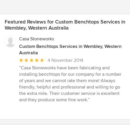
Featured Reviews for Custom Benchtops Services in
Wembley, Western Australia
Casa Stoneworks
Custom Benchtops Services in Wembley, Western
Australia
Average
4 November 2014
rating:
“Casa Stoneworks have been fabricating and
5
installing benchtops for our company for a number
out
of years and we cannot rate them more! Always
of
friendly, helpful and professional and willing to go
5
the extra mile. Their customer service is excellent
stars
and they produce some fine work.”