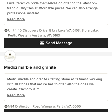
Luxe Ceramics pride themselves on offering the latest on-
trend quality tiles at affordable prices. We can also arrange
professional installati...
Read More
Unit 1, 10 Discovery Drive, Bibra Lake WA 6163, Bibra Lake,
Perth, Western Australia, WA 6163
Send Message
Medici marble and granite
Medici marble and granite Crafting stone at its finest. Working
with all stones that nature has to offer. also the ones we
create. Glamorous m...
Read More
1/84 Distinction Road Wangara, Perth, WA 6065