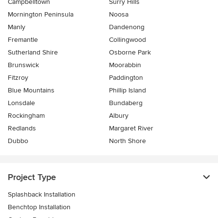
Campbelltown
Surry Hills
Mornington Peninsula
Noosa
Manly
Dandenong
Fremantle
Collingwood
Sutherland Shire
Osborne Park
Brunswick
Moorabbin
Fitzroy
Paddington
Blue Mountains
Phillip Island
Lonsdale
Bundaberg
Rockingham
Albury
Redlands
Margaret River
Dubbo
North Shore
Project Type
Splashback Installation
Benchtop Installation