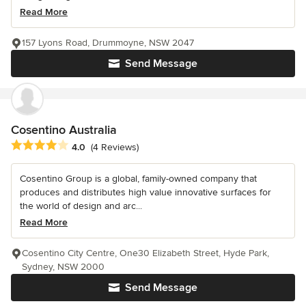
Read More
157 Lyons Road, Drummoyne, NSW 2047
Send Message
Cosentino Australia
Average rating: 4 out of 5 stars
4.0
(4 Reviews)
Cosentino Group is a global, family-owned company that
produces and distributes high value innovative surfaces for
the world of design and arc...
Read More
Cosentino City Centre, One30 Elizabeth Street, Hyde Park,
Sydney, NSW 2000
Send Message