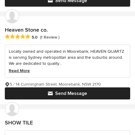
Send Message
Heaven Stone co.
Average rating: 5 out of 5 stars
5.0
(1 Review )
Locally owned and operated in Moorebank, HEAVEN QUARTZ
is serving Sydney metropolitan area and the suburbs around.
We are dedicated to quality...
Read More
5 / 14 Cunningham Street, Moorebank, NSW 2170
Send Message
SHOW TILE