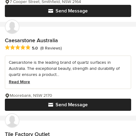
7 Cooper Street, Smithfield, NSW 2164
Send Message
Caesarstone Australia
Average rating: 5 out of 5 stars
5.0
(8 Reviews)
Caesarstone is the leading brand of quartz surfaces in
Australia. The exceptional beauty, strength and durability of
quartz ensures a product...
Read More
Moorebank, NSW 2170
Send Message
Tile Factory Outlet