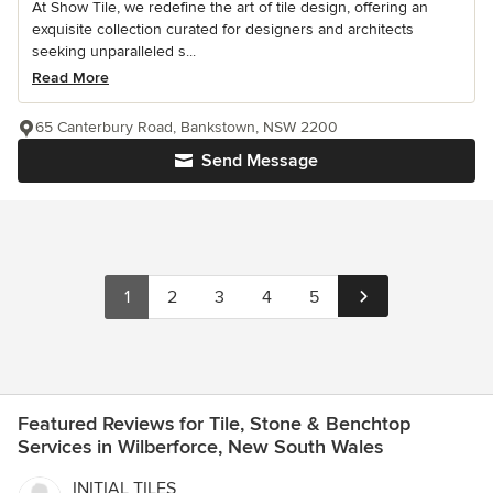
At Show Tile, we redefine the art of tile design, offering an
exquisite collection curated for designers and architects
seeking unparalleled s...
Read More
65 Canterbury Road, Bankstown, NSW 2200
Send Message
1
2
3
4
5
Featured Reviews for Tile, Stone & Benchtop
Services in Wilberforce, New South Wales
INITIAL TILES