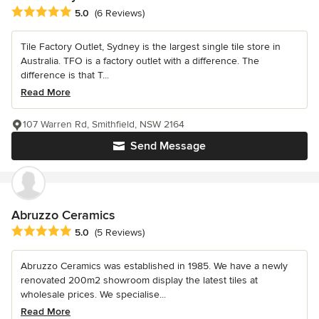
Average rating: 5 out of 5 stars
5.0
(6 Reviews)
Tile Factory Outlet, Sydney is the largest single tile store in
Australia. TFO is a factory outlet with a difference. The
difference is that T...
Read More
107 Warren Rd, Smithfield, NSW 2164
Send Message
Abruzzo Ceramics
Average rating: 5 out of 5 stars
5.0
(5 Reviews)
Abruzzo Ceramics was established in 1985. We have a newly
renovated 200m2 showroom display the latest tiles at
wholesale prices. We specialise...
Read More