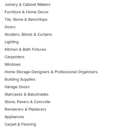
Joinery & Cabinet Makers
Furniture & Home Decor
Tile, Stone & Benchtops
Doors
Shutters, Blinds & Curtains
Lighting
Kitchen & Bath Fixtures
Carpenters
Windows
Home Storage Designers & Professional Organisers
Building Supplies
Garage Doors
Staircases & Balustrades
Stone, Pavers & Concrete
Renderers & Plasterers
Appliances
Carpet & Flooring