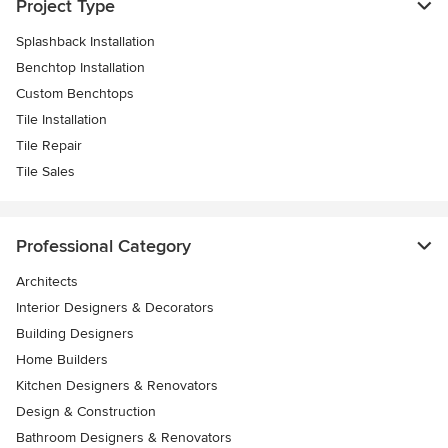
Project Type
Splashback Installation
Benchtop Installation
Custom Benchtops
Tile Installation
Tile Repair
Tile Sales
Professional Category
Architects
Interior Designers & Decorators
Building Designers
Home Builders
Kitchen Designers & Renovators
Design & Construction
Bathroom Designers & Renovators