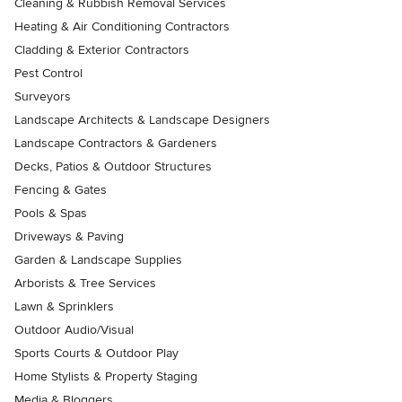
Cleaning & Rubbish Removal Services
Heating & Air Conditioning Contractors
Cladding & Exterior Contractors
Pest Control
Surveyors
Landscape Architects & Landscape Designers
Landscape Contractors & Gardeners
Decks, Patios & Outdoor Structures
Fencing & Gates
Pools & Spas
Driveways & Paving
Garden & Landscape Supplies
Arborists & Tree Services
Lawn & Sprinklers
Outdoor Audio/Visual
Sports Courts & Outdoor Play
Home Stylists & Property Staging
Media & Bloggers