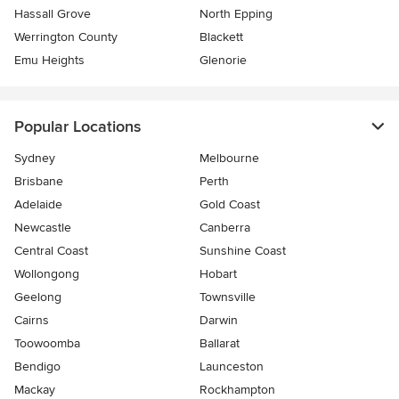
Hassall Grove
North Epping
Werrington County
Blackett
Emu Heights
Glenorie
Popular Locations
Sydney
Melbourne
Brisbane
Perth
Adelaide
Gold Coast
Newcastle
Canberra
Central Coast
Sunshine Coast
Wollongong
Hobart
Geelong
Townsville
Cairns
Darwin
Toowoomba
Ballarat
Bendigo
Launceston
Mackay
Rockhampton