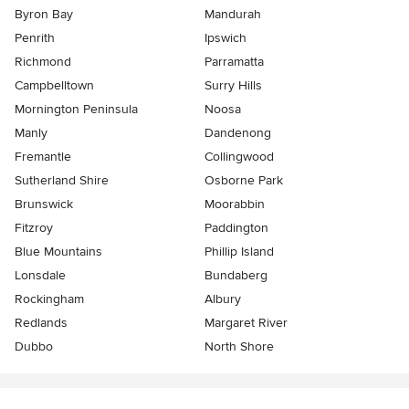
Byron Bay
Mandurah
Penrith
Ipswich
Richmond
Parramatta
Campbelltown
Surry Hills
Mornington Peninsula
Noosa
Manly
Dandenong
Fremantle
Collingwood
Sutherland Shire
Osborne Park
Brunswick
Moorabbin
Fitzroy
Paddington
Blue Mountains
Phillip Island
Lonsdale
Bundaberg
Rockingham
Albury
Redlands
Margaret River
Dubbo
North Shore