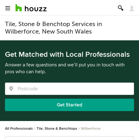
Tile, Stone & Benchtop Services in
Wilberforce, New South Wales
Get Matched with Local Professionals
Answer a few questions and we’ll put you in touch with
pros who can help.
Get Started
All Professionals
Tile, Stone & Benchtops
Wilberforce