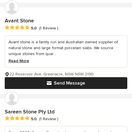
Avant Stone
Average rating: 5 out of 5 stars
5.0
(1 Review )
Avant stone is a family run and Australian owned supplier of
natural stone and large format porcelain slabs. We source
unique stones from quar...
Read More
22 Reservoir Ave, Greenacre, NSW NSW 2190
Send Message
Sareen Stone Pty Ltd
Average rating: 5 out of 5 stars
5.0
(1 Review )