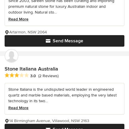
Since 2003, Sareen Stone has been curating and importing
premium natural stone for luxury Australian indoor and
outdoor living. Natural sto...
Read More
Artarmon, NSW 2064
Send Message
Stone Italiana Australia
Average rating: 3 out of 5 stars
3.0
(2 Reviews)
Stone Italiana is the undisputed world leader in engineered
quartz and marble based materials, employing the very latest
technology in its two...
Read More
14 Birmingham Avenue, Villawood, NSW 2163