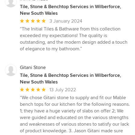
Tile, Stone & Benchtop Services in Wilberforce,
New South Wales
Average
3 January 2024
rating:
“The Initial Tiles & Bathware from this collection
5
exceeded my expectations! The quality is
out
outstanding, and the modern design added a touch
of
of elegance to my bathroom.”
5
stars
Gitani Stone
Tile, Stone & Benchtop Services in Wilberforce,
New South Wales
Average
13 July 2022
rating:
“We chose Gitani stone to supply and fit our Mable
5
bench tops for our kitchen for the following reasons.
out
1; they have a huge variety of slabs on offer 2; We
of
were guided and educated on the various strengths
5
and weaknesses of various stones to satisfy our lack
stars
of product knowledge. 3. Jason Gitani made sure