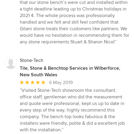
that our stone bench’s were cut and installed within
a tight deadline leading up to Christmas holidays in
2021 4. The whole process was professionally
handled and we felt and still feel confident that
Gitani stone treats their customers like partners. We
would have no hesitation in recommending them for
any stone requirements Stuart & Sharon Nicol”
Stone-Tech
Tile, Stone & Benchtop Services in Wilberforce,
New South Wales
Average
6 May 2019
rating:
“Visited Stone-Tech showroom the consultant,
5
office staff, gentleman who did the measurement
out
and quote were professional, kept us up to date in
of
every step of the way, highly recommend this
5
company. The bench top looks fabulous & the
stars
installers were friendly, polite & did a excellent job
with the installation.”