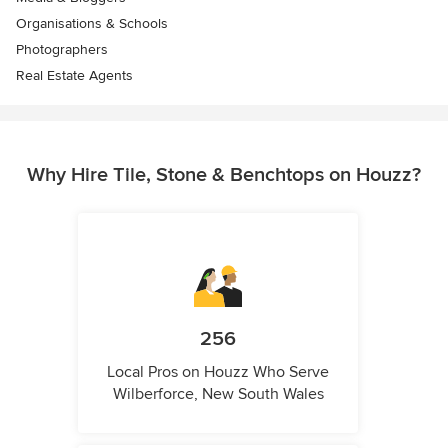
Organisations & Schools
Photographers
Real Estate Agents
Why Hire Tile, Stone & Benchtops on Houzz?
256
Local Pros on Houzz Who Serve
Wilberforce, New South Wales