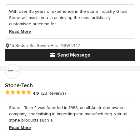
With over 35 years of experience in the stone industry Gitani
Stone will assist you in achieving the most artistically
customised outcome for...
Read More
15 Boden Rd, Seven Hills, NSW 2147
Send Message
Stone-Tech
Average rating: 4.9 out of 5 stars
4.9
(23 Reviews)
Stone - Tech ® was founded in 1983, an all Australian owned
company, specialising in importing and manufacturing Natural
stone products such a...
Read More