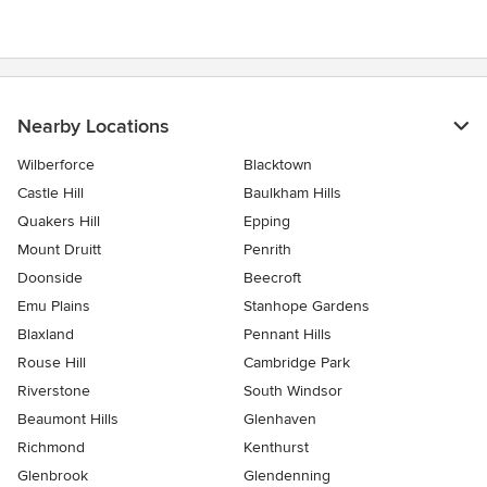
Nearby Locations
Wilberforce
Blacktown
Castle Hill
Baulkham Hills
Quakers Hill
Epping
Mount Druitt
Penrith
Doonside
Beecroft
Emu Plains
Stanhope Gardens
Blaxland
Pennant Hills
Rouse Hill
Cambridge Park
Riverstone
South Windsor
Beaumont Hills
Glenhaven
Richmond
Kenthurst
Glenbrook
Glendenning