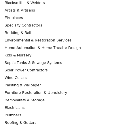
Blacksmiths & Welders
Artists & Artisans
Fireplaces
Specialty Contractors
Bedding & Bath
Environmental & Restoration Services
Home Automation & Home Theatre Design
Kids & Nursery
Septic Tanks & Sewage Systems
Solar Power Contractors
Wine Cellars
Painting & Wallpaper
Furniture Restoration & Upholstery
Removalists & Storage
Electricians
Plumbers
Roofing & Gutters