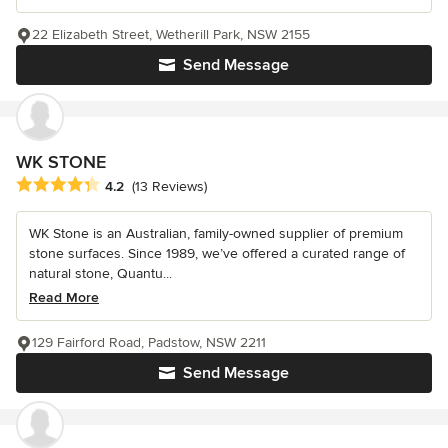
22 Elizabeth Street, Wetherill Park, NSW 2155
Send Message
WK STONE
Average rating: 4.2 out of 5 stars
4.2
(13 Reviews)
WK Stone is an Australian, family-owned supplier of premium
stone surfaces. Since 1989, we’ve offered a curated range of
natural stone, Quantu...
Read More
129 Fairford Road, Padstow, NSW 2211
Send Message