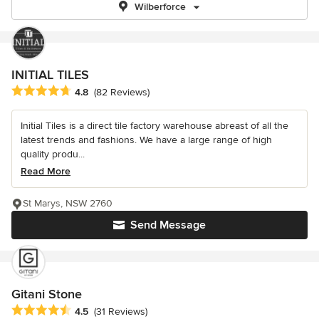
Wilberforce
INITIAL TILES
Average rating: 4.8 out of 5 stars
4.8
(82 Reviews)
Initial Tiles is a direct tile factory warehouse abreast of all the
latest trends and fashions. We have a large range of high
quality produ...
Read More
St Marys, NSW 2760
Send Message
Gitani Stone
Average rating: 4.5 out of 5 stars
4.5
(31 Reviews)