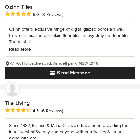
Ozinn Tiles
Average rating: 5 out of 5 stars
5.0
(3 Reviews)
Ozinn offers exclusive range of digital glazed porcelain wall
tiles, ceramic and porcelain floor tiles, heavy duty outdoor tiles.
The best til...
Read More
4/ 70, Holbeche road, Arndell park, NSW 2148
Send Message
Tile Living
Average rating: 4.3 out of 5 stars
4.3
(6 Reviews)
Since 1982, Franco & Maria Ceravolo have been providing the
inner west of Sydney and beyond with quality tiles & stone,
along with gre...