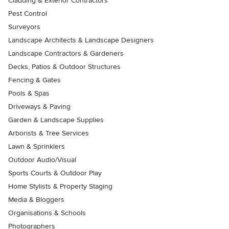
Cladding & Exterior Contractors
Pest Control
Surveyors
Landscape Architects & Landscape Designers
Landscape Contractors & Gardeners
Decks, Patios & Outdoor Structures
Fencing & Gates
Pools & Spas
Driveways & Paving
Garden & Landscape Supplies
Arborists & Tree Services
Lawn & Sprinklers
Outdoor Audio/Visual
Sports Courts & Outdoor Play
Home Stylists & Property Staging
Media & Bloggers
Organisations & Schools
Photographers