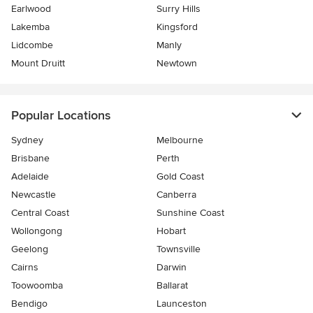
Earlwood
Surry Hills
Lakemba
Kingsford
Lidcombe
Manly
Mount Druitt
Newtown
Popular Locations
Sydney
Melbourne
Brisbane
Perth
Adelaide
Gold Coast
Newcastle
Canberra
Central Coast
Sunshine Coast
Wollongong
Hobart
Geelong
Townsville
Cairns
Darwin
Toowoomba
Ballarat
Bendigo
Launceston