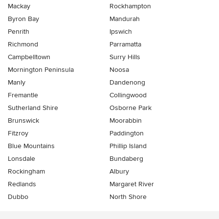
Mackay
Rockhampton
Byron Bay
Mandurah
Penrith
Ipswich
Richmond
Parramatta
Campbelltown
Surry Hills
Mornington Peninsula
Noosa
Manly
Dandenong
Fremantle
Collingwood
Sutherland Shire
Osborne Park
Brunswick
Moorabbin
Fitzroy
Paddington
Blue Mountains
Phillip Island
Lonsdale
Bundaberg
Rockingham
Albury
Redlands
Margaret River
Dubbo
North Shore