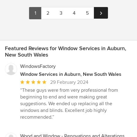
1
2
3
4
5
Featured Reviews for Window Services in Auburn,
New South Wales
WindowsFactory
Window Services in Auburn, New South Wales
Average
29 February 2024
rating:
“These guys were from very professional from
5
beginning to end and were making great
out
suggestions. We ended up replacing all the
of
windows and blinds. Excellent job highly
5
recommended.”
stars
Wood and Window - Renovations and Alterations