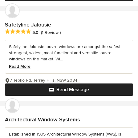
Safetyline Jalousie
Average rating: 5 out of 5 stars
5.0
(1 Review )
Safetyline Jalousie louvre windows are amongst the safest,
strongest, widest, most functional and versatile louvre
windows on the market. Wi...
Read More
7 Tepko Rd, Terrey Hills, NSW 2084
Send Message
Architectural Window Systems
Established in 1995 Architectural Window Systems (AWS), is