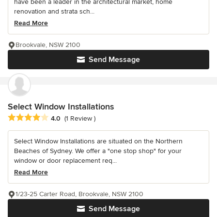
have been a leader in the architectural market, home
renovation and strata sch...
Read More
Brookvale, NSW 2100
Send Message
Select Window Installations
Average rating: 4 out of 5 stars
4.0
(1 Review )
Select Window Installations are situated on the Northern
Beaches of Sydney. We offer a "one stop shop" for your
window or door replacement req...
Read More
1/23-25 Carter Road, Brookvale, NSW 2100
Send Message