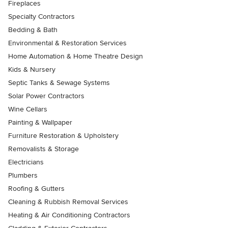
Fireplaces
Specialty Contractors
Bedding & Bath
Environmental & Restoration Services
Home Automation & Home Theatre Design
Kids & Nursery
Septic Tanks & Sewage Systems
Solar Power Contractors
Wine Cellars
Painting & Wallpaper
Furniture Restoration & Upholstery
Removalists & Storage
Electricians
Plumbers
Roofing & Gutters
Cleaning & Rubbish Removal Services
Heating & Air Conditioning Contractors