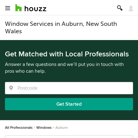
Window Services in Auburn, New South
Wales
Get Matched with Local Professionals
Answer a few questions and we’ll put you in touch with
pros who can help.
Get Started
All Professionals
Windows
Auburn