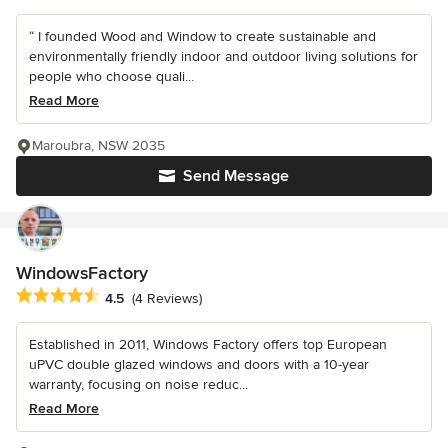
“ I founded Wood and Window to create sustainable and
environmentally friendly indoor and outdoor living solutions for
people who choose quali...
Read More
Maroubra, NSW 2035
Send Message
WindowsFactory
Average rating: 4.5 out of 5 stars
4.5
(4 Reviews)
Established in 2011, Windows Factory offers top European
uPVC double glazed windows and doors with a 10-year
warranty, focusing on noise reduc...
Read More