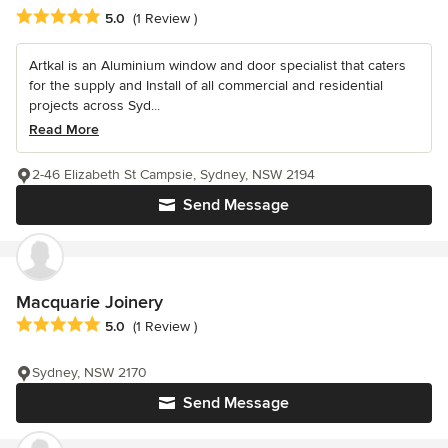
Average rating: 5 out of 5 stars
5.0
(1 Review )
Artkal is an Aluminium window and door specialist that caters
for the supply and Install of all commercial and residential
projects across Syd...
Read More
2-46 Elizabeth St Campsie, Sydney, NSW 2194
Send Message
Macquarie Joinery
Average rating: 5 out of 5 stars
5.0
(1 Review )
Sydney, NSW 2170
Send Message