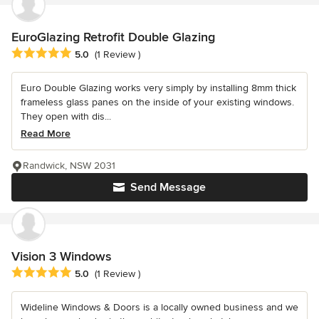
EuroGlazing Retrofit Double Glazing
Average rating: 5 out of 5 stars
5.0
(1 Review )
Euro Double Glazing works very simply by installing 8mm thick
frameless glass panes on the inside of your existing windows.
They open with dis...
Read More
Randwick, NSW 2031
Send Message
Vision 3 Windows
Average rating: 5 out of 5 stars
5.0
(1 Review )
Wideline Windows & Doors is a locally owned business and we