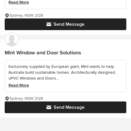
Read More
Sydney, NSW 2128
Send Message
Mint Window and Door Solutions
Exclusively supplied by European giant, Mint wants to help
Australia build sustainable homes. Architecturally designed,
uPVC Windows and Doors...
Read More
Sydney, NSW 2128
Send Message