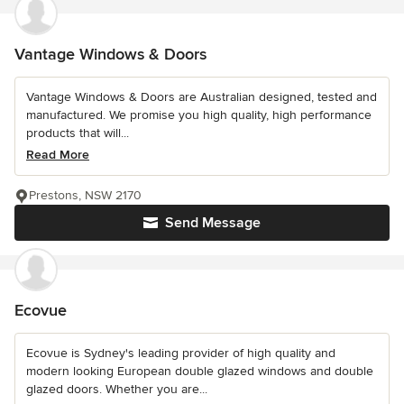
Vantage Windows & Doors
Vantage Windows & Doors are Australian designed, tested and
manufactured. We promise you high quality, high performance
products that will...
Read More
Prestons, NSW 2170
Send Message
Ecovue
Ecovue is Sydney's leading provider of high quality and
modern looking European double glazed windows and double
glazed doors. Whether you are...