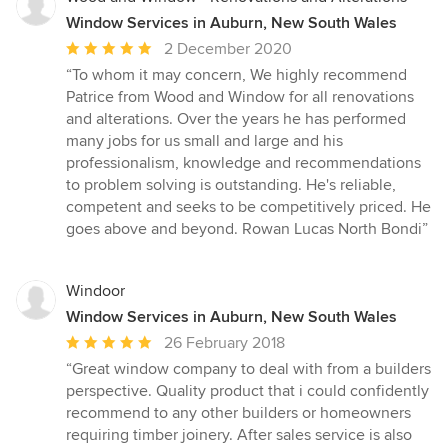
Window Services in Auburn, New South Wales
Average
2 December 2020
rating:
“To whom it may concern, We highly recommend
5
Patrice from Wood and Window for all renovations
out
and alterations. Over the years he has performed
of
many jobs for us small and large and his
5
professionalism, knowledge and recommendations
stars
to problem solving is outstanding. He's reliable,
competent and seeks to be competitively priced. He
goes above and beyond. Rowan Lucas North Bondi”
Windoor
Window Services in Auburn, New South Wales
Average
26 February 2018
rating:
“Great window company to deal with from a builders
5
perspective. Quality product that i could confidently
out
recommend to any other builders or homeowners
of
requiring timber joinery. After sales service is also