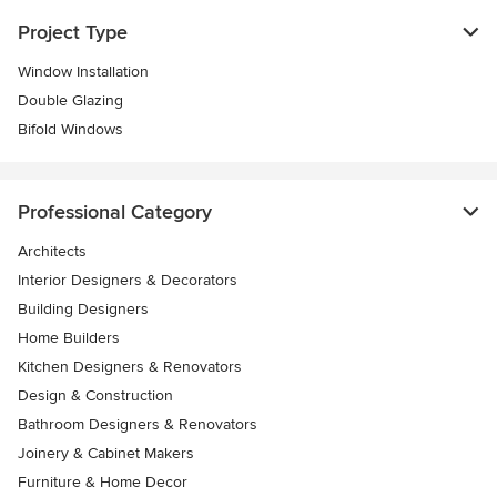
Project Type
Window Installation
Double Glazing
Bifold Windows
Professional Category
Architects
Interior Designers & Decorators
Building Designers
Home Builders
Kitchen Designers & Renovators
Design & Construction
Bathroom Designers & Renovators
Joinery & Cabinet Makers
Furniture & Home Decor