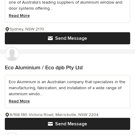
one of Australia’s leading suppliers of aluminium window and
door systems offering...
Read More
Sydney, NSW 2170
Send Message
Eco Aluminium / Eco dpb Pty Ltd
Eco Aluminium is an Australian company that specializes in the
manufacturing, fabrication, and installation of a wide range of
aluminium windo...
Read More
8/168-180 Victoria Road, Marrickville, NSW 2204
Send Message