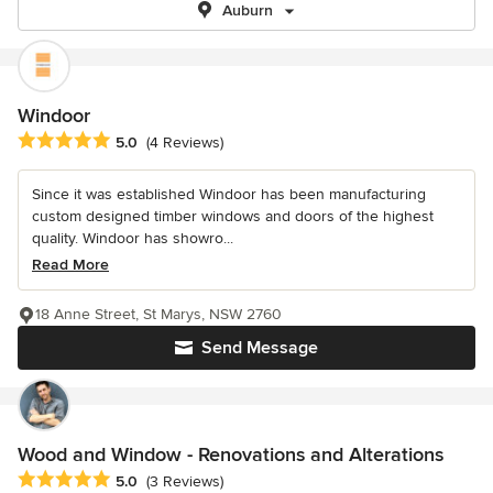
Auburn
Windoor
Average rating: 5 out of 5 stars
5.0
(4 Reviews)
Since it was established Windoor has been manufacturing
custom designed timber windows and doors of the highest
quality. Windoor has showro...
Read More
18 Anne Street, St Marys, NSW 2760
Send Message
Wood and Window - Renovations and Alterations
Average rating: 5 out of 5 stars
5.0
(3 Reviews)