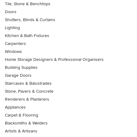
Tile, Stone & Benchtops
Doors
Shutters, Blinds & Curtains
Lighting
Kitchen & Bath Fixtures
Carpenters
Windows
Home Storage Designers & Professional Organisers
Building Supplies
Garage Doors
Staircases & Balustrades
Stone, Pavers & Concrete
Renderers & Plasterers
Appliances
Carpet & Flooring
Blacksmiths & Welders
Artists & Artisans