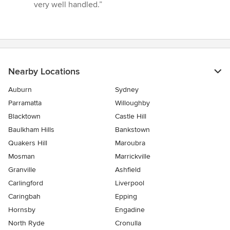
5
very well handled.”
stars
Nearby Locations
Auburn
Sydney
Parramatta
Willoughby
Blacktown
Castle Hill
Baulkham Hills
Bankstown
Quakers Hill
Maroubra
Mosman
Marrickville
Granville
Ashfield
Carlingford
Liverpool
Caringbah
Epping
Hornsby
Engadine
North Ryde
Cronulla