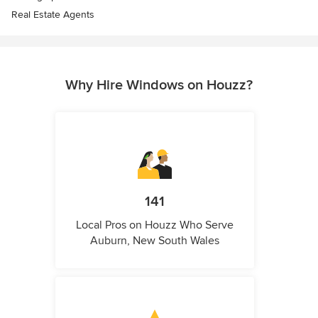
Real Estate Agents
Why Hire Windows on Houzz?
141
Local Pros on Houzz Who Serve
Auburn, New South Wales