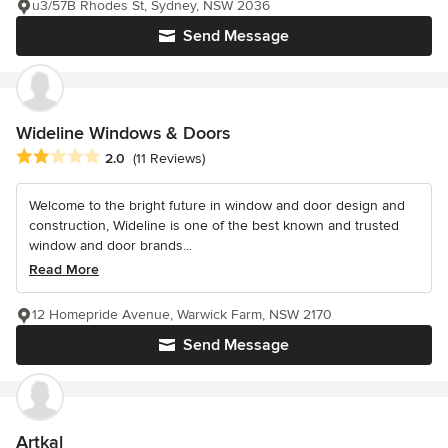
u3/57B Rhodes St, Sydney, NSW 2036
Send Message
Wideline Windows & Doors
Average rating: 2 out of 5 stars
2.0
(11 Reviews)
Welcome to the bright future in window and door design and
construction, Wideline is one of the best known and trusted
window and door brands...
Read More
12 Homepride Avenue, Warwick Farm, NSW 2170
Send Message
Artkal