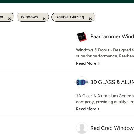
km
Windows
Double Glazing
Paarhammer Wind
Windows & Doors - Designed f
superior performance, Paarham
Read More
3D GLASS & AL
3D Glass & Aluminium Concepts
company, providing quality serv
Read More
Red Crab Window