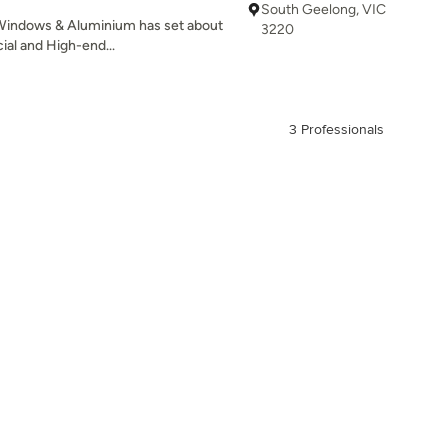
South Geelong, VIC
 Windows & Aluminium has set about
3220
ial and High-end...
3 Professionals