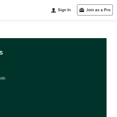
Sign In
Join as a Pro
s
with