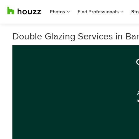
Photos
Find Professionals
Sto
Double Glazing Services in Ba
a