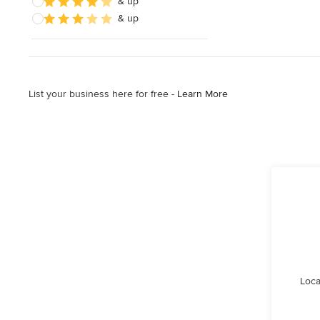
& up
& up
List your business here for free -
Learn More
Loca