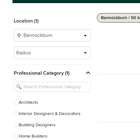
Bannockburn / 50 
Location (1)
Radius
Professional Category (1)
Architects
Interior Designers & Decorators
Building Designers
Home Builders