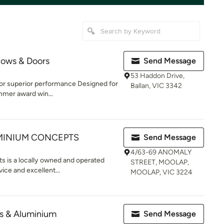
ows & Doors
Send Message
53 Haddon Drive,
or superior performance Designed for
Ballan, VIC 3342
mer award win...
UMINIUM CONCEPTS
Send Message
4/63-69 ANOMALY
 is a locally owned and operated
STREET, MOOLAP,
ice and excellent...
MOOLAP, VIC 3224
s & Aluminium
Send Message