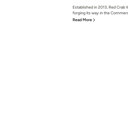
Established in 2013, Red Crab
forging its way in the Commerc
Read More