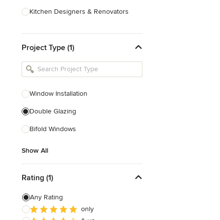
Kitchen Designers & Renovators
Design & Construction
Project Type (1)
Bathroom Designers & Renovators
Joinery & Cabinet Makers
Furniture & Home Decor
Window Installation
Tile, Stone & Benchtops
Double Glazing
Show All
Bifold Windows
Show All
Rating (1)
Any Rating
only