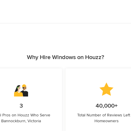
Why Hire Windows on Houzz?
3
40,000+
l Pros on Houzz Who Serve
Total Number of Reviews Left
Bannockburn, Victoria
Homeowners