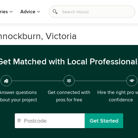
ries
Advice
nnockburn, Victoria
Get Matched with Local Professional
Answer questions
Get connected with
Hire the right pro 
bout your project
pros for free
confidence
Get Started