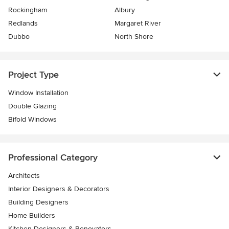
Rockingham
Albury
Redlands
Margaret River
Dubbo
North Shore
Project Type
Window Installation
Double Glazing
Bifold Windows
Professional Category
Architects
Interior Designers & Decorators
Building Designers
Home Builders
Kitchen Designers & Renovators