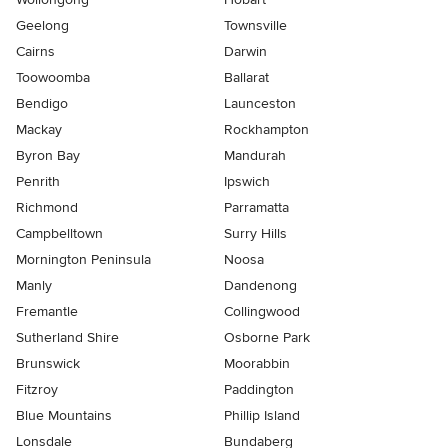
Geelong
Townsville
Cairns
Darwin
Toowoomba
Ballarat
Bendigo
Launceston
Mackay
Rockhampton
Byron Bay
Mandurah
Penrith
Ipswich
Richmond
Parramatta
Campbelltown
Surry Hills
Mornington Peninsula
Noosa
Manly
Dandenong
Fremantle
Collingwood
Sutherland Shire
Osborne Park
Brunswick
Moorabbin
Fitzroy
Paddington
Blue Mountains
Phillip Island
Lonsdale
Bundaberg