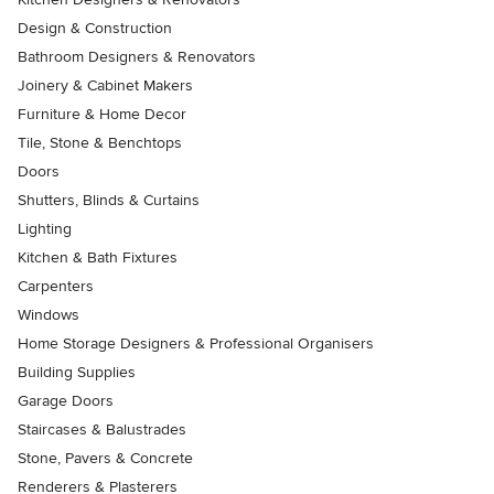
Design & Construction
Bathroom Designers & Renovators
Joinery & Cabinet Makers
Furniture & Home Decor
Tile, Stone & Benchtops
Doors
Shutters, Blinds & Curtains
Lighting
Kitchen & Bath Fixtures
Carpenters
Windows
Home Storage Designers & Professional Organisers
Building Supplies
Garage Doors
Staircases & Balustrades
Stone, Pavers & Concrete
Renderers & Plasterers