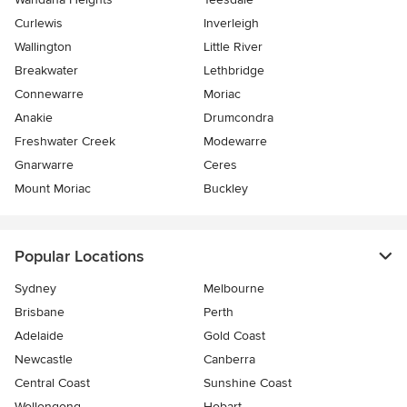
Curlewis
Inverleigh
Wallington
Little River
Breakwater
Lethbridge
Connewarre
Moriac
Anakie
Drumcondra
Freshwater Creek
Modewarre
Gnarwarre
Ceres
Mount Moriac
Buckley
Popular Locations
Sydney
Melbourne
Brisbane
Perth
Adelaide
Gold Coast
Newcastle
Canberra
Central Coast
Sunshine Coast
Wollongong
Hobart