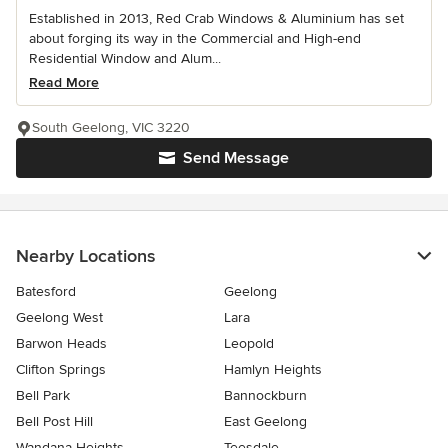
Established in 2013, Red Crab Windows & Aluminium has set
about forging its way in the Commercial and High-end
Residential Window and Alum...
Read More
South Geelong, VIC 3220
Send Message
Nearby Locations
Batesford
Geelong
Geelong West
Lara
Barwon Heads
Leopold
Clifton Springs
Hamlyn Heights
Bell Park
Bannockburn
Bell Post Hill
East Geelong
Wandana Heights
Teesdale