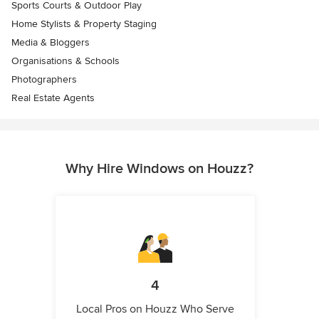
Sports Courts & Outdoor Play
Home Stylists & Property Staging
Media & Bloggers
Organisations & Schools
Photographers
Real Estate Agents
Why Hire Windows on Houzz?
4
Local Pros on Houzz Who Serve