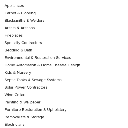
Appliances
Carpet & Flooring
Blacksmiths & Welders
Artists & Artisans
Fireplaces
Specialty Contractors
Bedding & Bath
Environmental & Restoration Services
Home Automation & Home Theatre Design
Kids & Nursery
Septic Tanks & Sewage Systems
Solar Power Contractors
Wine Cellars
Painting & Wallpaper
Furniture Restoration & Upholstery
Removalists & Storage
Electricians