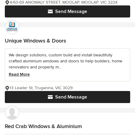
4/63-69 ANOMALY STREET, MOOLAP, MOOLAP, VIC 3224
Send Message
Unique Windows & Doors
We design solutions, custom build and install beautifully
crafted aluminium windows and doors to help builders, home
renovators and property m...
Read More
13 Leader St, Truganina, VIC 3029
Send Message
Red Crab Windows & Aluminium