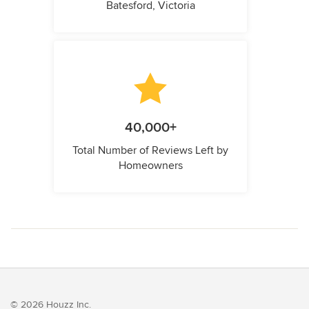
Batesford, Victoria
40,000+
Total Number of Reviews Left by
Homeowners
© 2026 Houzz Inc.