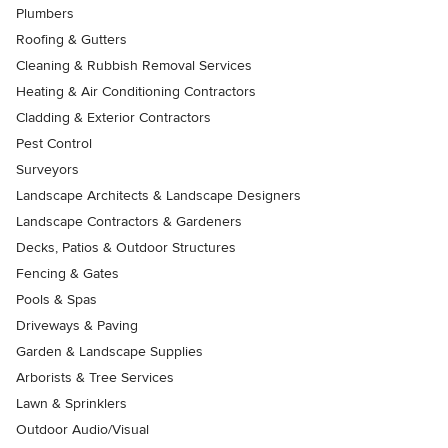
Plumbers
Roofing & Gutters
Cleaning & Rubbish Removal Services
Heating & Air Conditioning Contractors
Cladding & Exterior Contractors
Pest Control
Surveyors
Landscape Architects & Landscape Designers
Landscape Contractors & Gardeners
Decks, Patios & Outdoor Structures
Fencing & Gates
Pools & Spas
Driveways & Paving
Garden & Landscape Supplies
Arborists & Tree Services
Lawn & Sprinklers
Outdoor Audio/Visual