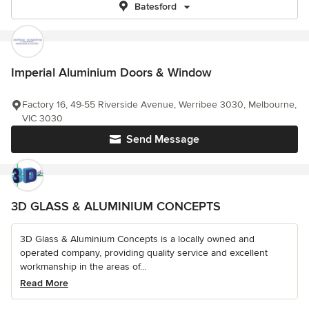
Batesford
Imperial Aluminium Doors & Window
Factory 16, 49-55 Riverside Avenue, Werribee 3030, Melbourne,
VIC 3030
Send Message
3D GLASS & ALUMINIUM CONCEPTS
3D Glass & Aluminium Concepts is a locally owned and
operated company, providing quality service and excellent
workmanship in the areas of...
Read More