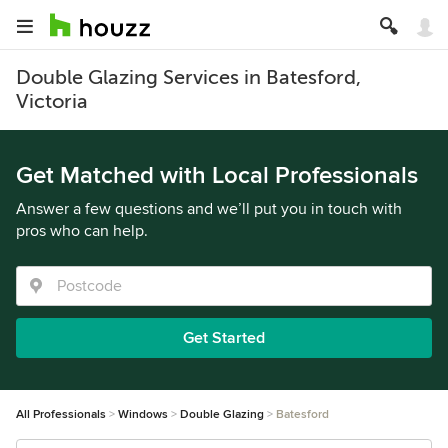
Double Glazing Services in Batesford,
Victoria
Get Matched with Local Professionals
Answer a few questions and we’ll put you in touch with
pros who can help.
Get Started
All Professionals
Windows
Double Glazing
Batesford