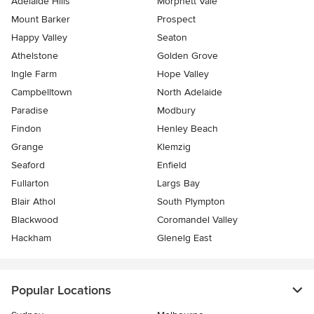
Adelaide Hills
Morphett Vale
Mount Barker
Prospect
Happy Valley
Seaton
Athelstone
Golden Grove
Ingle Farm
Hope Valley
Campbelltown
North Adelaide
Paradise
Modbury
Findon
Henley Beach
Grange
Klemzig
Seaford
Enfield
Fullarton
Largs Bay
Blair Athol
South Plympton
Blackwood
Coromandel Valley
Hackham
Glenelg East
Popular Locations