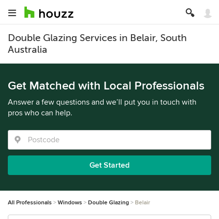
Double Glazing Services in Belair, South
Australia
Get Matched with Local Professionals
Answer a few questions and we’ll put you in touch with
pros who can help.
Get Started
All Professionals
Windows
Double Glazing
Belair