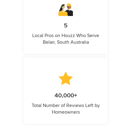
5
Local Pros on Houzz Who Serve
Belair, South Australia
40,000+
Total Number of Reviews Left by
Homeowners