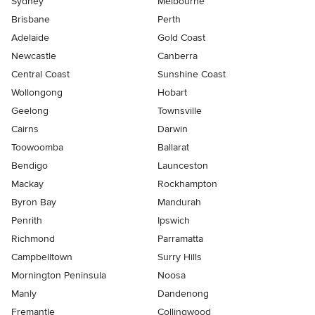
Sydney
Melbourne
Brisbane
Perth
Adelaide
Gold Coast
Newcastle
Canberra
Central Coast
Sunshine Coast
Wollongong
Hobart
Geelong
Townsville
Cairns
Darwin
Toowoomba
Ballarat
Bendigo
Launceston
Mackay
Rockhampton
Byron Bay
Mandurah
Penrith
Ipswich
Richmond
Parramatta
Campbelltown
Surry Hills
Mornington Peninsula
Noosa
Manly
Dandenong
Fremantle
Collingwood