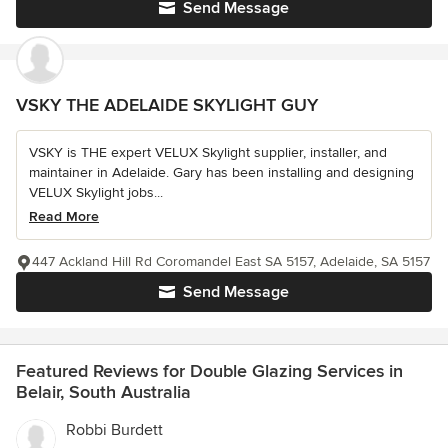
Send Message
VSKY THE ADELAIDE SKYLIGHT GUY
VSKY is THE expert VELUX Skylight supplier, installer, and
maintainer in Adelaide. Gary has been installing and designing
VELUX Skylight jobs...
Read More
447 Ackland Hill Rd Coromandel East SA 5157, Adelaide, SA 5157
Send Message
Featured Reviews for Double Glazing Services in
Belair, South Australia
Robbi Burdett