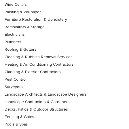
Wine Cellars
Painting & Wallpaper
Furniture Restoration & Upholstery
Removalists & Storage
Electricians
Plumbers
Roofing & Gutters
Cleaning & Rubbish Removal Services
Heating & Air Conditioning Contractors
Cladding & Exterior Contractors
Pest Control
Surveyors
Landscape Architects & Landscape Designers
Landscape Contractors & Gardeners
Decks, Patios & Outdoor Structures
Fencing & Gates
Pools & Spas