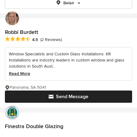
Belair
Robbi Burdett
Average rating: 4.5 out of 5 stars
4.5
(2 Reviews)
Window Specialists and Custom Glass Installations. KR
Installations are industry leaders in custom window and glass
solutions in South Aust...
Read More
Panorama, SA 5041
Send Message
Finestra Double Glazing