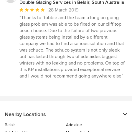
Double Glazing Services in Belair, South Australia
Average
28 March 2019
rating:
“Thanks to Robbie and the team a long on going
5
glass problem was able to be fixed on our cliff top
out
beach house. Due to the failure of two previous
of
glass systems being installed by a different
5
company we had to find a serious solution and that
stars
was schuco. The schuco system is not only sleek
but has lasted through two of adelaides biggest
winters with no leaking and no problems. On top of
this KR installations provided exceptional service
and I would not recommend going anywhere else”
Nearby Locations
Belair
Adelaide