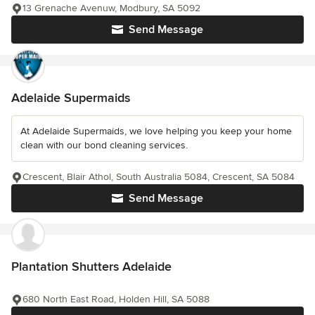
13 Grenache Avenuw, Modbury, SA 5092
Send Message
Adelaide Supermaids
At Adelaide Supermaids, we love helping you keep your home
clean with our bond cleaning services.
Crescent, Blair Athol, South Australia 5084, Crescent, SA 5084
Send Message
Plantation Shutters Adelaide
680 North East Road, Holden Hill, SA 5088