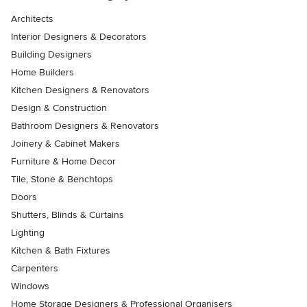
Architects
Interior Designers & Decorators
Building Designers
Home Builders
Kitchen Designers & Renovators
Design & Construction
Bathroom Designers & Renovators
Joinery & Cabinet Makers
Furniture & Home Decor
Tile, Stone & Benchtops
Doors
Shutters, Blinds & Curtains
Lighting
Kitchen & Bath Fixtures
Carpenters
Windows
Home Storage Designers & Professional Organisers