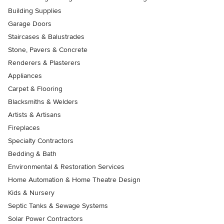
Building Supplies
Garage Doors
Staircases & Balustrades
Stone, Pavers & Concrete
Renderers & Plasterers
Appliances
Carpet & Flooring
Blacksmiths & Welders
Artists & Artisans
Fireplaces
Specialty Contractors
Bedding & Bath
Environmental & Restoration Services
Home Automation & Home Theatre Design
Kids & Nursery
Septic Tanks & Sewage Systems
Solar Power Contractors