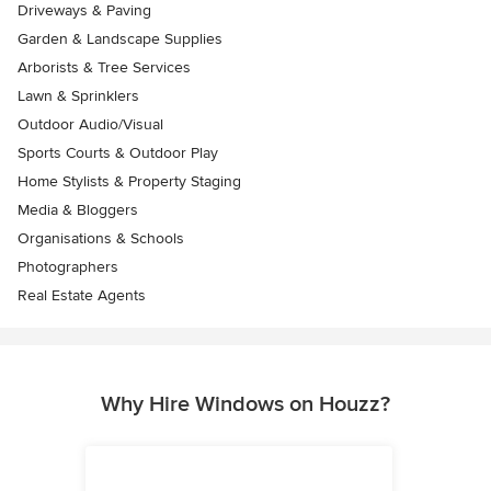
Driveways & Paving
Garden & Landscape Supplies
Arborists & Tree Services
Lawn & Sprinklers
Outdoor Audio/Visual
Sports Courts & Outdoor Play
Home Stylists & Property Staging
Media & Bloggers
Organisations & Schools
Photographers
Real Estate Agents
Why Hire Windows on Houzz?