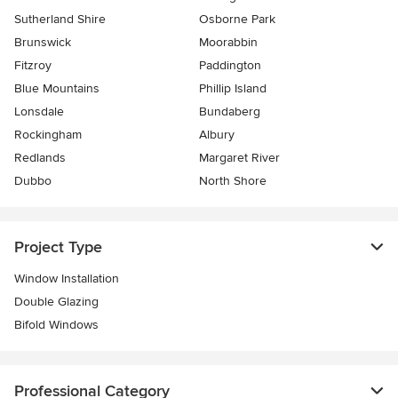
Sutherland Shire
Osborne Park
Brunswick
Moorabbin
Fitzroy
Paddington
Blue Mountains
Phillip Island
Lonsdale
Bundaberg
Rockingham
Albury
Redlands
Margaret River
Dubbo
North Shore
Project Type
Window Installation
Double Glazing
Bifold Windows
Professional Category