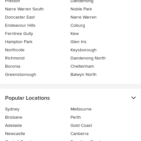
Preston
Dandenong
Narre Warren South
Noble Park
Doncaster East
Narre Warren
Endeavour Hills
Coburg
Ferntree Gully
Kew
Hampton Park
Glen Iris
Northcote
Keysborough
Richmond
Dandenong North
Boronia
Cheltenham
Greensborough
Balwyn North
Popular Locations
Sydney
Melbourne
Brisbane
Perth
Adelaide
Gold Coast
Newcastle
Canberra