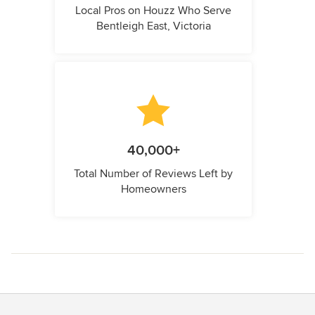
Local Pros on Houzz Who Serve
Bentleigh East, Victoria
40,000+
Total Number of Reviews Left by
Homeowners