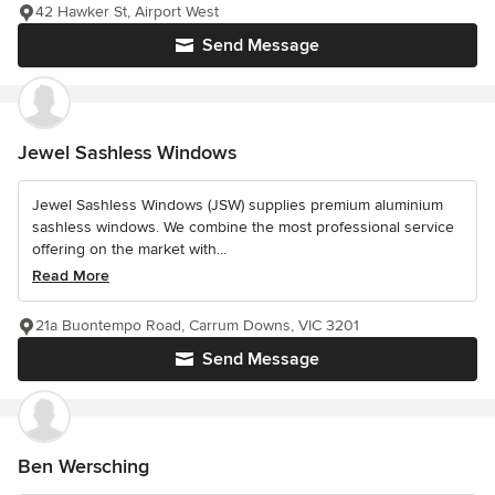
42 Hawker St, Airport West
Send Message
Jewel Sashless Windows
Jewel Sashless Windows (JSW) supplies premium aluminium
sashless windows. We combine the most professional service
offering on the market with...
Read More
21a Buontempo Road, Carrum Downs, VIC 3201
Send Message
Ben Wersching