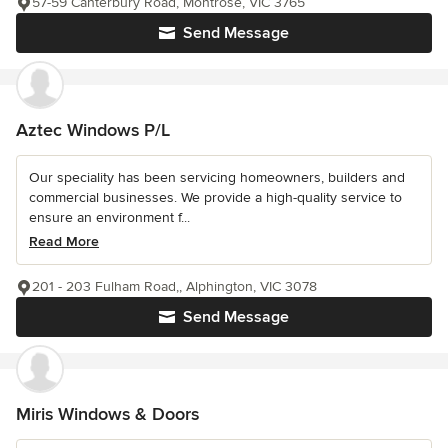
57-59 Canterbury Road, Montrose, VIC 3765
Send Message
Aztec Windows P/L
Our speciality has been servicing homeowners, builders and
commercial businesses. We provide a high-quality service to
ensure an environment f...
Read More
201 - 203 Fulham Road,, Alphington, VIC 3078
Send Message
Miris Windows & Doors