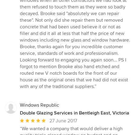
windows when all other contractors we had look at
stars
them refused to touch them as they were so badly
decayed. Brooke said "absolutely we can repair
these". Not only did she repair them but removed
concrete that had been used believe it or not as
filler and did it all at less that half the price of new
windows including new glass and window hardware.
Brooke, thanks again for you incredible customer
service, standards of work and professionalism.
Looking forward to engaging you again soon... PS I
forgot to mention Brooke also hand etched and
routed new V notch boards for the front of our
house as the original ones that we had did not exist
with any of the traditional suppliers.”
Windows Republic
Double Glazing Services in Bentleigh East, Victoria
Average
27 June 2017
rating:
“We wanted a company that would deliver a high
5