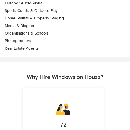
Outdoor Audio/Visual
Sports Courts & Outdoor Play
Home Stylists & Property Staging
Media & Bloggers
Organisations & Schools
Photographers
Real Estate Agents
Why Hire Windows on Houzz?
72