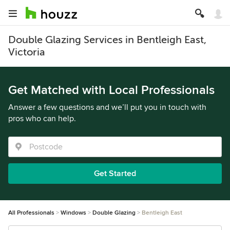
Double Glazing Services in Bentleigh East,
Victoria
Get Matched with Local Professionals
Answer a few questions and we’ll put you in touch with
pros who can help.
Get Started
All Professionals
Windows
Double Glazing
Bentleigh East