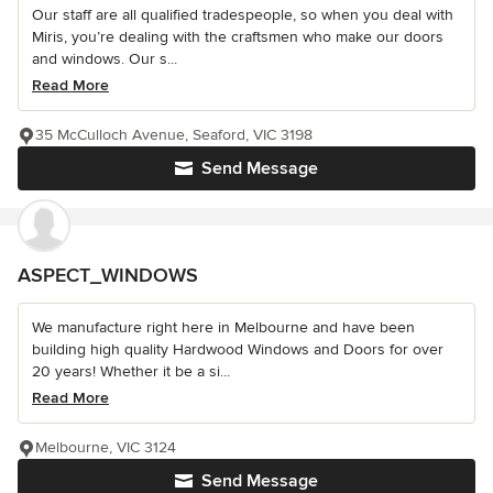
Our staff are all qualified tradespeople, so when you deal with
Miris, you’re dealing with the craftsmen who make our doors
and windows. Our s...
Read More
35 McCulloch Avenue, Seaford, VIC 3198
Send Message
ASPECT_WINDOWS
We manufacture right here in Melbourne and have been
building high quality Hardwood Windows and Doors for over
20 years! Whether it be a si...
Read More
Melbourne, VIC 3124
Send Message