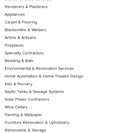
Renderers & Plasterers
Appliances
Carpet & Flooring
Blacksmiths & Welders
Artists & Artisans
Fireplaces
Specialty Contractors
Bedding & Bath
Environmental & Restoration Services
Home Automation & Home Theatre Design
Kids & Nursery
Septic Tanks & Sewage Systems
Solar Power Contractors
Wine Cellars
Painting & Wallpaper
Furniture Restoration & Upholstery
Removalists & Storage