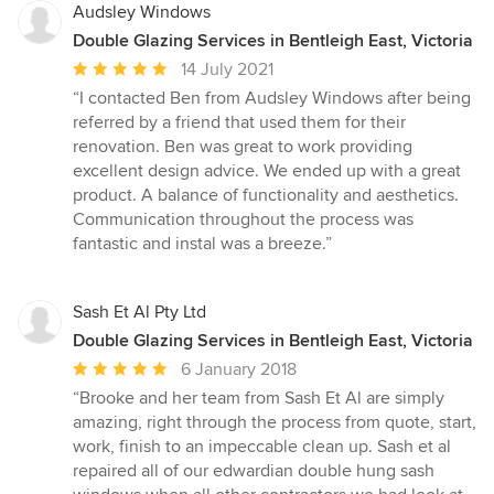
Audsley Windows
Double Glazing Services in Bentleigh East, Victoria
Average
14 July 2021
rating:
“I contacted Ben from Audsley Windows after being
5
referred by a friend that used them for their
out
renovation. Ben was great to work providing
of
excellent design advice. We ended up with a great
5
product. A balance of functionality and aesthetics.
stars
Communication throughout the process was
fantastic and instal was a breeze.”
Sash Et Al Pty Ltd
Double Glazing Services in Bentleigh East, Victoria
Average
6 January 2018
rating:
“Brooke and her team from Sash Et Al are simply
5
amazing, right through the process from quote, start,
out
work, finish to an impeccable clean up. Sash et al
of
repaired all of our edwardian double hung sash
5