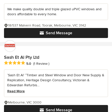
We make quality double and triple glazed uPVC windows and
doors affordable to every home.
18/537 Malvern Road, Toorak, Melbourne, VIC 3142
Send Message
Sash Et Al Pty Ltd
Average rating: 5 out of 5 stars
5.0
(1 Review )
‘Sash Et Al’ “Timber and Steel Window and Door New Supply &
Replication, Heritage Design Consultancy, Victorian &
Edwardian Refurbis...
Read More
Melbourne, VIC 3000
Send Message