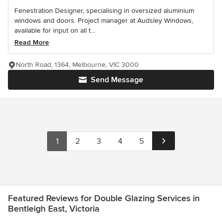
Fenestration Designer, specialising in oversized aluminium
windows and doors. Project manager at Audsley Windows,
available for input on all t...
Read More
North Road, 1364, Melbourne, VIC 3000
Send Message
1
2
3
4
5
Featured Reviews for Double Glazing Services in
Bentleigh East, Victoria