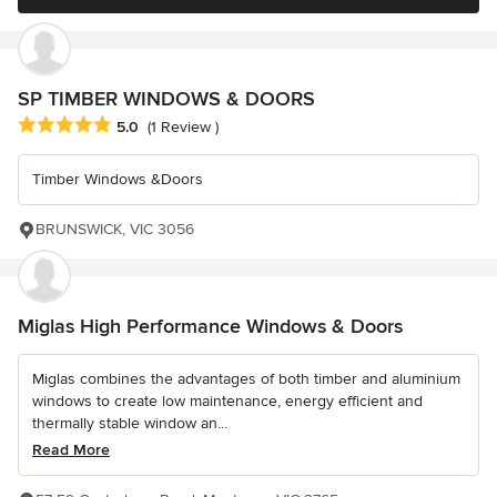
SP TIMBER WINDOWS & DOORS
Average rating: 5 out of 5 stars
5.0
(1 Review )
Timber Windows &Doors
BRUNSWICK, VIC 3056
Miglas High Performance Windows & Doors
Miglas combines the advantages of both timber and aluminium
windows to create low maintenance, energy efficient and
thermally stable window an...
Read More