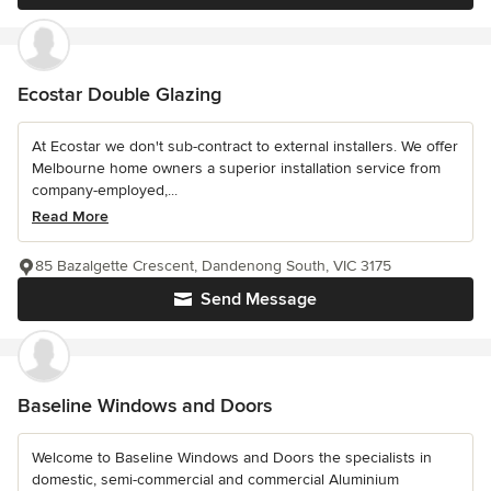
Ecostar Double Glazing
At Ecostar we don't sub-contract to external installers. We offer
Melbourne home owners a superior installation service from
company-employed,...
Read More
85 Bazalgette Crescent, Dandenong South, VIC 3175
Send Message
Baseline Windows and Doors
Welcome to Baseline Windows and Doors the specialists in
domestic, semi-commercial and commercial Aluminium