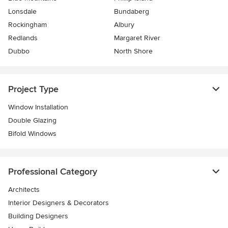
Lonsdale
Bundaberg
Rockingham
Albury
Redlands
Margaret River
Dubbo
North Shore
Project Type
Window Installation
Double Glazing
Bifold Windows
Professional Category
Architects
Interior Designers & Decorators
Building Designers