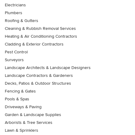
Electricians
Plumbers
Roofing & Gutters
Cleaning & Rubbish Removal Services
Heating & Air Conditioning Contractors
Cladding & Exterior Contractors
Pest Control
Surveyors
Landscape Architects & Landscape Designers
Landscape Contractors & Gardeners
Decks, Patios & Outdoor Structures
Fencing & Gates
Pools & Spas
Driveways & Paving
Garden & Landscape Supplies
Arborists & Tree Services
Lawn & Sprinklers