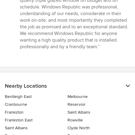
quality triple glazed window on budget and on
out
schedule. Windows Republic was professional,
of
understanding of our needs, considerate in their
5
work on-site, and most importantly they completed
stars
the job as promised and to an exceptional standard.
We recommend Windows Republic for anyone
wanting a high quality product that is installed
professionally and by a friendly team.”
Nearby Locations
Bentleigh East
Melbourne
Cranbourne
Reservoir
Frankston
Saint Albans
Frankston East
Rowville
Saint Albans
Clyde North