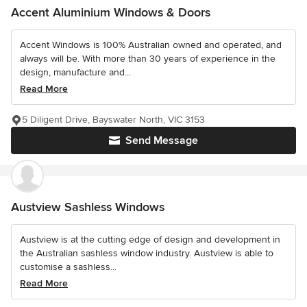
Accent Aluminium Windows & Doors
Accent Windows is 100% Australian owned and operated, and
always will be. With more than 30 years of experience in the
design, manufacture and...
Read More
5 Diligent Drive, Bayswater North, VIC 3153
Send Message
Austview Sashless Windows
Austview is at the cutting edge of design and development in
the Australian sashless window industry. Austview is able to
customise a sashless...
Read More