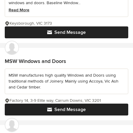
windows and doors. Baseline Window...
Read More
Keysborough, VIC 3173
Send Message
MSW Windows and Doors
MSW manufactures high quality Windows and Doors using
traditional methods of Joinery. Mainly using Accoya, Vic Ash
and Cedar timber.
Factory 14, 3-9 Elite way, Carrum Downs, VIC 3201
Send Message