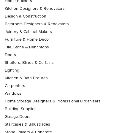
Home Builders
Kitchen Designers & Renovators
Design & Construction
Bathroom Designers & Renovators
Joinery & Cabinet Makers
Furniture & Home Decor
Tile, Stone & Benchtops
Doors
Shutters, Blinds & Curtains
Lighting
Kitchen & Bath Fixtures
Carpenters
Windows
Home Storage Designers & Professional Organisers
Building Supplies
Garage Doors
Staircases & Balustrades
Stone, Pavers & Concrete