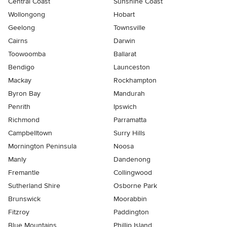
Central Coast
Sunshine Coast
Wollongong
Hobart
Geelong
Townsville
Cairns
Darwin
Toowoomba
Ballarat
Bendigo
Launceston
Mackay
Rockhampton
Byron Bay
Mandurah
Penrith
Ipswich
Richmond
Parramatta
Campbelltown
Surry Hills
Mornington Peninsula
Noosa
Manly
Dandenong
Fremantle
Collingwood
Sutherland Shire
Osborne Park
Brunswick
Moorabbin
Fitzroy
Paddington
Blue Mountains
Phillip Island