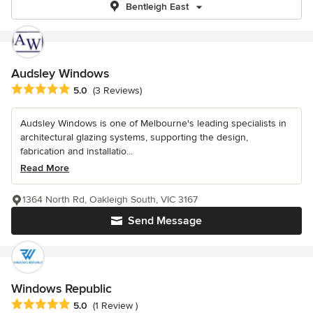
Bentleigh East
Audsley Windows
Average rating: 5 out of 5 stars
5.0
(3 Reviews)
Audsley Windows is one of Melbourne's leading specialists in
architectural glazing systems, supporting the design,
fabrication and installatio...
Read More
1364 North Rd, Oakleigh South, VIC 3167
Send Message
Windows Republic
Average rating: 5 out of 5 stars
5.0
(1 Review )