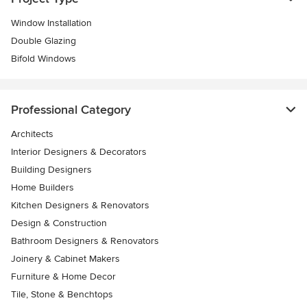
Window Installation
Double Glazing
Bifold Windows
Professional Category
Architects
Interior Designers & Decorators
Building Designers
Home Builders
Kitchen Designers & Renovators
Design & Construction
Bathroom Designers & Renovators
Joinery & Cabinet Makers
Furniture & Home Decor
Tile, Stone & Benchtops