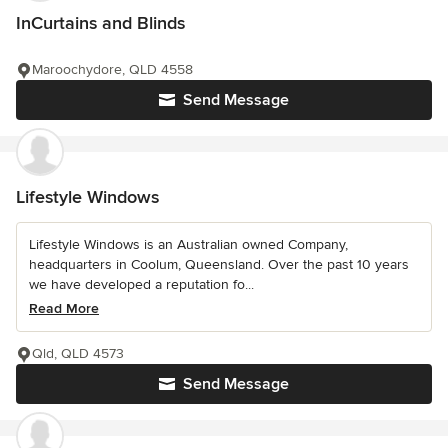
InCurtains and Blinds
Maroochydore, QLD 4558
Send Message
Lifestyle Windows
Lifestyle Windows is an Australian owned Company,
headquarters in Coolum, Queensland. Over the past 10 years
we have developed a reputation fo...
Read More
Qld, QLD 4573
Send Message