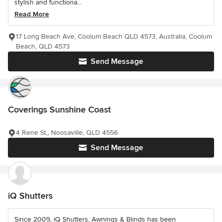
stylish and functiona...
Read More
17 Long Beach Ave, Coolum Beach QLD 4573, Australia, Coolum
Beach, QLD 4573
Send Message
Coverings Sunshine Coast
4 Rene St,, Noosaville, QLD 4556
Send Message
iQ Shutters
Since 2009, iQ Shutters, Awnings & Blinds has been