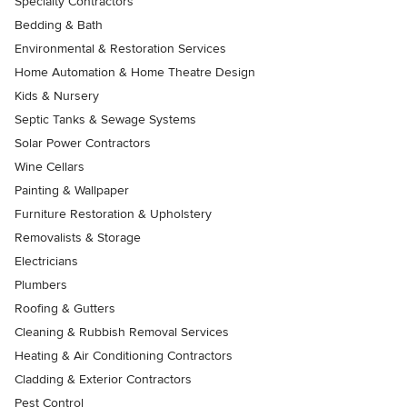
Specialty Contractors
Bedding & Bath
Environmental & Restoration Services
Home Automation & Home Theatre Design
Kids & Nursery
Septic Tanks & Sewage Systems
Solar Power Contractors
Wine Cellars
Painting & Wallpaper
Furniture Restoration & Upholstery
Removalists & Storage
Electricians
Plumbers
Roofing & Gutters
Cleaning & Rubbish Removal Services
Heating & Air Conditioning Contractors
Cladding & Exterior Contractors
Pest Control