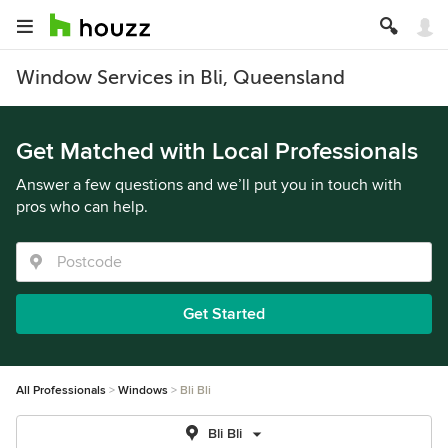
Window Services in Bli, Queensland
Get Matched with Local Professionals
Answer a few questions and we’ll put you in touch with
pros who can help.
Get Started
All Professionals
Windows
Bli Bli
Bli Bli