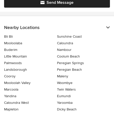
Send Message
Nearby Locations
Bli Bli
Sunshine Coast
Mooloolaba
Caloundra
Buderim
Nambour
Little Mountain
Coolum Beach
Palmwoods
Peregian Springs
Landsborough
Peregian Beach
Cooroy
Maleny
Mooloolah Valley
Woombye
Marcoola
Twin Waters
Yandina
Eumundi
Caloundra West
Yaroomba
Mapleton
Dicky Beach