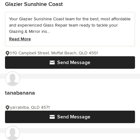
Glazier Sunshine Coast
Your Glazier Sunshine Coast team for the best, most affordable
and experienced Glass Repair team ready to tackle your
Glazing & Mirror ins...
Read More
1/10 Campbell Street, Moffat Beach, QLD 4551
Send Message
tanabanana
yarrabilba, QLD 4571
Send Message