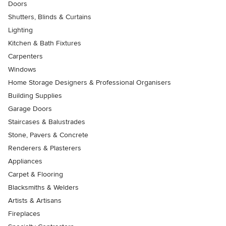
Doors
Shutters, Blinds & Curtains
Lighting
Kitchen & Bath Fixtures
Carpenters
Windows
Home Storage Designers & Professional Organisers
Building Supplies
Garage Doors
Staircases & Balustrades
Stone, Pavers & Concrete
Renderers & Plasterers
Appliances
Carpet & Flooring
Blacksmiths & Welders
Artists & Artisans
Fireplaces