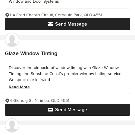
Window and Door Systems
114 Fred Chaplin Circuit, Corbould Park, QLD 4551
Send Message
Glaze Window Tinting
Discover the pinnacle of window tinting with Glaze Window
Tinting, the Sunshine Coast’s premier window tinting service.
We specialize in "wind...
Read More
4 Glenelg St, Nirimba, QLD 4551
Send Message