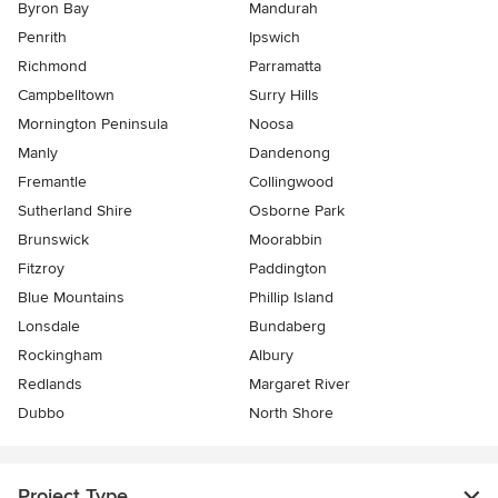
Byron Bay
Mandurah
Penrith
Ipswich
Richmond
Parramatta
Campbelltown
Surry Hills
Mornington Peninsula
Noosa
Manly
Dandenong
Fremantle
Collingwood
Sutherland Shire
Osborne Park
Brunswick
Moorabbin
Fitzroy
Paddington
Blue Mountains
Phillip Island
Lonsdale
Bundaberg
Rockingham
Albury
Redlands
Margaret River
Dubbo
North Shore
Project Type