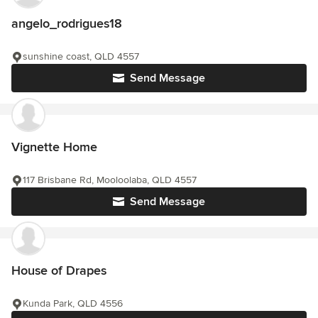
angelo_rodrigues18
sunshine coast, QLD 4557
Send Message
Vignette Home
117 Brisbane Rd, Mooloolaba, QLD 4557
Send Message
House of Drapes
Kunda Park, QLD 4556