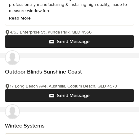
professionally manufacturing & installing high-quality, made-to-
measure window furn...
Read More
4/53 Enterprise St., Kunda Park, QLD 4556
Send Message
Outdoor Blinds Sunshine Coast
17 Long Beach Ave, Australia, Coolum Beach, QLD 4573
Send Message
Wintec Systems