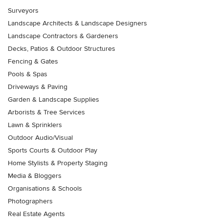
Surveyors
Landscape Architects & Landscape Designers
Landscape Contractors & Gardeners
Decks, Patios & Outdoor Structures
Fencing & Gates
Pools & Spas
Driveways & Paving
Garden & Landscape Supplies
Arborists & Tree Services
Lawn & Sprinklers
Outdoor Audio/Visual
Sports Courts & Outdoor Play
Home Stylists & Property Staging
Media & Bloggers
Organisations & Schools
Photographers
Real Estate Agents