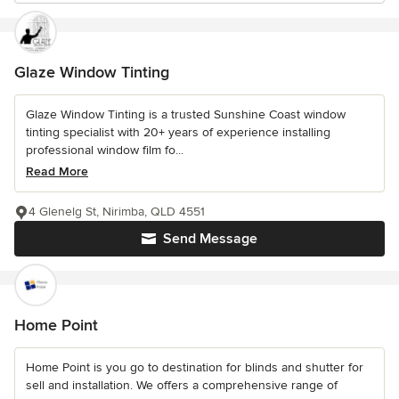
Glaze Window Tinting
Glaze Window Tinting is a trusted Sunshine Coast window
tinting specialist with 20+ years of experience installing
professional window film fo...
Read More
4 Glenelg St, Nirimba, QLD 4551
Send Message
Home Point
Home Point is you go to destination for blinds and shutter for
sell and installation. We offers a comprehensive range of