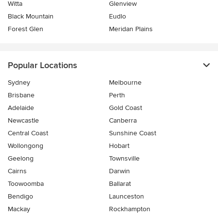
Witta
Glenview
Black Mountain
Eudlo
Forest Glen
Meridan Plains
Popular Locations
Sydney
Melbourne
Brisbane
Perth
Adelaide
Gold Coast
Newcastle
Canberra
Central Coast
Sunshine Coast
Wollongong
Hobart
Geelong
Townsville
Cairns
Darwin
Toowoomba
Ballarat
Bendigo
Launceston
Mackay
Rockhampton