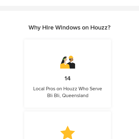
Why Hire Windows on Houzz?
14
Local Pros on Houzz Who Serve
Bli Bli, Queensland