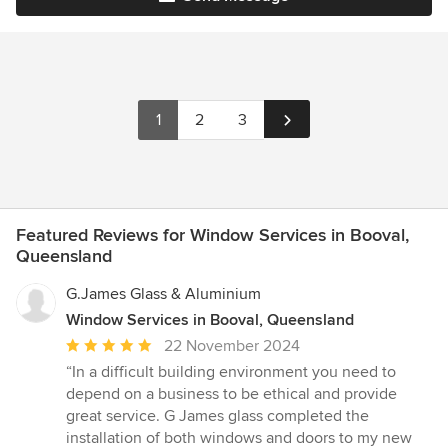
1
2
3
Featured Reviews for Window Services in Booval,
Queensland
G.James Glass & Aluminium
Window Services in Booval, Queensland
Average
22 November 2024
rating:
“In a difficult building environment you need to
5
depend on a business to be ethical and provide
out
great service. G James glass completed the
of
installation of both windows and doors to my new