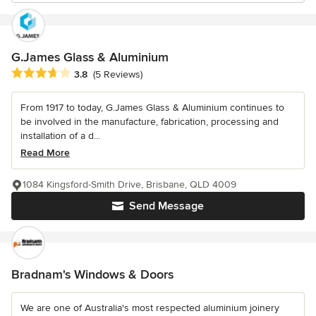
G.James Glass & Aluminium
Average rating: 3.8 out of 5 stars
3.8
(5 Reviews)
From 1917 to today, G.James Glass & Aluminium continues to
be involved in the manufacture, fabrication, processing and
installation of a d...
Read More
1084 Kingsford-Smith Drive, Brisbane, QLD 4009
Send Message
Bradnam's Windows & Doors
We are one of Australia's most respected aluminium joinery