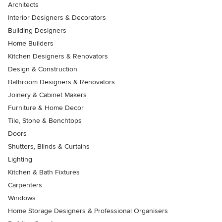
Architects
Interior Designers & Decorators
Building Designers
Home Builders
Kitchen Designers & Renovators
Design & Construction
Bathroom Designers & Renovators
Joinery & Cabinet Makers
Furniture & Home Decor
Tile, Stone & Benchtops
Doors
Shutters, Blinds & Curtains
Lighting
Kitchen & Bath Fixtures
Carpenters
Windows
Home Storage Designers & Professional Organisers