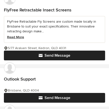
FlyFree Retractable Insect Screens
FlyFree Retractable Fly Screens are custom made locally in
Brisbane to suit your exact specifications. Their innovative
retracting design make...
Read More
5/77 Araluen Street, Kedron, QLD 4031
Send Message
Outlook Support
Brisbane, QLD 4004
Send Message