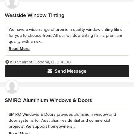
Westside Window Tinting
We have a wide range of premium quality window tinting films
for you to choose from. All our window tinting film is premium
quality with an ex...
Read More
199 Stuart st, Goodna, QLD 4300
Send Message
SMIRO Aluminium Windows & Doors
SMIRO Windows & Doors provides aluminium window and
door systems for Australian residential and commercial
projects. We support homeowners...
Read More