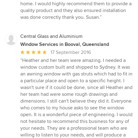
5
home. I would highly recommend them to provide a
stars
quality product and they also ensured installation
was done correctly thank you. Susan.”
Central Glass and Aluminium
Window Services in Booval, Queensland
Average
17 September 2016
rating:
“Heather and her team were amazing. I needed a
5
window custom built and shipped to Sydney. It was
out
an awning window with gas struts which had to fit in
of
a particular place and open to a specific height. I
5
wasn't sure if it could be done, since all Heather and
stars
her team had were some rough drawings and
dimensions. I still can't believe they did it. Everyone
who comes to my house asks to see the window
open. It is a wonderful piece of engineering. I would
not hesitate to recommend this business for any of
your needs. They are a professional team who are
willing to listen to your needs, and will produce a