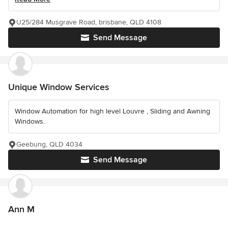
U25/284 Musgrave Road, brisbane, QLD 4108
Send Message
Unique Window Services
Window Automation for high level Louvre , Sliding and Awning
Windows.
Geebung, QLD 4034
Send Message
Ann M