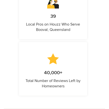
39
Local Pros on Houzz Who Serve
Booval, Queensland
40,000+
Total Number of Reviews Left by
Homeowners