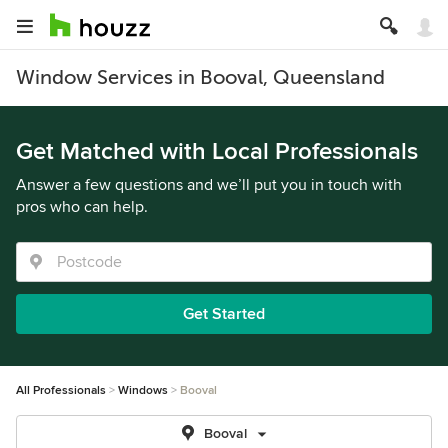
Window Services in Booval, Queensland
Get Matched with Local Professionals
Answer a few questions and we’ll put you in touch with
pros who can help.
Get Started
All Professionals
Windows
Booval
Booval