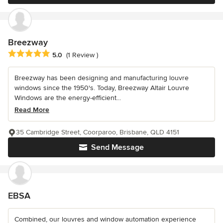
Breezway
Average rating: 5 out of 5 stars
5.0
(1 Review )
Breezway has been designing and manufacturing louvre
windows since the 1950's. Today, Breezway Altair Louvre
Windows are the energy-efficient...
Read More
35 Cambridge Street, Coorparoo, Brisbane, QLD 4151
Send Message
EBSA
Combined, our louvres and window automation experience