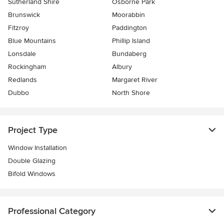
Sutherland Shire
Osborne Park
Brunswick
Moorabbin
Fitzroy
Paddington
Blue Mountains
Phillip Island
Lonsdale
Bundaberg
Rockingham
Albury
Redlands
Margaret River
Dubbo
North Shore
Project Type
Window Installation
Double Glazing
Bifold Windows
Professional Category