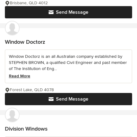
Brisbane, QLD 4012
Send Message
Window Doctorz
Window Doctorz is an all Australian company established by
STEPHEN BROWN, a qualified Civil Engineer and past member
of The Institution of Eng...
Read More
Forest Lake, QLD 4078
Send Message
Division Windows