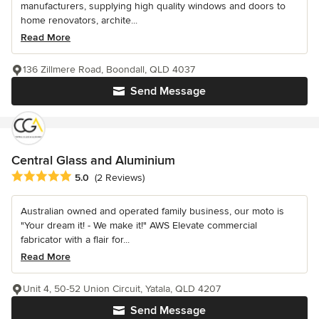
manufacturers, supplying high quality windows and doors to
home renovators, archite...
Read More
136 Zillmere Road, Boondall, QLD 4037
Send Message
Central Glass and Aluminium
Average rating: 5 out of 5 stars
5.0
(2 Reviews)
Australian owned and operated family business, our moto is
"Your dream it! - We make it!" AWS Elevate commercial
fabricator with a flair for...
Read More
Unit 4, 50-52 Union Circuit, Yatala, QLD 4207
Send Message