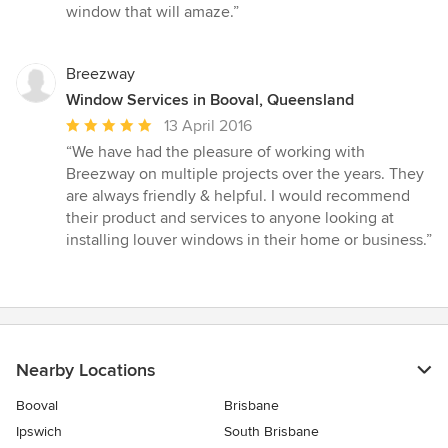
window that will amaze.”
Breezway
Window Services in Booval, Queensland
Average
13 April 2016
rating:
“We have had the pleasure of working with
5
Breezway on multiple projects over the years. They
out
are always friendly & helpful. I would recommend
of
their product and services to anyone looking at
5
installing louver windows in their home or business.”
stars
Nearby Locations
Booval
Brisbane
Ipswich
South Brisbane