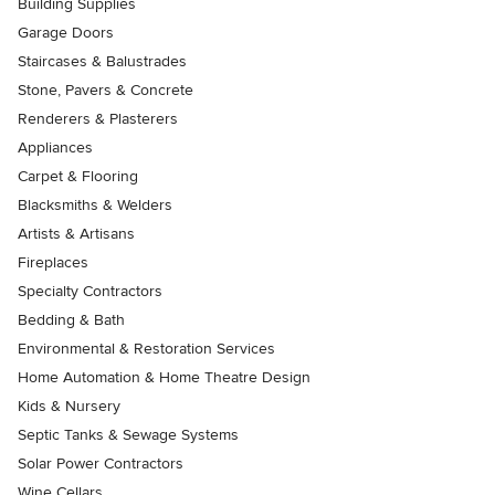
Building Supplies
Garage Doors
Staircases & Balustrades
Stone, Pavers & Concrete
Renderers & Plasterers
Appliances
Carpet & Flooring
Blacksmiths & Welders
Artists & Artisans
Fireplaces
Specialty Contractors
Bedding & Bath
Environmental & Restoration Services
Home Automation & Home Theatre Design
Kids & Nursery
Septic Tanks & Sewage Systems
Solar Power Contractors
Wine Cellars