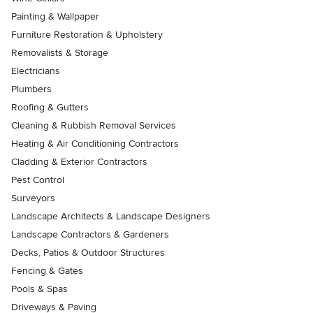
Painting & Wallpaper
Furniture Restoration & Upholstery
Removalists & Storage
Electricians
Plumbers
Roofing & Gutters
Cleaning & Rubbish Removal Services
Heating & Air Conditioning Contractors
Cladding & Exterior Contractors
Pest Control
Surveyors
Landscape Architects & Landscape Designers
Landscape Contractors & Gardeners
Decks, Patios & Outdoor Structures
Fencing & Gates
Pools & Spas
Driveways & Paving