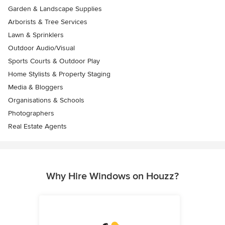
Garden & Landscape Supplies
Arborists & Tree Services
Lawn & Sprinklers
Outdoor Audio/Visual
Sports Courts & Outdoor Play
Home Stylists & Property Staging
Media & Bloggers
Organisations & Schools
Photographers
Real Estate Agents
Why Hire Windows on Houzz?