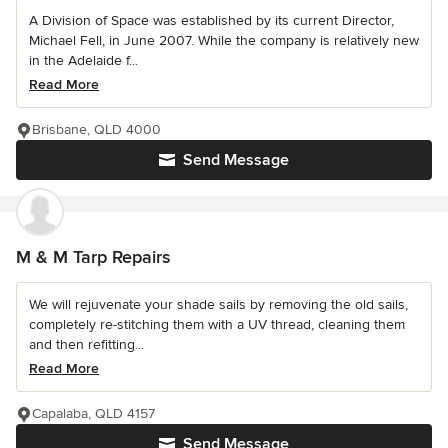
A Division of Space was established by its current Director,
Michael Fell, in June 2007. While the company is relatively new
in the Adelaide f...
Read More
Brisbane, QLD 4000
Send Message
M & M Tarp Repairs
We will rejuvenate your shade sails by removing the old sails,
completely re-stitching them with a UV thread, cleaning them
and then refitting...
Read More
Capalaba, QLD 4157
Send Message