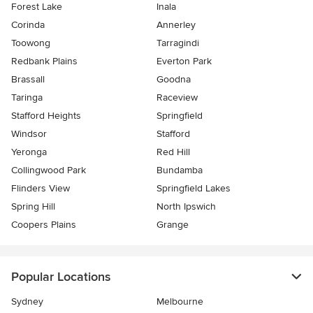
Forest Lake
Inala
Corinda
Annerley
Toowong
Tarragindi
Redbank Plains
Everton Park
Brassall
Goodna
Taringa
Raceview
Stafford Heights
Springfield
Windsor
Stafford
Yeronga
Red Hill
Collingwood Park
Bundamba
Flinders View
Springfield Lakes
Spring Hill
North Ipswich
Coopers Plains
Grange
Popular Locations
Sydney
Melbourne