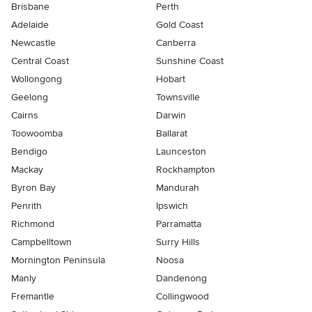
Brisbane
Perth
Adelaide
Gold Coast
Newcastle
Canberra
Central Coast
Sunshine Coast
Wollongong
Hobart
Geelong
Townsville
Cairns
Darwin
Toowoomba
Ballarat
Bendigo
Launceston
Mackay
Rockhampton
Byron Bay
Mandurah
Penrith
Ipswich
Richmond
Parramatta
Campbelltown
Surry Hills
Mornington Peninsula
Noosa
Manly
Dandenong
Fremantle
Collingwood