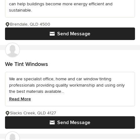
can help buildings become more energy efficient and
sustainable.
Brendale, QLD 4500
Send Message
We Tint Windows
We are specialist office, home and car window tinting
professionals providing quality workmanship and using only
the best materials available...
Read More
Slacks Creek, QLD 4127
Send Message