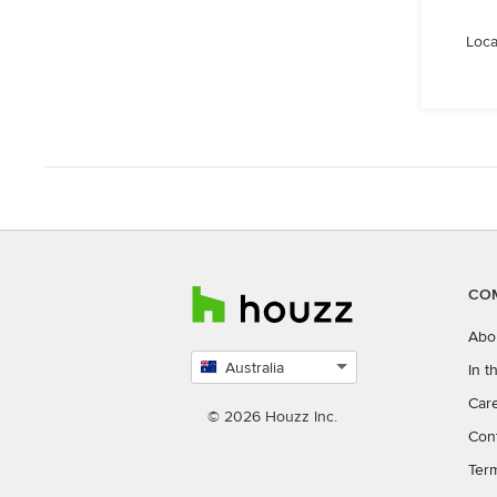
Loca
CO
Abo
Australia
In 
Select
Car
country
© 2026 Houzz Inc.
Con
Ter