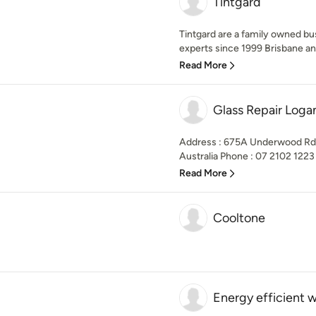
Tintgard
Tintgard are a family owned bu
experts since 1999 Brisbane and
Read More
Glass Repair Loga
Address : 675A Underwood Rd,
Australia Phone : 07 2102 1223 B
Read More
Cooltone
Energy efficient 