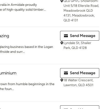
QLD uPVC Showroom:
alia in Armidale proudly
Unit 5/18 Ellerslie Road,
of high-quality solid timber...
Meadowbrook QLD
4131, Meadowbrook,
QLD 4131
azing
Send Message
Lyndale St, Shailer
 glazing business based in the Logan
Park, QLD 4128
hside and surr...
luminium
Send Message
18 Walter Crescent,
rown from humble beginnings in the
Lawnton, QLD 4501
the foun...