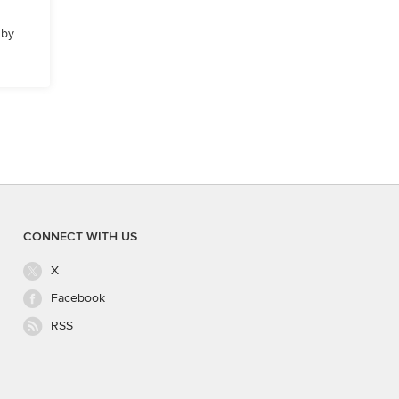
 by
CONNECT WITH US
X
Facebook
RSS