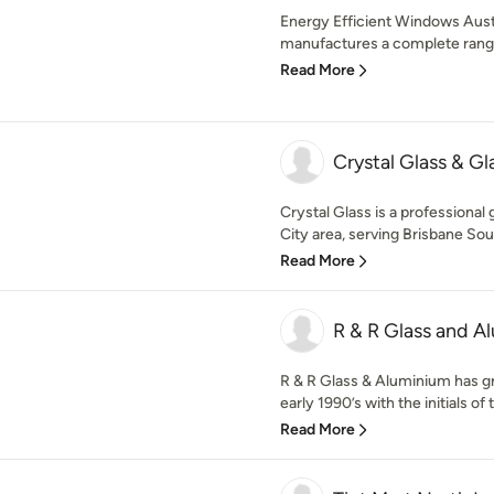
Energy Efficient Windows Austr
manufactures a complete range 
Read More
Crystal Glass & Gl
Crystal Glass is a professional
City area, serving Brisbane Sout
Read More
R & R Glass and A
R & R Glass & Aluminium has g
early 1990’s with the initials of 
Read More