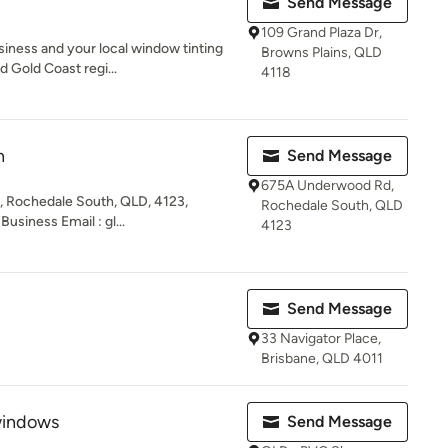
Send Message
109 Grand Plaza Dr,
siness and your local window tinting
Browns Plains, QLD
 Gold Coast regi...
4118
n
Send Message
675A Underwood Rd,
 Rochedale South, QLD, 4123,
Rochedale South, QLD
usiness Email : gl...
4123
Send Message
33 Navigator Place,
Brisbane, QLD 4011
windows
Send Message