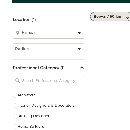
Booval / 50 km
Location (1)
Radius
Professional Category (1)
Architects
Interior Designers & Decorators
Building Designers
Home Builders