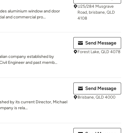
U25/284 Musgrave
des aluminium window and door
Road, brisbane, QLD
ial and commercial pro...
4108
Send Message
Forest Lake, QLD 4078
ralian company established by
vil Engineer and past memb...
Send Message
Brisbane, QLD 4000
shed by its current Director, Michael
mpany is rela...