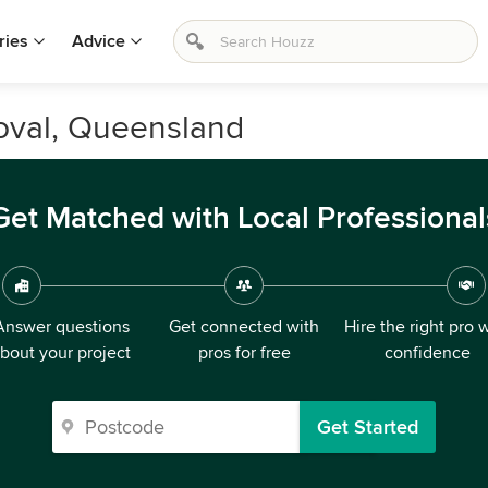
ries
Advice
oval, Queensland
Get Matched with Local Professional
Answer questions
Get connected with
Hire the right pro 
bout your project
pros for free
confidence
Get Started