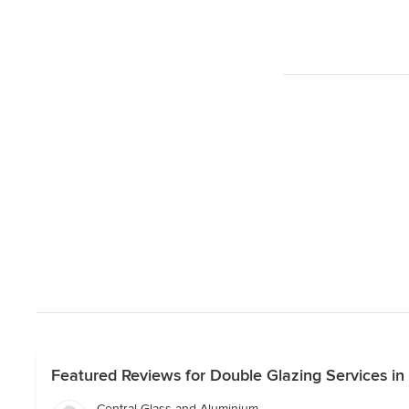
Featured Reviews for Double Glazing Services i
Central Glass and Aluminium