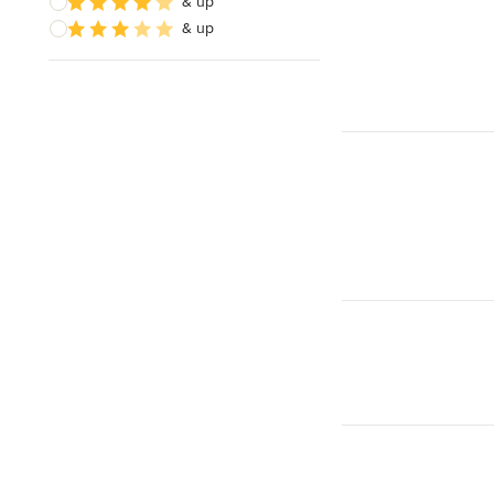
& up
& up