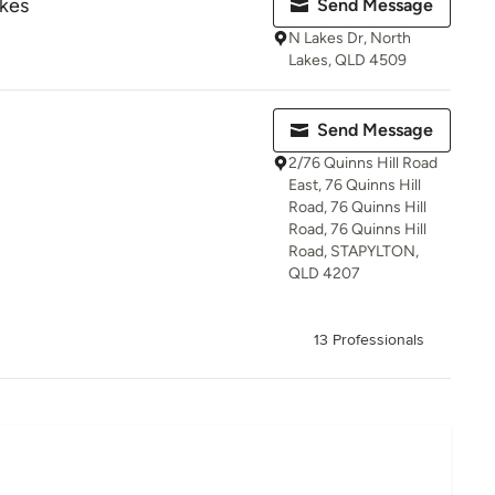
akes
Send Message
N Lakes Dr, North
Lakes, QLD 4509
Send Message
2/76 Quinns Hill Road
East, 76 Quinns Hill
Road, 76 Quinns Hill
Road, 76 Quinns Hill
Road, STAPYLTON,
QLD 4207
13 Professionals