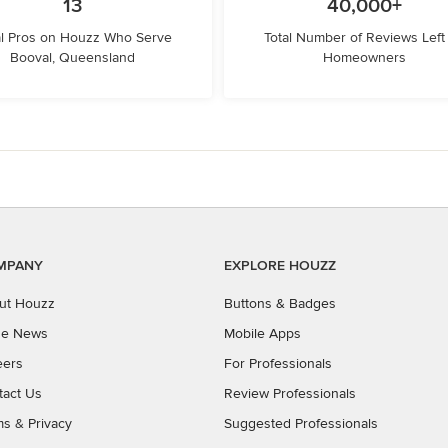
13
40,000+
l Pros on Houzz Who Serve
Total Number of Reviews Left
Booval, Queensland
Homeowners
MPANY
EXPLORE HOUZZ
ut Houzz
Buttons & Badges
the News
Mobile Apps
eers
For Professionals
tact Us
Review Professionals
ms
&
Privacy
Suggested Professionals