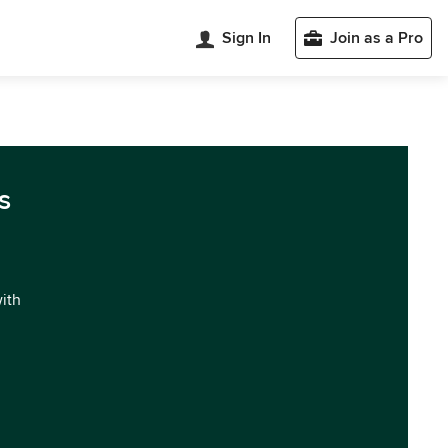
Sign In
Join as a Pro
s
with