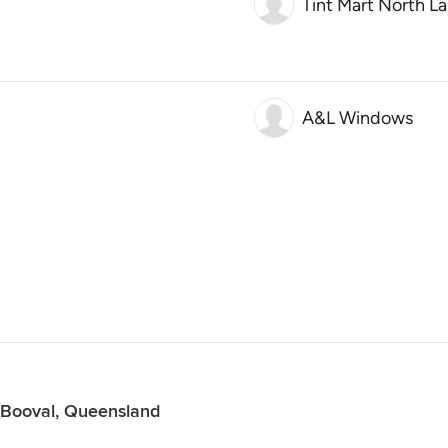
Tint Mart North L
A&L Windows
n Booval, Queensland