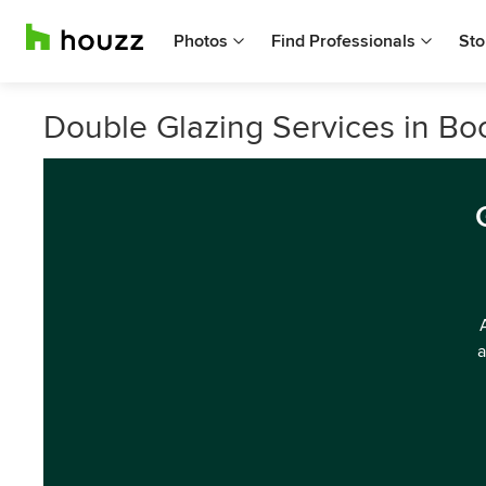
Photos
Find Professionals
Sto
Double Glazing Services in Bo
a