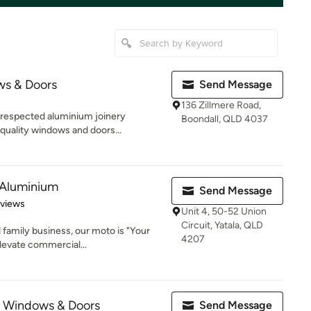
s & Doors
Send Message
136 Zillmere Road,
 respected aluminium joinery
Boondall, QLD 4037
quality windows and doors...
 Aluminium
Send Message
 5 stars
eviews
Unit 4, 50-52 Union
Circuit, Yatala, QLD
family business, our moto is "Your
4207
levate commercial...
 Windows & Doors
Send Message