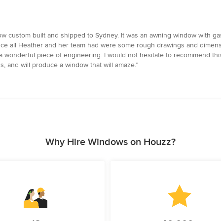
custom built and shipped to Sydney. It was an awning window with gas s
 since all Heather and her team had were some rough drawings and dimensio
a wonderful piece of engineering. I would not hesitate to recommend thi
s, and will produce a window that will amaze.”
Why Hire Windows on Houzz?