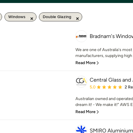
Windows
Double Glazing
Bradnam's Window
We are one of Australia's most
manufacturers, supplying high 
Read More
Central Glass and
Average rating: 5 out of
5.0
2 R
Australian owned and operated 
dream it! - We make it!" AWS E
Read More
SMIRO Aluminium