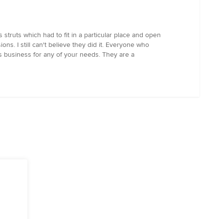
truts which had to fit in a particular place and open
ns. I still can't believe they did it. Everyone who
s business for any of your needs. They are a