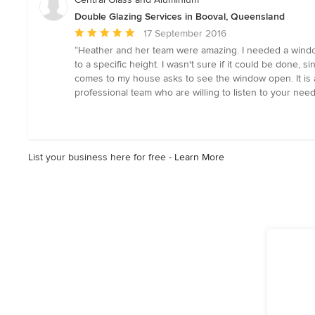
Double Glazing Services in Booval, Queensland
Average
17 September 2016
rating:
“Heather and her team were amazing. I needed a window 
5
to a specific height. I wasn't sure if it could be done,
out
comes to my house asks to see the window open. It is 
of
professional team who are willing to listen to your need
5
stars
List your business here for free -
Learn More