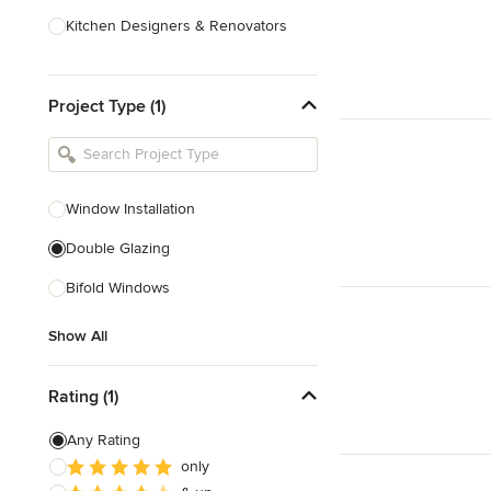
Kitchen Designers & Renovators
Design & Construction
Project Type (1)
Bathroom Designers & Renovators
Joinery & Cabinet Makers
Furniture & Home Decor
Window Installation
Tile, Stone & Benchtops
Double Glazing
Show All
Bifold Windows
Show All
Rating (1)
Any Rating
only