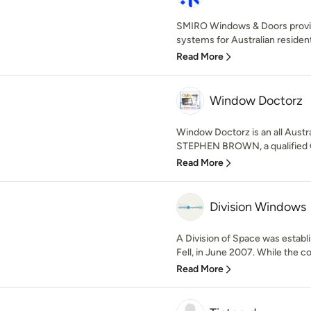
SMIRO Windows & Doors provi
systems for Australian resident
Read More
Window Doctorz
Window Doctorz is an all Aust
STEPHEN BROWN, a qualified Ci
Read More
Division Windows
A Division of Space was establi
Fell, in June 2007. While the co
Read More