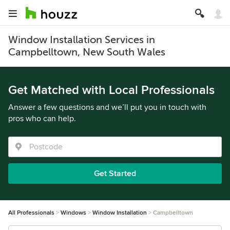
Window Installation Services in
Campbelltown, New South Wales
Get Matched with Local Professionals
Answer a few questions and we’ll put you in touch with
pros who can help.
Get Started
All Professionals
Windows
Window Installation
Campbelltown