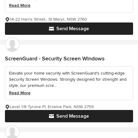
Read More
14-22 Harris Street,, St Marys, NSW 2760
Send Message
ScreenGuard - Security Screen Windows
Elevate your home security with ScreenGuard's cutting-edge
Security Screen Windows. Strongly designed for strength and
style, our premium scre...
Read More
Level 1/8 Tyrone Pl, Erskine Park, NSW 2759
Send Message