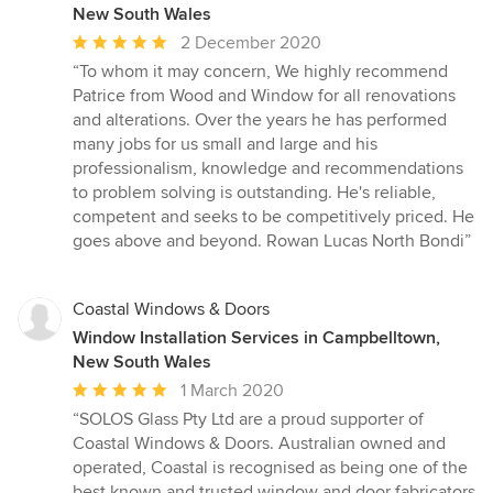
New South Wales
Average
2 December 2020
rating:
“To whom it may concern, We highly recommend
5
Patrice from Wood and Window for all renovations
out
and alterations. Over the years he has performed
of
many jobs for us small and large and his
5
professionalism, knowledge and recommendations
stars
to problem solving is outstanding. He's reliable,
competent and seeks to be competitively priced. He
goes above and beyond. Rowan Lucas North Bondi”
Coastal Windows & Doors
Window Installation Services in Campbelltown,
New South Wales
Average
1 March 2020
rating:
“SOLOS Glass Pty Ltd are a proud supporter of
5
Coastal Windows & Doors. Australian owned and
out
operated, Coastal is recognised as being one of the
of
best known and trusted window and door fabricators