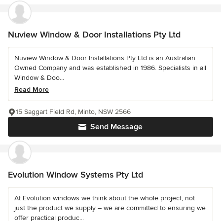
Nuview Window & Door Installations Pty Ltd
Nuview Window & Door Installations Pty Ltd is an Australian
Owned Company and was established in 1986. Specialists in all
Window & Doo...
Read More
15 Saggart Field Rd, Minto, NSW 2566
Send Message
Evolution Window Systems Pty Ltd
At Evolution windows we think about the whole project, not
just the product we supply – we are committed to ensuring we
offer practical produc...