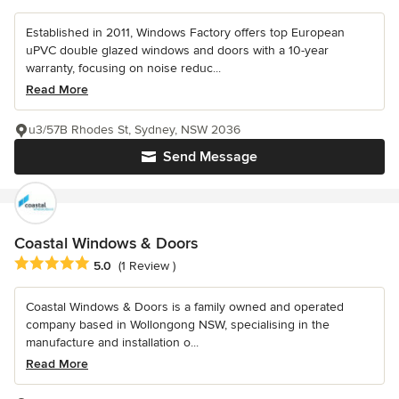
Established in 2011, Windows Factory offers top European
uPVC double glazed windows and doors with a 10-year
warranty, focusing on noise reduc...
Read More
u3/57B Rhodes St, Sydney, NSW 2036
Send Message
Coastal Windows & Doors
Average rating: 5 out of 5 stars
5.0
(1 Review )
Coastal Windows & Doors is a family owned and operated
company based in Wollongong NSW, specialising in the
manufacture and installation o...
Read More