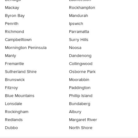
Mackay
Rockhampton
Byron Bay
Mandurah
Penrith
Ipswich
Richmond
Parramatta
Campbelltown
Surry Hills
Mornington Peninsula
Noosa
Manly
Dandenong
Fremantle
Collingwood
Sutherland Shire
Osborne Park
Brunswick
Moorabbin
Fitzroy
Paddington
Blue Mountains
Phillip Island
Lonsdale
Bundaberg
Rockingham
Albury
Redlands
Margaret River
Dubbo
North Shore