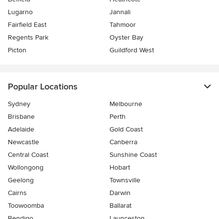
Lugarno
Jannali
Fairfield East
Tahmoor
Regents Park
Oyster Bay
Picton
Guildford West
Popular Locations
Sydney
Melbourne
Brisbane
Perth
Adelaide
Gold Coast
Newcastle
Canberra
Central Coast
Sunshine Coast
Wollongong
Hobart
Geelong
Townsville
Cairns
Darwin
Toowoomba
Ballarat
Bendigo
Launceston