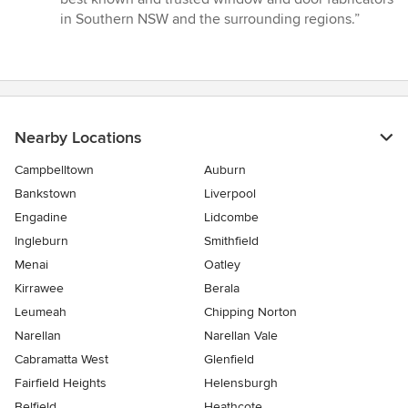
5
in Southern NSW and the surrounding regions.”
stars
Nearby Locations
Campbelltown
Auburn
Bankstown
Liverpool
Engadine
Lidcombe
Ingleburn
Smithfield
Menai
Oatley
Kirrawee
Berala
Leumeah
Chipping Norton
Narellan
Narellan Vale
Cabramatta West
Glenfield
Fairfield Heights
Helensburgh
Belfield
Heathcote