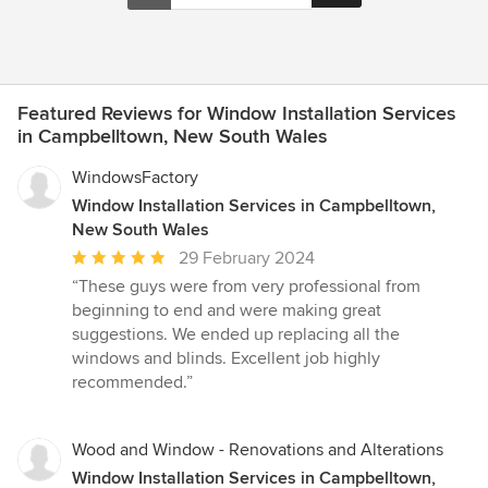
Featured Reviews for Window Installation Services
in Campbelltown, New South Wales
WindowsFactory
Window Installation Services in Campbelltown,
New South Wales
Average
29 February 2024
rating:
“These guys were from very professional from
5
beginning to end and were making great
out
suggestions. We ended up replacing all the
of
windows and blinds. Excellent job highly
5
recommended.”
stars
Wood and Window - Renovations and Alterations
Window Installation Services in Campbelltown,