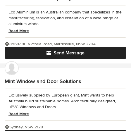
Eco Aluminium is an Australian company that specializes in the
manufacturing, fabrication, and installation of a wide range of
aluminium windo...
Read More
8/168-180 Victoria Road, Marrickville, NSW 2204
Send Message
Mint Window and Door Solutions
Exclusively supplied by European giant, Mint wants to help
Australia build sustainable homes. Architecturally designed,
uPVC Windows and Doors...
Read More
Sydney, NSW 2128