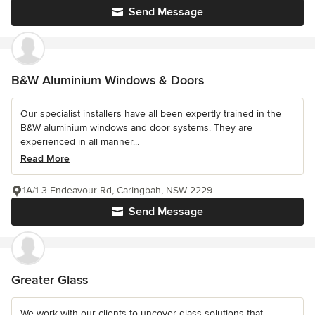
Send Message
B&W Aluminium Windows & Doors
Our specialist installers have all been expertly trained in the
B&W aluminium windows and door systems. They are
experienced in all manner...
Read More
1A/1-3 Endeavour Rd, Caringbah, NSW 2229
Send Message
Greater Glass
We work with our clients to uncover glass solutions that