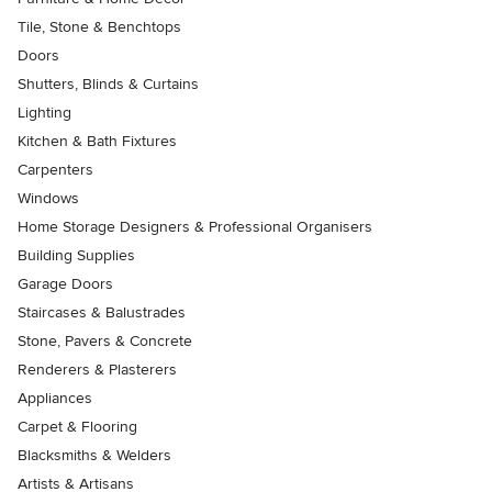
Tile, Stone & Benchtops
Doors
Shutters, Blinds & Curtains
Lighting
Kitchen & Bath Fixtures
Carpenters
Windows
Home Storage Designers & Professional Organisers
Building Supplies
Garage Doors
Staircases & Balustrades
Stone, Pavers & Concrete
Renderers & Plasterers
Appliances
Carpet & Flooring
Blacksmiths & Welders
Artists & Artisans