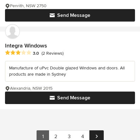
Penrith, NSW 2750
Send Message
Integra Windows
Average rating: 3 out of 5 stars
3.0
(2 Reviews)
Manufacture of uPvc Double glazed Windows and doors. All
products are made in Sydney
Alexandria, NSW 2015
Send Message
1
2
3
4