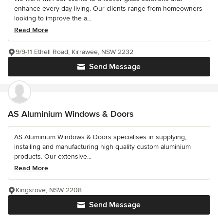
enhance every day living. Our clients range from homeowners
looking to improve the a...
Read More
9/9-11 Ethell Road, Kirrawee, NSW 2232
Send Message
AS Aluminium Windows & Doors
AS Aluminium Windows & Doors specialises in supplying,
installing and manufacturing high quality custom aluminium
products. Our extensive...
Read More
Kingsrove, NSW 2208
Send Message