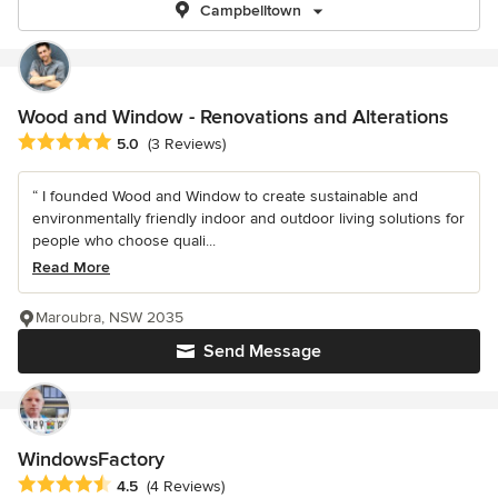
Campbelltown
Wood and Window - Renovations and Alterations
Average rating: 5 out of 5 stars
5.0
(3 Reviews)
“ I founded Wood and Window to create sustainable and
environmentally friendly indoor and outdoor living solutions for
people who choose quali...
Read More
Maroubra, NSW 2035
Send Message
WindowsFactory
Average rating: 4.5 out of 5 stars
4.5
(4 Reviews)