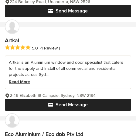
224 Berkeley Road, Unanderra, NSW 2526
Send Message
Artkal
Average rating: 5 out of 5 stars
5.0
(1 Review )
Artkal is an Aluminium window and door specialist that caters
for the supply and Install of all commercial and residential
projects across Syd...
Read More
2-46 Elizabeth St Campsie, Sydney, NSW 2194
Send Message
Eco Aluminium / Eco dpb Pty Ltd