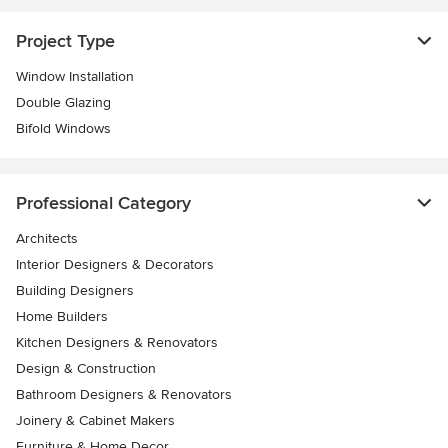
Project Type
Window Installation
Double Glazing
Bifold Windows
Professional Category
Architects
Interior Designers & Decorators
Building Designers
Home Builders
Kitchen Designers & Renovators
Design & Construction
Bathroom Designers & Renovators
Joinery & Cabinet Makers
Furniture & Home Decor