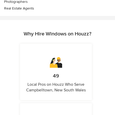
Photographers
Real Estate Agents
Why Hire Windows on Houzz?
49
Local Pros on Houzz Who Serve
Campbelltown, New South Wales