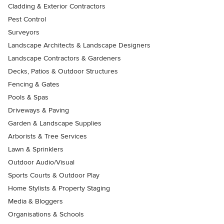
Cladding & Exterior Contractors
Pest Control
Surveyors
Landscape Architects & Landscape Designers
Landscape Contractors & Gardeners
Decks, Patios & Outdoor Structures
Fencing & Gates
Pools & Spas
Driveways & Paving
Garden & Landscape Supplies
Arborists & Tree Services
Lawn & Sprinklers
Outdoor Audio/Visual
Sports Courts & Outdoor Play
Home Stylists & Property Staging
Media & Bloggers
Organisations & Schools