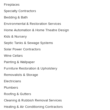
Fireplaces
Specialty Contractors
Bedding & Bath
Environmental & Restoration Services
Home Automation & Home Theatre Design
Kids & Nursery
Septic Tanks & Sewage Systems
Solar Power Contractors
Wine Cellars
Painting & Wallpaper
Furniture Restoration & Upholstery
Removalists & Storage
Electricians
Plumbers
Roofing & Gutters
Cleaning & Rubbish Removal Services
Heating & Air Conditioning Contractors