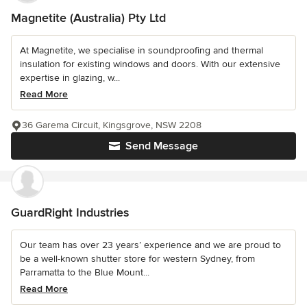
Magnetite (Australia) Pty Ltd
At Magnetite, we specialise in soundproofing and thermal
insulation for existing windows and doors. With our extensive
expertise in glazing, w...
Read More
36 Garema Circuit, Kingsgrove, NSW 2208
Send Message
GuardRight Industries
Our team has over 23 years’ experience and we are proud to
be a well-known shutter store for western Sydney, from
Parramatta to the Blue Mount...
Read More