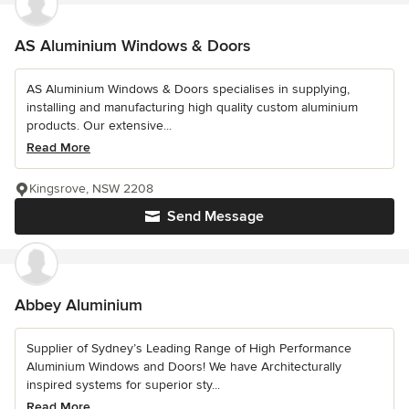
AS Aluminium Windows & Doors
AS Aluminium Windows & Doors specialises in supplying,
installing and manufacturing high quality custom aluminium
products. Our extensive...
Read More
Kingsrove, NSW 2208
Send Message
Abbey Aluminium
Supplier of Sydney’s Leading Range of High Performance
Aluminium Windows and Doors! We have Architecturally
inspired systems for superior sty...
Read More