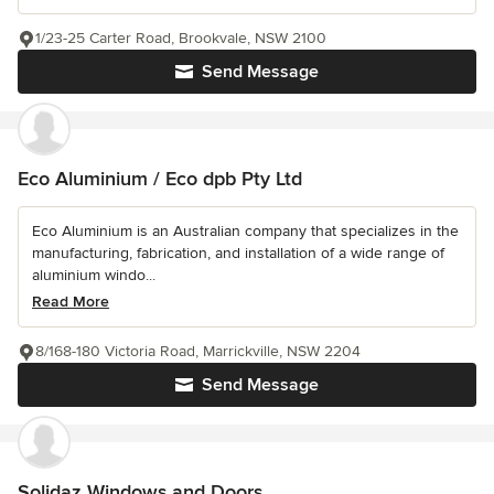
1/23-25 Carter Road, Brookvale, NSW 2100
Send Message
Eco Aluminium / Eco dpb Pty Ltd
Eco Aluminium is an Australian company that specializes in the
manufacturing, fabrication, and installation of a wide range of
aluminium windo...
Read More
8/168-180 Victoria Road, Marrickville, NSW 2204
Send Message
Solidaz Windows and Doors