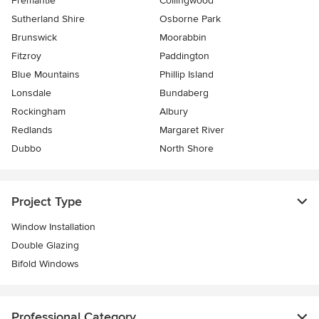
Fremantle
Collingwood
Sutherland Shire
Osborne Park
Brunswick
Moorabbin
Fitzroy
Paddington
Blue Mountains
Phillip Island
Lonsdale
Bundaberg
Rockingham
Albury
Redlands
Margaret River
Dubbo
North Shore
Project Type
Window Installation
Double Glazing
Bifold Windows
Professional Category