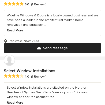
Average rating: 5 out of 5 stars
5.0
(1 Review )
Wideline Windows & Doors is a locally owned business and we
have been a leader in the architectural market, home
renovation and strata sch...
Read More
Brookvale, NSW 2100
Send Message
Select Window Installations
Average rating: 4 out of 5 stars
4.0
(1 Review )
Select Window Installations are situated on the Northern
Beaches of Sydney. We offer a "one stop shop" for your
window or door replacement req...
Read More