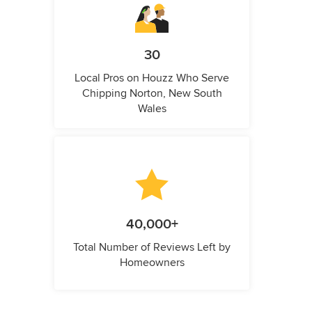
30
Local Pros on Houzz Who Serve
Chipping Norton, New South
Wales
40,000+
Total Number of Reviews Left by
Homeowners