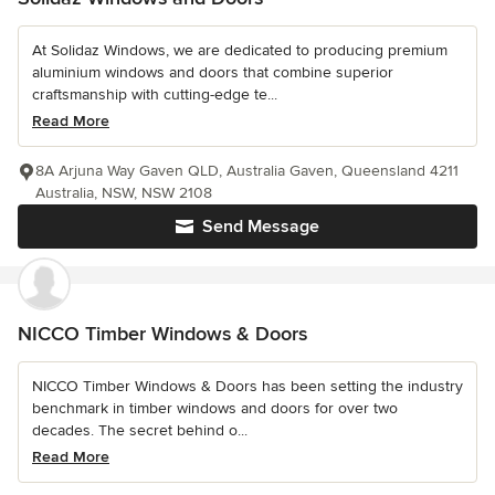
At Solidaz Windows, we are dedicated to producing premium
aluminium windows and doors that combine superior
craftsmanship with cutting-edge te...
Read More
8A Arjuna Way Gaven QLD, Australia Gaven, Queensland 4211
Australia, NSW, NSW 2108
Send Message
NICCO Timber Windows & Doors
NICCO Timber Windows & Doors has been setting the industry
benchmark in timber windows and doors for over two
decades. The secret behind o...
Read More