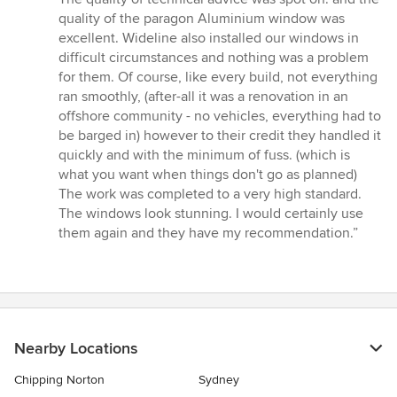
out
quality of the paragon Aluminium window was
of
excellent. Wideline also installed our windows in
5
difficult circumstances and nothing was a problem
stars
for them. Of course, like every build, not everything
ran smoothly, (after-all it was a renovation in an
offshore community - no vehicles, everything had to
be barged in) however to their credit they handled it
quickly and with the minimum of fuss. (which is
what you want when things don't go as planned)
The work was completed to a very high standard.
The windows look stunning. I would certainly use
them again and they have my recommendation.”
Nearby Locations
Chipping Norton
Sydney