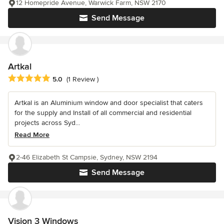
12 Homepride Avenue, Warwick Farm, NSW 2170
Send Message
Artkal
Average rating: 5 out of 5 stars
5.0
(1 Review )
Artkal is an Aluminium window and door specialist that caters
for the supply and Install of all commercial and residential
projects across Syd...
Read More
2-46 Elizabeth St Campsie, Sydney, NSW 2194
Send Message
Vision 3 Windows