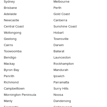
Sydney
Melbourne
Brisbane
Perth
Adelaide
Gold Coast
Newcastle
Canberra
Central Coast
Sunshine Coast
Wollongong
Hobart
Geelong
Townsville
Cairns
Darwin
Toowoomba
Ballarat
Bendigo
Launceston
Mackay
Rockhampton
Byron Bay
Mandurah
Penrith
Ipswich
Richmond
Parramatta
Campbelltown
Surry Hills
Mornington Peninsula
Noosa
Manly
Dandenong