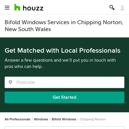
Bifold Windows Services in Chipping Norton,
New South Wales
Get Matched with Local Professionals
Answer a few questions and we’ll put you in touch with
pros who can help.
Get Started
All Professionals
Windows
Bifold Windows
Chipping Norton