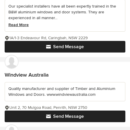
Our specialist installers have all been expertly trained in the
B&W aluminium windows and door systems. They are
experienced in all manner...
Read More
1A/1-3 Endeavour Rd, Caringbah, NSW 2229
Send Message
Windview Australia
Quality manufacturer and supplier of Timber and Aluminium
Windows and Doors. www.windviewaustralia.com
Unit 2, 70 Mulgoa Road, Penrith, NSW 2750
Send Message