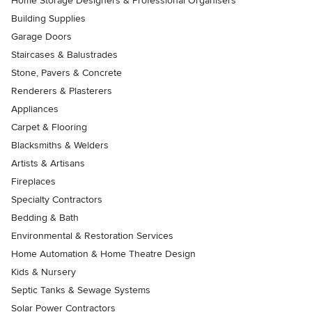
Home Storage Designers & Professional Organisers
Building Supplies
Garage Doors
Staircases & Balustrades
Stone, Pavers & Concrete
Renderers & Plasterers
Appliances
Carpet & Flooring
Blacksmiths & Welders
Artists & Artisans
Fireplaces
Specialty Contractors
Bedding & Bath
Environmental & Restoration Services
Home Automation & Home Theatre Design
Kids & Nursery
Septic Tanks & Sewage Systems
Solar Power Contractors