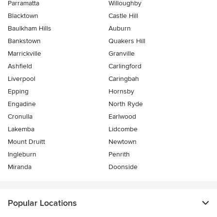
Parramatta
Willoughby
Blacktown
Castle Hill
Baulkham Hills
Auburn
Bankstown
Quakers Hill
Marrickville
Granville
Ashfield
Carlingford
Liverpool
Caringbah
Epping
Hornsby
Engadine
North Ryde
Cronulla
Earlwood
Lakemba
Lidcombe
Mount Druitt
Newtown
Ingleburn
Penrith
Miranda
Doonside
Popular Locations