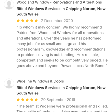
Wood and Window - Renovations and Alterations
Bifold Windows Services in Chipping Norton, New
South Wales
Average
2 December 2020
rating:
“To whom it may concern, We highly recommend
5
Patrice from Wood and Window for all renovations
out
and alterations. Over the years he has performed
of
many jobs for us small and large and his
5
professionalism, knowledge and recommendations
stars
to problem solving is outstanding. He's reliable,
competent and seeks to be competitively priced. He
goes above and beyond. Rowan Lucas North Bondi”
Wideline Windows & Doors
Bifold Windows Services in Chipping Norton, New
South Wales
Average
29 September 2016
rating:
“The team at Wideline were professional and skilled.
5
The quality of technical advice was spot on. and the