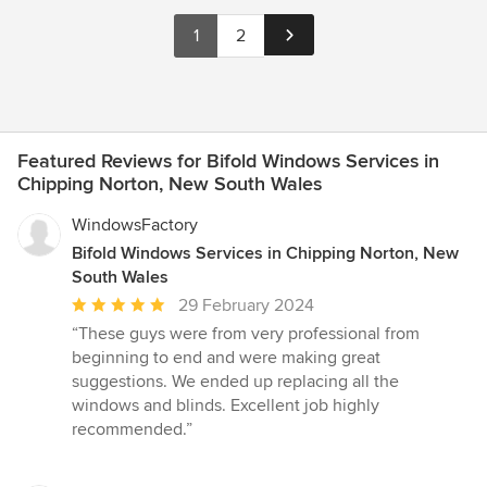
1
2
Featured Reviews for Bifold Windows Services in
Chipping Norton, New South Wales
WindowsFactory
Bifold Windows Services in Chipping Norton, New
South Wales
Average
29 February 2024
rating:
“These guys were from very professional from
5
beginning to end and were making great
out
suggestions. We ended up replacing all the
of
windows and blinds. Excellent job highly
5
recommended.”
stars