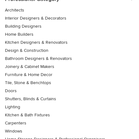
Architects
Interior Designers & Decorators
Building Designers
Home Builders
Kitchen Designers & Renovators
Design & Construction
Bathroom Designers & Renovators
Joinery & Cabinet Makers
Furniture & Home Decor
Tile, Stone & Benchtops
Doors
Shutters, Blinds & Curtains
Lighting
Kitchen & Bath Fixtures
Carpenters
Windows