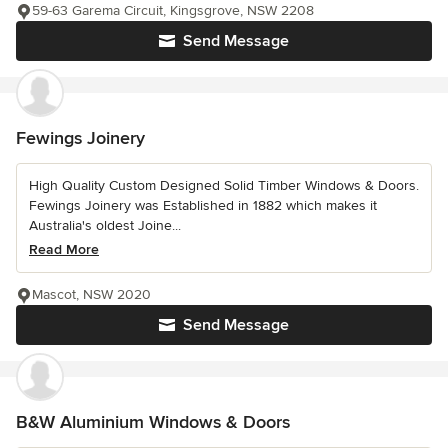
59-63 Garema Circuit, Kingsgrove, NSW 2208
Send Message
Fewings Joinery
High Quality Custom Designed Solid Timber Windows & Doors.
Fewings Joinery was Established in 1882 which makes it
Australia's oldest Joine...
Read More
Mascot, NSW 2020
Send Message
B&W Aluminium Windows & Doors