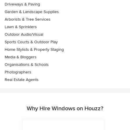
Driveways & Paving
Garden & Landscape Supplies
Arborists & Tree Services
Lawn & Sprinklers
Outdoor Audio/Visual
Sports Courts & Outdoor Play
Home Stylists & Property Staging
Media & Bloggers
Organisations & Schools
Photographers
Real Estate Agents
Why Hire Windows on Houzz?