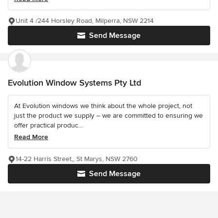
Unit 4 /244 Horsley Road, Milperra, NSW 2214
Send Message
Evolution Window Systems Pty Ltd
At Evolution windows we think about the whole project, not
just the product we supply – we are committed to ensuring we
offer practical produc...
Read More
14-22 Harris Street,, St Marys, NSW 2760
Send Message