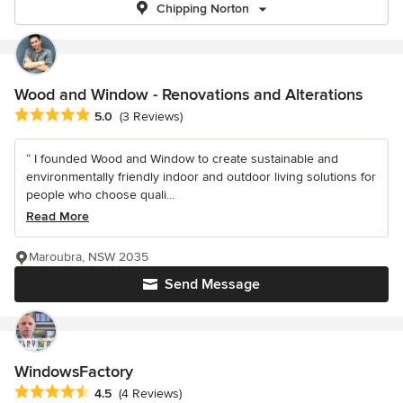
Chipping Norton
Wood and Window - Renovations and Alterations
Average rating: 5 out of 5 stars
5.0
(3 Reviews)
“ I founded Wood and Window to create sustainable and
environmentally friendly indoor and outdoor living solutions for
people who choose quali...
Read More
Maroubra, NSW 2035
Send Message
WindowsFactory
Average rating: 4.5 out of 5 stars
4.5
(4 Reviews)