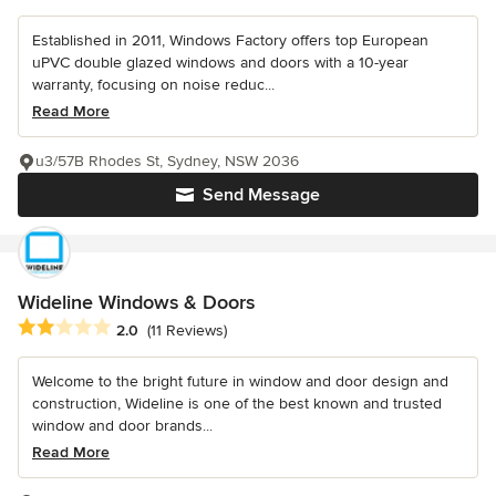
Established in 2011, Windows Factory offers top European
uPVC double glazed windows and doors with a 10-year
warranty, focusing on noise reduc...
Read More
u3/57B Rhodes St, Sydney, NSW 2036
Send Message
Wideline Windows & Doors
Average rating: 2 out of 5 stars
2.0
(11 Reviews)
Welcome to the bright future in window and door design and
construction, Wideline is one of the best known and trusted
window and door brands...
Read More