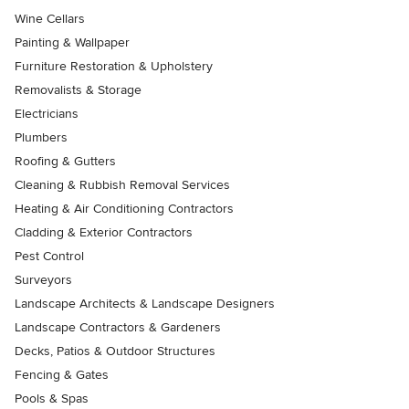
Wine Cellars
Painting & Wallpaper
Furniture Restoration & Upholstery
Removalists & Storage
Electricians
Plumbers
Roofing & Gutters
Cleaning & Rubbish Removal Services
Heating & Air Conditioning Contractors
Cladding & Exterior Contractors
Pest Control
Surveyors
Landscape Architects & Landscape Designers
Landscape Contractors & Gardeners
Decks, Patios & Outdoor Structures
Fencing & Gates
Pools & Spas