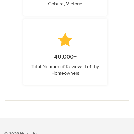
Coburg, Victoria
40,000+
Total Number of Reviews Left by
Homeowners
© 2026 Houzz Inc.