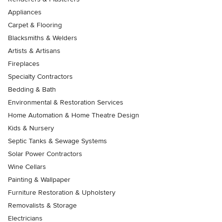
Appliances
Carpet & Flooring
Blacksmiths & Welders
Artists & Artisans
Fireplaces
Specialty Contractors
Bedding & Bath
Environmental & Restoration Services
Home Automation & Home Theatre Design
Kids & Nursery
Septic Tanks & Sewage Systems
Solar Power Contractors
Wine Cellars
Painting & Wallpaper
Furniture Restoration & Upholstery
Removalists & Storage
Electricians