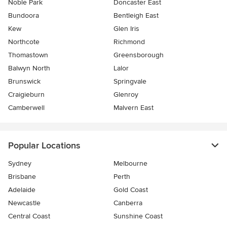
Noble Park
Doncaster East
Bundoora
Bentleigh East
Kew
Glen Iris
Northcote
Richmond
Thomastown
Greensborough
Balwyn North
Lalor
Brunswick
Springvale
Craigieburn
Glenroy
Camberwell
Malvern East
Popular Locations
Sydney
Melbourne
Brisbane
Perth
Adelaide
Gold Coast
Newcastle
Canberra
Central Coast
Sunshine Coast