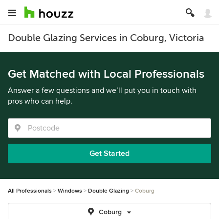
Double Glazing Services in Coburg, Victoria
Get Matched with Local Professionals
Answer a few questions and we’ll put you in touch with
pros who can help.
Get Started
All Professionals
Windows
Double Glazing
Coburg
Coburg