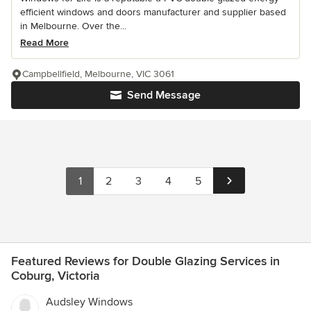
efficient windows and doors manufacturer and supplier based
in Melbourne. Over the...
Read More
Campbellfield, Melbourne, VIC 3061
Send Message
1
2
3
4
5
Featured Reviews for Double Glazing Services in
Coburg, Victoria
Audsley Windows