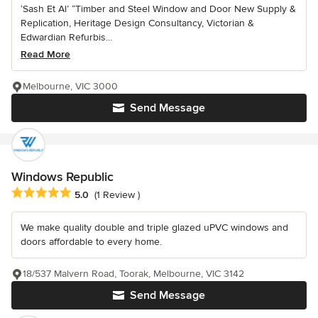
‘Sash Et Al’ “Timber and Steel Window and Door New Supply &
Replication, Heritage Design Consultancy, Victorian &
Edwardian Refurbis...
Read More
Melbourne, VIC 3000
Send Message
Windows Republic
Average rating: 5 out of 5 stars
5.0
(1 Review )
We make quality double and triple glazed uPVC windows and
doors affordable to every home.
18/537 Malvern Road, Toorak, Melbourne, VIC 3142
Send Message