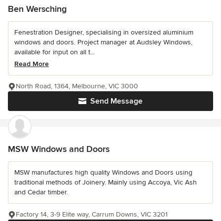
Ben Wersching
Fenestration Designer, specialising in oversized aluminium
windows and doors. Project manager at Audsley Windows,
available for input on all t...
Read More
North Road, 1364, Melbourne, VIC 3000
Send Message
MSW Windows and Doors
MSW manufactures high quality Windows and Doors using
traditional methods of Joinery. Mainly using Accoya, Vic Ash
and Cedar timber.
Factory 14, 3-9 Elite way, Carrum Downs, VIC 3201