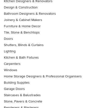
Kitchen Designers & Renovators
Design & Construction
Bathroom Designers & Renovators
Joinery & Cabinet Makers
Furniture & Home Decor
Tile, Stone & Benchtops
Doors
Shutters, Blinds & Curtains
Lighting
Kitchen & Bath Fixtures
Carpenters
Windows
Home Storage Designers & Professional Organisers
Building Supplies
Garage Doors
Staircases & Balustrades
Stone, Pavers & Concrete
Renderers & Plasterers