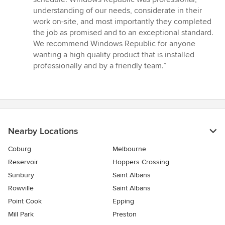
of
understanding of our needs, considerate in their
5
work on-site, and most importantly they completed
stars
the job as promised and to an exceptional standard.
We recommend Windows Republic for anyone
wanting a high quality product that is installed
professionally and by a friendly team.”
Nearby Locations
Coburg
Melbourne
Reservoir
Hoppers Crossing
Sunbury
Saint Albans
Rowville
Saint Albans
Point Cook
Epping
Mill Park
Preston