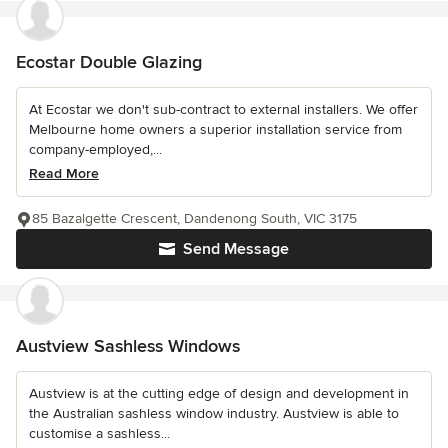
Ecostar Double Glazing
At Ecostar we don't sub-contract to external installers. We offer
Melbourne home owners a superior installation service from
company-employed,...
Read More
85 Bazalgette Crescent, Dandenong South, VIC 3175
Send Message
Austview Sashless Windows
Austview is at the cutting edge of design and development in
the Australian sashless window industry. Austview is able to
customise a sashless...