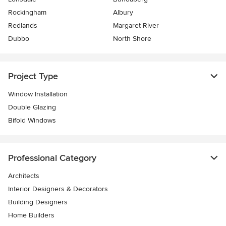
Rockingham
Albury
Redlands
Margaret River
Dubbo
North Shore
Project Type
Window Installation
Double Glazing
Bifold Windows
Professional Category
Architects
Interior Designers & Decorators
Building Designers
Home Builders