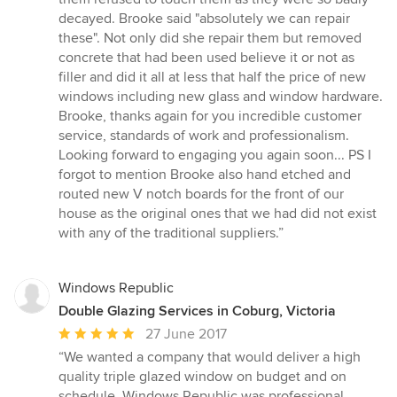
decayed. Brooke said "absolutely we can repair
these". Not only did she repair them but removed
concrete that had been used believe it or not as
filler and did it all at less that half the price of new
windows including new glass and window hardware.
Brooke, thanks again for you incredible customer
service, standards of work and professionalism.
Looking forward to engaging you again soon... PS I
forgot to mention Brooke also hand etched and
routed new V notch boards for the front of our
house as the original ones that we had did not exist
with any of the traditional suppliers.”
Windows Republic
Double Glazing Services in Coburg, Victoria
Average
27 June 2017
rating:
“We wanted a company that would deliver a high
5
quality triple glazed window on budget and on
out
schedule. Windows Republic was professional,