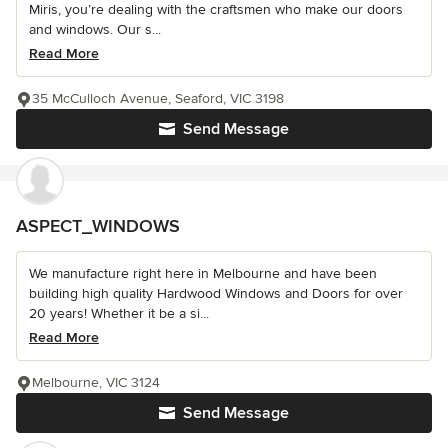
Miris, you’re dealing with the craftsmen who make our doors
and windows. Our s...
Read More
35 McCulloch Avenue, Seaford, VIC 3198
Send Message
ASPECT_WINDOWS
We manufacture right here in Melbourne and have been
building high quality Hardwood Windows and Doors for over
20 years! Whether it be a si...
Read More
Melbourne, VIC 3124
Send Message