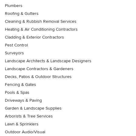
Plumbers
Roofing & Gutters
Cleaning & Rubbish Removal Services
Heating & Air Conditioning Contractors
Cladding & Exterior Contractors
Pest Control
Surveyors
Landscape Architects & Landscape Designers
Landscape Contractors & Gardeners
Decks, Patios & Outdoor Structures
Fencing & Gates
Pools & Spas
Driveways & Paving
Garden & Landscape Supplies
Arborists & Tree Services
Lawn & Sprinklers
Outdoor Audio/Visual