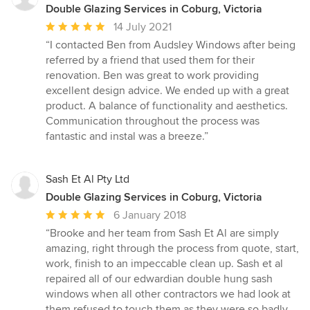
Double Glazing Services in Coburg, Victoria
Average
14 July 2021
rating:
“I contacted Ben from Audsley Windows after being
5
referred by a friend that used them for their
out
renovation. Ben was great to work providing
of
excellent design advice. We ended up with a great
5
product. A balance of functionality and aesthetics.
stars
Communication throughout the process was
fantastic and instal was a breeze.”
Sash Et Al Pty Ltd
Double Glazing Services in Coburg, Victoria
Average
6 January 2018
rating:
“Brooke and her team from Sash Et Al are simply
5
amazing, right through the process from quote, start,
out
work, finish to an impeccable clean up. Sash et al
of
repaired all of our edwardian double hung sash
5
windows when all other contractors we had look at
stars
them refused to touch them as they were so badly