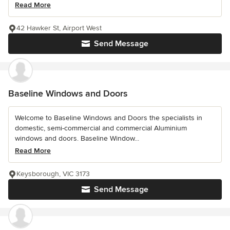
Read More
42 Hawker St, Airport West
Send Message
Baseline Windows and Doors
Welcome to Baseline Windows and Doors the specialists in
domestic, semi-commercial and commercial Aluminium
windows and doors. Baseline Window...
Read More
Keysborough, VIC 3173
Send Message