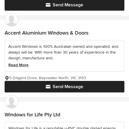
Send Message
Accent Aluminium Windows & Doors
Accent Windows is 100% Australian owned and operated, and
always will be. With more than 30 years of experience in the
design, manufacture and...
Read More
5 Diligent Drive, Bayswater North, VIC 3153
Send Message
Windows for Life Pty Ltd
Windows for Life is a reputable u-PVC double glazed energy