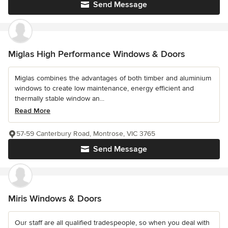
Send Message
Miglas High Performance Windows & Doors
Miglas combines the advantages of both timber and aluminium
windows to create low maintenance, energy efficient and
thermally stable window an...
Read More
57-59 Canterbury Road, Montrose, VIC 3765
Send Message
Miris Windows & Doors
Our staff are all qualified tradespeople, so when you deal with