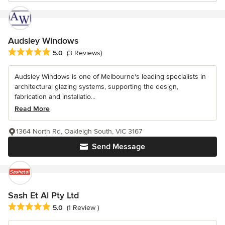
Audsley Windows
Average rating: 5 out of 5 stars
5.0
(3 Reviews)
Audsley Windows is one of Melbourne's leading specialists in
architectural glazing systems, supporting the design,
fabrication and installatio...
Read More
1364 North Rd, Oakleigh South, VIC 3167
Send Message
Sash Et Al Pty Ltd
Average rating: 5 out of 5 stars
5.0
(1 Review )