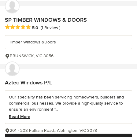
SP TIMBER WINDOWS & DOORS
Average rating: 5 out of 5 stars
5.0
(1 Review )
Timber Windows &Doors
BRUNSWICK, VIC 3056
Aztec Windows P/L
Our speciality has been servicing homeowners, builders and
commercial businesses. We provide a high-quality service to
ensure an environment f...
Read More
201 - 203 Fulham Road,, Alphington, VIC 3078