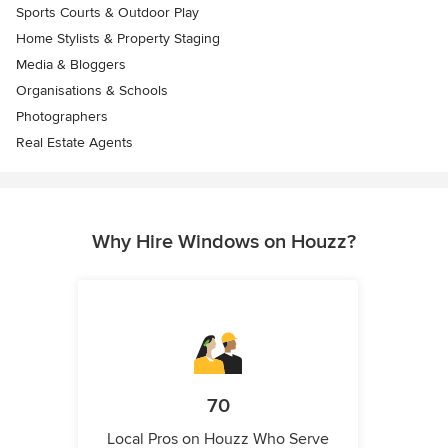
Sports Courts & Outdoor Play
Home Stylists & Property Staging
Media & Bloggers
Organisations & Schools
Photographers
Real Estate Agents
Why Hire Windows on Houzz?
70
Local Pros on Houzz Who Serve