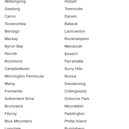
Wollongong
Hobart
Geelong
Townsville
Cairns
Darwin
Toowoomba
Ballarat
Bendigo
Launceston
Mackay
Rockhampton
Byron Bay
Mandurah
Penrith
Ipswich
Richmond
Parramatta
Campbelltown
Surry Hills
Mornington Peninsula
Noosa
Manly
Dandenong
Fremantle
Collingwood
Sutherland Shire
Osborne Park
Brunswick
Moorabbin
Fitzroy
Paddington
Blue Mountains
Phillip Island
Lonsdale
Bundaberg