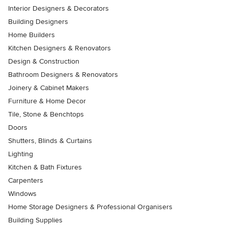
Interior Designers & Decorators
Building Designers
Home Builders
Kitchen Designers & Renovators
Design & Construction
Bathroom Designers & Renovators
Joinery & Cabinet Makers
Furniture & Home Decor
Tile, Stone & Benchtops
Doors
Shutters, Blinds & Curtains
Lighting
Kitchen & Bath Fixtures
Carpenters
Windows
Home Storage Designers & Professional Organisers
Building Supplies