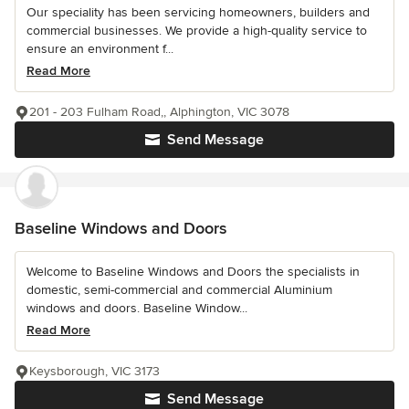
Our speciality has been servicing homeowners, builders and
commercial businesses. We provide a high-quality service to
ensure an environment f...
Read More
201 - 203 Fulham Road,, Alphington, VIC 3078
Send Message
Baseline Windows and Doors
Welcome to Baseline Windows and Doors the specialists in
domestic, semi-commercial and commercial Aluminium
windows and doors. Baseline Window...
Read More
Keysborough, VIC 3173
Send Message