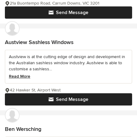
21a Buontempo Road, Carrum Downs, VIC 3201
Send Message
Austview Sashless Windows
Austview is at the cutting edge of design and development in
the Australian sashless window industry. Austview is able to
customise a sashless...
Read More
42 Hawker St, Airport West
Send Message
Ben Wersching