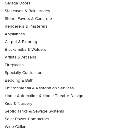
Garage Doors
Staircases & Balustrades
Stone, Pavers & Concrete
Renderers & Plasterers
Appliances
Carpet & Flooring
Blacksmiths & Welders
Artists & Artisans
Fireplaces
Specialty Contractors
Bedding & Bath
Environmental & Restoration Services
Home Automation & Home Theatre Design
Kids & Nursery
Septic Tanks & Sewage Systems
Solar Power Contractors
Wine Cellars