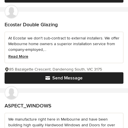
Ecostar Double Glazing
At Ecostar we don't sub-contract to external installers. We offer
Melbourne home owners a superior installation service from
company-employed,...
Read More
85 Bazalgette Crescent, Dandenong South, VIC 3175
Send Message
ASPECT_WINDOWS
We manufacture right here in Melbourne and have been
building high quality Hardwood Windows and Doors for over