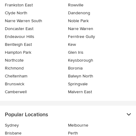
Frankston East
Rowville
Clyde North
Dandenong
Narre Warren South
Noble Park
Doncaster East
Narre Warren
Endeavour Hills
Ferntree Gully
Bentleigh East
Kew
Hampton Park
Glen Iris
Northcote
Keysborough
Richmond
Boronia
Cheltenham
Balwyn North
Brunswick
Springvale
Camberwell
Malvern East
Popular Locations
Sydney
Melbourne
Brisbane
Perth