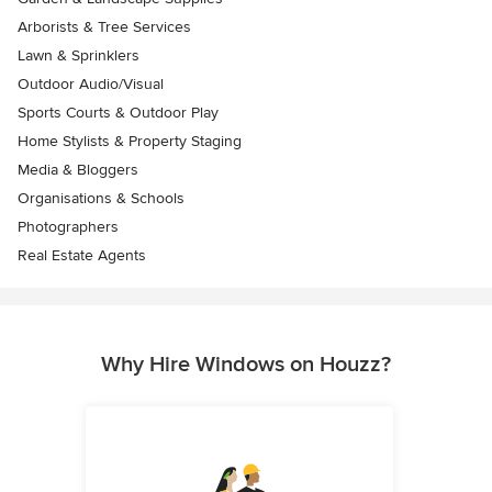
Arborists & Tree Services
Lawn & Sprinklers
Outdoor Audio/Visual
Sports Courts & Outdoor Play
Home Stylists & Property Staging
Media & Bloggers
Organisations & Schools
Photographers
Real Estate Agents
Why Hire Windows on Houzz?