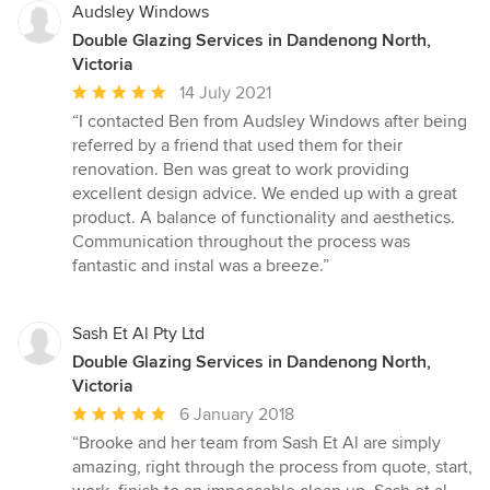
Audsley Windows
Double Glazing Services in Dandenong North,
Victoria
Average
14 July 2021
rating:
“I contacted Ben from Audsley Windows after being
5
referred by a friend that used them for their
out
renovation. Ben was great to work providing
of
excellent design advice. We ended up with a great
5
product. A balance of functionality and aesthetics.
stars
Communication throughout the process was
fantastic and instal was a breeze.”
Sash Et Al Pty Ltd
Double Glazing Services in Dandenong North,
Victoria
Average
6 January 2018
rating:
“Brooke and her team from Sash Et Al are simply
5
amazing, right through the process from quote, start,
out