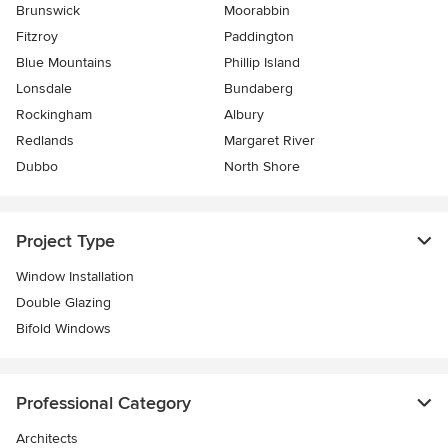
Brunswick
Moorabbin
Fitzroy
Paddington
Blue Mountains
Phillip Island
Lonsdale
Bundaberg
Rockingham
Albury
Redlands
Margaret River
Dubbo
North Shore
Project Type
Window Installation
Double Glazing
Bifold Windows
Professional Category
Architects