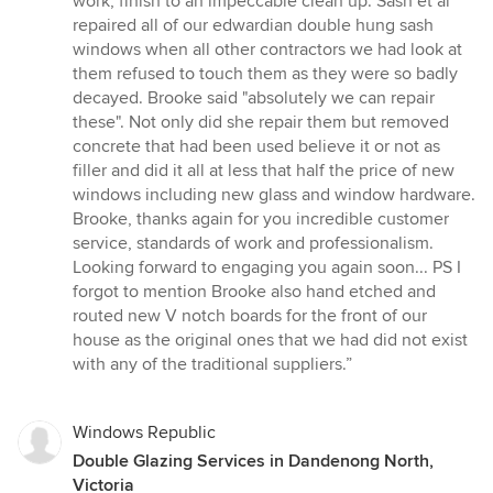
work, finish to an impeccable clean up. Sash et al
of
repaired all of our edwardian double hung sash
5
windows when all other contractors we had look at
stars
them refused to touch them as they were so badly
decayed. Brooke said "absolutely we can repair
these". Not only did she repair them but removed
concrete that had been used believe it or not as
filler and did it all at less that half the price of new
windows including new glass and window hardware.
Brooke, thanks again for you incredible customer
service, standards of work and professionalism.
Looking forward to engaging you again soon... PS I
forgot to mention Brooke also hand etched and
routed new V notch boards for the front of our
house as the original ones that we had did not exist
with any of the traditional suppliers.”
Windows Republic
Double Glazing Services in Dandenong North,
Victoria