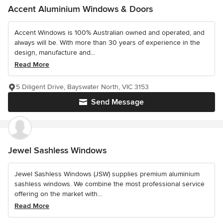
Accent Aluminium Windows & Doors
Accent Windows is 100% Australian owned and operated, and
always will be. With more than 30 years of experience in the
design, manufacture and...
Read More
5 Diligent Drive, Bayswater North, VIC 3153
Send Message
Jewel Sashless Windows
Jewel Sashless Windows (JSW) supplies premium aluminium
sashless windows. We combine the most professional service
offering on the market with...
Read More