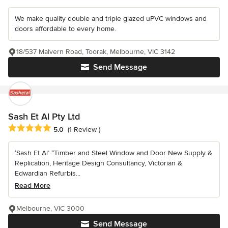
We make quality double and triple glazed uPVC windows and
doors affordable to every home.
18/537 Malvern Road, Toorak, Melbourne, VIC 3142
Send Message
Sash Et Al Pty Ltd
Average rating: 5 out of 5 stars
5.0
(1 Review )
‘Sash Et Al’ “Timber and Steel Window and Door New Supply &
Replication, Heritage Design Consultancy, Victorian &
Edwardian Refurbis...
Read More
Melbourne, VIC 3000
Send Message