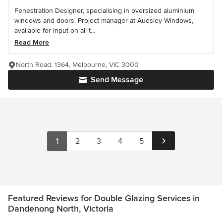
Fenestration Designer, specialising in oversized aluminium
windows and doors. Project manager at Audsley Windows,
available for input on all t...
Read More
North Road, 1364, Melbourne, VIC 3000
Send Message
1
2
3
4
5
Featured Reviews for Double Glazing Services in
Dandenong North, Victoria