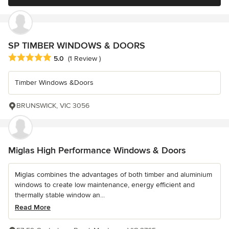
SP TIMBER WINDOWS & DOORS
Average rating: 5 out of 5 stars
5.0
(1 Review )
Timber Windows &Doors
BRUNSWICK, VIC 3056
Miglas High Performance Windows & Doors
Miglas combines the advantages of both timber and aluminium
windows to create low maintenance, energy efficient and
thermally stable window an...
Read More