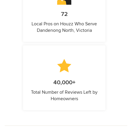
72
Local Pros on Houzz Who Serve
Dandenong North, Victoria
40,000+
Total Number of Reviews Left by
Homeowners