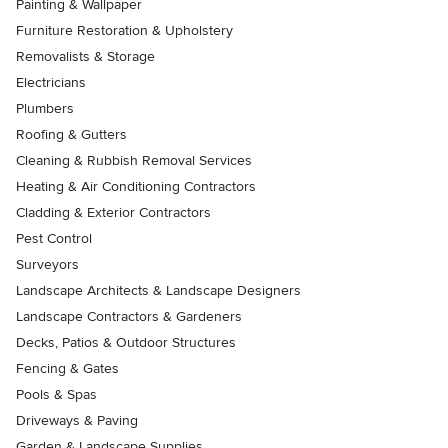
Painting & Wallpaper
Furniture Restoration & Upholstery
Removalists & Storage
Electricians
Plumbers
Roofing & Gutters
Cleaning & Rubbish Removal Services
Heating & Air Conditioning Contractors
Cladding & Exterior Contractors
Pest Control
Surveyors
Landscape Architects & Landscape Designers
Landscape Contractors & Gardeners
Decks, Patios & Outdoor Structures
Fencing & Gates
Pools & Spas
Driveways & Paving
Garden & Landscape Supplies