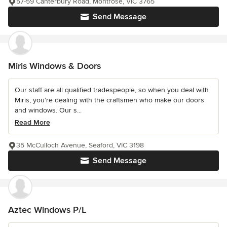
57-59 Canterbury Road, Montrose, VIC 3765
Send Message
Miris Windows & Doors
Our staff are all qualified tradespeople, so when you deal with
Miris, you’re dealing with the craftsmen who make our doors
and windows. Our s...
Read More
35 McCulloch Avenue, Seaford, VIC 3198
Send Message
Aztec Windows P/L