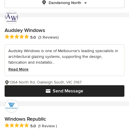
Dandenong North
Audsley Windows
Average rating: 5 out of 5 stars
5.0
(3 Reviews)
Audsley Windows is one of Melbourne's leading specialists in
architectural glazing systems, supporting the design,
fabrication and installatio...
Read More
1364 North Rd, Oakleigh South, VIC 3167
Send Message
Windows Republic
Average rating: 5 out of 5 stars
5.0
(1 Review )