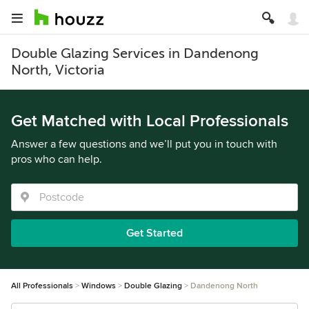
Double Glazing Services in Dandenong
North, Victoria
Get Matched with Local Professionals
Answer a few questions and we’ll put you in touch with
pros who can help.
Get Started
All Professionals
Windows
Double Glazing
Dandenong North