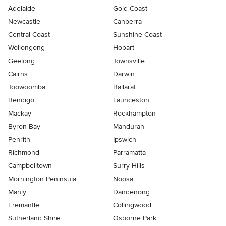
Adelaide
Gold Coast
Newcastle
Canberra
Central Coast
Sunshine Coast
Wollongong
Hobart
Geelong
Townsville
Cairns
Darwin
Toowoomba
Ballarat
Bendigo
Launceston
Mackay
Rockhampton
Byron Bay
Mandurah
Penrith
Ipswich
Richmond
Parramatta
Campbelltown
Surry Hills
Mornington Peninsula
Noosa
Manly
Dandenong
Fremantle
Collingwood
Sutherland Shire
Osborne Park