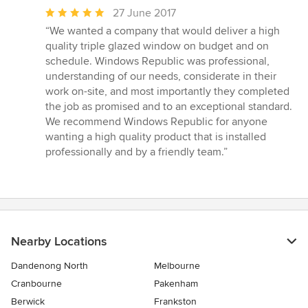
Average
27 June 2017
rating:
“We wanted a company that would deliver a high
5
quality triple glazed window on budget and on
out
schedule. Windows Republic was professional,
of
understanding of our needs, considerate in their
5
work on-site, and most importantly they completed
stars
the job as promised and to an exceptional standard.
We recommend Windows Republic for anyone
wanting a high quality product that is installed
professionally and by a friendly team.”
Nearby Locations
Dandenong North
Melbourne
Cranbourne
Pakenham
Berwick
Frankston