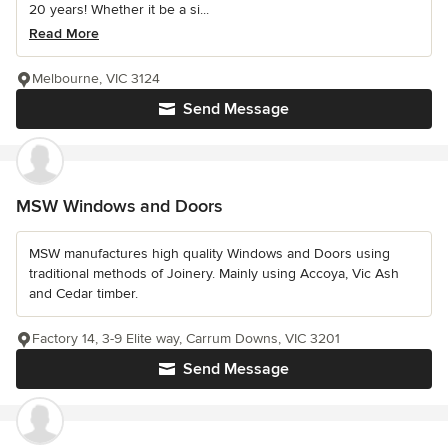
20 years! Whether it be a si...
Read More
Melbourne, VIC 3124
Send Message
MSW Windows and Doors
MSW manufactures high quality Windows and Doors using
traditional methods of Joinery. Mainly using Accoya, Vic Ash
and Cedar timber.
Factory 14, 3-9 Elite way, Carrum Downs, VIC 3201
Send Message