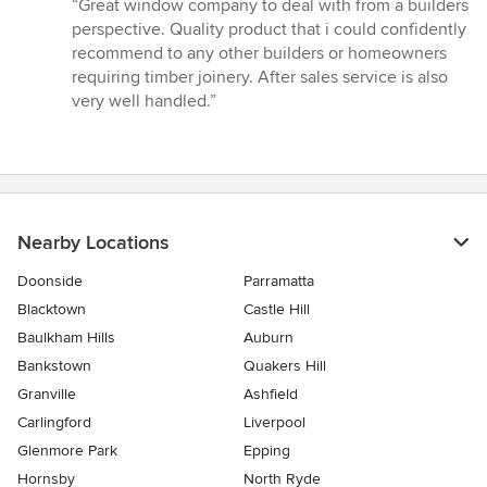
rating:
“Great window company to deal with from a builders
5
perspective. Quality product that i could confidently
out
recommend to any other builders or homeowners
of
requiring timber joinery. After sales service is also
5
very well handled.”
stars
Nearby Locations
Doonside
Parramatta
Blacktown
Castle Hill
Baulkham Hills
Auburn
Bankstown
Quakers Hill
Granville
Ashfield
Carlingford
Liverpool
Glenmore Park
Epping
Hornsby
North Ryde