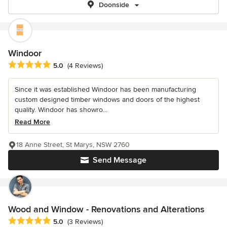
Doonside
Windoor
Average rating: 5 out of 5 stars
5.0
(4 Reviews)
Since it was established Windoor has been manufacturing
custom designed timber windows and doors of the highest
quality. Windoor has showro...
Read More
18 Anne Street, St Marys, NSW 2760
Send Message
Wood and Window - Renovations and Alterations
Average rating: 5 out of 5 stars
5.0
(3 Reviews)