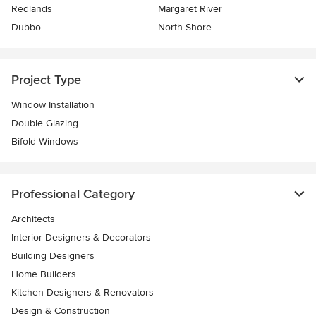
Redlands
Margaret River
Dubbo
North Shore
Project Type
Window Installation
Double Glazing
Bifold Windows
Professional Category
Architects
Interior Designers & Decorators
Building Designers
Home Builders
Kitchen Designers & Renovators
Design & Construction