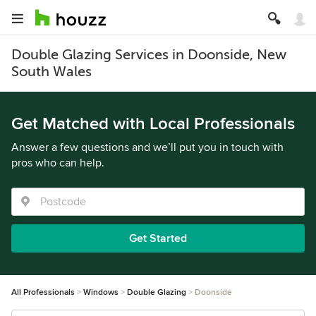
Double Glazing Services in Doonside, New
South Wales
Get Matched with Local Professionals
Answer a few questions and we’ll put you in touch with
pros who can help.
Get Started
All Professionals
Windows
Double Glazing
Doonside