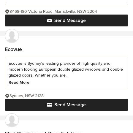
8/168-180 Victoria Road, Marrickville, NSW 2204
Send Message
Ecovue
Ecovue is Sydney's leading provider of high quality and
modern looking European double glazed windows and double
glazed doors. Whether you are...
Read More
Sydney, NSW 2128
Send Message