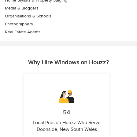
Home Stylists & Property Staging
Media & Bloggers
Organisations & Schools
Photographers
Real Estate Agents
Why Hire Windows on Houzz?
54
Local Pros on Houzz Who Serve
Doonside, New South Wales