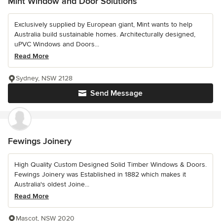
Mint Window and Door Solutions
Exclusively supplied by European giant, Mint wants to help
Australia build sustainable homes. Architecturally designed,
uPVC Windows and Doors...
Read More
Sydney, NSW 2128
Send Message
Fewings Joinery
High Quality Custom Designed Solid Timber Windows & Doors.
Fewings Joinery was Established in 1882 which makes it
Australia's oldest Joine...
Read More
Mascot, NSW 2020