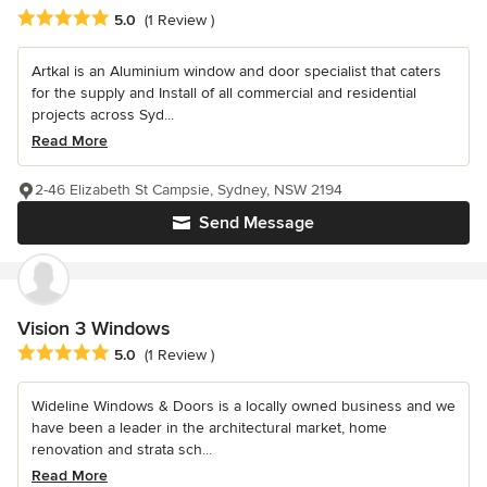
Average rating: 5 out of 5 stars
5.0
(1 Review )
Artkal is an Aluminium window and door specialist that caters
for the supply and Install of all commercial and residential
projects across Syd...
Read More
2-46 Elizabeth St Campsie, Sydney, NSW 2194
Send Message
Vision 3 Windows
Average rating: 5 out of 5 stars
5.0
(1 Review )
Wideline Windows & Doors is a locally owned business and we
have been a leader in the architectural market, home
renovation and strata sch...
Read More