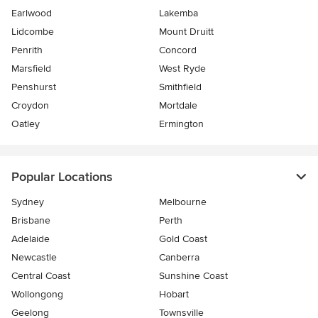
Earlwood
Lakemba
Lidcombe
Mount Druitt
Penrith
Concord
Marsfield
West Ryde
Penshurst
Smithfield
Croydon
Mortdale
Oatley
Ermington
Popular Locations
Sydney
Melbourne
Brisbane
Perth
Adelaide
Gold Coast
Newcastle
Canberra
Central Coast
Sunshine Coast
Wollongong
Hobart
Geelong
Townsville