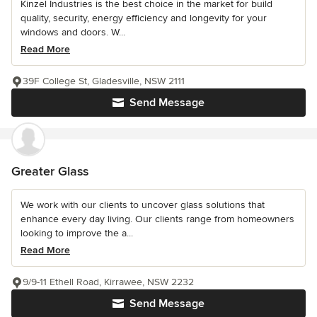
Kinzel Industries is the best choice in the market for build
quality, security, energy efficiency and longevity for your
windows and doors. W...
Read More
39F College St, Gladesville, NSW 2111
Send Message
Greater Glass
We work with our clients to uncover glass solutions that
enhance every day living. Our clients range from homeowners
looking to improve the a...
Read More
9/9-11 Ethell Road, Kirrawee, NSW 2232
Send Message