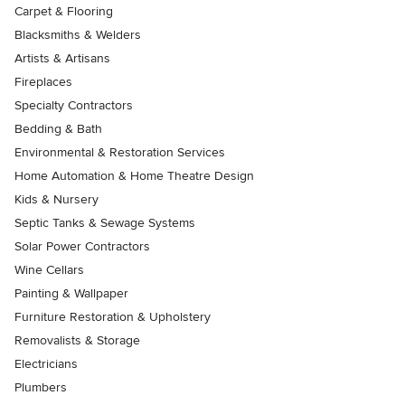
Carpet & Flooring
Blacksmiths & Welders
Artists & Artisans
Fireplaces
Specialty Contractors
Bedding & Bath
Environmental & Restoration Services
Home Automation & Home Theatre Design
Kids & Nursery
Septic Tanks & Sewage Systems
Solar Power Contractors
Wine Cellars
Painting & Wallpaper
Furniture Restoration & Upholstery
Removalists & Storage
Electricians
Plumbers