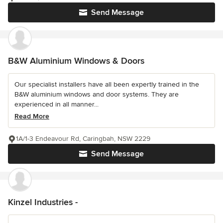
Send Message
B&W Aluminium Windows & Doors
Our specialist installers have all been expertly trained in the
B&W aluminium windows and door systems. They are
experienced in all manner...
Read More
1A/1-3 Endeavour Rd, Caringbah, NSW 2229
Send Message
Kinzel Industries -