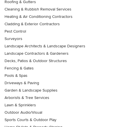
Roofing & Gutters
Cleaning & Rubbish Removal Services
Heating & Air Conditioning Contractors
Cladding & Exterior Contractors
Pest Control
Surveyors
Landscape Architects & Landscape Designers
Landscape Contractors & Gardeners
Decks, Patios & Outdoor Structures
Fencing & Gates
Pools & Spas
Driveways & Paving
Garden & Landscape Supplies
Arborists & Tree Services
Lawn & Sprinklers
Outdoor Audio/Visual
Sports Courts & Outdoor Play