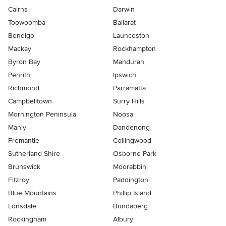
Cairns
Darwin
Toowoomba
Ballarat
Bendigo
Launceston
Mackay
Rockhampton
Byron Bay
Mandurah
Penrith
Ipswich
Richmond
Parramatta
Campbelltown
Surry Hills
Mornington Peninsula
Noosa
Manly
Dandenong
Fremantle
Collingwood
Sutherland Shire
Osborne Park
Brunswick
Moorabbin
Fitzroy
Paddington
Blue Mountains
Phillip Island
Lonsdale
Bundaberg
Rockingham
Albury