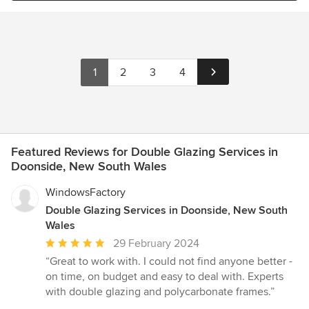
1
2
3
4
Featured Reviews for Double Glazing Services in
Doonside, New South Wales
WindowsFactory
Double Glazing Services in Doonside, New South
Wales
Average
29 February 2024
rating:
“Great to work with. I could not find anyone better -
5
on time, on budget and easy to deal with. Experts
out
with double glazing and polycarbonate frames.”
of