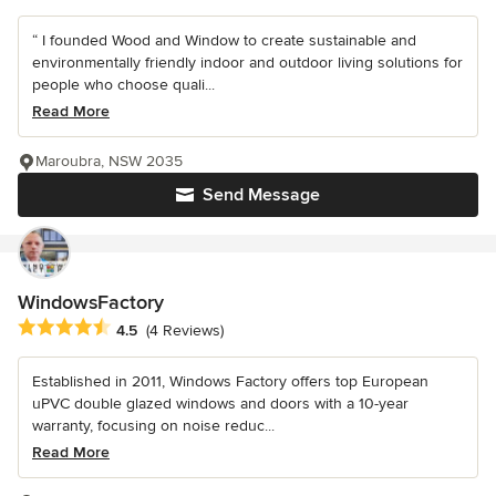
“ I founded Wood and Window to create sustainable and
environmentally friendly indoor and outdoor living solutions for
people who choose quali...
Read More
Maroubra, NSW 2035
Send Message
WindowsFactory
Average rating: 4.5 out of 5 stars
4.5
(4 Reviews)
Established in 2011, Windows Factory offers top European
uPVC double glazed windows and doors with a 10-year
warranty, focusing on noise reduc...
Read More