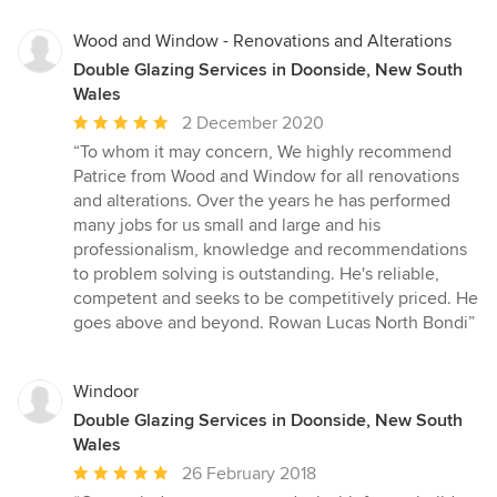
5
stars
Wood and Window - Renovations and Alterations
Double Glazing Services in Doonside, New South
Wales
Average
2 December 2020
rating:
“To whom it may concern, We highly recommend
5
Patrice from Wood and Window for all renovations
out
and alterations. Over the years he has performed
of
many jobs for us small and large and his
5
professionalism, knowledge and recommendations
stars
to problem solving is outstanding. He's reliable,
competent and seeks to be competitively priced. He
goes above and beyond. Rowan Lucas North Bondi”
Windoor
Double Glazing Services in Doonside, New South
Wales
Average
26 February 2018