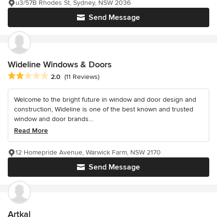
u3/57B Rhodes St, Sydney, NSW 2036
Send Message
Wideline Windows & Doors
Average rating: 2 out of 5 stars
2.0
(11 Reviews)
Welcome to the bright future in window and door design and
construction, Wideline is one of the best known and trusted
window and door brands...
Read More
12 Homepride Avenue, Warwick Farm, NSW 2170
Send Message
Artkal