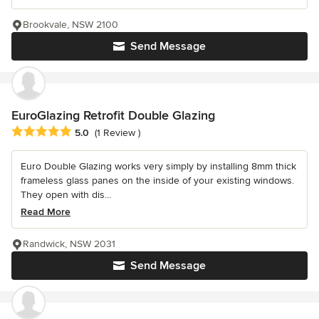
Brookvale, NSW 2100
Send Message
EuroGlazing Retrofit Double Glazing
Average rating: 5 out of 5 stars
5.0
(1 Review )
Euro Double Glazing works very simply by installing 8mm thick
frameless glass panes on the inside of your existing windows.
They open with dis...
Read More
Randwick, NSW 2031
Send Message