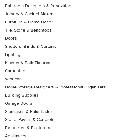
Bathroom Designers & Renovators
Joinery & Cabinet Makers
Furniture & Home Decor
Tile, Stone & Benchtops
Doors
Shutters, Blinds & Curtains
Lighting
Kitchen & Bath Fixtures
Carpenters
Windows
Home Storage Designers & Professional Organisers
Building Supplies
Garage Doors
Staircases & Balustrades
Stone, Pavers & Concrete
Renderers & Plasterers
Appliances