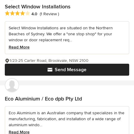
Select Window Installations
Average rating: 4 out of 5 stars
4.0
(1 Review )
Select Window Installations are situated on the Northern
Beaches of Sydney. We offer a "one stop shop" for your
window or door replacement req...
Read More
1/23-25 Carter Road, Brookvale, NSW 2100
Send Message
Eco Aluminium / Eco dpb Pty Ltd
Eco Aluminium is an Australian company that specializes in the
manufacturing, fabrication, and installation of a wide range of
aluminium windo...
Read More