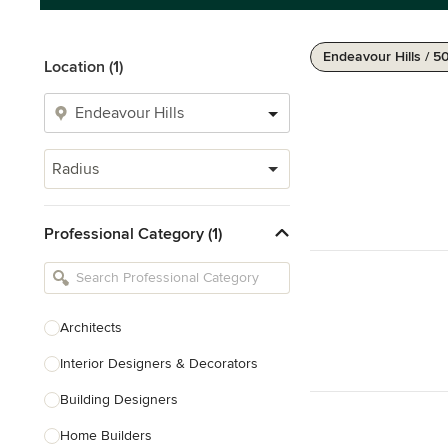
Endeavour Hills / 5
Location (1)
Radius
Professional Category (1)
Architects
Interior Designers & Decorators
Building Designers
Home Builders