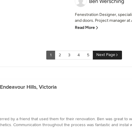
Ben Wersching
Fenestration Designer, special
and doors. Project manager at
Read More
Next Page
1
2
3
4
5
Endeavour Hills, Victoria
rred by a friend that used them for their renovation. Ben was great to 
sthetics. Communication throughout the process was fantastic and instal 