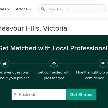
ries
Advice
eavour Hills, Victoria
Get Matched with Local Professional
Answer questions
Get connected with
Hire the right pro 
bout your project
pros for free
confidence
Get Started