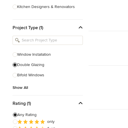
Kitchen Designers & Renovators
Design & Construction
Project Type (1)
Bathroom Designers & Renovators
Joinery & Cabinet Makers
Furniture & Home Decor
Window Installation
Tile, Stone & Benchtops
Double Glazing
Show All
Bifold Windows
Show All
Rating (1)
Any Rating
only