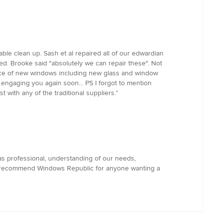
ble clean up. Sash et al repaired all of our edwardian
. Brooke said "absolutely we can repair these". Not
e price of new windows including new glass and window
engaging you again soon... PS I forgot to mention
with any of the traditional suppliers.”
s professional, understanding of our needs,
 We recommend Windows Republic for anyone wanting a