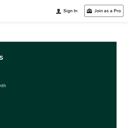
Sign In
Join as a Pro
s
with