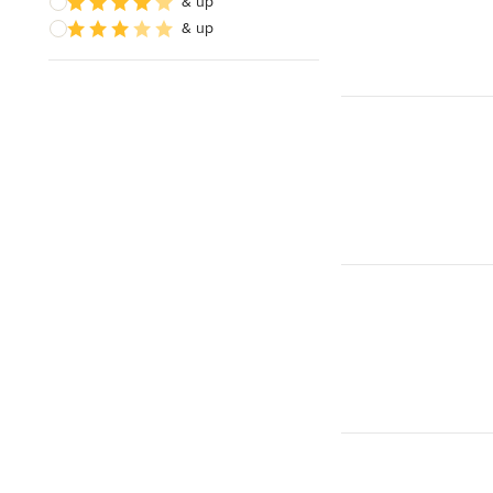
& up
& up