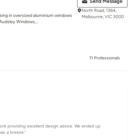
Send Message
North Road, 1364,
ising in oversized aluminium windows
Melbourne, VIC 3000
 Audsley Windows,...
71 Professionals
work providing excellent design advice. We ended up
was a breeze.”