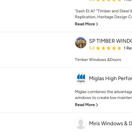
‘Sash Et Al’ “Timber and Stee
Replication, Heritage Design Co
Read More
SP TIMBER WIN
Average rating: 5 out of
5.0
1 Re
Timber Windows &Doors
Miglas High Perf
Miglas combines the advantage
windows to create low maintena
Read More
Miris Windows & 