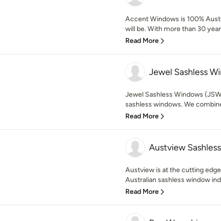
Accent Windows is 100% Austr
will be. With more than 30 years
Read More
Jewel Sashless W
Jewel Sashless Windows (JSW
sashless windows. We combine 
Read More
Austview Sashles
Austview is at the cutting edg
Australian sashless window indu
Read More