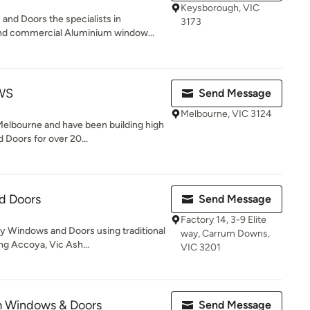
Keysborough, VIC
nd Doors the specialists in
3173
nd commercial Aluminium window...
WS
Send Message
Melbourne, VIC 3124
Melbourne and have been building high
Doors for over 20...
d Doors
Send Message
Factory 14, 3-9 Elite
 Windows and Doors using traditional
way, Carrum Downs,
ng Accoya, Vic Ash...
VIC 3201
m Windows & Doors
Send Message