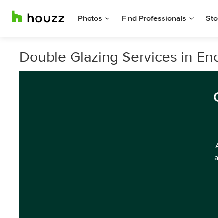
Photos
Find Professionals
Sto
Double Glazing Services in End
a