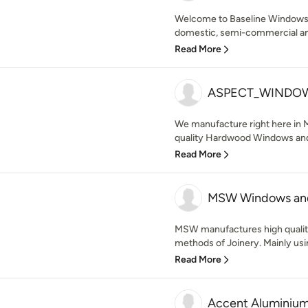
Welcome to Baseline Windows a
domestic, semi-commercial a
Read More
ASPECT_WINDO
We manufacture right here in 
quality Hardwood Windows and 
Read More
MSW Windows an
MSW manufactures high quality
methods of Joinery. Mainly usi
Read More
Accent Aluminiu