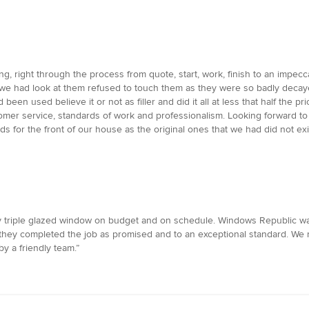
, right through the process from quote, start, work, finish to an impecca
e had look at them refused to touch them as they were so badly decayed
been used believe it or not as filler and did it all at less that half th
omer service, standards of work and professionalism. Looking forward to 
or the front of our house as the original ones that we had did not exist 
y triple glazed window on budget and on schedule. Windows Republic wa
ly they completed the job as promised and to an exceptional standard.
by a friendly team.”