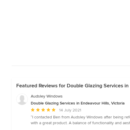
Featured Reviews for Double Glazing Services in 
Audsley Windows
Double Glazing Services in Endeavour Hills, Victoria
Average
14 July 2021
rating:
“I contacted Ben from Audsley Windows after being refe
5
with a great product. A balance of functionality and ae
out