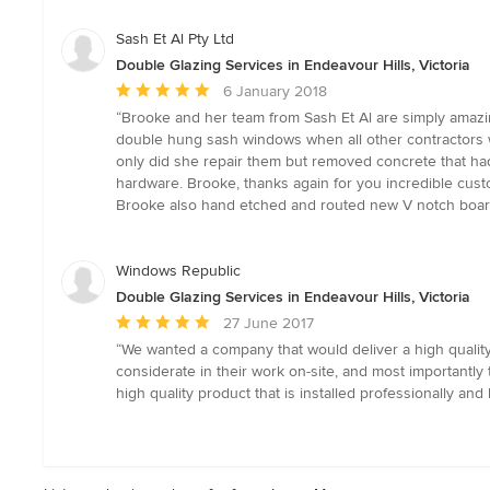
of
5
Sash Et Al Pty Ltd
stars
Double Glazing Services in Endeavour Hills, Victoria
Average
6 January 2018
rating:
“Brooke and her team from Sash Et Al are simply amazing
5
double hung sash windows when all other contractors w
out
only did she repair them but removed concrete that had 
of
hardware. Brooke, thanks again for you incredible cust
5
Brooke also hand etched and routed new V notch boards f
stars
Windows Republic
Double Glazing Services in Endeavour Hills, Victoria
Average
27 June 2017
rating:
“We wanted a company that would deliver a high qualit
5
considerate in their work on-site, and most important
out
high quality product that is installed professionally and 
of
5
stars