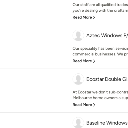
Our staff are all qualified trad
you’re dealing with the crafts
Read More
Aztec Windows P
Our speciality has been servi
commercial businesses. We prov
Read More
Ecostar Double Gl
At Ecostar we don't sub-contrac
Melbourne home owners a superi
Read More
Baseline Windows