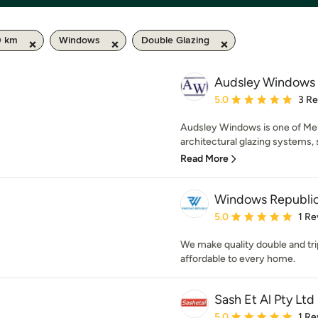
0 km
Windows
Double Glazing
Audsley Windows
Average rating: 5 out of
5.0
3 R
Audsley Windows is one of Melb
architectural glazing systems, 
Read More
Windows Republi
Average rating: 5 out of
5.0
1 Re
We make quality double and tr
affordable to every home.
Sash Et Al Pty Ltd
Average rating: 5 out of
5.0
1 Re