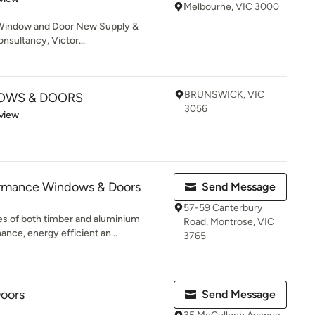
Melbourne, VIC 3000
l Window and Door New Supply &
nsultancy, Victor...
BRUNSWICK, VIC
DOWS & DOORS
3056
 5 stars
view
ormance Windows & Doors
Send Message
57-59 Canterbury
s of both timber and aluminium
Road, Montrose, VIC
nce, energy efficient an...
3765
Doors
Send Message