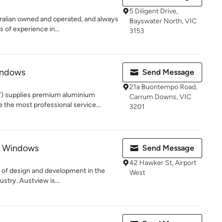
5 Diligent Drive,
alian owned and operated, and always
Bayswater North, VIC
 of experience in...
3153
indows
Send Message
21a Buontempo Road,
) supplies premium aluminium
Carrum Downs, VIC
the most professional service...
3201
s Windows
Send Message
42 Hawker St, Airport
e of design and development in the
West
stry. Austview is...