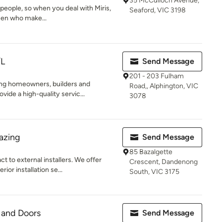
35 McCulloch Avenue,
espeople, so when you deal with Miris,
Seaford, VIC 3198
men who make...
/L
Send Message
201 - 203 Fulham
cing homeowners, builders and
Road,, Alphington, VIC
ide a high-quality servic...
3078
azing
Send Message
85 Bazalgette
t to external installers. We offer
Crescent, Dandenong
or installation se...
South, VIC 3175
 and Doors
Send Message