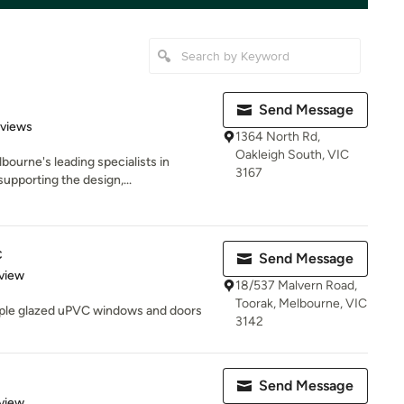
Send Message
 5 stars
eviews
1364 North Rd,
Oakleigh South, VIC
ourne's leading specialists in
3167
supporting the design,...
c
Send Message
 5 stars
view
18/537 Malvern Road,
Toorak, Melbourne, VIC
iple glazed uPVC windows and doors
3142
Send Message
 5 stars
view