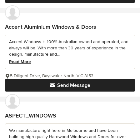
Accent Aluminium Windows & Doors
Accent Windows is 100% Australian owned and operated, and
always will be. With more than 30 years of experience in the
design, manufacture and...
Read More
5 Diligent Drive, Bayswater North, VIC 3153
Send Message
ASPECT_WINDOWS
We manufacture right here in Melbourne and have been
building high quality Hardwood Windows and Doors for over