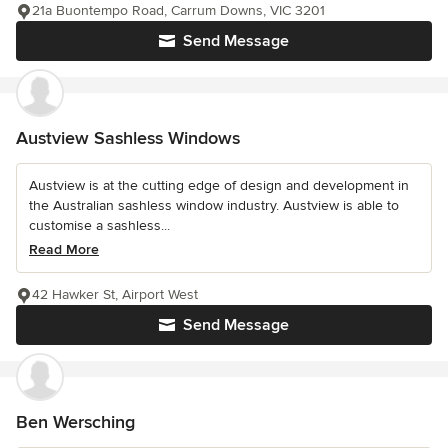
21a Buontempo Road, Carrum Downs, VIC 3201
Send Message
Austview Sashless Windows
Austview is at the cutting edge of design and development in
the Australian sashless window industry. Austview is able to
customise a sashless...
Read More
42 Hawker St, Airport West
Send Message
Ben Wersching