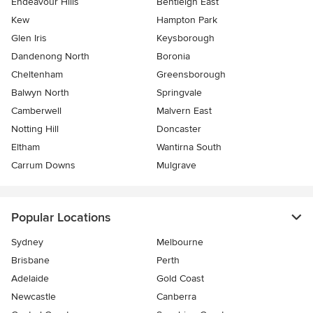
Endeavour Hills
Bentleigh East
Kew
Hampton Park
Glen Iris
Keysborough
Dandenong North
Boronia
Cheltenham
Greensborough
Balwyn North
Springvale
Camberwell
Malvern East
Notting Hill
Doncaster
Eltham
Wantirna South
Carrum Downs
Mulgrave
Popular Locations
Sydney
Melbourne
Brisbane
Perth
Adelaide
Gold Coast
Newcastle
Canberra