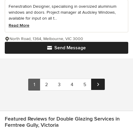
Fenestration Designer, specialising in oversized aluminium
windows and doors. Project manager at Audsley Windows,
available for input on all t...
Read More
North Road, 1364, Melbourne, VIC 3000
Send Message
1
2
3
4
5
Featured Reviews for Double Glazing Services in
Ferntree Gully, Victoria