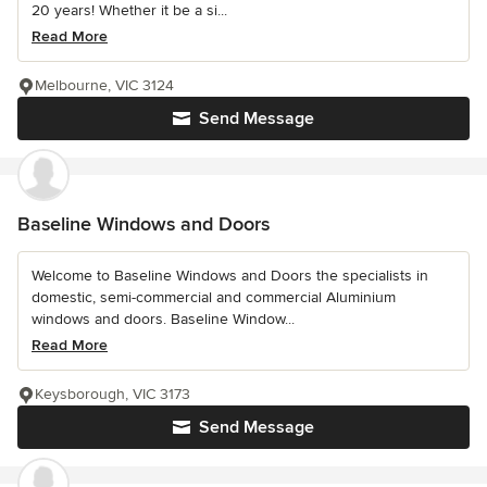
20 years! Whether it be a si...
Read More
Melbourne, VIC 3124
Send Message
Baseline Windows and Doors
Welcome to Baseline Windows and Doors the specialists in
domestic, semi-commercial and commercial Aluminium
windows and doors. Baseline Window...
Read More
Keysborough, VIC 3173
Send Message