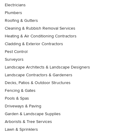
Electricians
Plumbers
Roofing & Gutters
Cleaning & Rubbish Removal Services
Heating & Air Conditioning Contractors
Cladding & Exterior Contractors
Pest Control
Surveyors
Landscape Architects & Landscape Designers
Landscape Contractors & Gardeners
Decks, Patios & Outdoor Structures
Fencing & Gates
Pools & Spas
Driveways & Paving
Garden & Landscape Supplies
Arborists & Tree Services
Lawn & Sprinklers