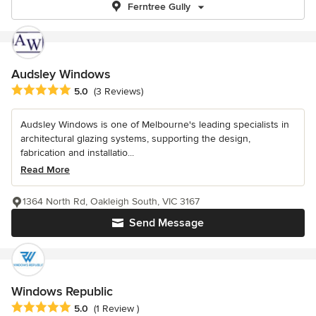
Ferntree Gully
Audsley Windows
Average rating: 5 out of 5 stars
5.0
(3 Reviews)
Audsley Windows is one of Melbourne's leading specialists in
architectural glazing systems, supporting the design,
fabrication and installatio...
Read More
1364 North Rd, Oakleigh South, VIC 3167
Send Message
Windows Republic
Average rating: 5 out of 5 stars
5.0
(1 Review )