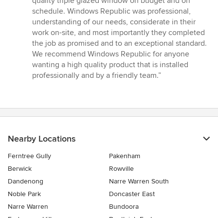
quality triple glazed window on budget and on
out
schedule. Windows Republic was professional,
of
understanding of our needs, considerate in their
5
work on-site, and most importantly they completed
stars
the job as promised and to an exceptional standard.
We recommend Windows Republic for anyone
wanting a high quality product that is installed
professionally and by a friendly team.”
Nearby Locations
Ferntree Gully
Pakenham
Berwick
Rowville
Dandenong
Narre Warren South
Noble Park
Doncaster East
Narre Warren
Bundoora