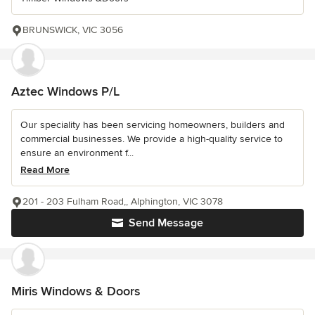
BRUNSWICK, VIC 3056
Aztec Windows P/L
Our speciality has been servicing homeowners, builders and
commercial businesses. We provide a high-quality service to
ensure an environment f...
Read More
201 - 203 Fulham Road,, Alphington, VIC 3078
Send Message
Miris Windows & Doors