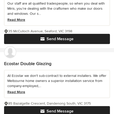
Our staff are all qualified tradespeople, so when you deal with
Miris, you’re dealing with the craftsmen who make our doors
and windows. Our s...
Read More
35 McCulloch Avenue, Seaford, VIC 3198
Send Message
Ecostar Double Glazing
At Ecostar we don't sub-contract to external installers. We offer
Melbourne home owners a superior installation service from
company-employed,...
Read More
85 Bazalgette Crescent, Dandenong South, VIC 3175
Send Message