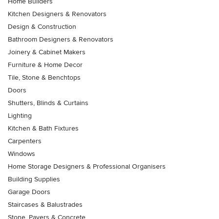
Home Builders
Kitchen Designers & Renovators
Design & Construction
Bathroom Designers & Renovators
Joinery & Cabinet Makers
Furniture & Home Decor
Tile, Stone & Benchtops
Doors
Shutters, Blinds & Curtains
Lighting
Kitchen & Bath Fixtures
Carpenters
Windows
Home Storage Designers & Professional Organisers
Building Supplies
Garage Doors
Staircases & Balustrades
Stone, Pavers & Concrete