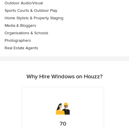
Outdoor Audio/Visual
Sports Courts & Outdoor Play
Home Stylists & Property Staging
Media & Bloggers
Organisations & Schools
Photographers
Real Estate Agents
Why Hire Windows on Houzz?
70