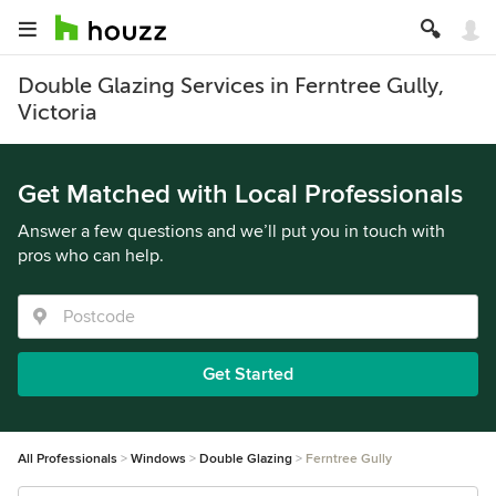
Double Glazing Services in Ferntree Gully,
Victoria
Get Matched with Local Professionals
Answer a few questions and we’ll put you in touch with
pros who can help.
Get Started
All Professionals
Windows
Double Glazing
Ferntree Gully