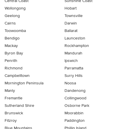
Central Coast
Sunshine Coast
Wollongong
Hobart
Geelong
Townsville
Cairns
Darwin
Toowoomba
Ballarat
Bendigo
Launceston
Mackay
Rockhampton
Byron Bay
Mandurah
Penrith
Ipswich
Richmond
Parramatta
Campbelltown
Surry Hills
Mornington Peninsula
Noosa
Manly
Dandenong
Fremantle
Collingwood
Sutherland Shire
Osborne Park
Brunswick
Moorabbin
Fitzroy
Paddington
Blue Mountains
Phillip Island