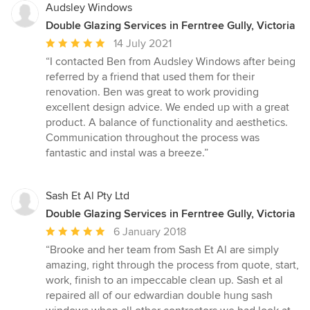
Audsley Windows
Double Glazing Services in Ferntree Gully, Victoria
Average
14 July 2021
rating:
“I contacted Ben from Audsley Windows after being
5
referred by a friend that used them for their
out
renovation. Ben was great to work providing
of
excellent design advice. We ended up with a great
5
product. A balance of functionality and aesthetics.
stars
Communication throughout the process was
fantastic and instal was a breeze.”
Sash Et Al Pty Ltd
Double Glazing Services in Ferntree Gully, Victoria
Average
6 January 2018
rating:
“Brooke and her team from Sash Et Al are simply
5
amazing, right through the process from quote, start,
out
work, finish to an impeccable clean up. Sash et al
of
repaired all of our edwardian double hung sash
5