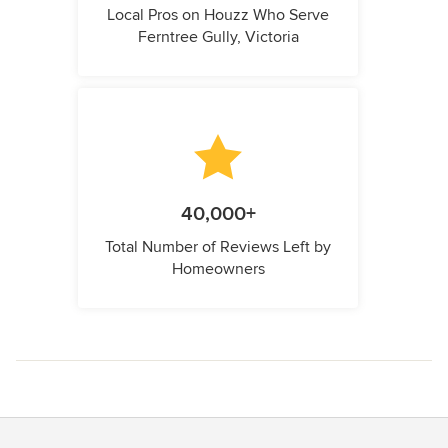
Local Pros on Houzz Who Serve
Ferntree Gully, Victoria
40,000+
Total Number of Reviews Left by
Homeowners