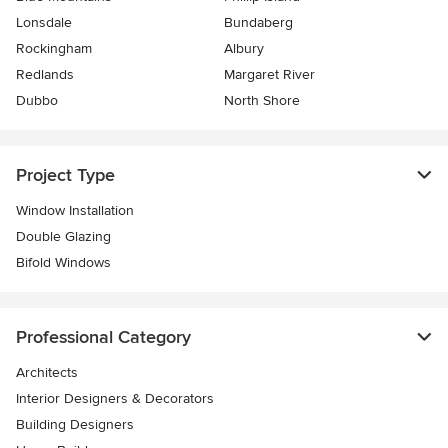
Lonsdale
Bundaberg
Rockingham
Albury
Redlands
Margaret River
Dubbo
North Shore
Project Type
Window Installation
Double Glazing
Bifold Windows
Professional Category
Architects
Interior Designers & Decorators
Building Designers