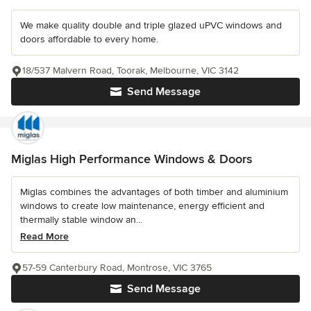
We make quality double and triple glazed uPVC windows and
doors affordable to every home.
18/537 Malvern Road, Toorak, Melbourne, VIC 3142
Send Message
Miglas High Performance Windows & Doors
Miglas combines the advantages of both timber and aluminium
windows to create low maintenance, energy efficient and
thermally stable window an...
Read More
57-59 Canterbury Road, Montrose, VIC 3765
Send Message