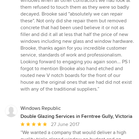
windows when all other contractors we had look at
stars
them refused to touch them as they were so badly
decayed. Brooke said "absolutely we can repair
these". Not only did she repair them but removed
concrete that had been used believe it or not as
filler and did it all at less that half the price of new
windows including new glass and window hardware.
Brooke, thanks again for you incredible customer
service, standards of work and professionalism.
Looking forward to engaging you again soon... PS I
forgot to mention Brooke also hand etched and
routed new V notch boards for the front of our
house as the original ones that we had did not exist
with any of the traditional suppliers.”
Windows Republic
Double Glazing Services in Ferntree Gully, Victoria
Average
27 June 2017
rating:
“We wanted a company that would deliver a high
5