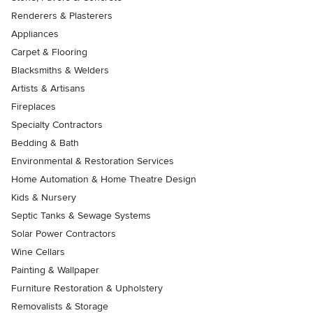
Renderers & Plasterers
Appliances
Carpet & Flooring
Blacksmiths & Welders
Artists & Artisans
Fireplaces
Specialty Contractors
Bedding & Bath
Environmental & Restoration Services
Home Automation & Home Theatre Design
Kids & Nursery
Septic Tanks & Sewage Systems
Solar Power Contractors
Wine Cellars
Painting & Wallpaper
Furniture Restoration & Upholstery
Removalists & Storage