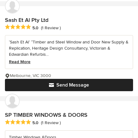
Sash Et Al Pty Ltd
Average rating: 5 out of 5 stars
5.0
(1 Review )
‘Sash Et Al’ “Timber and Steel Window and Door New Supply &
Replication, Heritage Design Consultancy, Victorian &
Edwardian Refurbis...
Read More
Melbourne, VIC 3000
Send Message
SP TIMBER WINDOWS & DOORS
Average rating: 5 out of 5 stars
5.0
(1 Review )
Timber Windows &Doors