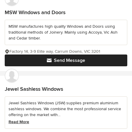
MSW Windows and Doors
MSW manufactures high quality Windows and Doors using
traditional methods of Joinery. Mainly using Accoya, Vic Ash
and Cedar timber.
Factory 14, 3-9 Elite way, Carrum Downs, VIC 3201
Send Message
Jewel Sashless Windows
Jewel Sashless Windows (JSW) supplies premium aluminium
sashless windows. We combine the most professional service
offering on the market with...
Read More