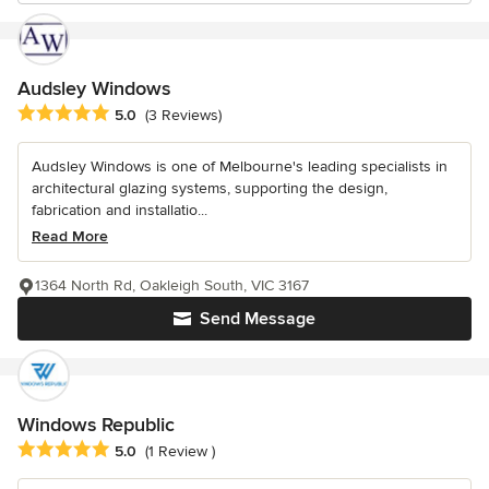
Audsley Windows
Average rating: 5 out of 5 stars
5.0
(3 Reviews)
Audsley Windows is one of Melbourne's leading specialists in
architectural glazing systems, supporting the design,
fabrication and installatio...
Read More
1364 North Rd, Oakleigh South, VIC 3167
Send Message
Windows Republic
Average rating: 5 out of 5 stars
5.0
(1 Review )