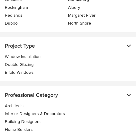
Rockingham
Albury
Redlands
Margaret River
Dubbo
North Shore
Project Type
Window Installation
Double Glazing
Bifold Windows
Professional Category
Architects
Interior Designers & Decorators
Building Designers
Home Builders