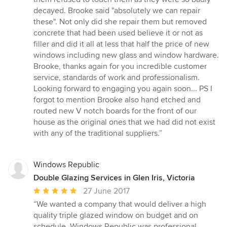
decayed. Brooke said "absolutely we can repair
these". Not only did she repair them but removed
concrete that had been used believe it or not as
filler and did it all at less that half the price of new
windows including new glass and window hardware.
Brooke, thanks again for you incredible customer
service, standards of work and professionalism.
Looking forward to engaging you again soon... PS I
forgot to mention Brooke also hand etched and
routed new V notch boards for the front of our
house as the original ones that we had did not exist
with any of the traditional suppliers.”
Windows Republic
Double Glazing Services in Glen Iris, Victoria
Average
27 June 2017
rating:
“We wanted a company that would deliver a high
5
quality triple glazed window on budget and on
out
schedule. Windows Republic was professional,