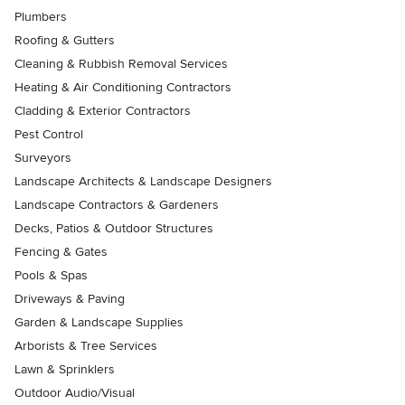
Plumbers
Roofing & Gutters
Cleaning & Rubbish Removal Services
Heating & Air Conditioning Contractors
Cladding & Exterior Contractors
Pest Control
Surveyors
Landscape Architects & Landscape Designers
Landscape Contractors & Gardeners
Decks, Patios & Outdoor Structures
Fencing & Gates
Pools & Spas
Driveways & Paving
Garden & Landscape Supplies
Arborists & Tree Services
Lawn & Sprinklers
Outdoor Audio/Visual