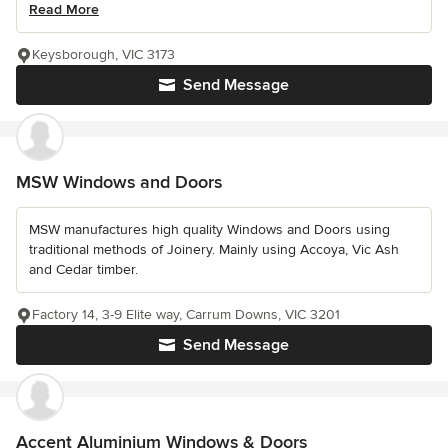
Read More
Keysborough, VIC 3173
Send Message
MSW Windows and Doors
MSW manufactures high quality Windows and Doors using
traditional methods of Joinery. Mainly using Accoya, Vic Ash
and Cedar timber.
Factory 14, 3-9 Elite way, Carrum Downs, VIC 3201
Send Message
Accent Aluminium Windows & Doors