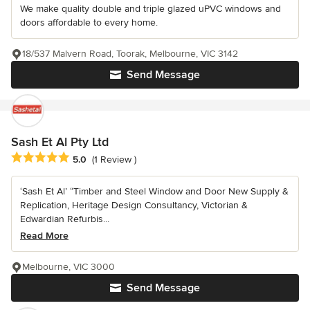
We make quality double and triple glazed uPVC windows and
doors affordable to every home.
18/537 Malvern Road, Toorak, Melbourne, VIC 3142
Send Message
Sash Et Al Pty Ltd
Average rating: 5 out of 5 stars
5.0
(1 Review )
‘Sash Et Al’ “Timber and Steel Window and Door New Supply &
Replication, Heritage Design Consultancy, Victorian &
Edwardian Refurbis...
Read More
Melbourne, VIC 3000
Send Message