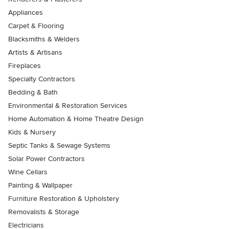
Appliances
Carpet & Flooring
Blacksmiths & Welders
Artists & Artisans
Fireplaces
Specialty Contractors
Bedding & Bath
Environmental & Restoration Services
Home Automation & Home Theatre Design
Kids & Nursery
Septic Tanks & Sewage Systems
Solar Power Contractors
Wine Cellars
Painting & Wallpaper
Furniture Restoration & Upholstery
Removalists & Storage
Electricians