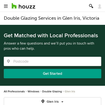
Double Glazing Services in Glen Iris, Victoria
Get Matched with Local Professionals
Answer a few questions and we’ll put you in touch with
pros who can help.
Get Started
All Professionals
Windows
Double Glazing
Glen Iris
Glen Iris