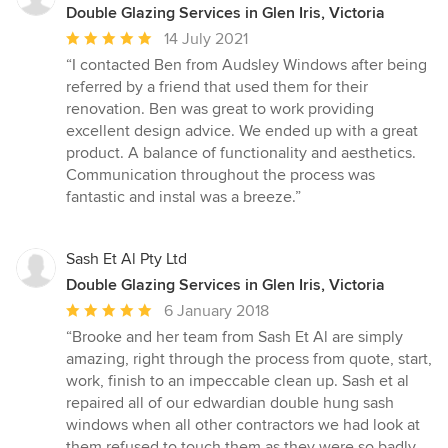
Double Glazing Services in Glen Iris, Victoria
Average
14 July 2021
rating:
“I contacted Ben from Audsley Windows after being
5
referred by a friend that used them for their
out
renovation. Ben was great to work providing
of
excellent design advice. We ended up with a great
5
product. A balance of functionality and aesthetics.
stars
Communication throughout the process was
fantastic and instal was a breeze.”
Sash Et Al Pty Ltd
Double Glazing Services in Glen Iris, Victoria
Average
6 January 2018
rating:
“Brooke and her team from Sash Et Al are simply
5
amazing, right through the process from quote, start,
out
work, finish to an impeccable clean up. Sash et al
of
repaired all of our edwardian double hung sash
5
windows when all other contractors we had look at
stars
them refused to touch them as they were so badly