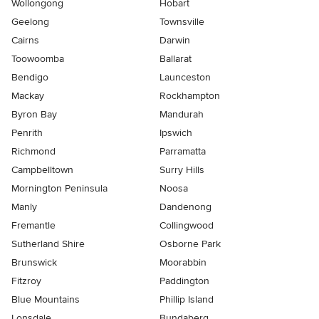
Wollongong
Hobart
Geelong
Townsville
Cairns
Darwin
Toowoomba
Ballarat
Bendigo
Launceston
Mackay
Rockhampton
Byron Bay
Mandurah
Penrith
Ipswich
Richmond
Parramatta
Campbelltown
Surry Hills
Mornington Peninsula
Noosa
Manly
Dandenong
Fremantle
Collingwood
Sutherland Shire
Osborne Park
Brunswick
Moorabbin
Fitzroy
Paddington
Blue Mountains
Phillip Island
Lonsdale
Bundaberg