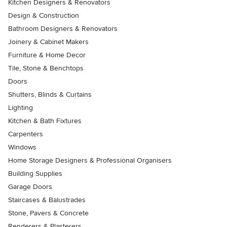
Kitchen Designers & Renovators
Design & Construction
Bathroom Designers & Renovators
Joinery & Cabinet Makers
Furniture & Home Decor
Tile, Stone & Benchtops
Doors
Shutters, Blinds & Curtains
Lighting
Kitchen & Bath Fixtures
Carpenters
Windows
Home Storage Designers & Professional Organisers
Building Supplies
Garage Doors
Staircases & Balustrades
Stone, Pavers & Concrete
Renderers & Plasterers