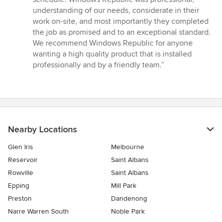
of
understanding of our needs, considerate in their
5
work on-site, and most importantly they completed
stars
the job as promised and to an exceptional standard.
We recommend Windows Republic for anyone
wanting a high quality product that is installed
professionally and by a friendly team.”
Nearby Locations
Glen Iris
Melbourne
Reservoir
Saint Albans
Rowville
Saint Albans
Epping
Mill Park
Preston
Dandenong
Narre Warren South
Noble Park