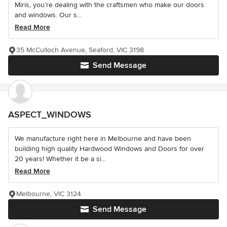
Miris, you’re dealing with the craftsmen who make our doors
and windows. Our s...
Read More
35 McCulloch Avenue, Seaford, VIC 3198
Send Message
ASPECT_WINDOWS
We manufacture right here in Melbourne and have been
building high quality Hardwood Windows and Doors for over
20 years! Whether it be a si...
Read More
Melbourne, VIC 3124
Send Message