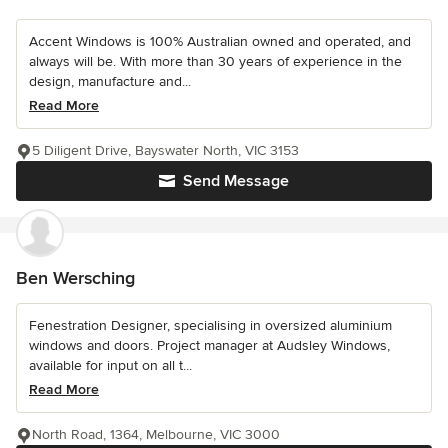
Accent Windows is 100% Australian owned and operated, and
always will be. With more than 30 years of experience in the
design, manufacture and...
Read More
5 Diligent Drive, Bayswater North, VIC 3153
Send Message
Ben Wersching
Fenestration Designer, specialising in oversized aluminium
windows and doors. Project manager at Audsley Windows,
available for input on all t...
Read More
North Road, 1364, Melbourne, VIC 3000