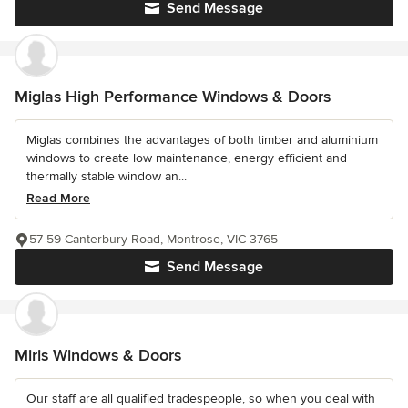
Send Message
Miglas High Performance Windows & Doors
Miglas combines the advantages of both timber and aluminium
windows to create low maintenance, energy efficient and
thermally stable window an...
Read More
57-59 Canterbury Road, Montrose, VIC 3765
Send Message
Miris Windows & Doors
Our staff are all qualified tradespeople, so when you deal with