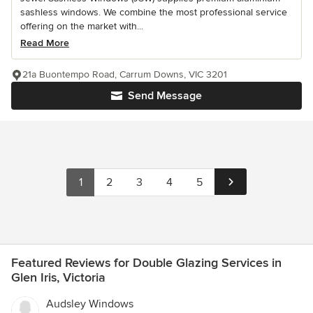
sashless windows. We combine the most professional service
offering on the market with...
Read More
21a Buontempo Road, Carrum Downs, VIC 3201
Send Message
1
2
3
4
5
Featured Reviews for Double Glazing Services in
Glen Iris, Victoria
Audsley Windows