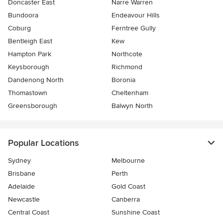
Doncaster East
Narre Warren
Bundoora
Endeavour Hills
Coburg
Ferntree Gully
Bentleigh East
Kew
Hampton Park
Northcote
Keysborough
Richmond
Dandenong North
Boronia
Thomastown
Cheltenham
Greensborough
Balwyn North
Popular Locations
Sydney
Melbourne
Brisbane
Perth
Adelaide
Gold Coast
Newcastle
Canberra
Central Coast
Sunshine Coast