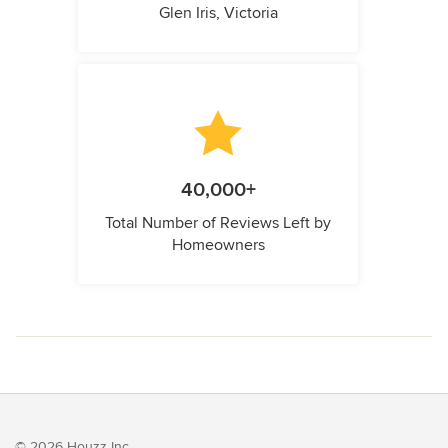
Glen Iris, Victoria
40,000+
Total Number of Reviews Left by
Homeowners
© 2026 Houzz Inc.