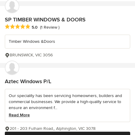
SP TIMBER WINDOWS & DOORS
Average rating: 5 out of 5 stars
5.0
(1 Review )
Timber Windows &Doors
BRUNSWICK, VIC 3056
Aztec Windows P/L
Our speciality has been servicing homeowners, builders and
commercial businesses. We provide a high-quality service to
ensure an environment f...
Read More
201 - 203 Fulham Road,, Alphington, VIC 3078