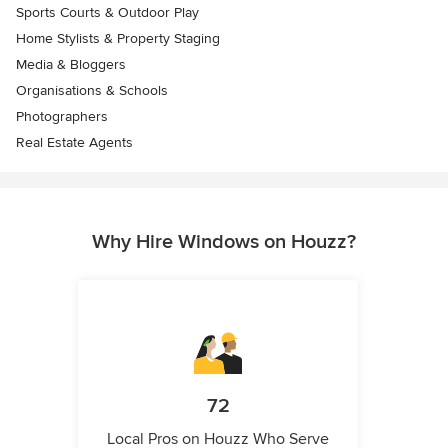
Sports Courts & Outdoor Play
Home Stylists & Property Staging
Media & Bloggers
Organisations & Schools
Photographers
Real Estate Agents
Why Hire Windows on Houzz?
72
Local Pros on Houzz Who Serve