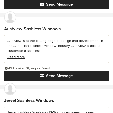
Send Message
Austview Sashless Windows
Austview is at the cutting edge of design and development in
the Australian sashless window industry. Austview is able to
customise a sashless...
Read More
42 Hawker St, Airport West
Send Message
Jewel Sashless Windows
Jewel Sashless Windows (JSW) supplies premium aluminium