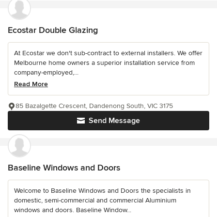
Ecostar Double Glazing
At Ecostar we don't sub-contract to external installers. We offer
Melbourne home owners a superior installation service from
company-employed,...
Read More
85 Bazalgette Crescent, Dandenong South, VIC 3175
Send Message
Baseline Windows and Doors
Welcome to Baseline Windows and Doors the specialists in
domestic, semi-commercial and commercial Aluminium
windows and doors. Baseline Window...