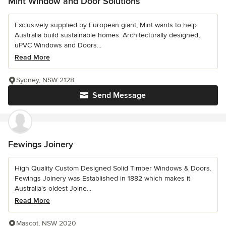
Mint Window and Door Solutions
Exclusively supplied by European giant, Mint wants to help
Australia build sustainable homes. Architecturally designed,
uPVC Windows and Doors...
Read More
Sydney, NSW 2128
Send Message
Fewings Joinery
High Quality Custom Designed Solid Timber Windows & Doors.
Fewings Joinery was Established in 1882 which makes it
Australia's oldest Joine...
Read More
Mascot, NSW 2020