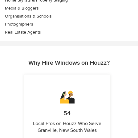
Home Stylists & Property Staging
Media & Bloggers
Organisations & Schools
Photographers
Real Estate Agents
Why Hire Windows on Houzz?
54
Local Pros on Houzz Who Serve
Granville, New South Wales