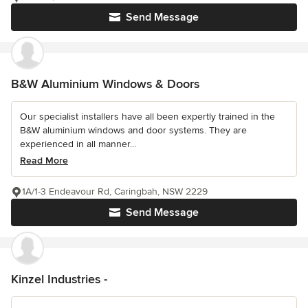
Send Message
B&W Aluminium Windows & Doors
Our specialist installers have all been expertly trained in the
B&W aluminium windows and door systems. They are
experienced in all manner...
Read More
1A/1-3 Endeavour Rd, Caringbah, NSW 2229
Send Message
Kinzel Industries -