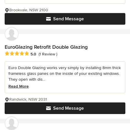
Brookvale, NSW 2100
Send Message
EuroGlazing Retrofit Double Glazing
Average rating: 5 out of 5 stars
5.0
(1 Review )
Euro Double Glazing works very simply by installing 8mm thick
frameless glass panes on the inside of your existing windows.
They open with dis...
Read More
Randwick, NSW 2031
Send Message