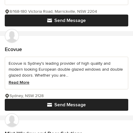
8/168-180 Victoria Road, Marrickville, NSW 2204
Send Message
Ecovue
Ecovue is Sydney's leading provider of high quality and
modern looking European double glazed windows and double
glazed doors. Whether you are...
Read More
Sydney, NSW 2128
Send Message