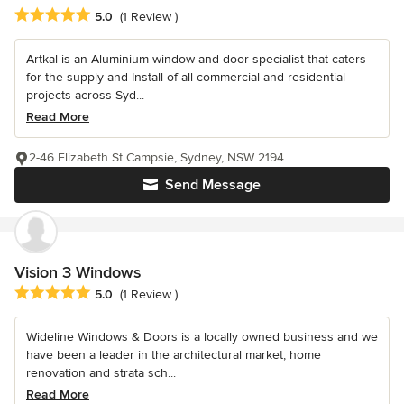
Average rating: 5 out of 5 stars
5.0
(1 Review )
Artkal is an Aluminium window and door specialist that caters
for the supply and Install of all commercial and residential
projects across Syd...
Read More
2-46 Elizabeth St Campsie, Sydney, NSW 2194
Send Message
Vision 3 Windows
Average rating: 5 out of 5 stars
5.0
(1 Review )
Wideline Windows & Doors is a locally owned business and we
have been a leader in the architectural market, home
renovation and strata sch...
Read More