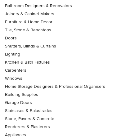
Bathroom Designers & Renovators
Joinery & Cabinet Makers
Furniture & Home Decor
Tile, Stone & Benchtops
Doors
Shutters, Blinds & Curtains
Lighting
Kitchen & Bath Fixtures
Carpenters
Windows
Home Storage Designers & Professional Organisers
Building Supplies
Garage Doors
Staircases & Balustrades
Stone, Pavers & Concrete
Renderers & Plasterers
Appliances