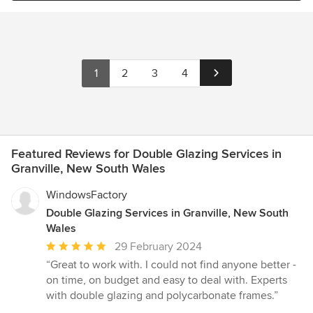
1
2
3
4
Featured Reviews for Double Glazing Services in
Granville, New South Wales
WindowsFactory
Double Glazing Services in Granville, New South
Wales
Average
29 February 2024
rating:
“Great to work with. I could not find anyone better -
5
on time, on budget and easy to deal with. Experts
out
with double glazing and polycarbonate frames.”
of