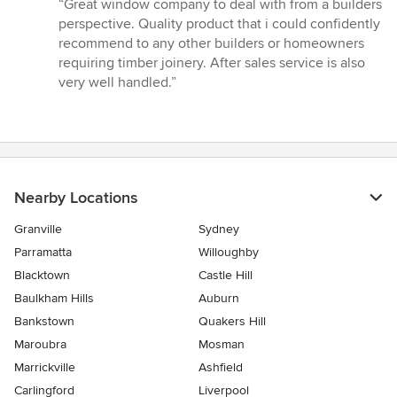
rating:
“Great window company to deal with from a builders
5
perspective. Quality product that i could confidently
out
recommend to any other builders or homeowners
of
requiring timber joinery. After sales service is also
5
very well handled.”
stars
Nearby Locations
Granville
Sydney
Parramatta
Willoughby
Blacktown
Castle Hill
Baulkham Hills
Auburn
Bankstown
Quakers Hill
Maroubra
Mosman
Marrickville
Ashfield
Carlingford
Liverpool