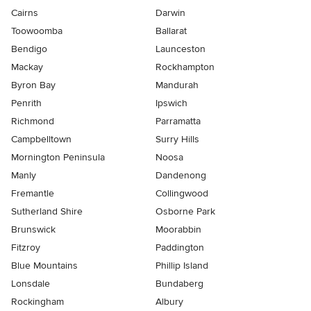
Cairns
Darwin
Toowoomba
Ballarat
Bendigo
Launceston
Mackay
Rockhampton
Byron Bay
Mandurah
Penrith
Ipswich
Richmond
Parramatta
Campbelltown
Surry Hills
Mornington Peninsula
Noosa
Manly
Dandenong
Fremantle
Collingwood
Sutherland Shire
Osborne Park
Brunswick
Moorabbin
Fitzroy
Paddington
Blue Mountains
Phillip Island
Lonsdale
Bundaberg
Rockingham
Albury