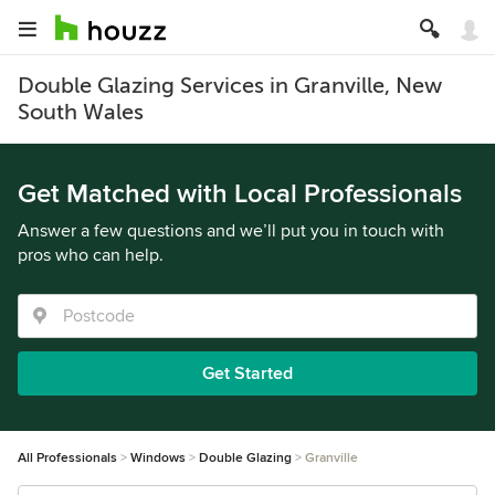
Double Glazing Services in Granville, New
South Wales
Get Matched with Local Professionals
Answer a few questions and we’ll put you in touch with
pros who can help.
Get Started
All Professionals
Windows
Double Glazing
Granville