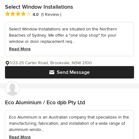
Select Window Installations
Average rating: 4 out of 5 stars
4.0
(1 Review )
Select Window Installations are situated on the Northern
Beaches of Sydney. We offer a "one stop shop" for your
window or door replacement req...
Read More
1/23-25 Carter Road, Brookvale, NSW 2100
Send Message
Eco Aluminium / Eco dpb Pty Ltd
Eco Aluminium is an Australian company that specializes in the
manufacturing, fabrication, and installation of a wide range of
aluminium windo...
Read More