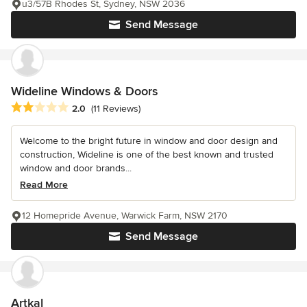
u3/57B Rhodes St, Sydney, NSW 2036
Send Message
Wideline Windows & Doors
Average rating: 2 out of 5 stars
2.0
(11 Reviews)
Welcome to the bright future in window and door design and
construction, Wideline is one of the best known and trusted
window and door brands...
Read More
12 Homepride Avenue, Warwick Farm, NSW 2170
Send Message
Artkal