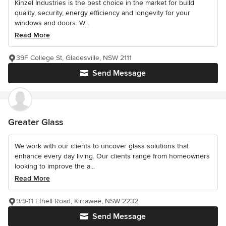
Kinzel Industries is the best choice in the market for build
quality, security, energy efficiency and longevity for your
windows and doors. W...
Read More
39F College St, Gladesville, NSW 2111
Send Message
Greater Glass
We work with our clients to uncover glass solutions that
enhance every day living. Our clients range from homeowners
looking to improve the a...
Read More
9/9-11 Ethell Road, Kirrawee, NSW 2232
Send Message