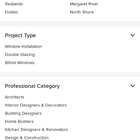
Redlands
Margaret River
Dubbo
North Shore
Project Type
Window Installation
Double Glazing
Bifold Windows
Professional Category
Architects
Interior Designers & Decorators
Building Designers
Home Builders
Kitchen Designers & Renovators
Design & Construction