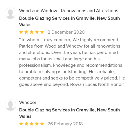
5
stars
Wood and Window - Renovations and Alterations
Double Glazing Services in Granville, New South
Wales
Average
2 December 2020
rating:
“To whom it may concern, We highly recommend
5
Patrice from Wood and Window for all renovations
out
and alterations. Over the years he has performed
of
many jobs for us small and large and his
5
professionalism, knowledge and recommendations
stars
to problem solving is outstanding. He's reliable,
competent and seeks to be competitively priced. He
goes above and beyond. Rowan Lucas North Bondi”
Windoor
Double Glazing Services in Granville, New South
Wales
Average
26 February 2018