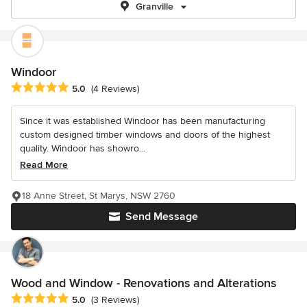
Granville
Windoor
Average rating: 5 out of 5 stars
5.0
(4 Reviews)
Since it was established Windoor has been manufacturing
custom designed timber windows and doors of the highest
quality. Windoor has showro...
Read More
18 Anne Street, St Marys, NSW 2760
Send Message
Wood and Window - Renovations and Alterations
Average rating: 5 out of 5 stars
5.0
(3 Reviews)