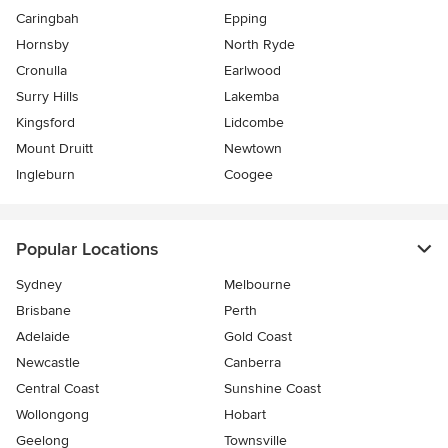
Caringbah
Epping
Hornsby
North Ryde
Cronulla
Earlwood
Surry Hills
Lakemba
Kingsford
Lidcombe
Mount Druitt
Newtown
Ingleburn
Coogee
Popular Locations
Sydney
Melbourne
Brisbane
Perth
Adelaide
Gold Coast
Newcastle
Canberra
Central Coast
Sunshine Coast
Wollongong
Hobart
Geelong
Townsville