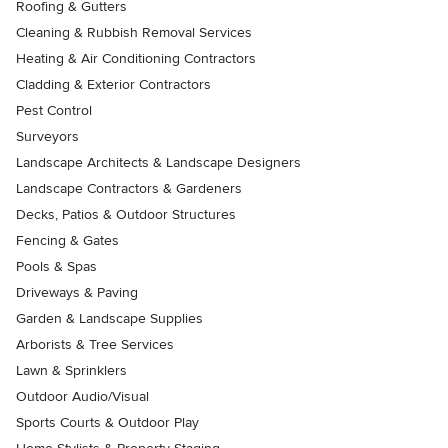
Roofing & Gutters
Cleaning & Rubbish Removal Services
Heating & Air Conditioning Contractors
Cladding & Exterior Contractors
Pest Control
Surveyors
Landscape Architects & Landscape Designers
Landscape Contractors & Gardeners
Decks, Patios & Outdoor Structures
Fencing & Gates
Pools & Spas
Driveways & Paving
Garden & Landscape Supplies
Arborists & Tree Services
Lawn & Sprinklers
Outdoor Audio/Visual
Sports Courts & Outdoor Play