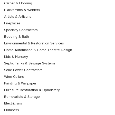
Carpet & Flooring
Blacksmiths & Welders
Artists & Artisans
Fireplaces
Specialty Contractors
Bedding & Bath
Environmental & Restoration Services
Home Automation & Home Theatre Design
Kids & Nursery
Septic Tanks & Sewage Systems
Solar Power Contractors
Wine Cellars
Painting & Wallpaper
Furniture Restoration & Upholstery
Removalists & Storage
Electricians
Plumbers