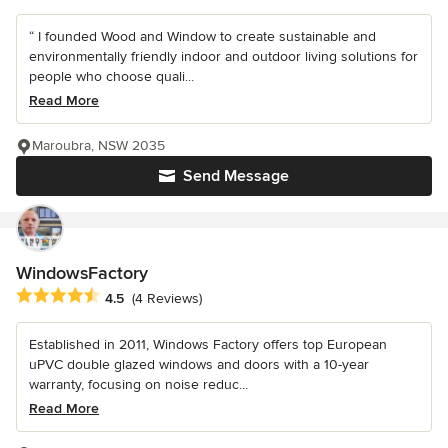
“ I founded Wood and Window to create sustainable and
environmentally friendly indoor and outdoor living solutions for
people who choose quali...
Read More
Maroubra, NSW 2035
Send Message
WindowsFactory
Average rating: 4.5 out of 5 stars
4.5
(4 Reviews)
Established in 2011, Windows Factory offers top European
uPVC double glazed windows and doors with a 10-year
warranty, focusing on noise reduc...
Read More