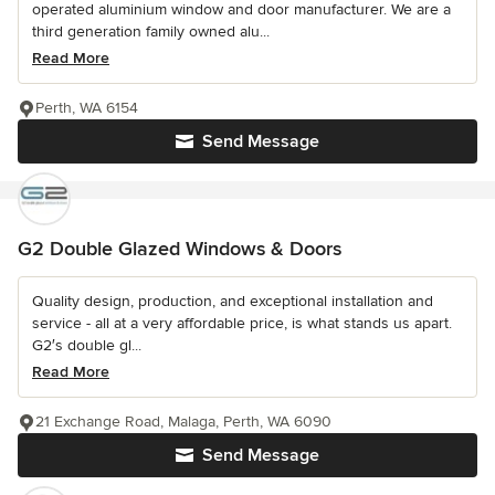
operated aluminium window and door manufacturer. We are a
third generation family owned alu...
Read More
Perth, WA 6154
Send Message
G2 Double Glazed Windows & Doors
Quality design, production, and exceptional installation and
service - all at a very affordable price, is what stands us apart.
G2′s double gl...
Read More
21 Exchange Road, Malaga, Perth, WA 6090
Send Message