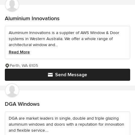
Aluminium Innovations
Aluminium Innovations is a supplier of AWS Window & Door
systems in Western Australia. We offer a whole range of
architectural window and...
Read More
Perth, WA 6105
Send Message
DGA Windows
DGA are market leaders in single, double and triple glazing
aluminium windows and doors with a reputation for innovation
and flexible service....