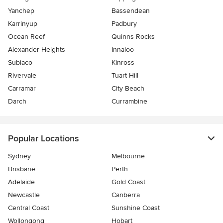
Yanchep
Bassendean
Karrinyup
Padbury
Ocean Reef
Quinns Rocks
Alexander Heights
Innaloo
Subiaco
Kinross
Rivervale
Tuart Hill
Carramar
City Beach
Darch
Currambine
Popular Locations
Sydney
Melbourne
Brisbane
Perth
Adelaide
Gold Coast
Newcastle
Canberra
Central Coast
Sunshine Coast
Wollongong
Hobart