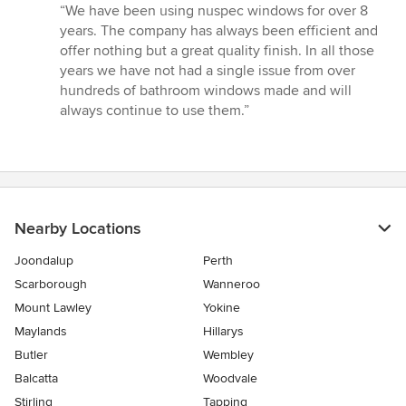
rating:
“We have been using nuspec windows for over 8
5
years. The company has always been efficient and
out
offer nothing but a great quality finish. In all those
of
years we have not had a single issue from over
5
hundreds of bathroom windows made and will
stars
always continue to use them.”
Nearby Locations
Joondalup
Perth
Scarborough
Wanneroo
Mount Lawley
Yokine
Maylands
Hillarys
Butler
Wembley
Balcatta
Woodvale
Stirling
Tapping