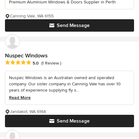
Premium Aluminium Windows & Doors Supplier in Perth
Canning Vale, WA 6155
Send Message
Nuspec Windows
Average rating: 5 out of 5 stars
5.0
(1 Review )
Nuspec Windows is an Australian owned and operated
company. Our sister company in Canning Vale has over 10
years of experience supplying fly s...
Read More
Jandakot, WA 6164
Send Message