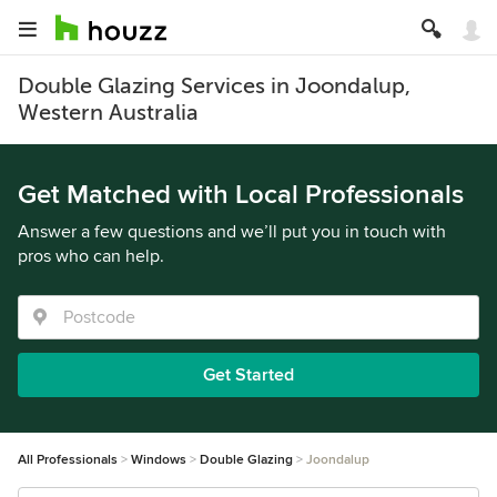
Double Glazing Services in Joondalup,
Western Australia
Get Matched with Local Professionals
Answer a few questions and we’ll put you in touch with
pros who can help.
Get Started
All Professionals
Windows
Double Glazing
Joondalup