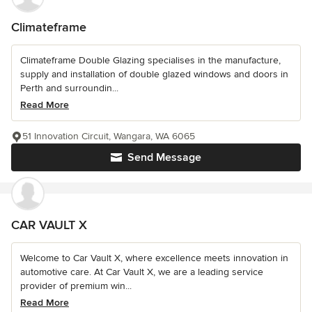
Climateframe
Climateframe Double Glazing specialises in the manufacture,
supply and installation of double glazed windows and doors in
Perth and surroundin...
Read More
51 Innovation Circuit, Wangara, WA 6065
Send Message
CAR VAULT X
Welcome to Car Vault X, where excellence meets innovation in
automotive care. At Car Vault X, we are a leading service
provider of premium win...
Read More