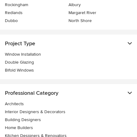
Rockingham
Albury
Redlands
Margaret River
Dubbo
North Shore
Project Type
Window Installation
Double Glazing
Bifold Windows
Professional Category
Architects
Interior Designers & Decorators
Building Designers
Home Builders
Kitchen Designers & Renovators