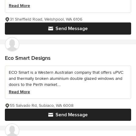
Read More
31 Sheffield Road, Welshpool, WA 6106
Send Message
Eco Smart Designs
ECO Smart is a Western Australian company that offers uPVC
and thermally broken aluminium double glazed windows and
doors to the Perth market....
Read More
55 Salvado Rd, Subiaco, WA 6008
Send Message