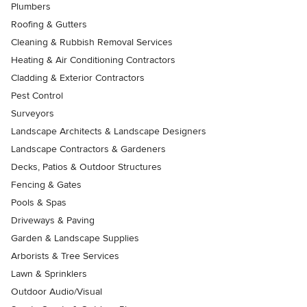
Plumbers
Roofing & Gutters
Cleaning & Rubbish Removal Services
Heating & Air Conditioning Contractors
Cladding & Exterior Contractors
Pest Control
Surveyors
Landscape Architects & Landscape Designers
Landscape Contractors & Gardeners
Decks, Patios & Outdoor Structures
Fencing & Gates
Pools & Spas
Driveways & Paving
Garden & Landscape Supplies
Arborists & Tree Services
Lawn & Sprinklers
Outdoor Audio/Visual