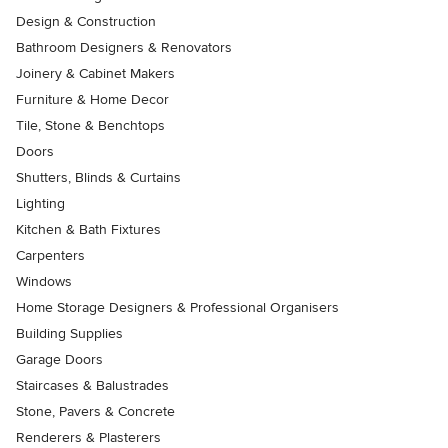
Design & Construction
Bathroom Designers & Renovators
Joinery & Cabinet Makers
Furniture & Home Decor
Tile, Stone & Benchtops
Doors
Shutters, Blinds & Curtains
Lighting
Kitchen & Bath Fixtures
Carpenters
Windows
Home Storage Designers & Professional Organisers
Building Supplies
Garage Doors
Staircases & Balustrades
Stone, Pavers & Concrete
Renderers & Plasterers