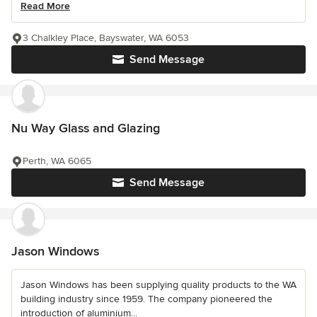
Read More
3 Chalkley Place, Bayswater, WA 6053
Send Message
Nu Way Glass and Glazing
Perth, WA 6065
Send Message
Jason Windows
Jason Windows has been supplying quality products to the WA
building industry since 1959. The company pioneered the
introduction of aluminium...