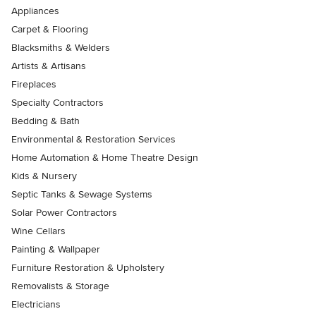
Appliances
Carpet & Flooring
Blacksmiths & Welders
Artists & Artisans
Fireplaces
Specialty Contractors
Bedding & Bath
Environmental & Restoration Services
Home Automation & Home Theatre Design
Kids & Nursery
Septic Tanks & Sewage Systems
Solar Power Contractors
Wine Cellars
Painting & Wallpaper
Furniture Restoration & Upholstery
Removalists & Storage
Electricians