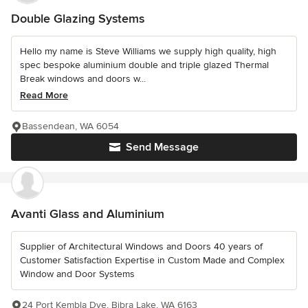
Double Glazing Systems
Hello my name is Steve Williams we supply high quality, high
spec bespoke aluminium double and triple glazed Thermal
Break windows and doors w...
Read More
Bassendean, WA 6054
Send Message
Avanti Glass and Aluminium
Supplier of Architectural Windows and Doors 40 years of
Customer Satisfaction Expertise in Custom Made and Complex
Window and Door Systems
24 Port Kembla Dve, Bibra Lake, WA 6163