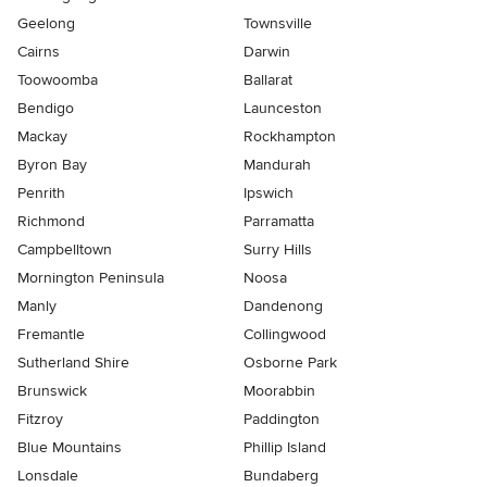
Geelong
Townsville
Cairns
Darwin
Toowoomba
Ballarat
Bendigo
Launceston
Mackay
Rockhampton
Byron Bay
Mandurah
Penrith
Ipswich
Richmond
Parramatta
Campbelltown
Surry Hills
Mornington Peninsula
Noosa
Manly
Dandenong
Fremantle
Collingwood
Sutherland Shire
Osborne Park
Brunswick
Moorabbin
Fitzroy
Paddington
Blue Mountains
Phillip Island
Lonsdale
Bundaberg