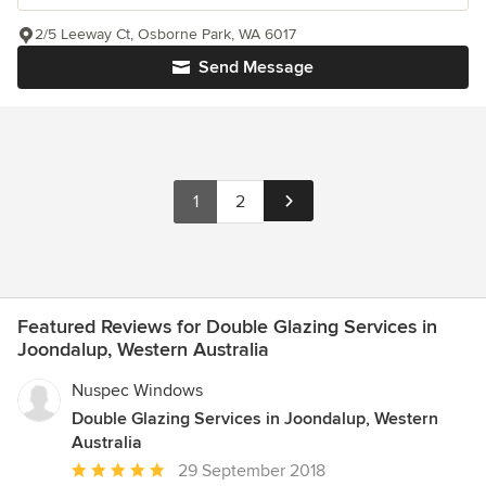
2/5 Leeway Ct, Osborne Park, WA 6017
Send Message
1
2
Featured Reviews for Double Glazing Services in
Joondalup, Western Australia
Nuspec Windows
Double Glazing Services in Joondalup, Western
Australia
Average
29 September 2018