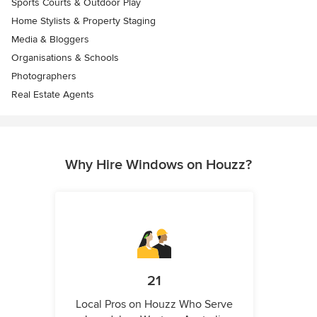
Sports Courts & Outdoor Play
Home Stylists & Property Staging
Media & Bloggers
Organisations & Schools
Photographers
Real Estate Agents
Why Hire Windows on Houzz?
21
Local Pros on Houzz Who Serve