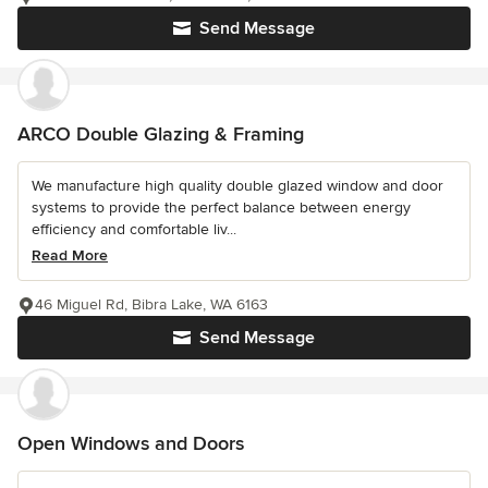
Send Message
ARCO Double Glazing & Framing
We manufacture high quality double glazed window and door
systems to provide the perfect balance between energy
efficiency and comfortable liv...
Read More
46 Miguel Rd, Bibra Lake, WA 6163
Send Message
Open Windows and Doors