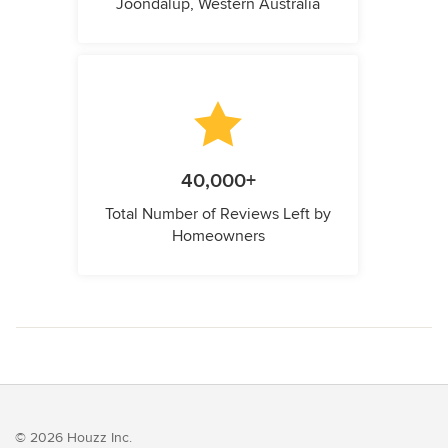
Joondalup, Western Australia
40,000+
Total Number of Reviews Left by
Homeowners
© 2026 Houzz Inc.