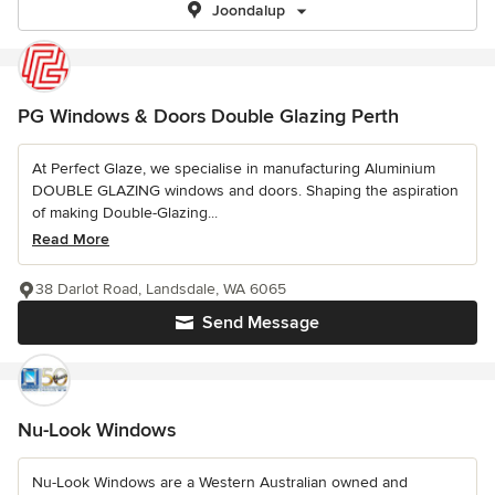
Joondalup
PG Windows & Doors Double Glazing Perth
At Perfect Glaze, we specialise in manufacturing Aluminium
DOUBLE GLAZING windows and doors. Shaping the aspiration
of making Double-Glazing...
Read More
38 Darlot Road, Landsdale, WA 6065
Send Message
Nu-Look Windows
Nu-Look Windows are a Western Australian owned and