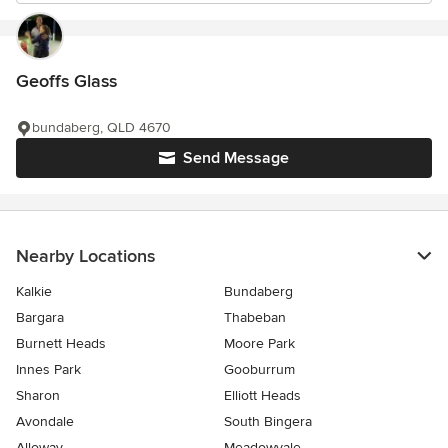
Geoffs Glass
bundaberg, QLD 4670
Send Message
Nearby Locations
Kalkie
Bundaberg
Bargara
Thabeban
Burnett Heads
Moore Park
Innes Park
Gooburrum
Sharon
Elliott Heads
Avondale
South Bingera
Alloway
Meadowvale