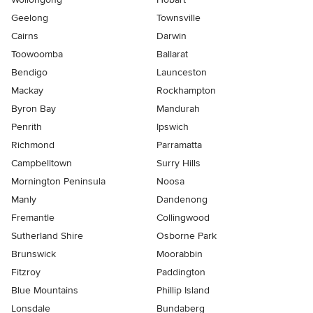
Geelong
Townsville
Cairns
Darwin
Toowoomba
Ballarat
Bendigo
Launceston
Mackay
Rockhampton
Byron Bay
Mandurah
Penrith
Ipswich
Richmond
Parramatta
Campbelltown
Surry Hills
Mornington Peninsula
Noosa
Manly
Dandenong
Fremantle
Collingwood
Sutherland Shire
Osborne Park
Brunswick
Moorabbin
Fitzroy
Paddington
Blue Mountains
Phillip Island
Lonsdale
Bundaberg