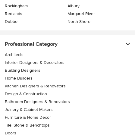
Rockingham
Albury
Redlands
Margaret River
Dubbo
North Shore
Professional Category
Architects
Interior Designers & Decorators
Building Designers
Home Builders
Kitchen Designers & Renovators
Design & Construction
Bathroom Designers & Renovators
Joinery & Cabinet Makers
Furniture & Home Decor
Tile, Stone & Benchtops
Doors