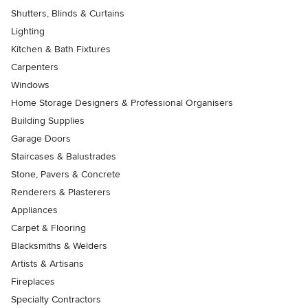
Shutters, Blinds & Curtains
Lighting
Kitchen & Bath Fixtures
Carpenters
Windows
Home Storage Designers & Professional Organisers
Building Supplies
Garage Doors
Staircases & Balustrades
Stone, Pavers & Concrete
Renderers & Plasterers
Appliances
Carpet & Flooring
Blacksmiths & Welders
Artists & Artisans
Fireplaces
Specialty Contractors