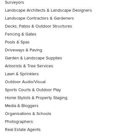
Surveyors
Landscape Architects & Landscape Designers
Landscape Contractors & Gardeners
Decks, Patios & Outdoor Structures
Fencing & Gates
Pools & Spas
Driveways & Paving
Garden & Landscape Supplies
Arborists & Tree Services
Lawn & Sprinklers
Outdoor Audio/Visual
Sports Courts & Outdoor Play
Home Stylists & Property Staging
Media & Bloggers
Organisations & Schools
Photographers
Real Estate Agents