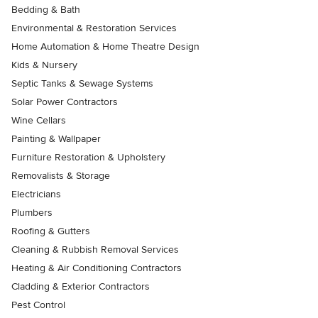
Bedding & Bath
Environmental & Restoration Services
Home Automation & Home Theatre Design
Kids & Nursery
Septic Tanks & Sewage Systems
Solar Power Contractors
Wine Cellars
Painting & Wallpaper
Furniture Restoration & Upholstery
Removalists & Storage
Electricians
Plumbers
Roofing & Gutters
Cleaning & Rubbish Removal Services
Heating & Air Conditioning Contractors
Cladding & Exterior Contractors
Pest Control