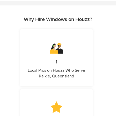
Why Hire Windows on Houzz?
1
Local Pros on Houzz Who Serve
Kalkie, Queensland