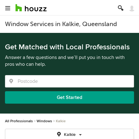
Window Services in Kalkie, Queensland
Get Matched with Local Professionals
Answer a few questions and we’ll put you in touch with
pros who can help.
Get Started
All Professionals
Windows
Kalkie
Kalkie