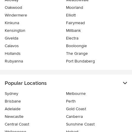
Oakwood
Moorland
Windermere
Elliott
Kinkuna
Fairymead
Kensington
Millbank
Givelda
Electra
Calavos
Booloongie
Hollands
The Grange
Rubyanna
Port Bundaberg
Popular Locations
Sydney
Melbourne
Brisbane
Perth
Adelaide
Gold Coast
Newcastle
Canberra
Central Coast
Sunshine Coast
Wollongong
Hobart