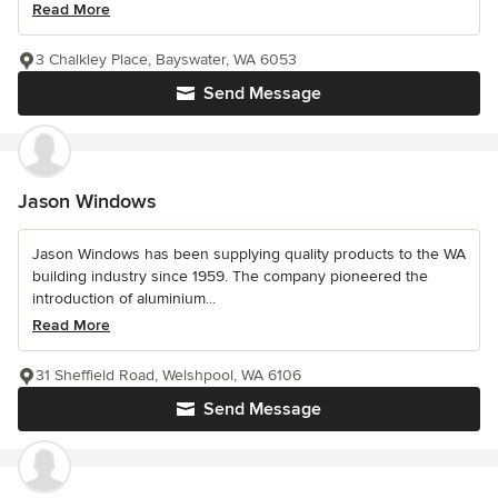
Read More
3 Chalkley Place, Bayswater, WA 6053
Send Message
Jason Windows
Jason Windows has been supplying quality products to the WA
building industry since 1959. The company pioneered the
introduction of aluminium...
Read More
31 Sheffield Road, Welshpool, WA 6106
Send Message