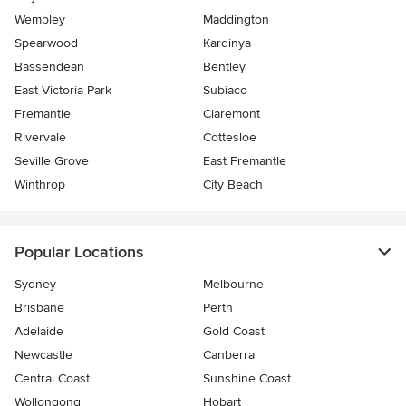
Wembley
Maddington
Spearwood
Kardinya
Bassendean
Bentley
East Victoria Park
Subiaco
Fremantle
Claremont
Rivervale
Cottesloe
Seville Grove
East Fremantle
Winthrop
City Beach
Popular Locations
Sydney
Melbourne
Brisbane
Perth
Adelaide
Gold Coast
Newcastle
Canberra
Central Coast
Sunshine Coast
Wollongong
Hobart