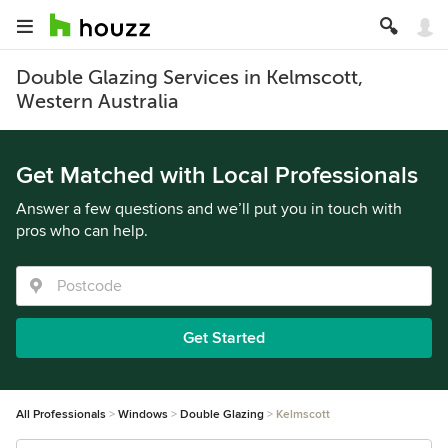
Double Glazing Services in Kelmscott,
Western Australia
Get Matched with Local Professionals
Answer a few questions and we’ll put you in touch with
pros who can help.
Get Started
All Professionals
Windows
Double Glazing
Kelmscott