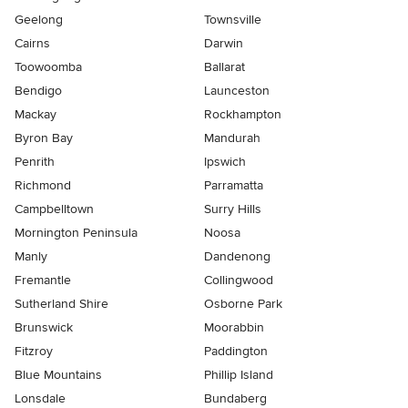
Geelong
Townsville
Cairns
Darwin
Toowoomba
Ballarat
Bendigo
Launceston
Mackay
Rockhampton
Byron Bay
Mandurah
Penrith
Ipswich
Richmond
Parramatta
Campbelltown
Surry Hills
Mornington Peninsula
Noosa
Manly
Dandenong
Fremantle
Collingwood
Sutherland Shire
Osborne Park
Brunswick
Moorabbin
Fitzroy
Paddington
Blue Mountains
Phillip Island
Lonsdale
Bundaberg