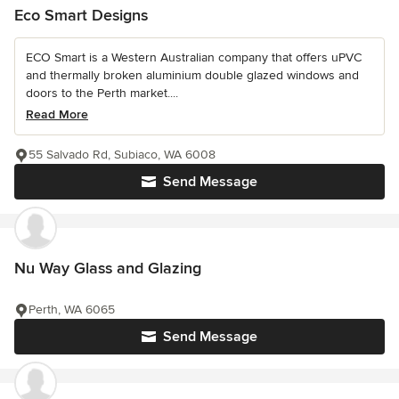
Eco Smart Designs
ECO Smart is a Western Australian company that offers uPVC
and thermally broken aluminium double glazed windows and
doors to the Perth market....
Read More
55 Salvado Rd, Subiaco, WA 6008
Send Message
Nu Way Glass and Glazing
Perth, WA 6065
Send Message