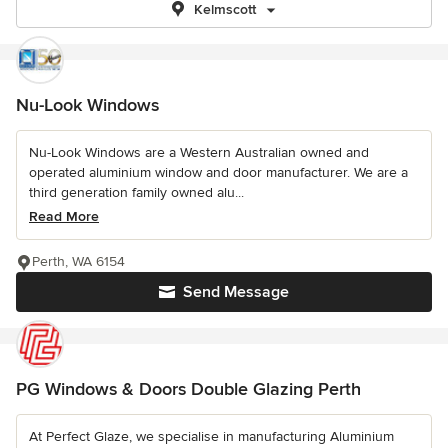
Kelmscott
Nu-Look Windows
Nu-Look Windows are a Western Australian owned and
operated aluminium window and door manufacturer. We are a
third generation family owned alu...
Read More
Perth, WA 6154
Send Message
PG Windows & Doors Double Glazing Perth
At Perfect Glaze, we specialise in manufacturing Aluminium