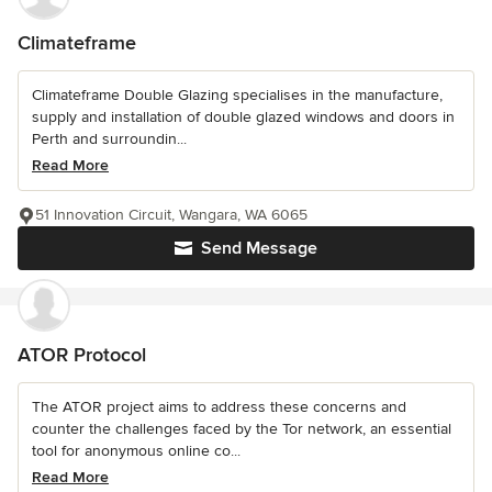
Climateframe
Climateframe Double Glazing specialises in the manufacture,
supply and installation of double glazed windows and doors in
Perth and surroundin...
Read More
51 Innovation Circuit, Wangara, WA 6065
Send Message
ATOR Protocol
The ATOR project aims to address these concerns and
counter the challenges faced by the Tor network, an essential
tool for anonymous online co...
Read More