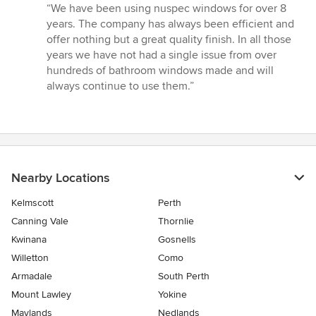
rating:
“We have been using nuspec windows for over 8
5
years. The company has always been efficient and
out
offer nothing but a great quality finish. In all those
of
years we have not had a single issue from over
5
hundreds of bathroom windows made and will
stars
always continue to use them.”
Nearby Locations
Kelmscott
Perth
Canning Vale
Thornlie
Kwinana
Gosnells
Willetton
Como
Armadale
South Perth
Mount Lawley
Yokine
Maylands
Nedlands