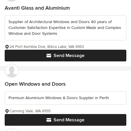
Avanti Glass and Aluminium
Supplier of Architectural Windows and Doors 40 years of
Customer Satisfaction Expertise in Custom Made and Complex
Window and Door Systems
24 Port Kembla Dve, Bibra Lake, WA 6163
Send Message
Open Windows and Doors
Premium Aluminium Windows & Doors Supplier in Perth
Canning Vale, WA 6155
Send Message