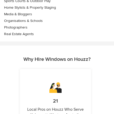
Sports Courts & Outdoor Play
Home Stylists & Property Staging
Media & Bloggers
Organisations & Schools
Photographers
Real Estate Agents
Why Hire Windows on Houzz?
21
Local Pros on Houzz Who Serve