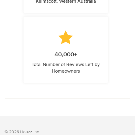
Kelmscott, Western Australia
40,000+
Total Number of Reviews Left by
Homeowners
© 2026 Houzz Inc.