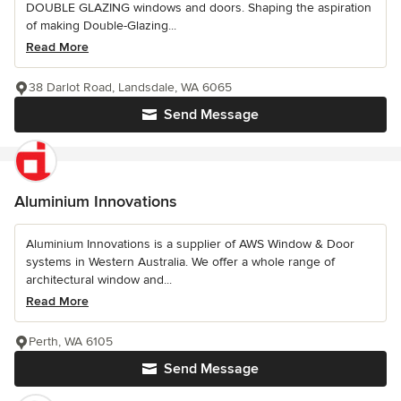
DOUBLE GLAZING windows and doors. Shaping the aspiration
of making Double-Glazing...
Read More
38 Darlot Road, Landsdale, WA 6065
Send Message
Aluminium Innovations
Aluminium Innovations is a supplier of AWS Window & Door
systems in Western Australia. We offer a whole range of
architectural window and...
Read More
Perth, WA 6105
Send Message