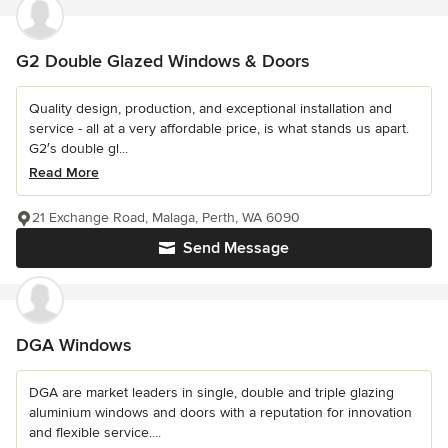
G2 Double Glazed Windows & Doors
Quality design, production, and exceptional installation and
service - all at a very affordable price, is what stands us apart.
G2′s double gl...
Read More
21 Exchange Road, Malaga, Perth, WA 6090
Send Message
DGA Windows
DGA are market leaders in single, double and triple glazing
aluminium windows and doors with a reputation for innovation
and flexible service....