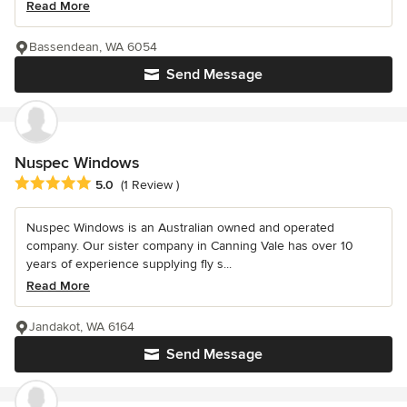
Read More
Bassendean, WA 6054
Send Message
Nuspec Windows
Average rating: 5 out of 5 stars
5.0
(1 Review )
Nuspec Windows is an Australian owned and operated
company. Our sister company in Canning Vale has over 10
years of experience supplying fly s...
Read More
Jandakot, WA 6164
Send Message