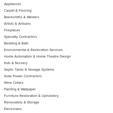
Appliances
Carpet & Flooring
Blacksmiths & Welders
Artists & Artisans
Fireplaces
Specialty Contractors
Bedding & Bath
Environmental & Restoration Services
Home Automation & Home Theatre Design
Kids & Nursery
Septic Tanks & Sewage Systems
Solar Power Contractors
Wine Cellars
Painting & Wallpaper
Furniture Restoration & Upholstery
Removalists & Storage
Electricians