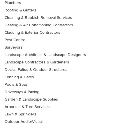
Plumbers
Roofing & Gutters
Cleaning & Rubbish Removal Services
Heating & Air Conditioning Contractors
Cladding & Exterior Contractors
Pest Control
Surveyors
Landscape Architects & Landscape Designers
Landscape Contractors & Gardeners
Decks, Patios & Outdoor Structures
Fencing & Gates
Pools & Spas
Driveways & Paving
Garden & Landscape Supplies
Arborists & Tree Services
Lawn & Sprinklers
Outdoor Audio/Visual