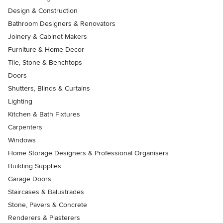
Design & Construction
Bathroom Designers & Renovators
Joinery & Cabinet Makers
Furniture & Home Decor
Tile, Stone & Benchtops
Doors
Shutters, Blinds & Curtains
Lighting
Kitchen & Bath Fixtures
Carpenters
Windows
Home Storage Designers & Professional Organisers
Building Supplies
Garage Doors
Staircases & Balustrades
Stone, Pavers & Concrete
Renderers & Plasterers