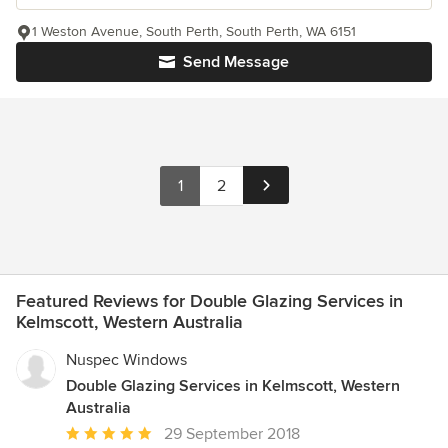
1 Weston Avenue, South Perth, South Perth, WA 6151
Send Message
1
2
Featured Reviews for Double Glazing Services in
Kelmscott, Western Australia
Nuspec Windows
Double Glazing Services in Kelmscott, Western
Australia
Average
29 September 2018