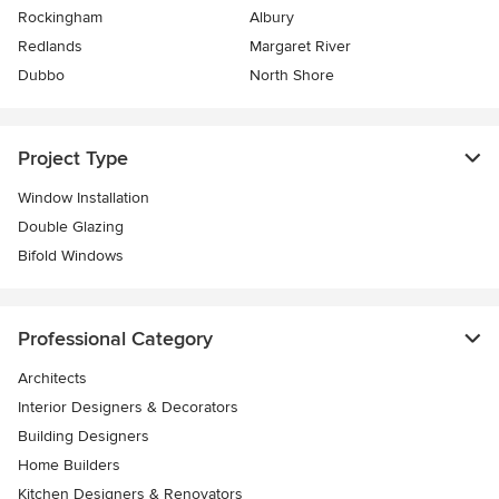
Rockingham
Albury
Redlands
Margaret River
Dubbo
North Shore
Project Type
Window Installation
Double Glazing
Bifold Windows
Professional Category
Architects
Interior Designers & Decorators
Building Designers
Home Builders
Kitchen Designers & Renovators