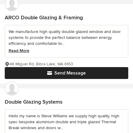
ARCO Double Glazing & Framing
We manufacture high quality double glazed window and door
systems to provide the perfect balance between energy
efficiency and comfortable liv...
Read More
46 Miguel Rd, Bibra Lake, WA 6163
Send Message
Double Glazing Systems
Hello my name is Steve Williams we supply high quality, high
spec bespoke aluminium double and triple glazed Thermal
Break windows and doors w...