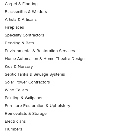
Carpet & Flooring
Blacksmiths & Welders
Artists & Artisans
Fireplaces
Specialty Contractors
Bedding & Bath
Environmental & Restoration Services
Home Automation & Home Theatre Design
Kids & Nursery
Septic Tanks & Sewage Systems
Solar Power Contractors
Wine Cellars
Painting & Wallpaper
Furniture Restoration & Upholstery
Removalists & Storage
Electricians
Plumbers