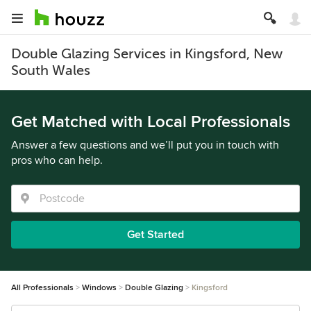
Double Glazing Services in Kingsford, New
South Wales
Get Matched with Local Professionals
Answer a few questions and we’ll put you in touch with
pros who can help.
Get Started
All Professionals
Windows
Double Glazing
Kingsford