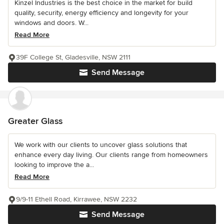
Kinzel Industries is the best choice in the market for build
quality, security, energy efficiency and longevity for your
windows and doors. W...
Read More
39F College St, Gladesville, NSW 2111
Send Message
Greater Glass
We work with our clients to uncover glass solutions that
enhance every day living. Our clients range from homeowners
looking to improve the a...
Read More
9/9-11 Ethell Road, Kirrawee, NSW 2232
Send Message