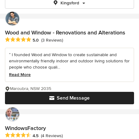
Kingsford
Wood and Window - Renovations and Alterations
Average rating: 5 out of 5 stars
5.0
(3 Reviews)
“ I founded Wood and Window to create sustainable and
environmentally friendly indoor and outdoor living solutions for
people who choose quali...
Read More
Maroubra, NSW 2035
Send Message
WindowsFactory
Average rating: 4.5 out of 5 stars
4.5
(4 Reviews)