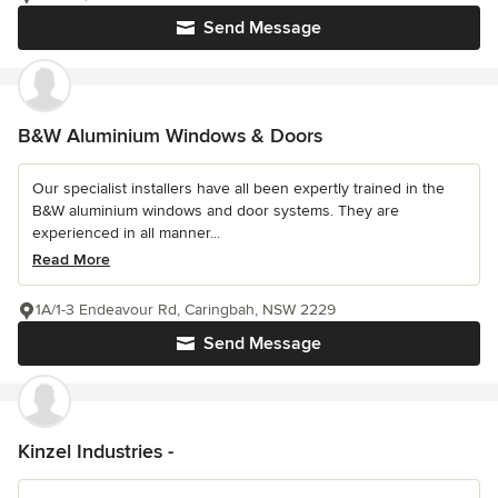
Send Message
B&W Aluminium Windows & Doors
Our specialist installers have all been expertly trained in the
B&W aluminium windows and door systems. They are
experienced in all manner...
Read More
1A/1-3 Endeavour Rd, Caringbah, NSW 2229
Send Message
Kinzel Industries -