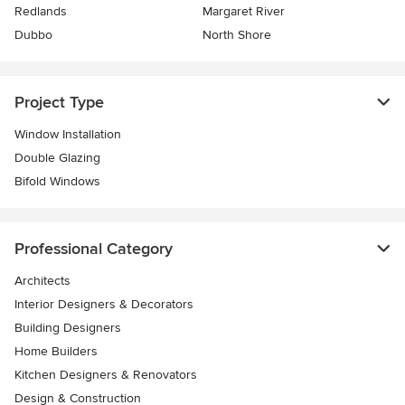
Redlands
Margaret River
Dubbo
North Shore
Project Type
Window Installation
Double Glazing
Bifold Windows
Professional Category
Architects
Interior Designers & Decorators
Building Designers
Home Builders
Kitchen Designers & Renovators
Design & Construction