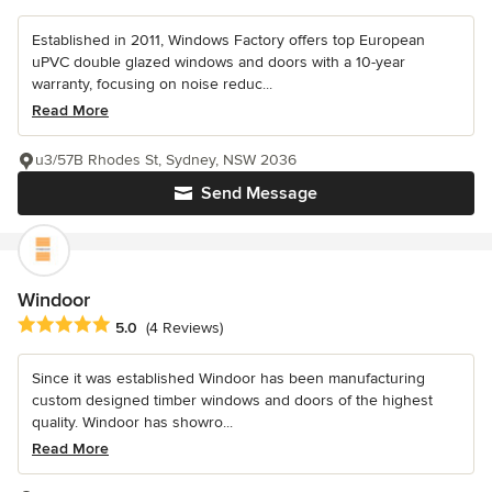
Established in 2011, Windows Factory offers top European
uPVC double glazed windows and doors with a 10-year
warranty, focusing on noise reduc...
Read More
u3/57B Rhodes St, Sydney, NSW 2036
Send Message
Windoor
Average rating: 5 out of 5 stars
5.0
(4 Reviews)
Since it was established Windoor has been manufacturing
custom designed timber windows and doors of the highest
quality. Windoor has showro...
Read More