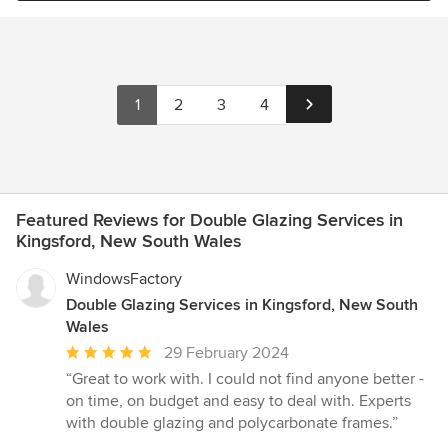
1
2
3
4
Featured Reviews for Double Glazing Services in
Kingsford, New South Wales
WindowsFactory
Double Glazing Services in Kingsford, New South
Wales
Average
29 February 2024
rating:
“Great to work with. I could not find anyone better -
5
on time, on budget and easy to deal with. Experts
out
with double glazing and polycarbonate frames.”
of