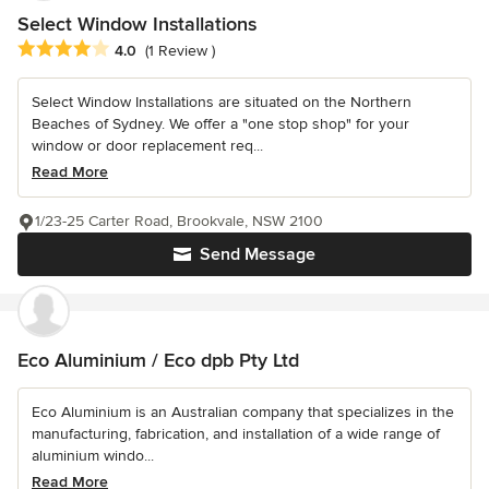
Select Window Installations
Average rating: 4 out of 5 stars
4.0
(1 Review )
Select Window Installations are situated on the Northern
Beaches of Sydney. We offer a "one stop shop" for your
window or door replacement req...
Read More
1/23-25 Carter Road, Brookvale, NSW 2100
Send Message
Eco Aluminium / Eco dpb Pty Ltd
Eco Aluminium is an Australian company that specializes in the
manufacturing, fabrication, and installation of a wide range of
aluminium windo...
Read More