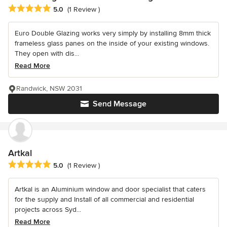
Average rating: 5 out of 5 stars
5.0
(1 Review )
Euro Double Glazing works very simply by installing 8mm thick
frameless glass panes on the inside of your existing windows.
They open with dis...
Read More
Randwick, NSW 2031
Send Message
Artkal
Average rating: 5 out of 5 stars
5.0
(1 Review )
Artkal is an Aluminium window and door specialist that caters
for the supply and Install of all commercial and residential
projects across Syd...
Read More