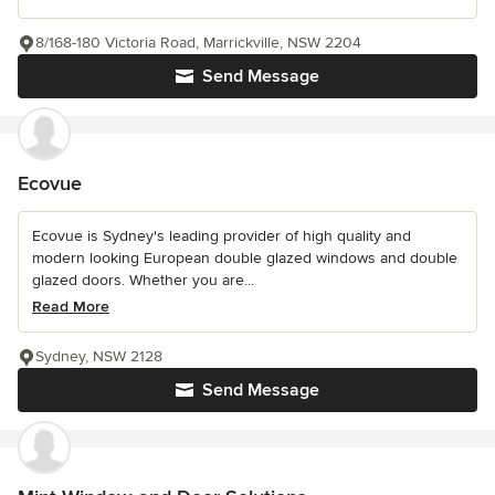
8/168-180 Victoria Road, Marrickville, NSW 2204
Send Message
Ecovue
Ecovue is Sydney's leading provider of high quality and
modern looking European double glazed windows and double
glazed doors. Whether you are...
Read More
Sydney, NSW 2128
Send Message