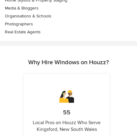
Home Stylists & Property Staging
Media & Bloggers
Organisations & Schools
Photographers
Real Estate Agents
Why Hire Windows on Houzz?
55
Local Pros on Houzz Who Serve
Kingsford, New South Wales