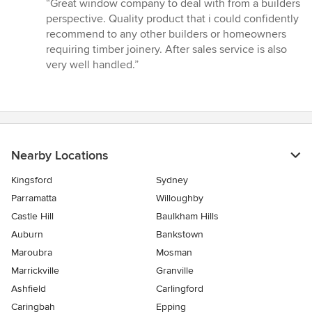
rating:
“Great window company to deal with from a builders
5
perspective. Quality product that i could confidently
out
recommend to any other builders or homeowners
of
requiring timber joinery. After sales service is also
5
very well handled.”
stars
Nearby Locations
Kingsford
Sydney
Parramatta
Willoughby
Castle Hill
Baulkham Hills
Auburn
Bankstown
Maroubra
Mosman
Marrickville
Granville
Ashfield
Carlingford
Caringbah
Epping