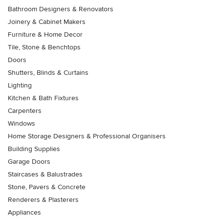
Bathroom Designers & Renovators
Joinery & Cabinet Makers
Furniture & Home Decor
Tile, Stone & Benchtops
Doors
Shutters, Blinds & Curtains
Lighting
Kitchen & Bath Fixtures
Carpenters
Windows
Home Storage Designers & Professional Organisers
Building Supplies
Garage Doors
Staircases & Balustrades
Stone, Pavers & Concrete
Renderers & Plasterers
Appliances