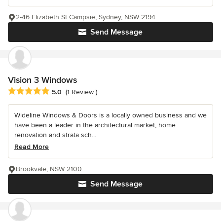
2-46 Elizabeth St Campsie, Sydney, NSW 2194
Send Message
Vision 3 Windows
Average rating: 5 out of 5 stars
5.0
(1 Review )
Wideline Windows & Doors is a locally owned business and we
have been a leader in the architectural market, home
renovation and strata sch...
Read More
Brookvale, NSW 2100
Send Message