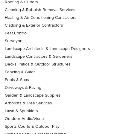
Roofing & Gutters
Cleaning & Rubbish Removal Services
Heating & Air Conditioning Contractors
Cladding & Exterior Contractors
Pest Control
Surveyors
Landscape Architects & Landscape Designers
Landscape Contractors & Gardeners
Decks, Patios & Outdoor Structures
Fencing & Gates
Pools & Spas
Driveways & Paving
Garden & Landscape Supplies
Arborists & Tree Services
Lawn & Sprinklers
Outdoor Audio/Visual
Sports Courts & Outdoor Play