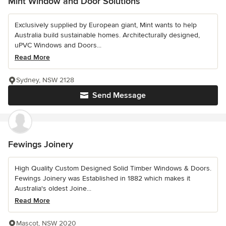
Mint Window and Door Solutions
Exclusively supplied by European giant, Mint wants to help
Australia build sustainable homes. Architecturally designed,
uPVC Windows and Doors...
Read More
Sydney, NSW 2128
Send Message
Fewings Joinery
High Quality Custom Designed Solid Timber Windows & Doors.
Fewings Joinery was Established in 1882 which makes it
Australia's oldest Joine...
Read More
Mascot, NSW 2020