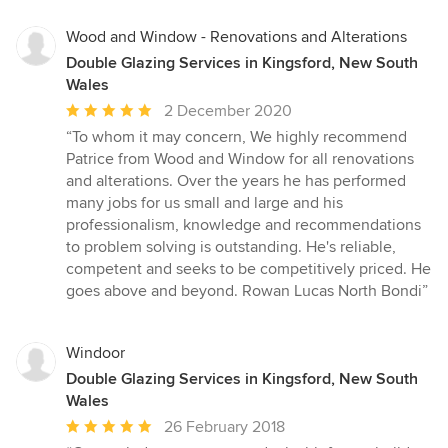
5
stars
Wood and Window - Renovations and Alterations
Double Glazing Services in Kingsford, New South
Wales
Average
2 December 2020
rating:
“To whom it may concern, We highly recommend
5
Patrice from Wood and Window for all renovations
out
and alterations. Over the years he has performed
of
many jobs for us small and large and his
5
professionalism, knowledge and recommendations
stars
to problem solving is outstanding. He's reliable,
competent and seeks to be competitively priced. He
goes above and beyond. Rowan Lucas North Bondi”
Windoor
Double Glazing Services in Kingsford, New South
Wales
Average
26 February 2018