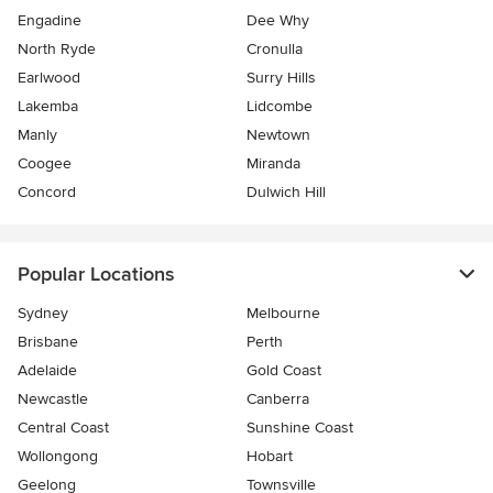
Engadine
Dee Why
North Ryde
Cronulla
Earlwood
Surry Hills
Lakemba
Lidcombe
Manly
Newtown
Coogee
Miranda
Concord
Dulwich Hill
Popular Locations
Sydney
Melbourne
Brisbane
Perth
Adelaide
Gold Coast
Newcastle
Canberra
Central Coast
Sunshine Coast
Wollongong
Hobart
Geelong
Townsville