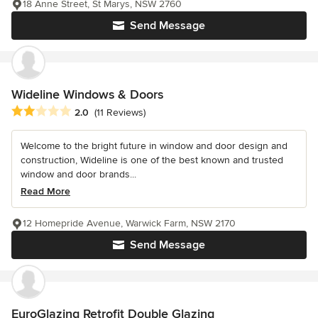
18 Anne Street, St Marys, NSW 2760
Send Message
Wideline Windows & Doors
Average rating: 2 out of 5 stars
2.0
(11 Reviews)
Welcome to the bright future in window and door design and
construction, Wideline is one of the best known and trusted
window and door brands...
Read More
12 Homepride Avenue, Warwick Farm, NSW 2170
Send Message
EuroGlazing Retrofit Double Glazing