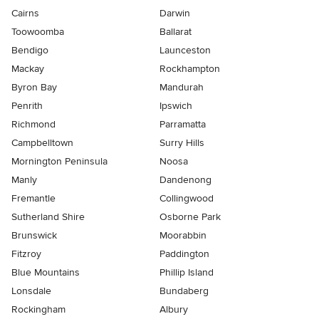
Cairns
Darwin
Toowoomba
Ballarat
Bendigo
Launceston
Mackay
Rockhampton
Byron Bay
Mandurah
Penrith
Ipswich
Richmond
Parramatta
Campbelltown
Surry Hills
Mornington Peninsula
Noosa
Manly
Dandenong
Fremantle
Collingwood
Sutherland Shire
Osborne Park
Brunswick
Moorabbin
Fitzroy
Paddington
Blue Mountains
Phillip Island
Lonsdale
Bundaberg
Rockingham
Albury