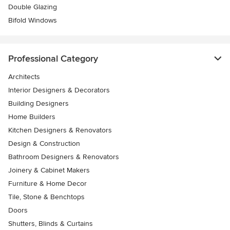
Double Glazing
Bifold Windows
Professional Category
Architects
Interior Designers & Decorators
Building Designers
Home Builders
Kitchen Designers & Renovators
Design & Construction
Bathroom Designers & Renovators
Joinery & Cabinet Makers
Furniture & Home Decor
Tile, Stone & Benchtops
Doors
Shutters, Blinds & Curtains