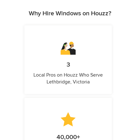
Why Hire Windows on Houzz?
3
Local Pros on Houzz Who Serve
Lethbridge, Victoria
40,000+