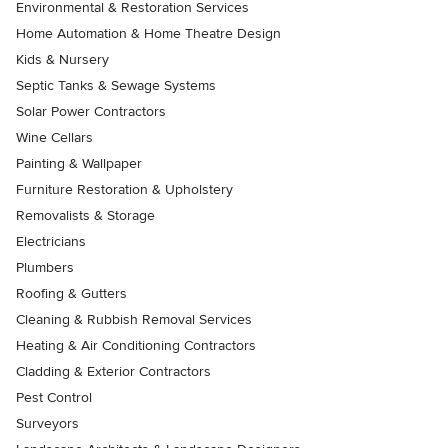
Environmental & Restoration Services
Home Automation & Home Theatre Design
Kids & Nursery
Septic Tanks & Sewage Systems
Solar Power Contractors
Wine Cellars
Painting & Wallpaper
Furniture Restoration & Upholstery
Removalists & Storage
Electricians
Plumbers
Roofing & Gutters
Cleaning & Rubbish Removal Services
Heating & Air Conditioning Contractors
Cladding & Exterior Contractors
Pest Control
Surveyors