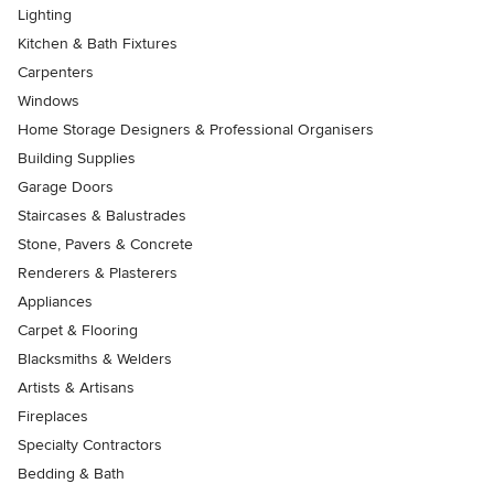
Lighting
Kitchen & Bath Fixtures
Carpenters
Windows
Home Storage Designers & Professional Organisers
Building Supplies
Garage Doors
Staircases & Balustrades
Stone, Pavers & Concrete
Renderers & Plasterers
Appliances
Carpet & Flooring
Blacksmiths & Welders
Artists & Artisans
Fireplaces
Specialty Contractors
Bedding & Bath