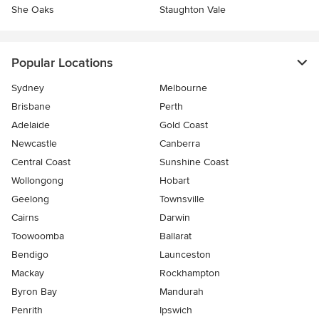
She Oaks
Staughton Vale
Popular Locations
Sydney
Melbourne
Brisbane
Perth
Adelaide
Gold Coast
Newcastle
Canberra
Central Coast
Sunshine Coast
Wollongong
Hobart
Geelong
Townsville
Cairns
Darwin
Toowoomba
Ballarat
Bendigo
Launceston
Mackay
Rockhampton
Byron Bay
Mandurah
Penrith
Ipswich