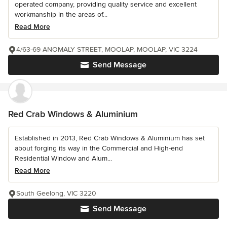
operated company, providing quality service and excellent
workmanship in the areas of...
Read More
4/63-69 ANOMALY STREET, MOOLAP, MOOLAP, VIC 3224
Send Message
Red Crab Windows & Aluminium
Established in 2013, Red Crab Windows & Aluminium has set
about forging its way in the Commercial and High-end
Residential Window and Alum...
Read More
South Geelong, VIC 3220
Send Message