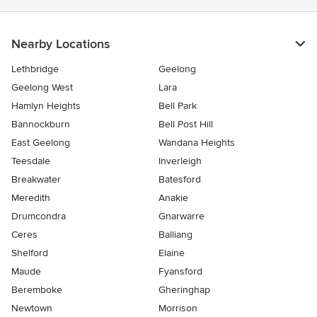
Nearby Locations
Lethbridge
Geelong
Geelong West
Lara
Hamlyn Heights
Bell Park
Bannockburn
Bell Post Hill
East Geelong
Wandana Heights
Teesdale
Inverleigh
Breakwater
Batesford
Meredith
Anakie
Drumcondra
Gnarwarre
Ceres
Balliang
Shelford
Elaine
Maude
Fyansford
Beremboke
Gheringhap
Newtown
Morrison