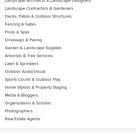
Landscape Architects & Landscape Designers
Landscape Contractors & Gardeners
Decks, Patios & Outdoor Structures
Fencing & Gates
Pools & Spas
Driveways & Paving
Garden & Landscape Supplies
Arborists & Tree Services
Lawn & Sprinklers
Outdoor Audio/Visual
Sports Courts & Outdoor Play
Home Stylists & Property Staging
Media & Bloggers
Organisations & Schools
Photographers
Real Estate Agents