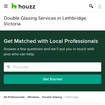
Double Glazing Services in Lethbridge,
Victoria
Get Matched with Local Professionals
Answer a few questions and we’ll put you in touch with
pros who can help.
Get Started
All Professionals
Windows
Double Glazing
Lethbridge