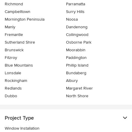
Richmond
Parramatta
Campbelltown
Surry Hills
Mornington Peninsula
Noosa
Manly
Dandenong
Fremantle
Collingwood
Sutherland Shire
Osborne Park
Brunswick
Moorabbin
Fitzroy
Paddington
Blue Mountains
Phillip Island
Lonsdale
Bundaberg
Rockingham
Albury
Redlands
Margaret River
Dubbo
North Shore
Project Type
Window Installation