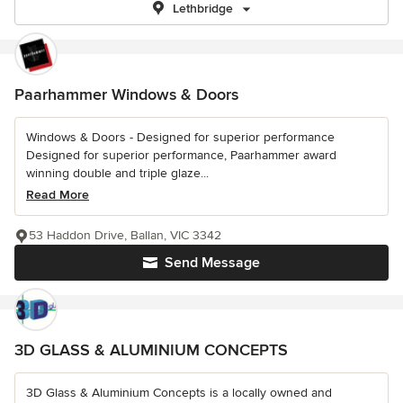
Lethbridge
Paarhammer Windows & Doors
Windows & Doors - Designed for superior performance
Designed for superior performance, Paarhammer award
winning double and triple glaze...
Read More
53 Haddon Drive, Ballan, VIC 3342
Send Message
3D GLASS & ALUMINIUM CONCEPTS
3D Glass & Aluminium Concepts is a locally owned and