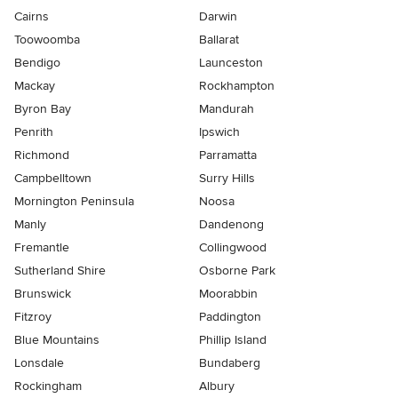
Cairns
Darwin
Toowoomba
Ballarat
Bendigo
Launceston
Mackay
Rockhampton
Byron Bay
Mandurah
Penrith
Ipswich
Richmond
Parramatta
Campbelltown
Surry Hills
Mornington Peninsula
Noosa
Manly
Dandenong
Fremantle
Collingwood
Sutherland Shire
Osborne Park
Brunswick
Moorabbin
Fitzroy
Paddington
Blue Mountains
Phillip Island
Lonsdale
Bundaberg
Rockingham
Albury