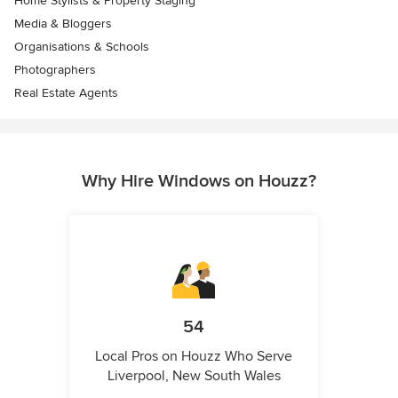
Home Stylists & Property Staging
Media & Bloggers
Organisations & Schools
Photographers
Real Estate Agents
Why Hire Windows on Houzz?
54
Local Pros on Houzz Who Serve
Liverpool, New South Wales