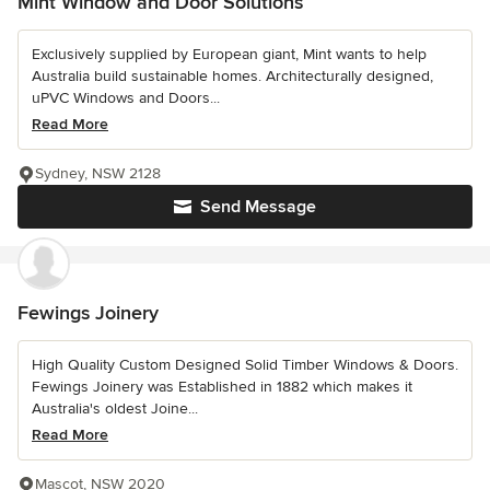
Mint Window and Door Solutions
Exclusively supplied by European giant, Mint wants to help
Australia build sustainable homes. Architecturally designed,
uPVC Windows and Doors...
Read More
Sydney, NSW 2128
Send Message
Fewings Joinery
High Quality Custom Designed Solid Timber Windows & Doors.
Fewings Joinery was Established in 1882 which makes it
Australia's oldest Joine...
Read More
Mascot, NSW 2020