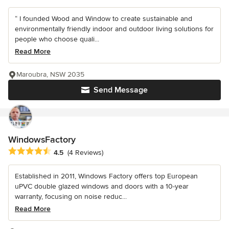
“ I founded Wood and Window to create sustainable and
environmentally friendly indoor and outdoor living solutions for
people who choose quali...
Read More
Maroubra, NSW 2035
Send Message
WindowsFactory
Average rating: 4.5 out of 5 stars
4.5
(4 Reviews)
Established in 2011, Windows Factory offers top European
uPVC double glazed windows and doors with a 10-year
warranty, focusing on noise reduc...
Read More