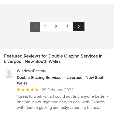
1
2
3
4
Featured Reviews for Double Glazing Services in
Liverpool, New South Wales
WindowsFactory
Double Glazing Services in Liverpool, New South
Wales
Average
29 February 2024
rating:
“Great to work with. I could not find anyone better -
5
on time, on budget and easy to deal with. Experts
out
with double glazing and polycarbonate frames.”
of