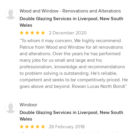
5
stars
Wood and Window - Renovations and Alterations
Double Glazing Services in Liverpool, New South
Wales
Average
2 December 2020
rating:
“To whom it may concern, We highly recommend
5
Patrice from Wood and Window for all renovations
out
and alterations. Over the years he has performed
of
many jobs for us small and large and his
5
professionalism, knowledge and recommendations
stars
to problem solving is outstanding. He's reliable,
competent and seeks to be competitively priced. He
goes above and beyond. Rowan Lucas North Bondi”
Windoor
Double Glazing Services in Liverpool, New South
Wales
Average
26 February 2018