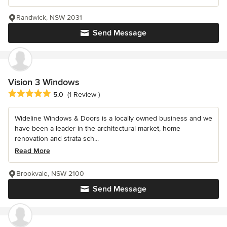
Randwick, NSW 2031
Send Message
Vision 3 Windows
Average rating: 5 out of 5 stars
5.0
(1 Review )
Wideline Windows & Doors is a locally owned business and we
have been a leader in the architectural market, home
renovation and strata sch...
Read More
Brookvale, NSW 2100
Send Message