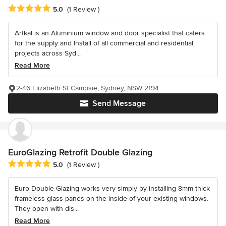
Average rating: 5 out of 5 stars
5.0
(1 Review )
Artkal is an Aluminium window and door specialist that caters
for the supply and Install of all commercial and residential
projects across Syd...
Read More
2-46 Elizabeth St Campsie, Sydney, NSW 2194
Send Message
EuroGlazing Retrofit Double Glazing
Average rating: 5 out of 5 stars
5.0
(1 Review )
Euro Double Glazing works very simply by installing 8mm thick
frameless glass panes on the inside of your existing windows.
They open with dis...
Read More