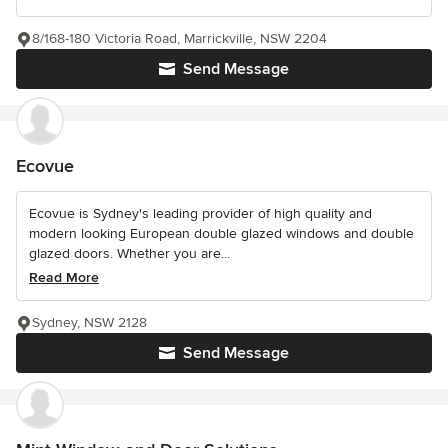
8/168-180 Victoria Road, Marrickville, NSW 2204
Send Message
Ecovue
Ecovue is Sydney's leading provider of high quality and
modern looking European double glazed windows and double
glazed doors. Whether you are...
Read More
Sydney, NSW 2128
Send Message