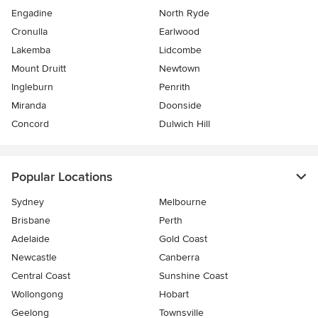
Engadine
North Ryde
Cronulla
Earlwood
Lakemba
Lidcombe
Mount Druitt
Newtown
Ingleburn
Penrith
Miranda
Doonside
Concord
Dulwich Hill
Popular Locations
Sydney
Melbourne
Brisbane
Perth
Adelaide
Gold Coast
Newcastle
Canberra
Central Coast
Sunshine Coast
Wollongong
Hobart
Geelong
Townsville