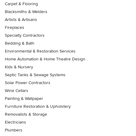
Carpet & Flooring
Blacksmiths & Welders
Artists & Artisans
Fireplaces
Specialty Contractors
Bedding & Bath
Environmental & Restoration Services
Home Automation & Home Theatre Design
Kids & Nursery
Septic Tanks & Sewage Systems
Solar Power Contractors
Wine Cellars
Painting & Wallpaper
Furniture Restoration & Upholstery
Removalists & Storage
Electricians
Plumbers