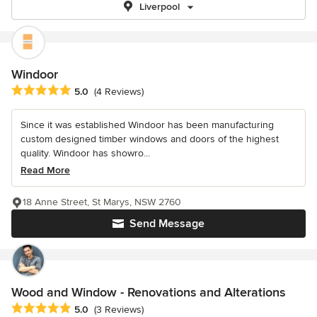
Liverpool
Windoor
Average rating: 5 out of 5 stars
5.0
(4 Reviews)
Since it was established Windoor has been manufacturing
custom designed timber windows and doors of the highest
quality. Windoor has showro...
Read More
18 Anne Street, St Marys, NSW 2760
Send Message
Wood and Window - Renovations and Alterations
Average rating: 5 out of 5 stars
5.0
(3 Reviews)