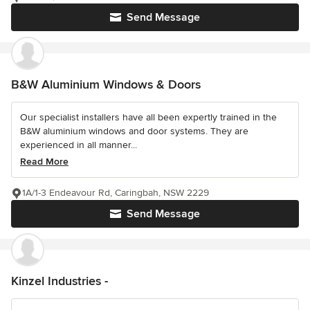
Send Message
B&W Aluminium Windows & Doors
Our specialist installers have all been expertly trained in the
B&W aluminium windows and door systems. They are
experienced in all manner...
Read More
1A/1-3 Endeavour Rd, Caringbah, NSW 2229
Send Message
Kinzel Industries -