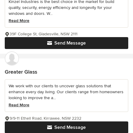
Kinzel Industries is the best choice in the market for build
quality, security, energy efficiency and longevity for your
windows and doors. W...
Read More
39F College St, Gladesville, NSW 2111
Send Message
Greater Glass
We work with our clients to uncover glass solutions that
enhance every day living. Our clients range from homeowners
looking to improve the a...
Read More
9/9-11 Ethell Road, Kirrawee, NSW 2232
Send Message