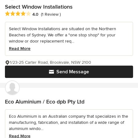
Select Window Installations
Average rating: 4 out of 5 stars
4.0
(1 Review )
Select Window Installations are situated on the Northern
Beaches of Sydney. We offer a "one stop shop" for your
window or door replacement req...
Read More
1/23-25 Carter Road, Brookvale, NSW 2100
Send Message
Eco Aluminium / Eco dpb Pty Ltd
Eco Aluminium is an Australian company that specializes in the
manufacturing, fabrication, and installation of a wide range of
aluminium windo...
Read More