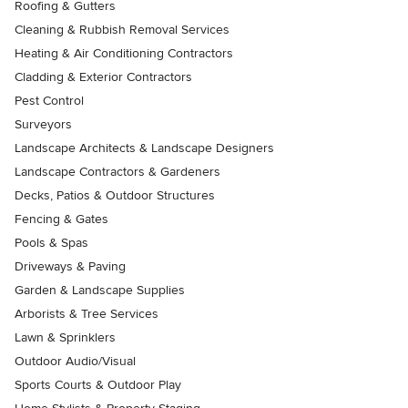
Roofing & Gutters
Cleaning & Rubbish Removal Services
Heating & Air Conditioning Contractors
Cladding & Exterior Contractors
Pest Control
Surveyors
Landscape Architects & Landscape Designers
Landscape Contractors & Gardeners
Decks, Patios & Outdoor Structures
Fencing & Gates
Pools & Spas
Driveways & Paving
Garden & Landscape Supplies
Arborists & Tree Services
Lawn & Sprinklers
Outdoor Audio/Visual
Sports Courts & Outdoor Play