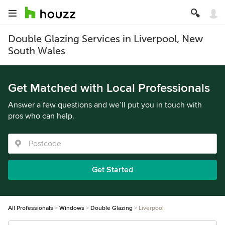
Double Glazing Services in Liverpool, New
South Wales
Get Matched with Local Professionals
Answer a few questions and we’ll put you in touch with
pros who can help.
Get Started
All Professionals
Windows
Double Glazing
Liverpool