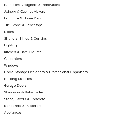
Bathroom Designers & Renovators
Joinery & Cabinet Makers
Furniture & Home Decor
Tile, Stone & Benchtops
Doors
Shutters, Blinds & Curtains
Lighting
Kitchen & Bath Fixtures
Carpenters
Windows
Home Storage Designers & Professional Organisers
Building Supplies
Garage Doors
Staircases & Balustrades
Stone, Pavers & Concrete
Renderers & Plasterers
Appliances