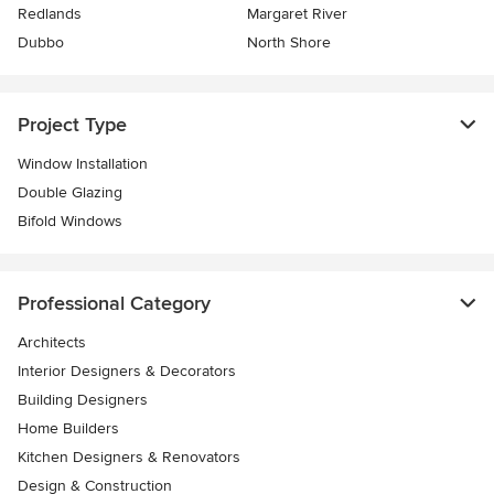
Redlands
Margaret River
Dubbo
North Shore
Project Type
Window Installation
Double Glazing
Bifold Windows
Professional Category
Architects
Interior Designers & Decorators
Building Designers
Home Builders
Kitchen Designers & Renovators
Design & Construction