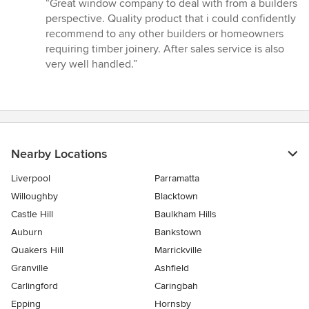
rating:
“Great window company to deal with from a builders
5
perspective. Quality product that i could confidently
out
recommend to any other builders or homeowners
of
requiring timber joinery. After sales service is also
5
very well handled.”
stars
Nearby Locations
Liverpool
Parramatta
Willoughby
Blacktown
Castle Hill
Baulkham Hills
Auburn
Bankstown
Quakers Hill
Marrickville
Granville
Ashfield
Carlingford
Caringbah
Epping
Hornsby