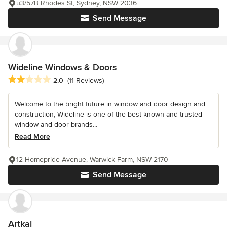
u3/57B Rhodes St, Sydney, NSW 2036
Send Message
Wideline Windows & Doors
Average rating: 2 out of 5 stars
2.0
(11 Reviews)
Welcome to the bright future in window and door design and
construction, Wideline is one of the best known and trusted
window and door brands...
Read More
12 Homepride Avenue, Warwick Farm, NSW 2170
Send Message
Artkal