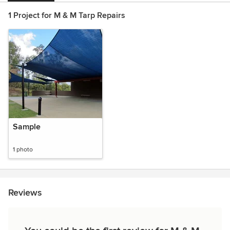
1 Project for M & M Tarp Repairs
Sample
1 photo
Reviews