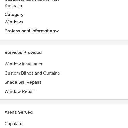
Australia
Category
Windows
Professional Information
Services Provided
Window Installation
Custom Blinds and Curtains
Shade Sail Repairs
Window Repair
Areas Served
Capalaba