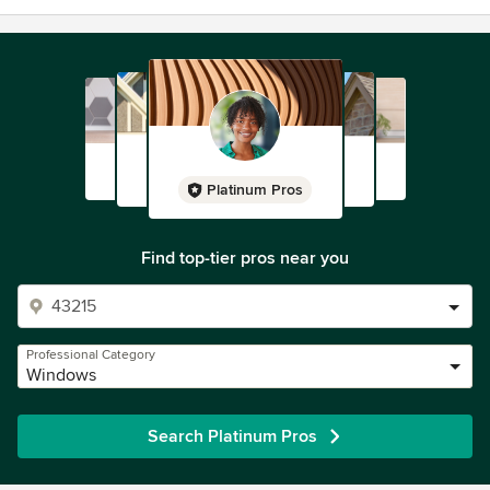
Platinum Pros
Find top-tier pros near you
Professional Category
Windows
Search Platinum Pros