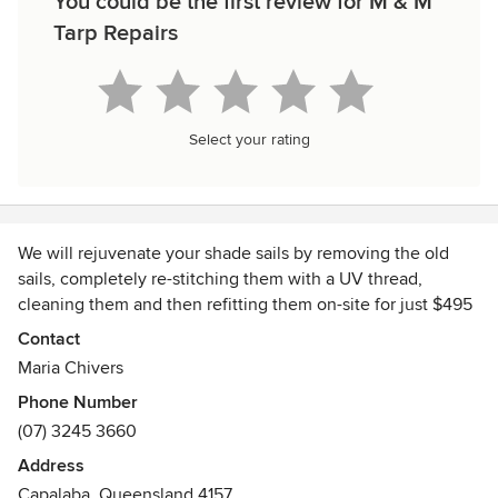
You could be the first review for M & M
Tarp Repairs
Select your rating
We will rejuvenate your shade sails by removing the old
sails, completely re-stitching them with a UV thread,
cleaning them and then refitting them on-site for just $495
GST inclusive.
Contact
Maria Chivers
Phone Number
(07) 3245 3660
Address
Capalaba, Queensland 4157