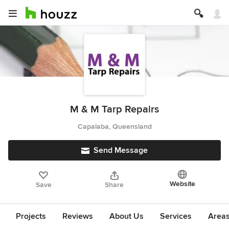
M & M Tarp Repairs
Capalaba, Queensland
Send Message
Website
Save
Share
Projects
Reviews
About Us
Services
Area