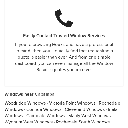
Easily Contact Trusted Window Services
If you’re browsing Houzz and have a professional
in mind, then you’ll quickly find that requesting a
quote is easier than ever. And from one simple
dashboard, you can even manage all the Window
Service quotes you receive.
Windows near Capalaba
Woodridge Windows
·
Victoria Point Windows
·
Rochedale
Windows
·
Corinda Windows
·
Cleveland Windows
·
Inala
Windows
·
Carindale Windows
·
Manly West Windows
·
Wynnum West Windows
·
Rochedale South Windows