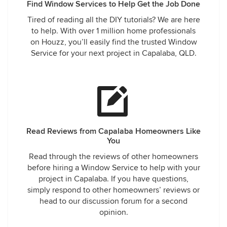
Find Window Services to Help Get the Job Done
Tired of reading all the DIY tutorials? We are here
to help. With over 1 million home professionals
on Houzz, you’ll easily find the trusted Window
Service for your next project in Capalaba, QLD.
Read Reviews from Capalaba Homeowners Like
You
Read through the reviews of other homeowners
before hiring a Window Service to help with your
project in Capalaba. If you have questions,
simply respond to other homeowners’ reviews or
head to our discussion forum for a second
opinion.