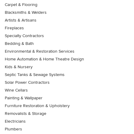
Carpet & Flooring
Blacksmiths & Welders
Artists & Artisans
Fireplaces
Specialty Contractors
Bedding & Bath
Environmental & Restoration Services
Home Automation & Home Theatre Design
Kids & Nursery
Septic Tanks & Sewage Systems
Solar Power Contractors
Wine Cellars
Painting & Wallpaper
Furniture Restoration & Upholstery
Removalists & Storage
Electricians
Plumbers