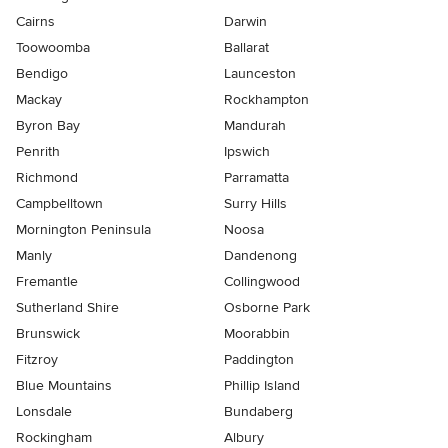
Cairns
Darwin
Toowoomba
Ballarat
Bendigo
Launceston
Mackay
Rockhampton
Byron Bay
Mandurah
Penrith
Ipswich
Richmond
Parramatta
Campbelltown
Surry Hills
Mornington Peninsula
Noosa
Manly
Dandenong
Fremantle
Collingwood
Sutherland Shire
Osborne Park
Brunswick
Moorabbin
Fitzroy
Paddington
Blue Mountains
Phillip Island
Lonsdale
Bundaberg
Rockingham
Albury