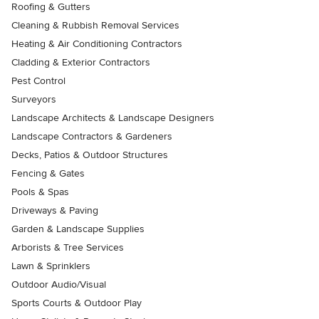
Roofing & Gutters
Cleaning & Rubbish Removal Services
Heating & Air Conditioning Contractors
Cladding & Exterior Contractors
Pest Control
Surveyors
Landscape Architects & Landscape Designers
Landscape Contractors & Gardeners
Decks, Patios & Outdoor Structures
Fencing & Gates
Pools & Spas
Driveways & Paving
Garden & Landscape Supplies
Arborists & Tree Services
Lawn & Sprinklers
Outdoor Audio/Visual
Sports Courts & Outdoor Play