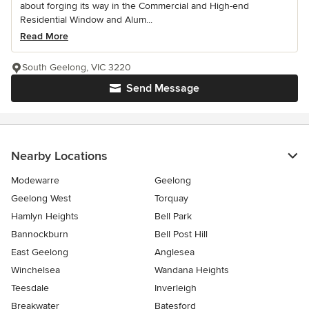
about forging its way in the Commercial and High-end
Residential Window and Alum...
Read More
South Geelong, VIC 3220
Send Message
Nearby Locations
Modewarre
Geelong
Geelong West
Torquay
Hamlyn Heights
Bell Park
Bannockburn
Bell Post Hill
East Geelong
Anglesea
Winchelsea
Wandana Heights
Teesdale
Inverleigh
Breakwater
Batesford