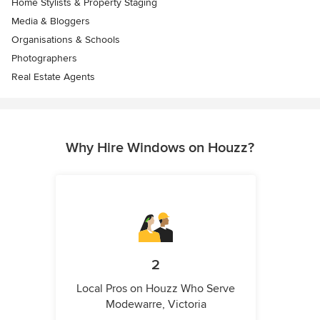
Home Stylists & Property Staging
Media & Bloggers
Organisations & Schools
Photographers
Real Estate Agents
Why Hire Windows on Houzz?
2
Local Pros on Houzz Who Serve
Modewarre, Victoria