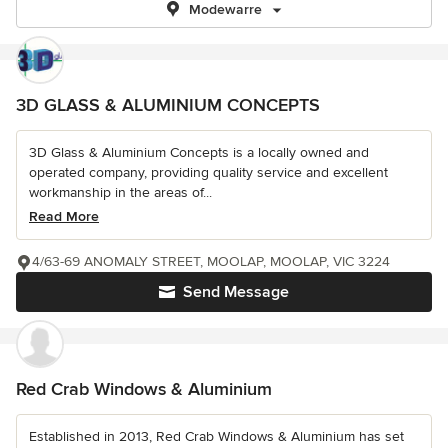
Modewarre
3D GLASS & ALUMINIUM CONCEPTS
3D Glass & Aluminium Concepts is a locally owned and
operated company, providing quality service and excellent
workmanship in the areas of...
Read More
4/63-69 ANOMALY STREET, MOOLAP, MOOLAP, VIC 3224
Send Message
Red Crab Windows & Aluminium
Established in 2013, Red Crab Windows & Aluminium has set