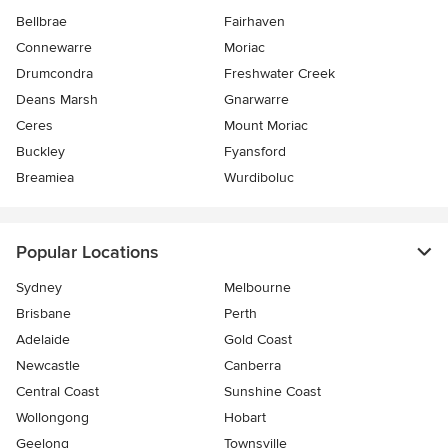
Bellbrae
Fairhaven
Connewarre
Moriac
Drumcondra
Freshwater Creek
Deans Marsh
Gnarwarre
Ceres
Mount Moriac
Buckley
Fyansford
Breamiea
Wurdiboluc
Popular Locations
Sydney
Melbourne
Brisbane
Perth
Adelaide
Gold Coast
Newcastle
Canberra
Central Coast
Sunshine Coast
Wollongong
Hobart
Geelong
Townsville