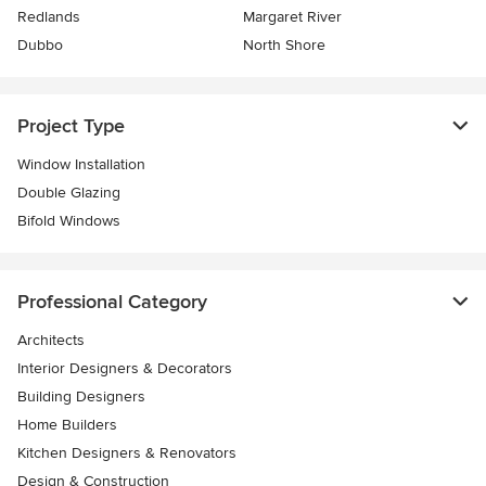
Redlands
Margaret River
Dubbo
North Shore
Project Type
Window Installation
Double Glazing
Bifold Windows
Professional Category
Architects
Interior Designers & Decorators
Building Designers
Home Builders
Kitchen Designers & Renovators
Design & Construction