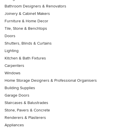
Bathroom Designers & Renovators
Joinery & Cabinet Makers
Furniture & Home Decor
Tile, Stone & Benchtops
Doors
Shutters, Blinds & Curtains
Lighting
Kitchen & Bath Fixtures
Carpenters
Windows
Home Storage Designers & Professional Organisers
Building Supplies
Garage Doors
Staircases & Balustrades
Stone, Pavers & Concrete
Renderers & Plasterers
Appliances