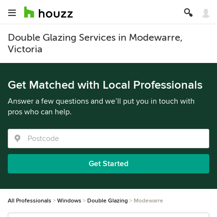
Double Glazing Services in Modewarre,
Victoria
Get Matched with Local Professionals
Answer a few questions and we’ll put you in touch with
pros who can help.
Get Started
All Professionals
Windows
Double Glazing
Modewarre