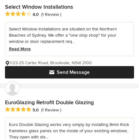
Select Window Installations
Average rating: 4 out of 5 stars
4.0
(1 Review )
Select Window Installations are situated on the Northern
Beaches of Sydney. We offer a "one stop shop" for your
window or door replacement req...
Read More
1/23-25 Carter Road, Brookvale, NSW 2100
Send Message
EuroGlazing Retrofit Double Glazing
Average rating: 5 out of 5 stars
5.0
(1 Review )
Euro Double Glazing works very simply by installing 8mm thick
frameless glass panes on the inside of your existing windows.
They open with dis...