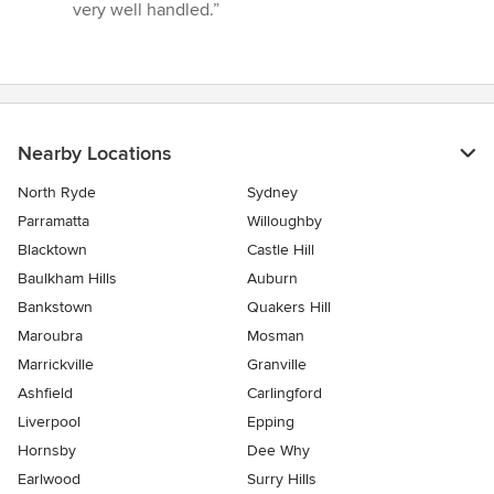
5
very well handled.”
stars
Nearby Locations
North Ryde
Sydney
Parramatta
Willoughby
Blacktown
Castle Hill
Baulkham Hills
Auburn
Bankstown
Quakers Hill
Maroubra
Mosman
Marrickville
Granville
Ashfield
Carlingford
Liverpool
Epping
Hornsby
Dee Why
Earlwood
Surry Hills