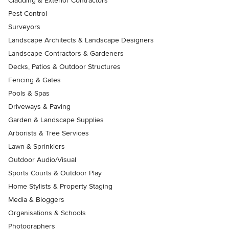
Cladding & Exterior Contractors
Pest Control
Surveyors
Landscape Architects & Landscape Designers
Landscape Contractors & Gardeners
Decks, Patios & Outdoor Structures
Fencing & Gates
Pools & Spas
Driveways & Paving
Garden & Landscape Supplies
Arborists & Tree Services
Lawn & Sprinklers
Outdoor Audio/Visual
Sports Courts & Outdoor Play
Home Stylists & Property Staging
Media & Bloggers
Organisations & Schools
Photographers