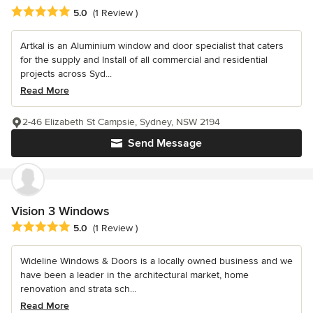
Average rating: 5 out of 5 stars
5.0
(1 Review )
Artkal is an Aluminium window and door specialist that caters
for the supply and Install of all commercial and residential
projects across Syd...
Read More
2-46 Elizabeth St Campsie, Sydney, NSW 2194
Send Message
Vision 3 Windows
Average rating: 5 out of 5 stars
5.0
(1 Review )
Wideline Windows & Doors is a locally owned business and we
have been a leader in the architectural market, home
renovation and strata sch...
Read More