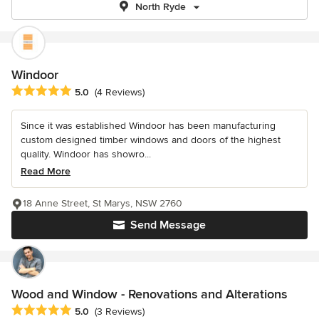
North Ryde
Windoor
Average rating: 5 out of 5 stars
5.0
(4 Reviews)
Since it was established Windoor has been manufacturing
custom designed timber windows and doors of the highest
quality. Windoor has showro...
Read More
18 Anne Street, St Marys, NSW 2760
Send Message
Wood and Window - Renovations and Alterations
Average rating: 5 out of 5 stars
5.0
(3 Reviews)