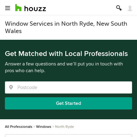
Window Services in North Ryde, New South
Wales
Get Matched with Local Professionals
Answer a few questions and we’ll put you in touch with
pros who can help.
Get Started
All Professionals
Windows
North Ryde