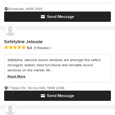
Brookvale, NSW 2100
Send Message
Safetyline Jalousie
Average rating: 5 out of 5 stars
5.0
(1 Review )
Safetyline Jalousie louvre windows are amongst the safest,
strongest, widest, most functional and versatile louvre
windows on the market. Wi...
Read More
7 Tepko Rd, Terrey Hills, NSW 2084
Send Message