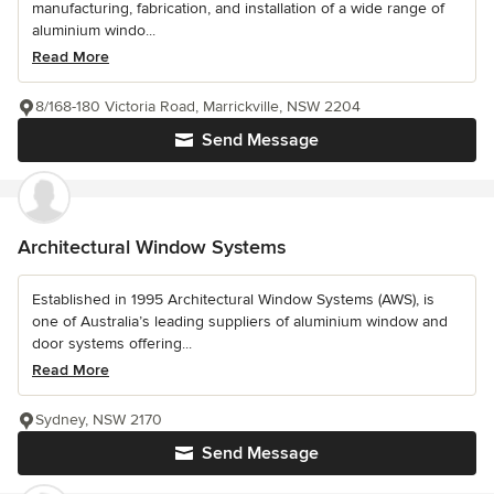
manufacturing, fabrication, and installation of a wide range of
aluminium windo...
Read More
8/168-180 Victoria Road, Marrickville, NSW 2204
Send Message
Architectural Window Systems
Established in 1995 Architectural Window Systems (AWS), is
one of Australia’s leading suppliers of aluminium window and
door systems offering...
Read More
Sydney, NSW 2170
Send Message