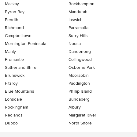
Mackay
Rockhampton
Byron Bay
Mandurah
Penrith
Ipswich
Richmond
Parramatta
Campbelltown
Surry Hills
Mornington Peninsula
Noosa
Manly
Dandenong
Fremantle
Collingwood
Sutherland Shire
Osborne Park
Brunswick
Moorabbin
Fitzroy
Paddington
Blue Mountains
Phillip Island
Lonsdale
Bundaberg
Rockingham
Albury
Redlands
Margaret River
Dubbo
North Shore