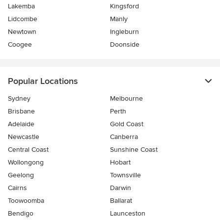
Lakemba
Kingsford
Lidcombe
Manly
Newtown
Ingleburn
Coogee
Doonside
Popular Locations
Sydney
Melbourne
Brisbane
Perth
Adelaide
Gold Coast
Newcastle
Canberra
Central Coast
Sunshine Coast
Wollongong
Hobart
Geelong
Townsville
Cairns
Darwin
Toowoomba
Ballarat
Bendigo
Launceston