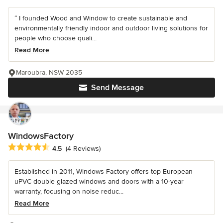
“ I founded Wood and Window to create sustainable and
environmentally friendly indoor and outdoor living solutions for
people who choose quali...
Read More
Maroubra, NSW 2035
Send Message
WindowsFactory
Average rating: 4.5 out of 5 stars
4.5
(4 Reviews)
Established in 2011, Windows Factory offers top European
uPVC double glazed windows and doors with a 10-year
warranty, focusing on noise reduc...
Read More