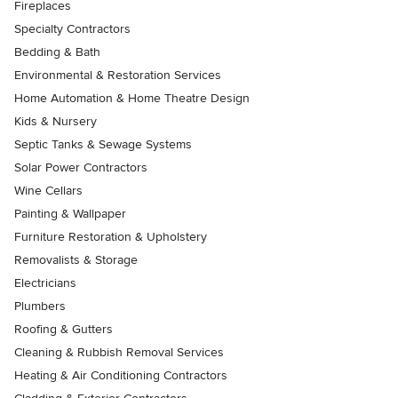
Fireplaces
Specialty Contractors
Bedding & Bath
Environmental & Restoration Services
Home Automation & Home Theatre Design
Kids & Nursery
Septic Tanks & Sewage Systems
Solar Power Contractors
Wine Cellars
Painting & Wallpaper
Furniture Restoration & Upholstery
Removalists & Storage
Electricians
Plumbers
Roofing & Gutters
Cleaning & Rubbish Removal Services
Heating & Air Conditioning Contractors