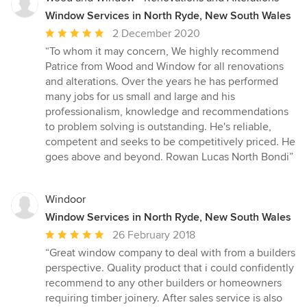
Window Services in North Ryde, New South Wales
Average
2 December 2020
rating:
“To whom it may concern, We highly recommend
5
Patrice from Wood and Window for all renovations
out
and alterations. Over the years he has performed
of
many jobs for us small and large and his
5
professionalism, knowledge and recommendations
stars
to problem solving is outstanding. He's reliable,
competent and seeks to be competitively priced. He
goes above and beyond. Rowan Lucas North Bondi”
Windoor
Window Services in North Ryde, New South Wales
Average
26 February 2018
rating:
“Great window company to deal with from a builders
5
perspective. Quality product that i could confidently
out
recommend to any other builders or homeowners
of
requiring timber joinery. After sales service is also