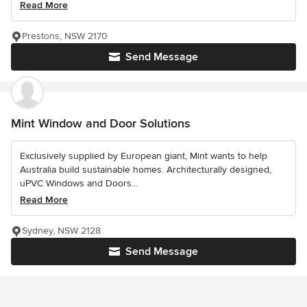
Read More
Prestons, NSW 2170
Send Message
Mint Window and Door Solutions
Exclusively supplied by European giant, Mint wants to help
Australia build sustainable homes. Architecturally designed,
uPVC Windows and Doors...
Read More
Sydney, NSW 2128
Send Message