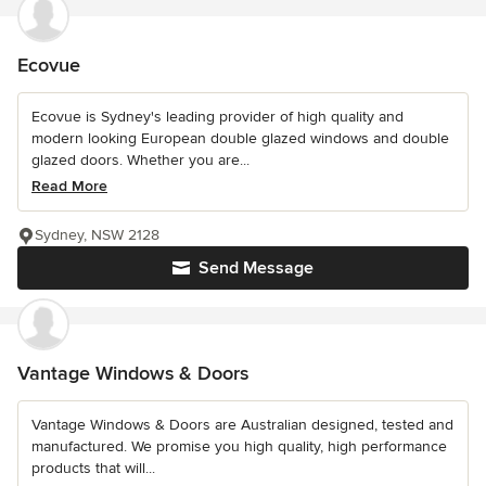
Ecovue
Ecovue is Sydney's leading provider of high quality and
modern looking European double glazed windows and double
glazed doors. Whether you are...
Read More
Sydney, NSW 2128
Send Message
Vantage Windows & Doors
Vantage Windows & Doors are Australian designed, tested and
manufactured. We promise you high quality, high performance
products that will...