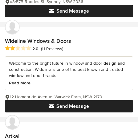
u3/57B Rhodes St, Sydney, NSW 2036
Send Message
Wideline Windows & Doors
Average rating: 2 out of 5 stars
2.0
(11 Reviews)
Welcome to the bright future in window and door design and
construction, Wideline is one of the best known and trusted
window and door brands...
Read More
12 Homepride Avenue, Warwick Farm, NSW 2170
Send Message
Artkal