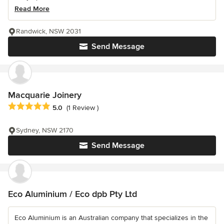
Read More
Randwick, NSW 2031
Send Message
Macquarie Joinery
Average rating: 5 out of 5 stars
5.0
(1 Review )
Sydney, NSW 2170
Send Message
Eco Aluminium / Eco dpb Pty Ltd
Eco Aluminium is an Australian company that specializes in the