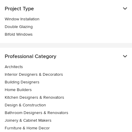
Project Type
Window Installation
Double Glazing
Bifold Windows
Professional Category
Architects
Interior Designers & Decorators
Building Designers
Home Builders
Kitchen Designers & Renovators
Design & Construction
Bathroom Designers & Renovators
Joinery & Cabinet Makers
Furniture & Home Decor