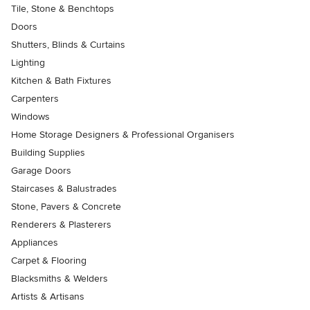
Tile, Stone & Benchtops
Doors
Shutters, Blinds & Curtains
Lighting
Kitchen & Bath Fixtures
Carpenters
Windows
Home Storage Designers & Professional Organisers
Building Supplies
Garage Doors
Staircases & Balustrades
Stone, Pavers & Concrete
Renderers & Plasterers
Appliances
Carpet & Flooring
Blacksmiths & Welders
Artists & Artisans