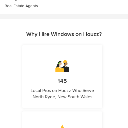
Real Estate Agents
Why Hire Windows on Houzz?
145
Local Pros on Houzz Who Serve
North Ryde, New South Wales