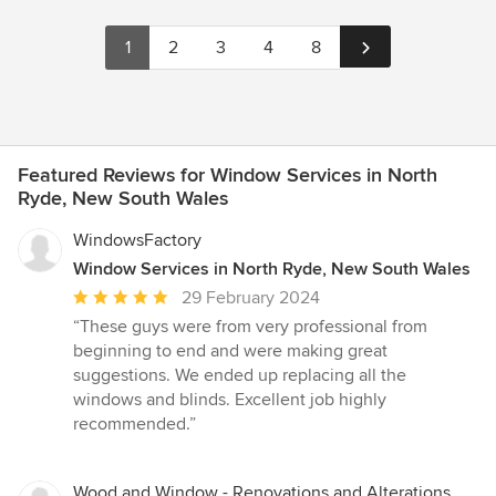
1
2
3
4
8
Featured Reviews for Window Services in North
Ryde, New South Wales
WindowsFactory
Window Services in North Ryde, New South Wales
Average
29 February 2024
rating:
“These guys were from very professional from
5
beginning to end and were making great
out
suggestions. We ended up replacing all the
of
windows and blinds. Excellent job highly
5
recommended.”
stars
Wood and Window - Renovations and Alterations