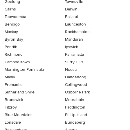
Geelong
Townsville
Cairns
Darwin
Toowoomba
Ballarat
Bendigo
Launceston
Mackay
Rockhampton
Byron Bay
Mandurah
Penrith
Ipswich
Richmond
Parramatta
Campbelltown
Surry Hills
Mornington Peninsula
Noosa
Manly
Dandenong
Fremantle
Collingwood
Sutherland Shire
Osborne Park
Brunswick
Moorabbin
Fitzroy
Paddington
Blue Mountains
Phillip Island
Lonsdale
Bundaberg
Rockingham
Albury