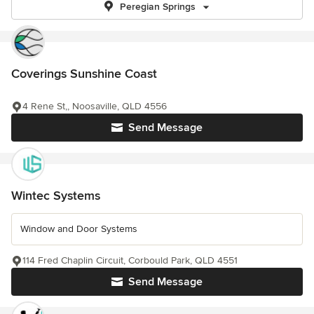
Peregian Springs
Coverings Sunshine Coast
4 Rene St,, Noosaville, QLD 4556
Send Message
Wintec Systems
Window and Door Systems
114 Fred Chaplin Circuit, Corbould Park, QLD 4551
Send Message