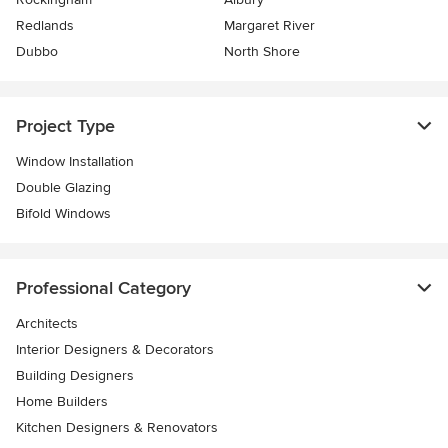
Redlands
Margaret River
Dubbo
North Shore
Project Type
Window Installation
Double Glazing
Bifold Windows
Professional Category
Architects
Interior Designers & Decorators
Building Designers
Home Builders
Kitchen Designers & Renovators