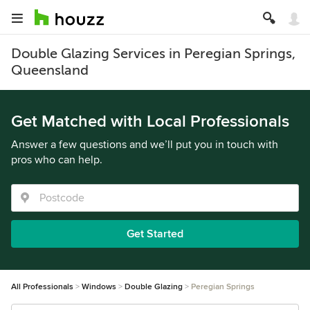
Double Glazing Services in Peregian Springs,
Queensland
Get Matched with Local Professionals
Answer a few questions and we’ll put you in touch with
pros who can help.
Get Started
All Professionals
Windows
Double Glazing
Peregian Springs