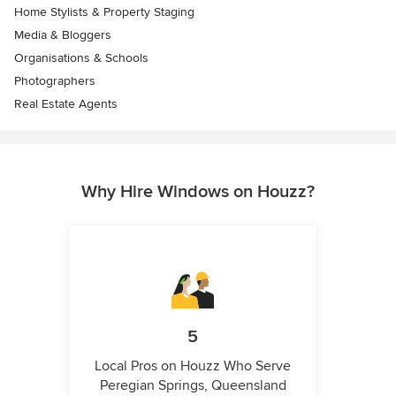
Home Stylists & Property Staging
Media & Bloggers
Organisations & Schools
Photographers
Real Estate Agents
Why Hire Windows on Houzz?
5
Local Pros on Houzz Who Serve
Peregian Springs, Queensland