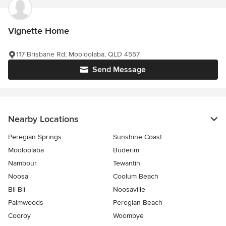
Vignette Home
117 Brisbane Rd, Mooloolaba, QLD 4557
Send Message
Nearby Locations
Peregian Springs
Sunshine Coast
Mooloolaba
Buderim
Nambour
Tewantin
Noosa
Coolum Beach
Bli Bli
Noosaville
Palmwoods
Peregian Beach
Cooroy
Woombye