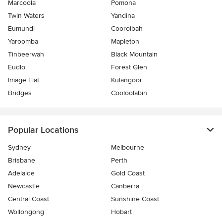
Marcoola
Pomona
Twin Waters
Yandina
Eumundi
Cooroibah
Yaroomba
Mapleton
Tinbeerwah
Black Mountain
Eudlo
Forest Glen
Image Flat
Kulangoor
Bridges
Cooloolabin
Popular Locations
Sydney
Melbourne
Brisbane
Perth
Adelaide
Gold Coast
Newcastle
Canberra
Central Coast
Sunshine Coast
Wollongong
Hobart