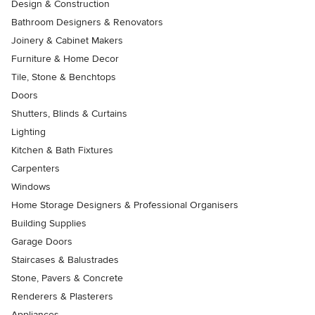
Design & Construction
Bathroom Designers & Renovators
Joinery & Cabinet Makers
Furniture & Home Decor
Tile, Stone & Benchtops
Doors
Shutters, Blinds & Curtains
Lighting
Kitchen & Bath Fixtures
Carpenters
Windows
Home Storage Designers & Professional Organisers
Building Supplies
Garage Doors
Staircases & Balustrades
Stone, Pavers & Concrete
Renderers & Plasterers
Appliances