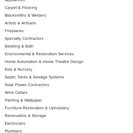
Carpet & Flooring
Blacksmiths & Welders
Artists & Artisans
Fireplaces
Specialty Contractors
Bedding & Bath
Environmental & Restoration Services
Home Automation & Home Theatre Design
Kids & Nursery
Septic Tanks & Sewage Systems
Solar Power Contractors
Wine Cellars
Painting & Wallpaper
Furniture Restoration & Upholstery
Removalists & Storage
Electricians
Plumbers