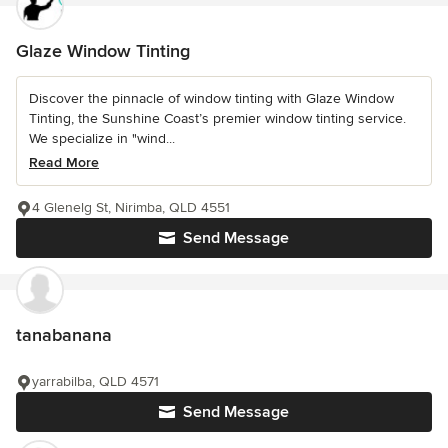
Glaze Window Tinting
Discover the pinnacle of window tinting with Glaze Window
Tinting, the Sunshine Coast’s premier window tinting service.
We specialize in "wind...
Read More
4 Glenelg St, Nirimba, QLD 4551
Send Message
tanabanana
yarrabilba, QLD 4571
Send Message