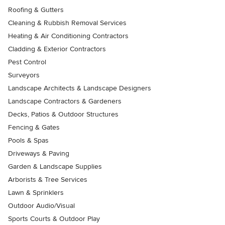
Roofing & Gutters
Cleaning & Rubbish Removal Services
Heating & Air Conditioning Contractors
Cladding & Exterior Contractors
Pest Control
Surveyors
Landscape Architects & Landscape Designers
Landscape Contractors & Gardeners
Decks, Patios & Outdoor Structures
Fencing & Gates
Pools & Spas
Driveways & Paving
Garden & Landscape Supplies
Arborists & Tree Services
Lawn & Sprinklers
Outdoor Audio/Visual
Sports Courts & Outdoor Play