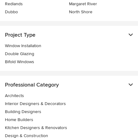
Redlands
Margaret River
Dubbo
North Shore
Project Type
Window Installation
Double Glazing
Bifold Windows
Professional Category
Architects
Interior Designers & Decorators
Building Designers
Home Builders
Kitchen Designers & Renovators
Design & Construction