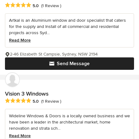
Average rating: 5 out of 5 stars
5.0
(1 Review )
Artkal is an Aluminium window and door specialist that caters
for the supply and Install of all commercial and residential
projects across Syd...
Read More
2-46 Elizabeth St Campsie, Sydney, NSW 2194
Send Message
Vision 3 Windows
Average rating: 5 out of 5 stars
5.0
(1 Review )
Wideline Windows & Doors is a locally owned business and we
have been a leader in the architectural market, home
renovation and strata sch...
Read More