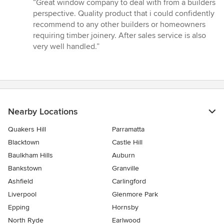
rating:
“Great window company to deal with from a builders
5
perspective. Quality product that i could confidently
out
recommend to any other builders or homeowners
of
requiring timber joinery. After sales service is also
5
very well handled.”
stars
Nearby Locations
Quakers Hill
Parramatta
Blacktown
Castle Hill
Baulkham Hills
Auburn
Bankstown
Granville
Ashfield
Carlingford
Liverpool
Glenmore Park
Epping
Hornsby
North Ryde
Earlwood