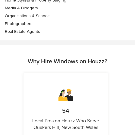
Home Stylists & Property Staging
Media & Bloggers
Organisations & Schools
Photographers
Real Estate Agents
Why Hire Windows on Houzz?
54
Local Pros on Houzz Who Serve
Quakers Hill, New South Wales