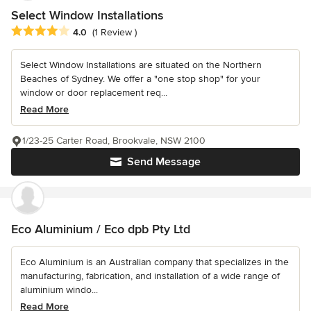
Select Window Installations
Average rating: 4 out of 5 stars
4.0
(1 Review )
Select Window Installations are situated on the Northern
Beaches of Sydney. We offer a "one stop shop" for your
window or door replacement req...
Read More
1/23-25 Carter Road, Brookvale, NSW 2100
Send Message
Eco Aluminium / Eco dpb Pty Ltd
Eco Aluminium is an Australian company that specializes in the
manufacturing, fabrication, and installation of a wide range of
aluminium windo...
Read More