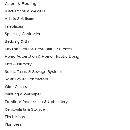
Carpet & Flooring
Blacksmiths & Welders
Artists & Artisans
Fireplaces
Specialty Contractors
Bedding & Bath
Environmental & Restoration Services
Home Automation & Home Theatre Design
Kids & Nursery
Septic Tanks & Sewage Systems
Solar Power Contractors
Wine Cellars
Painting & Wallpaper
Furniture Restoration & Upholstery
Removalists & Storage
Electricians
Plumbers