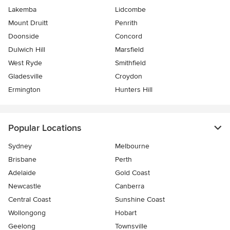
Lakemba
Lidcombe
Mount Druitt
Penrith
Doonside
Concord
Dulwich Hill
Marsfield
West Ryde
Smithfield
Gladesville
Croydon
Ermington
Hunters Hill
Popular Locations
Sydney
Melbourne
Brisbane
Perth
Adelaide
Gold Coast
Newcastle
Canberra
Central Coast
Sunshine Coast
Wollongong
Hobart
Geelong
Townsville