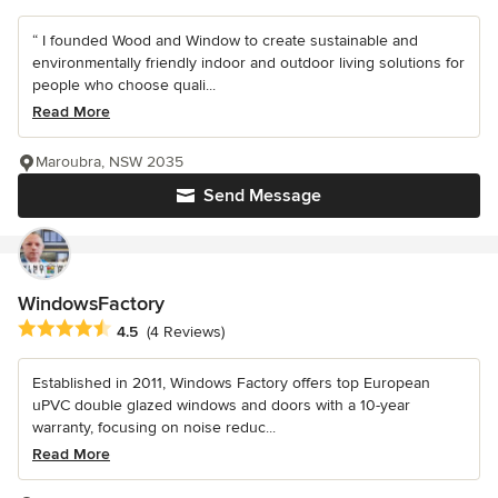
“ I founded Wood and Window to create sustainable and
environmentally friendly indoor and outdoor living solutions for
people who choose quali...
Read More
Maroubra, NSW 2035
Send Message
WindowsFactory
Average rating: 4.5 out of 5 stars
4.5
(4 Reviews)
Established in 2011, Windows Factory offers top European
uPVC double glazed windows and doors with a 10-year
warranty, focusing on noise reduc...
Read More