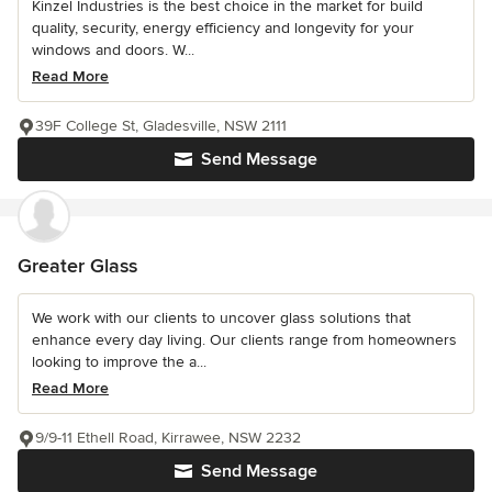
Kinzel Industries is the best choice in the market for build
quality, security, energy efficiency and longevity for your
windows and doors. W...
Read More
39F College St, Gladesville, NSW 2111
Send Message
Greater Glass
We work with our clients to uncover glass solutions that
enhance every day living. Our clients range from homeowners
looking to improve the a...
Read More
9/9-11 Ethell Road, Kirrawee, NSW 2232
Send Message