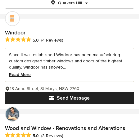
Quakers Hill
Windoor
Average rating: 5 out of 5 stars
5.0
(4 Reviews)
Since it was established Windoor has been manufacturing
custom designed timber windows and doors of the highest
quality. Windoor has showro...
Read More
18 Anne Street, St Marys, NSW 2760
Send Message
Wood and Window - Renovations and Alterations
Average rating: 5 out of 5 stars
5.0
(3 Reviews)