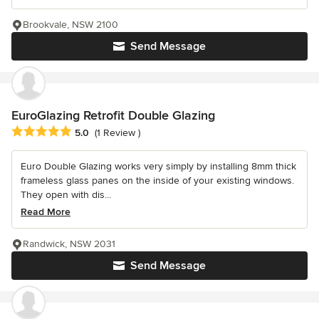
Brookvale, NSW 2100
Send Message
EuroGlazing Retrofit Double Glazing
Average rating: 5 out of 5 stars
5.0
(1 Review )
Euro Double Glazing works very simply by installing 8mm thick
frameless glass panes on the inside of your existing windows.
They open with dis...
Read More
Randwick, NSW 2031
Send Message