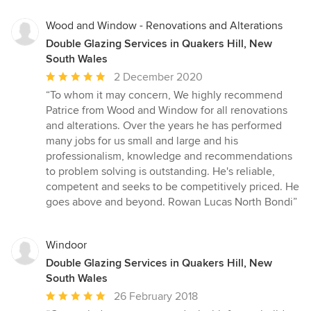
5
stars
Wood and Window - Renovations and Alterations
Double Glazing Services in Quakers Hill, New
South Wales
Average
2 December 2020
rating:
“To whom it may concern, We highly recommend
5
Patrice from Wood and Window for all renovations
out
and alterations. Over the years he has performed
of
many jobs for us small and large and his
5
professionalism, knowledge and recommendations
stars
to problem solving is outstanding. He's reliable,
competent and seeks to be competitively priced. He
goes above and beyond. Rowan Lucas North Bondi”
Windoor
Double Glazing Services in Quakers Hill, New
South Wales
Average
26 February 2018