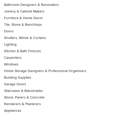
Bathroom Designers & Renovators
Joinery & Cabinet Makers
Furniture & Home Decor
Tile, Stone & Benchtops
Doors
Shutters, Blinds & Curtains
Lighting
Kitchen & Bath Fixtures
Carpenters
Windows
Home Storage Designers & Professional Organisers
Building Supplies
Garage Doors
Staircases & Balustrades
Stone, Pavers & Concrete
Renderers & Plasterers
Appliances