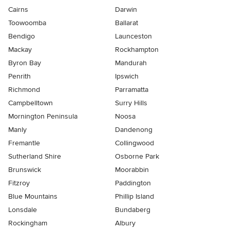
Cairns
Darwin
Toowoomba
Ballarat
Bendigo
Launceston
Mackay
Rockhampton
Byron Bay
Mandurah
Penrith
Ipswich
Richmond
Parramatta
Campbelltown
Surry Hills
Mornington Peninsula
Noosa
Manly
Dandenong
Fremantle
Collingwood
Sutherland Shire
Osborne Park
Brunswick
Moorabbin
Fitzroy
Paddington
Blue Mountains
Phillip Island
Lonsdale
Bundaberg
Rockingham
Albury