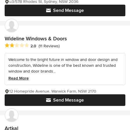
u3/57B Rhodes St, Sydney, NSW 2036
Send Message
Wideline Windows & Doors
Average rating: 2 out of 5 stars
2.0
(11 Reviews)
Welcome to the bright future in window and door design and
construction, Wideline is one of the best known and trusted
window and door brands...
Read More
12 Homepride Avenue, Warwick Farm, NSW 2170
Send Message
Artkal