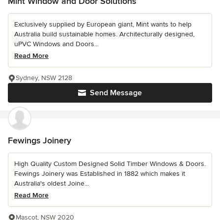
Mint Window and Door Solutions
Exclusively supplied by European giant, Mint wants to help
Australia build sustainable homes. Architecturally designed,
uPVC Windows and Doors...
Read More
Sydney, NSW 2128
Send Message
Fewings Joinery
High Quality Custom Designed Solid Timber Windows & Doors.
Fewings Joinery was Established in 1882 which makes it
Australia's oldest Joine...
Read More
Mascot, NSW 2020