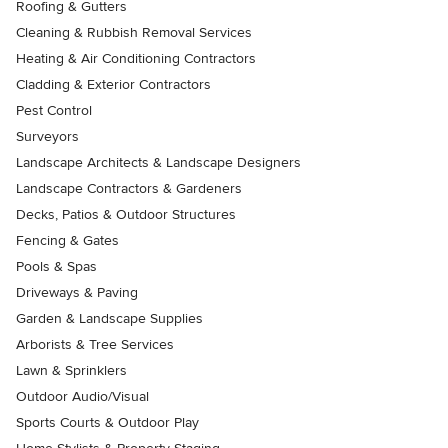
Roofing & Gutters
Cleaning & Rubbish Removal Services
Heating & Air Conditioning Contractors
Cladding & Exterior Contractors
Pest Control
Surveyors
Landscape Architects & Landscape Designers
Landscape Contractors & Gardeners
Decks, Patios & Outdoor Structures
Fencing & Gates
Pools & Spas
Driveways & Paving
Garden & Landscape Supplies
Arborists & Tree Services
Lawn & Sprinklers
Outdoor Audio/Visual
Sports Courts & Outdoor Play