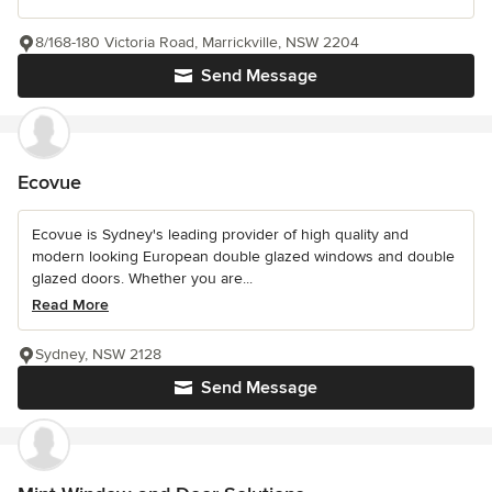
8/168-180 Victoria Road, Marrickville, NSW 2204
Send Message
Ecovue
Ecovue is Sydney's leading provider of high quality and
modern looking European double glazed windows and double
glazed doors. Whether you are...
Read More
Sydney, NSW 2128
Send Message