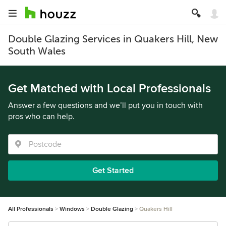
Double Glazing Services in Quakers Hill, New
South Wales
Get Matched with Local Professionals
Answer a few questions and we’ll put you in touch with
pros who can help.
Get Started
All Professionals
Windows
Double Glazing
Quakers Hill