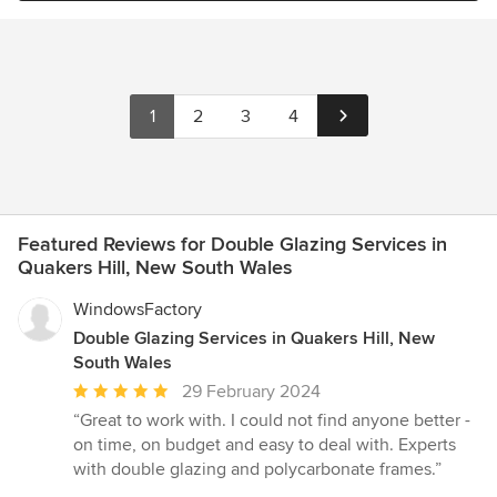
1
2
3
4
Featured Reviews for Double Glazing Services in
Quakers Hill, New South Wales
WindowsFactory
Double Glazing Services in Quakers Hill, New
South Wales
Average
29 February 2024
rating:
“Great to work with. I could not find anyone better -
5
on time, on budget and easy to deal with. Experts
out
with double glazing and polycarbonate frames.”
of