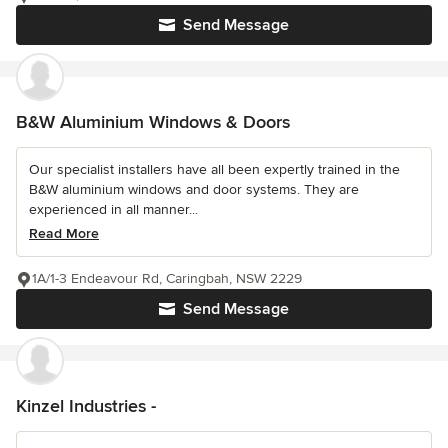
Send Message
B&W Aluminium Windows & Doors
Our specialist installers have all been expertly trained in the
B&W aluminium windows and door systems. They are
experienced in all manner...
Read More
1A/1-3 Endeavour Rd, Caringbah, NSW 2229
Send Message
Kinzel Industries -