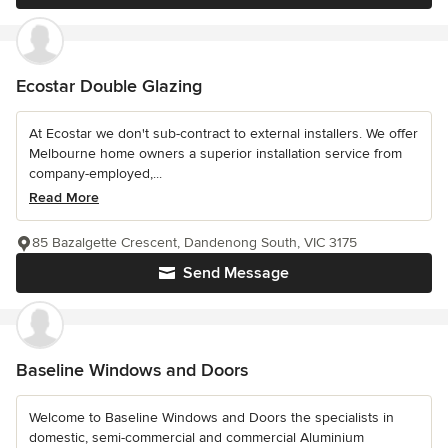
Ecostar Double Glazing
At Ecostar we don't sub-contract to external installers. We offer
Melbourne home owners a superior installation service from
company-employed,...
Read More
85 Bazalgette Crescent, Dandenong South, VIC 3175
Send Message
Baseline Windows and Doors
Welcome to Baseline Windows and Doors the specialists in
domestic, semi-commercial and commercial Aluminium