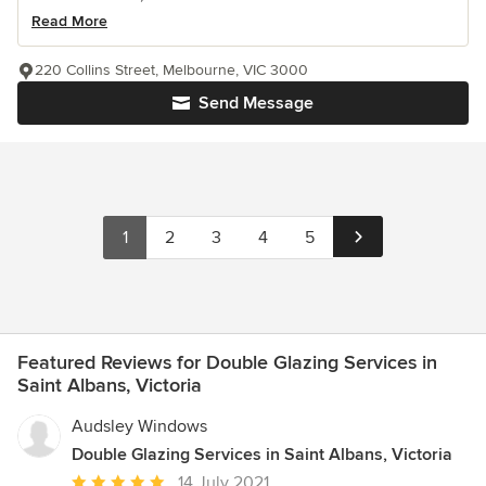
Read More
220 Collins Street, Melbourne, VIC 3000
Send Message
1
2
3
4
5
Featured Reviews for Double Glazing Services in
Saint Albans, Victoria
Audsley Windows
Double Glazing Services in Saint Albans, Victoria
Average
14 July 2021