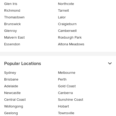
Glen Iris
Northcote
Richmond
Tarneit
Thomastown
Lalor
Brunswick
Craigieburn
Glenroy
Camberwell
Malvern East
Roxburgh Park
Essendon
Altona Meadows
Popular Locations
Sydney
Melbourne
Brisbane
Perth
Adelaide
Gold Coast
Newcastle
Canberra
Central Coast
Sunshine Coast
Wollongong
Hobart
Geelong
Townsville