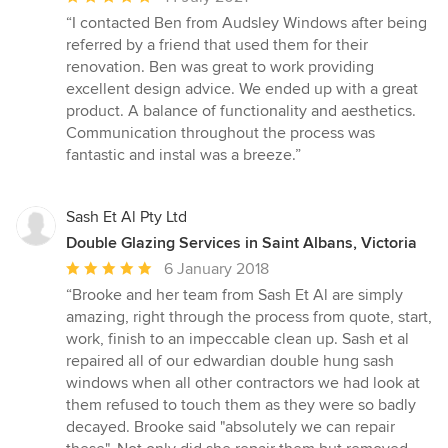
rating:
“I contacted Ben from Audsley Windows after being
5
referred by a friend that used them for their
out
renovation. Ben was great to work providing
of
excellent design advice. We ended up with a great
5
product. A balance of functionality and aesthetics.
stars
Communication throughout the process was
fantastic and instal was a breeze.”
Sash Et Al Pty Ltd
Double Glazing Services in Saint Albans, Victoria
Average
6 January 2018
rating:
“Brooke and her team from Sash Et Al are simply
5
amazing, right through the process from quote, start,
out
work, finish to an impeccable clean up. Sash et al
of
repaired all of our edwardian double hung sash
5
windows when all other contractors we had look at
stars
them refused to touch them as they were so badly
decayed. Brooke said "absolutely we can repair