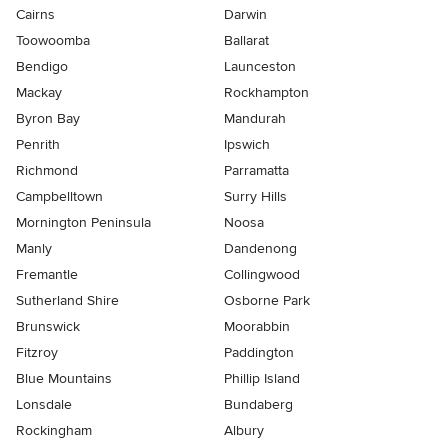
Cairns
Darwin
Toowoomba
Ballarat
Bendigo
Launceston
Mackay
Rockhampton
Byron Bay
Mandurah
Penrith
Ipswich
Richmond
Parramatta
Campbelltown
Surry Hills
Mornington Peninsula
Noosa
Manly
Dandenong
Fremantle
Collingwood
Sutherland Shire
Osborne Park
Brunswick
Moorabbin
Fitzroy
Paddington
Blue Mountains
Phillip Island
Lonsdale
Bundaberg
Rockingham
Albury