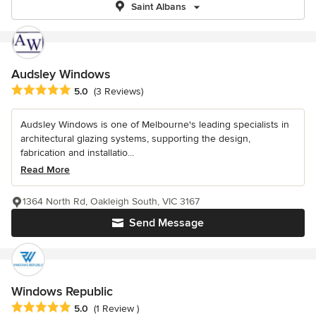
Saint Albans
Audsley Windows
Average rating: 5 out of 5 stars
5.0
(3 Reviews)
Audsley Windows is one of Melbourne's leading specialists in
architectural glazing systems, supporting the design,
fabrication and installatio...
Read More
1364 North Rd, Oakleigh South, VIC 3167
Send Message
Windows Republic
Average rating: 5 out of 5 stars
5.0
(1 Review )