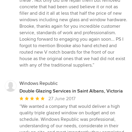
these". Not only did she repair them but removed
concrete that had been used believe it or not as
filler and did it all at less that half the price of new
windows including new glass and window hardware.
Brooke, thanks again for you incredible customer
service, standards of work and professionalism.
Looking forward to engaging you again soon... PS I
forgot to mention Brooke also hand etched and
routed new V notch boards for the front of our
house as the original ones that we had did not exist
with any of the traditional suppliers.”
Windows Republic
Double Glazing Services in Saint Albans, Victoria
Average
27 June 2017
rating:
“We wanted a company that would deliver a high
5
quality triple glazed window on budget and on
out
schedule. Windows Republic was professional,
of
understanding of our needs, considerate in their
5