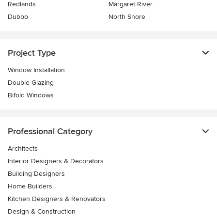
Redlands
Margaret River
Dubbo
North Shore
Project Type
Window Installation
Double Glazing
Bifold Windows
Professional Category
Architects
Interior Designers & Decorators
Building Designers
Home Builders
Kitchen Designers & Renovators
Design & Construction