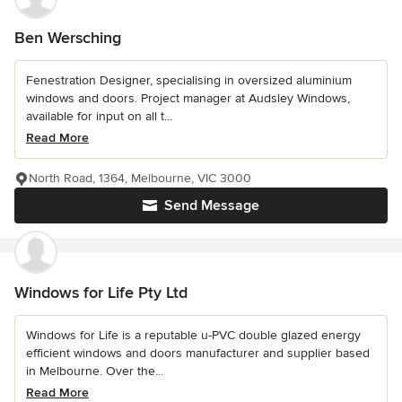
Ben Wersching
Fenestration Designer, specialising in oversized aluminium
windows and doors. Project manager at Audsley Windows,
available for input on all t...
Read More
North Road, 1364, Melbourne, VIC 3000
Send Message
Windows for Life Pty Ltd
Windows for Life is a reputable u-PVC double glazed energy
efficient windows and doors manufacturer and supplier based
in Melbourne. Over the...
Read More