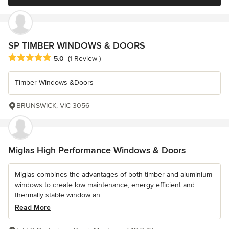
SP TIMBER WINDOWS & DOORS
Average rating: 5 out of 5 stars
5.0
(1 Review )
Timber Windows &Doors
BRUNSWICK, VIC 3056
Miglas High Performance Windows & Doors
Miglas combines the advantages of both timber and aluminium
windows to create low maintenance, energy efficient and
thermally stable window an...
Read More