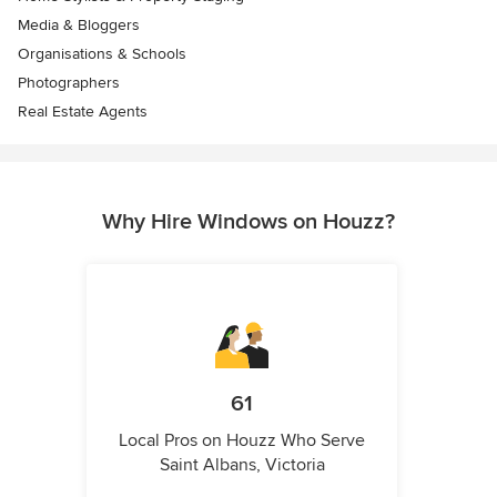
Media & Bloggers
Organisations & Schools
Photographers
Real Estate Agents
Why Hire Windows on Houzz?
61
Local Pros on Houzz Who Serve
Saint Albans, Victoria