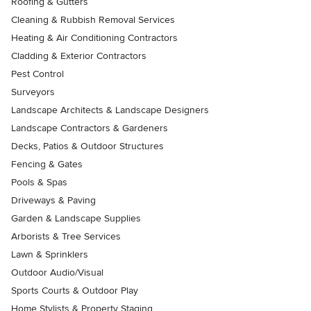
Roofing & Gutters
Cleaning & Rubbish Removal Services
Heating & Air Conditioning Contractors
Cladding & Exterior Contractors
Pest Control
Surveyors
Landscape Architects & Landscape Designers
Landscape Contractors & Gardeners
Decks, Patios & Outdoor Structures
Fencing & Gates
Pools & Spas
Driveways & Paving
Garden & Landscape Supplies
Arborists & Tree Services
Lawn & Sprinklers
Outdoor Audio/Visual
Sports Courts & Outdoor Play
Home Stylists & Property Staging