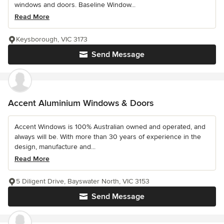
windows and doors. Baseline Window...
Read More
Keysborough, VIC 3173
Send Message
Accent Aluminium Windows & Doors
Accent Windows is 100% Australian owned and operated, and
always will be. With more than 30 years of experience in the
design, manufacture and...
Read More
5 Diligent Drive, Bayswater North, VIC 3153
Send Message