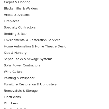
Carpet & Flooring
Blacksmiths & Welders
Artists & Artisans
Fireplaces
Specialty Contractors
Bedding & Bath
Environmental & Restoration Services
Home Automation & Home Theatre Design
Kids & Nursery
Septic Tanks & Sewage Systems
Solar Power Contractors
Wine Cellars
Painting & Wallpaper
Furniture Restoration & Upholstery
Removalists & Storage
Electricians
Plumbers