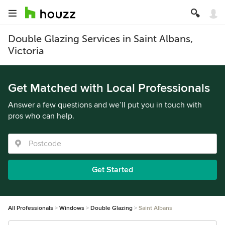
Double Glazing Services in Saint Albans,
Victoria
Get Matched with Local Professionals
Answer a few questions and we’ll put you in touch with
pros who can help.
Get Started
All Professionals
Windows
Double Glazing
Saint Albans