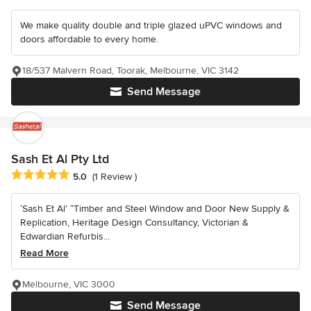
We make quality double and triple glazed uPVC windows and
doors affordable to every home.
18/537 Malvern Road, Toorak, Melbourne, VIC 3142
Send Message
Sash Et Al Pty Ltd
Average rating: 5 out of 5 stars
5.0
(1 Review )
‘Sash Et Al’ “Timber and Steel Window and Door New Supply &
Replication, Heritage Design Consultancy, Victorian &
Edwardian Refurbis...
Read More
Melbourne, VIC 3000
Send Message