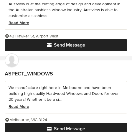
Austview is at the cutting edge of design and development in
the Australian sashless window industry. Austview is able to
customise a sashless...
Read More
42 Hawker St, Airport West
Send Message
ASPECT_WINDOWS
We manufacture right here in Melbourne and have been
building high quality Hardwood Windows and Doors for over
20 years! Whether it be a si...
Read More
Melbourne, VIC 3124
Send Message