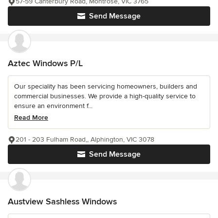
57-59 Canterbury Road, Montrose, VIC 3765
Send Message
Aztec Windows P/L
Our speciality has been servicing homeowners, builders and
commercial businesses. We provide a high-quality service to
ensure an environment f...
Read More
201 - 203 Fulham Road,, Alphington, VIC 3078
Send Message
Austview Sashless Windows