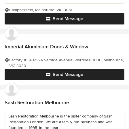
Campbellfield, Melbourne, VIC 3061
Send Message
Imperial Aluminium Doors & Window
Factory 16, 49-55 Riverside Avenue, Werribee 3030, Melbourne,
VIC 3030
Send Message
Sash Restoration Melbourne
Sash Restoration Melbourne is the sister company of Sash
Restoration London. We are a family run business and was
founded in 1995, in the hear...