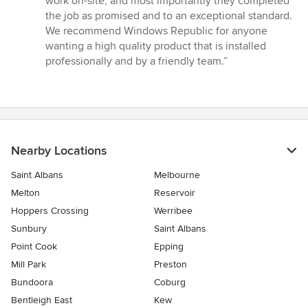
work on-site, and most importantly they completed
stars
the job as promised and to an exceptional standard.
We recommend Windows Republic for anyone
wanting a high quality product that is installed
professionally and by a friendly team.”
Nearby Locations
Saint Albans
Melbourne
Melton
Reservoir
Hoppers Crossing
Werribee
Sunbury
Saint Albans
Point Cook
Epping
Mill Park
Preston
Bundoora
Coburg
Bentleigh East
Kew