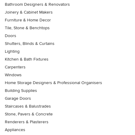
Bathroom Designers & Renovators
Joinery & Cabinet Makers
Furniture & Home Decor
Tile, Stone & Benchtops
Doors
Shutters, Blinds & Curtains
Lighting
Kitchen & Bath Fixtures
Carpenters
Windows
Home Storage Designers & Professional Organisers
Building Supplies
Garage Doors
Staircases & Balustrades
Stone, Pavers & Concrete
Renderers & Plasterers
Appliances