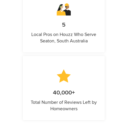
5
Local Pros on Houzz Who Serve
Seaton, South Australia
40,000+
Total Number of Reviews Left by
Homeowners