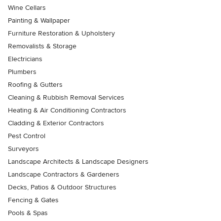
Wine Cellars
Painting & Wallpaper
Furniture Restoration & Upholstery
Removalists & Storage
Electricians
Plumbers
Roofing & Gutters
Cleaning & Rubbish Removal Services
Heating & Air Conditioning Contractors
Cladding & Exterior Contractors
Pest Control
Surveyors
Landscape Architects & Landscape Designers
Landscape Contractors & Gardeners
Decks, Patios & Outdoor Structures
Fencing & Gates
Pools & Spas