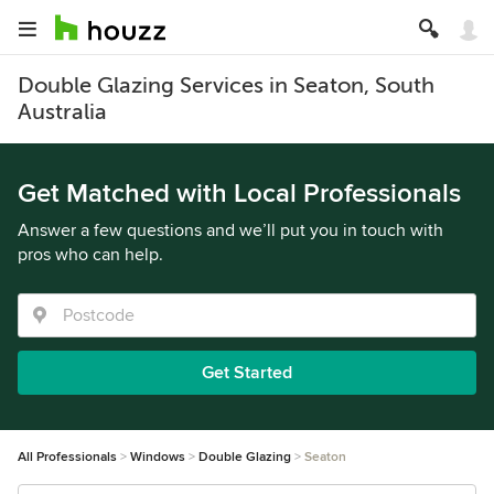
Double Glazing Services in Seaton, South
Australia
Get Matched with Local Professionals
Answer a few questions and we’ll put you in touch with
pros who can help.
Get Started
All Professionals
Windows
Double Glazing
Seaton