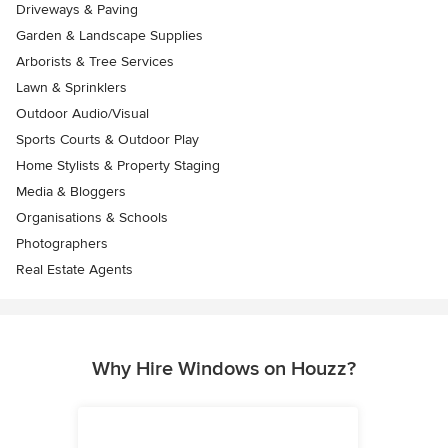
Driveways & Paving
Garden & Landscape Supplies
Arborists & Tree Services
Lawn & Sprinklers
Outdoor Audio/Visual
Sports Courts & Outdoor Play
Home Stylists & Property Staging
Media & Bloggers
Organisations & Schools
Photographers
Real Estate Agents
Why Hire Windows on Houzz?