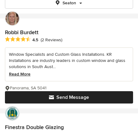
Seaton
Robbi Burdett
Average rating: 4.5 out of 5 stars
4.5
(2 Reviews)
Window Specialists and Custom Glass Installations. KR
Installations are industry leaders in custom window and glass
solutions in South Aust...
Read More
Panorama, SA 5041
Send Message
Finestra Double Glazing