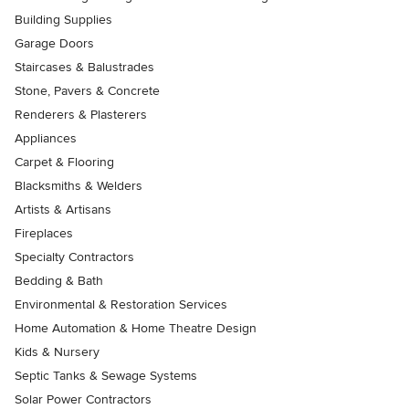
Building Supplies
Garage Doors
Staircases & Balustrades
Stone, Pavers & Concrete
Renderers & Plasterers
Appliances
Carpet & Flooring
Blacksmiths & Welders
Artists & Artisans
Fireplaces
Specialty Contractors
Bedding & Bath
Environmental & Restoration Services
Home Automation & Home Theatre Design
Kids & Nursery
Septic Tanks & Sewage Systems
Solar Power Contractors