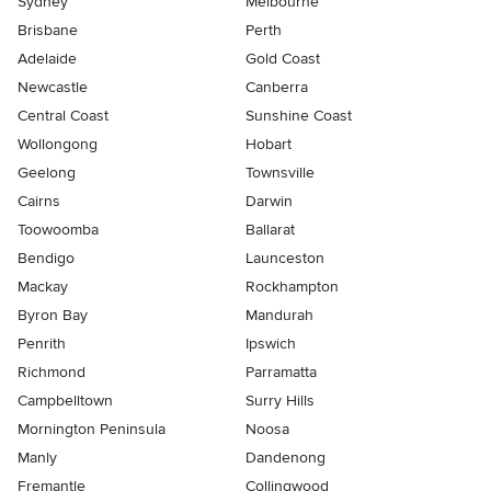
Sydney
Melbourne
Brisbane
Perth
Adelaide
Gold Coast
Newcastle
Canberra
Central Coast
Sunshine Coast
Wollongong
Hobart
Geelong
Townsville
Cairns
Darwin
Toowoomba
Ballarat
Bendigo
Launceston
Mackay
Rockhampton
Byron Bay
Mandurah
Penrith
Ipswich
Richmond
Parramatta
Campbelltown
Surry Hills
Mornington Peninsula
Noosa
Manly
Dandenong
Fremantle
Collingwood