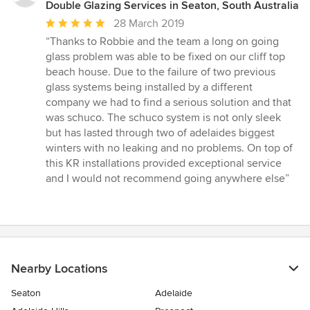
Double Glazing Services in Seaton, South Australia
Average
28 March 2019
rating:
“Thanks to Robbie and the team a long on going
5
glass problem was able to be fixed on our cliff top
out
beach house. Due to the failure of two previous
of
glass systems being installed by a different
5
company we had to find a serious solution and that
stars
was schuco. The schuco system is not only sleek
but has lasted through two of adelaides biggest
winters with no leaking and no problems. On top of
this KR installations provided exceptional service
and I would not recommend going anywhere else”
Nearby Locations
Seaton
Adelaide