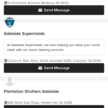
13 Grenache Avenuw, Modbury, SA 5092
Send Message
Adelaide Supermaids
At Adelaide Supermaids, we love helping you keep your home
clean with our bond cleaning services.
Crescent, Blair Athol, South Australia 5084, Crescent, SA 5084
Send Message
Plantation Shutters Adelaide
680 North East Road, Holden Hill, SA 5088