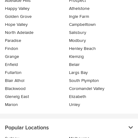
Adelaide Hills
Prospect
Happy Valley
Athelstone
Golden Grove
Ingle Farm
Hope Valley
Campbelltown
North Adelaide
Salisbury
Paradise
Modbury
Findon
Henley Beach
Grange
Klemzig
Enfield
Belair
Fullarton
Largs Bay
Blair Athol
South Plympton
Blackwood
Coromandel Valley
Glenelg East
Elizabeth
Marion
Unley
Popular Locations