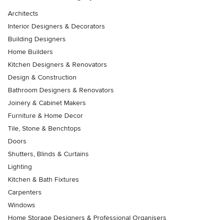
Architects
Interior Designers & Decorators
Building Designers
Home Builders
Kitchen Designers & Renovators
Design & Construction
Bathroom Designers & Renovators
Joinery & Cabinet Makers
Furniture & Home Decor
Tile, Stone & Benchtops
Doors
Shutters, Blinds & Curtains
Lighting
Kitchen & Bath Fixtures
Carpenters
Windows
Home Storage Designers & Professional Organisers