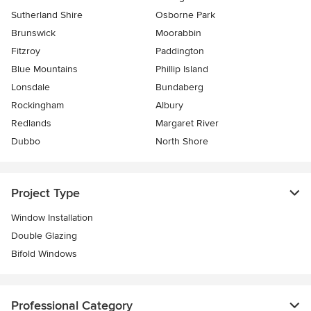
Sutherland Shire
Osborne Park
Brunswick
Moorabbin
Fitzroy
Paddington
Blue Mountains
Phillip Island
Lonsdale
Bundaberg
Rockingham
Albury
Redlands
Margaret River
Dubbo
North Shore
Project Type
Window Installation
Double Glazing
Bifold Windows
Professional Category