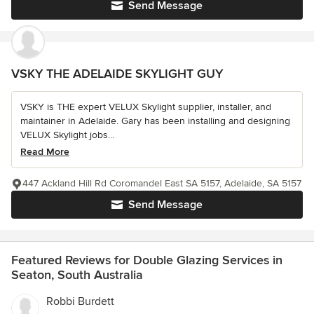
Send Message
VSKY THE ADELAIDE SKYLIGHT GUY
VSKY is THE expert VELUX Skylight supplier, installer, and
maintainer in Adelaide. Gary has been installing and designing
VELUX Skylight jobs...
Read More
447 Ackland Hill Rd Coromandel East SA 5157, Adelaide, SA 5157
Send Message
Featured Reviews for Double Glazing Services in
Seaton, South Australia
Robbi Burdett