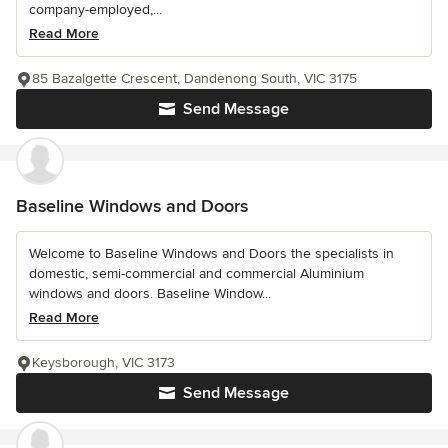
company-employed,...
Read More
85 Bazalgette Crescent, Dandenong South, VIC 3175
Send Message
Baseline Windows and Doors
Welcome to Baseline Windows and Doors the specialists in
domestic, semi-commercial and commercial Aluminium
windows and doors. Baseline Window...
Read More
Keysborough, VIC 3173
Send Message