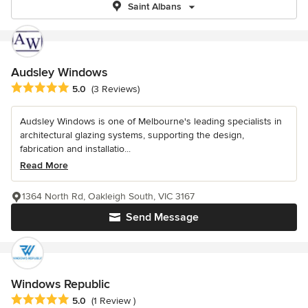
Saint Albans
Audsley Windows
Average rating: 5 out of 5 stars
5.0
(3 Reviews)
Audsley Windows is one of Melbourne's leading specialists in
architectural glazing systems, supporting the design,
fabrication and installatio...
Read More
1364 North Rd, Oakleigh South, VIC 3167
Send Message
Windows Republic
Average rating: 5 out of 5 stars
5.0
(1 Review )