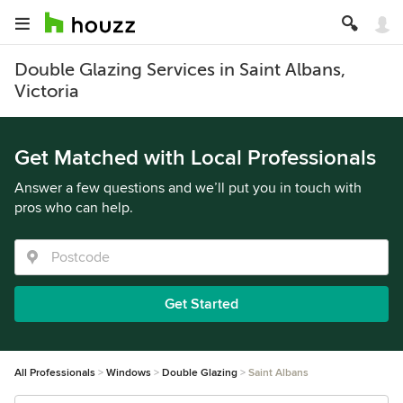
Double Glazing Services in Saint Albans,
Victoria
Get Matched with Local Professionals
Answer a few questions and we’ll put you in touch with
pros who can help.
Get Started
All Professionals
Windows
Double Glazing
Saint Albans