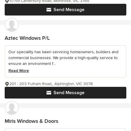
57-59 Canterbury Road, Montrose, VIC 3765
Send Message
Aztec Windows P/L
Our speciality has been servicing homeowners, builders and
commercial businesses. We provide a high-quality service to
ensure an environment f...
Read More
201 - 203 Fulham Road,, Alphington, VIC 3078
Send Message
Miris Windows & Doors