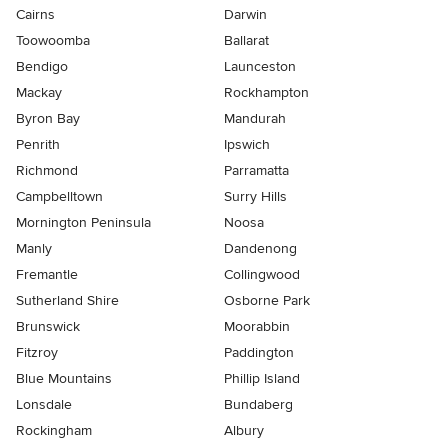
Cairns
Darwin
Toowoomba
Ballarat
Bendigo
Launceston
Mackay
Rockhampton
Byron Bay
Mandurah
Penrith
Ipswich
Richmond
Parramatta
Campbelltown
Surry Hills
Mornington Peninsula
Noosa
Manly
Dandenong
Fremantle
Collingwood
Sutherland Shire
Osborne Park
Brunswick
Moorabbin
Fitzroy
Paddington
Blue Mountains
Phillip Island
Lonsdale
Bundaberg
Rockingham
Albury