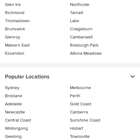
Glen Iris
Northcote
Richmond
Tarneit
Thomastown
Lalor
Brunswick
Craigieburn
Glenroy
Camberwell
Malvern East
Roxburgh Park
Essendon
Altona Meadows
Popular Locations
Sydney
Melbourne
Brisbane
Perth
Adelaide
Gold Coast
Newcastle
Canberra
Central Coast
Sunshine Coast
Wollongong
Hobart
Geelong
Townsville