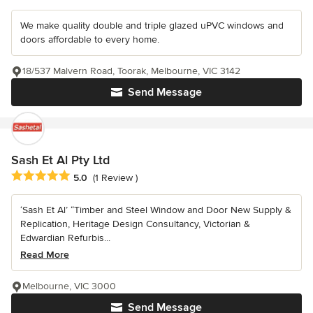
We make quality double and triple glazed uPVC windows and
doors affordable to every home.
18/537 Malvern Road, Toorak, Melbourne, VIC 3142
Send Message
Sash Et Al Pty Ltd
Average rating: 5 out of 5 stars
5.0
(1 Review )
‘Sash Et Al’ “Timber and Steel Window and Door New Supply &
Replication, Heritage Design Consultancy, Victorian &
Edwardian Refurbis...
Read More
Melbourne, VIC 3000
Send Message