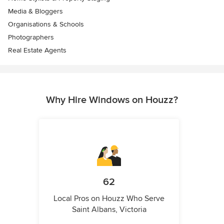
Media & Bloggers
Organisations & Schools
Photographers
Real Estate Agents
Why Hire Windows on Houzz?
62
Local Pros on Houzz Who Serve
Saint Albans, Victoria