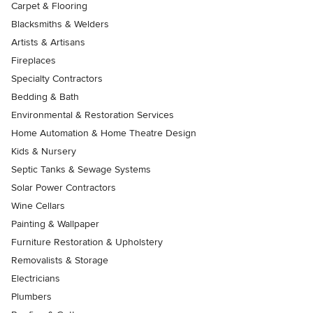
Carpet & Flooring
Blacksmiths & Welders
Artists & Artisans
Fireplaces
Specialty Contractors
Bedding & Bath
Environmental & Restoration Services
Home Automation & Home Theatre Design
Kids & Nursery
Septic Tanks & Sewage Systems
Solar Power Contractors
Wine Cellars
Painting & Wallpaper
Furniture Restoration & Upholstery
Removalists & Storage
Electricians
Plumbers