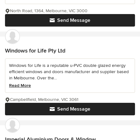
North Road, 1364, Melbourne, VIC 3000
Send Message
Windows for Life Pty Ltd
Windows for Life is a reputable u-PVC double glazed energy
efficient windows and doors manufacturer and supplier based
in Melbourne. Over the...
Read More
Campbellfield, Melbourne, VIC 3061
Send Message
Imperial Aluminium Doors & Window