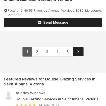
Factory 16, 49-55 Riverside Avenue, Werribee 3030, Melbourne,
VIC 3030
Send Message
1
2
3
4
5
Featured Reviews for Double Glazing Services in
Saint Albans, Victoria
Audsley Windows
Double Glazing Services in Saint Albans, Victoria
Average
14 July 2021