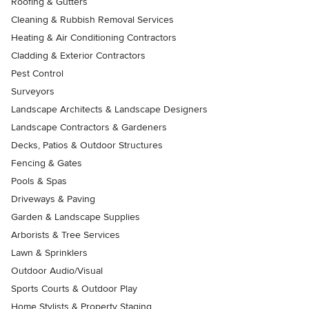
Roofing & Gutters
Cleaning & Rubbish Removal Services
Heating & Air Conditioning Contractors
Cladding & Exterior Contractors
Pest Control
Surveyors
Landscape Architects & Landscape Designers
Landscape Contractors & Gardeners
Decks, Patios & Outdoor Structures
Fencing & Gates
Pools & Spas
Driveways & Paving
Garden & Landscape Supplies
Arborists & Tree Services
Lawn & Sprinklers
Outdoor Audio/Visual
Sports Courts & Outdoor Play
Home Stylists & Property Staging