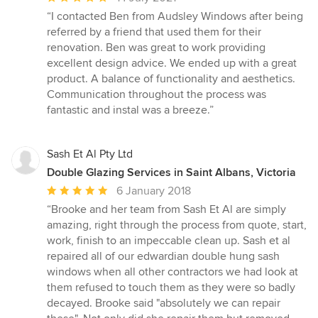
rating:
“I contacted Ben from Audsley Windows after being
5
referred by a friend that used them for their
out
renovation. Ben was great to work providing
of
excellent design advice. We ended up with a great
5
product. A balance of functionality and aesthetics.
stars
Communication throughout the process was
fantastic and instal was a breeze.”
Sash Et Al Pty Ltd
Double Glazing Services in Saint Albans, Victoria
Average
6 January 2018
rating:
“Brooke and her team from Sash Et Al are simply
5
amazing, right through the process from quote, start,
out
work, finish to an impeccable clean up. Sash et al
of
repaired all of our edwardian double hung sash
5
windows when all other contractors we had look at
stars
them refused to touch them as they were so badly
decayed. Brooke said "absolutely we can repair