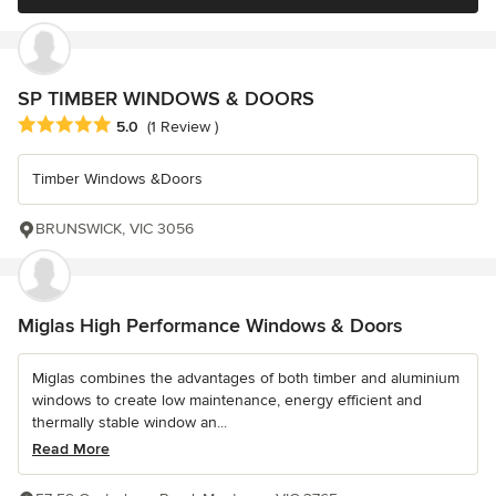
SP TIMBER WINDOWS & DOORS
Average rating: 5 out of 5 stars
5.0
(1 Review )
Timber Windows &Doors
BRUNSWICK, VIC 3056
Miglas High Performance Windows & Doors
Miglas combines the advantages of both timber and aluminium
windows to create low maintenance, energy efficient and
thermally stable window an...
Read More