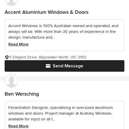
Accent Aluminium Windows & Doors
Accent Windows is 100% Australian owned and operated, and
always will be. With more than 30 years of experience in the
design, manufacture and...
Read More
5 Diligent Drive, Bayswater North, VIC 3153
Send Message
Ben Wersching
Fenestration Designer, specialising in oversized aluminium
windows and doors. Project manager at Audsley Windows,
available for input on all t...
Read More