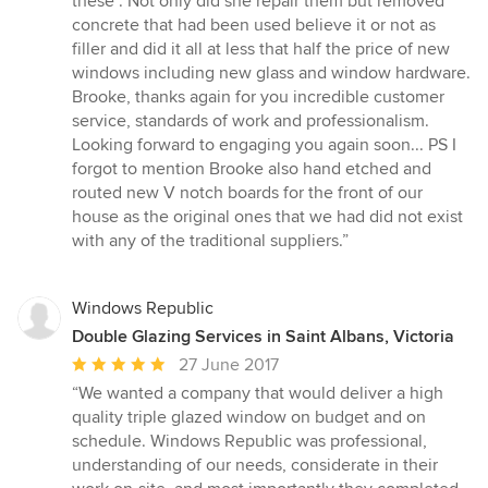
these". Not only did she repair them but removed
concrete that had been used believe it or not as
filler and did it all at less that half the price of new
windows including new glass and window hardware.
Brooke, thanks again for you incredible customer
service, standards of work and professionalism.
Looking forward to engaging you again soon... PS I
forgot to mention Brooke also hand etched and
routed new V notch boards for the front of our
house as the original ones that we had did not exist
with any of the traditional suppliers.”
Windows Republic
Double Glazing Services in Saint Albans, Victoria
Average
27 June 2017
rating:
“We wanted a company that would deliver a high
5
quality triple glazed window on budget and on
out
schedule. Windows Republic was professional,
of
understanding of our needs, considerate in their
5