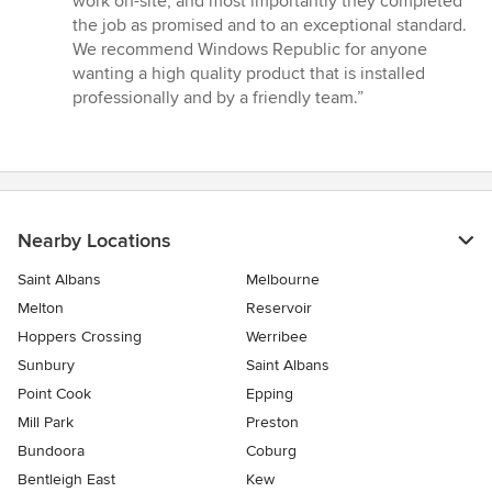
work on-site, and most importantly they completed
stars
the job as promised and to an exceptional standard.
We recommend Windows Republic for anyone
wanting a high quality product that is installed
professionally and by a friendly team.”
Nearby Locations
Saint Albans
Melbourne
Melton
Reservoir
Hoppers Crossing
Werribee
Sunbury
Saint Albans
Point Cook
Epping
Mill Park
Preston
Bundoora
Coburg
Bentleigh East
Kew