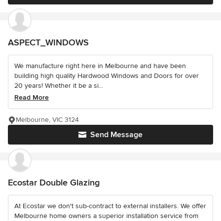
ASPECT_WINDOWS
We manufacture right here in Melbourne and have been
building high quality Hardwood Windows and Doors for over
20 years! Whether it be a si...
Read More
Melbourne, VIC 3124
Send Message
Ecostar Double Glazing
At Ecostar we don't sub-contract to external installers. We offer
Melbourne home owners a superior installation service from