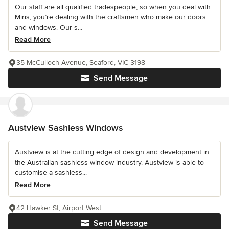
Our staff are all qualified tradespeople, so when you deal with
Miris, you’re dealing with the craftsmen who make our doors
and windows. Our s...
Read More
35 McCulloch Avenue, Seaford, VIC 3198
Send Message
Austview Sashless Windows
Austview is at the cutting edge of design and development in
the Australian sashless window industry. Austview is able to
customise a sashless...
Read More
42 Hawker St, Airport West
Send Message