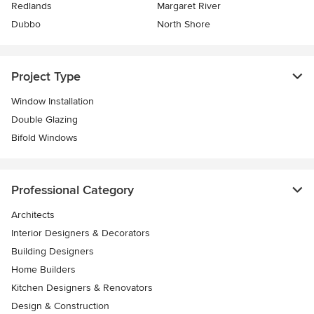
Redlands
Margaret River
Dubbo
North Shore
Project Type
Window Installation
Double Glazing
Bifold Windows
Professional Category
Architects
Interior Designers & Decorators
Building Designers
Home Builders
Kitchen Designers & Renovators
Design & Construction