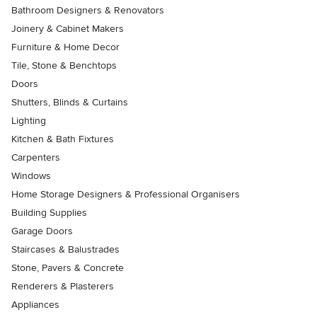
Bathroom Designers & Renovators
Joinery & Cabinet Makers
Furniture & Home Decor
Tile, Stone & Benchtops
Doors
Shutters, Blinds & Curtains
Lighting
Kitchen & Bath Fixtures
Carpenters
Windows
Home Storage Designers & Professional Organisers
Building Supplies
Garage Doors
Staircases & Balustrades
Stone, Pavers & Concrete
Renderers & Plasterers
Appliances