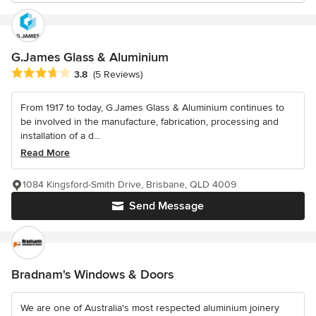
G.James Glass & Aluminium
Average rating: 3.8 out of 5 stars
3.8
(5 Reviews)
From 1917 to today, G.James Glass & Aluminium continues to
be involved in the manufacture, fabrication, processing and
installation of a d...
Read More
1084 Kingsford-Smith Drive, Brisbane, QLD 4009
Send Message
Bradnam's Windows & Doors
We are one of Australia's most respected aluminium joinery