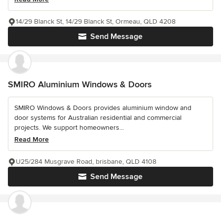
14/29 Blanck St, 14/29 Blanck St, Ormeau, QLD 4208
Send Message
SMIRO Aluminium Windows & Doors
SMIRO Windows & Doors provides aluminium window and
door systems for Australian residential and commercial
projects. We support homeowners...
Read More
U25/284 Musgrave Road, brisbane, QLD 4108
Send Message