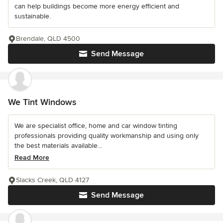
can help buildings become more energy efficient and
sustainable.
Brendale, QLD 4500
Send Message
We Tint Windows
We are specialist office, home and car window tinting
professionals providing quality workmanship and using only
the best materials available...
Read More
Slacks Creek, QLD 4127
Send Message