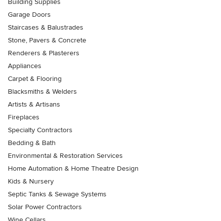
Building Supplies
Garage Doors
Staircases & Balustrades
Stone, Pavers & Concrete
Renderers & Plasterers
Appliances
Carpet & Flooring
Blacksmiths & Welders
Artists & Artisans
Fireplaces
Specialty Contractors
Bedding & Bath
Environmental & Restoration Services
Home Automation & Home Theatre Design
Kids & Nursery
Septic Tanks & Sewage Systems
Solar Power Contractors
Wine Cellars