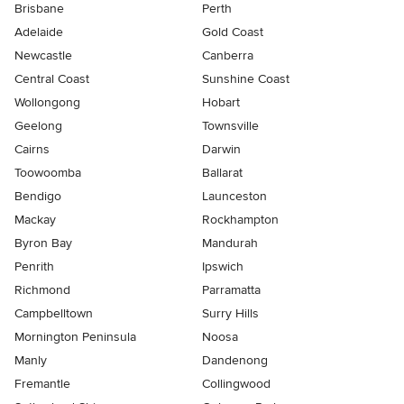
Brisbane
Perth
Adelaide
Gold Coast
Newcastle
Canberra
Central Coast
Sunshine Coast
Wollongong
Hobart
Geelong
Townsville
Cairns
Darwin
Toowoomba
Ballarat
Bendigo
Launceston
Mackay
Rockhampton
Byron Bay
Mandurah
Penrith
Ipswich
Richmond
Parramatta
Campbelltown
Surry Hills
Mornington Peninsula
Noosa
Manly
Dandenong
Fremantle
Collingwood