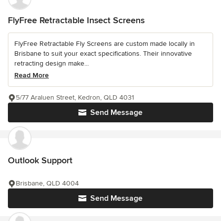
FlyFree Retractable Insect Screens
FlyFree Retractable Fly Screens are custom made locally in
Brisbane to suit your exact specifications. Their innovative
retracting design make...
Read More
5/77 Araluen Street, Kedron, QLD 4031
Send Message
Outlook Support
Brisbane, QLD 4004
Send Message