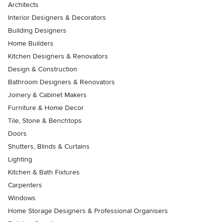
Architects
Interior Designers & Decorators
Building Designers
Home Builders
Kitchen Designers & Renovators
Design & Construction
Bathroom Designers & Renovators
Joinery & Cabinet Makers
Furniture & Home Decor
Tile, Stone & Benchtops
Doors
Shutters, Blinds & Curtains
Lighting
Kitchen & Bath Fixtures
Carpenters
Windows
Home Storage Designers & Professional Organisers