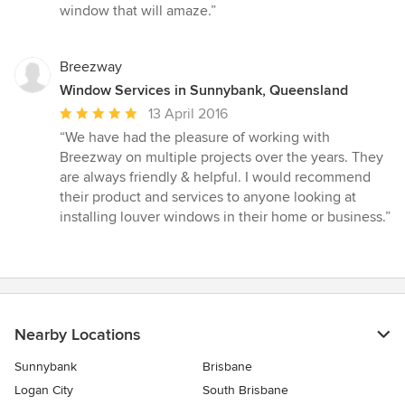
window that will amaze.”
Breezway
Window Services in Sunnybank, Queensland
Average
13 April 2016
rating:
“We have had the pleasure of working with
5
Breezway on multiple projects over the years. They
out
are always friendly & helpful. I would recommend
of
their product and services to anyone looking at
5
installing louver windows in their home or business.”
stars
Nearby Locations
Sunnybank
Brisbane
Logan City
South Brisbane