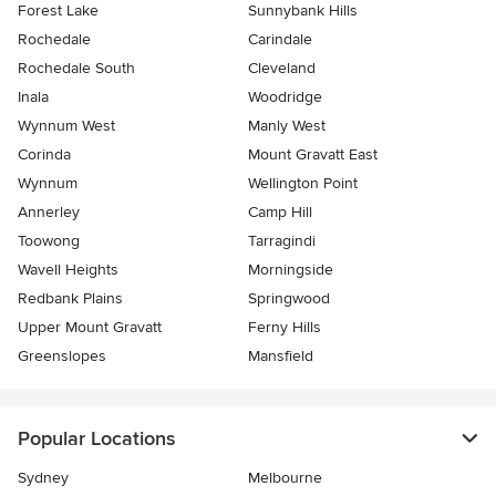
Forest Lake
Sunnybank Hills
Rochedale
Carindale
Rochedale South
Cleveland
Inala
Woodridge
Wynnum West
Manly West
Corinda
Mount Gravatt East
Wynnum
Wellington Point
Annerley
Camp Hill
Toowong
Tarragindi
Wavell Heights
Morningside
Redbank Plains
Springwood
Upper Mount Gravatt
Ferny Hills
Greenslopes
Mansfield
Popular Locations
Sydney
Melbourne