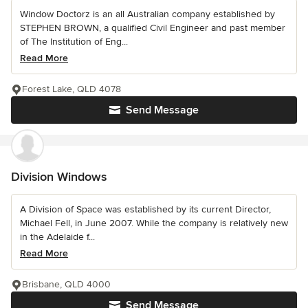
Window Doctorz is an all Australian company established by
STEPHEN BROWN, a qualified Civil Engineer and past member
of The Institution of Eng...
Read More
Forest Lake, QLD 4078
Send Message
Division Windows
A Division of Space was established by its current Director,
Michael Fell, in June 2007. While the company is relatively new
in the Adelaide f...
Read More
Brisbane, QLD 4000
Send Message