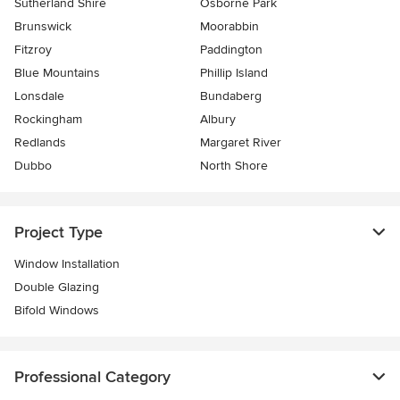
Sutherland Shire
Osborne Park
Brunswick
Moorabbin
Fitzroy
Paddington
Blue Mountains
Phillip Island
Lonsdale
Bundaberg
Rockingham
Albury
Redlands
Margaret River
Dubbo
North Shore
Project Type
Window Installation
Double Glazing
Bifold Windows
Professional Category