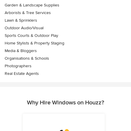
Garden & Landscape Supplies
Arborists & Tree Services
Lawn & Sprinklers
Outdoor Audio/Visual
Sports Courts & Outdoor Play
Home Stylists & Property Staging
Media & Bloggers
Organisations & Schools
Photographers
Real Estate Agents
Why Hire Windows on Houzz?