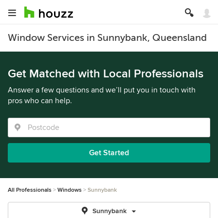
Window Services in Sunnybank, Queensland
Get Matched with Local Professionals
Answer a few questions and we’ll put you in touch with
pros who can help.
Get Started
All Professionals
Windows
Sunnybank
Sunnybank