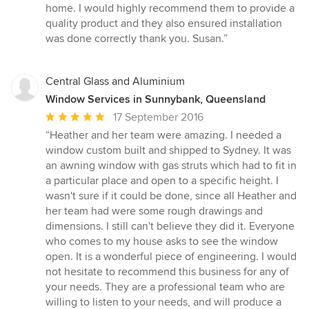
5
home. I would highly recommend them to provide a
stars
quality product and they also ensured installation
was done correctly thank you. Susan.”
Central Glass and Aluminium
Window Services in Sunnybank, Queensland
Average
17 September 2016
rating:
“Heather and her team were amazing. I needed a
5
window custom built and shipped to Sydney. It was
out
an awning window with gas struts which had to fit in
of
a particular place and open to a specific height. I
5
wasn't sure if it could be done, since all Heather and
stars
her team had were some rough drawings and
dimensions. I still can't believe they did it. Everyone
who comes to my house asks to see the window
open. It is a wonderful piece of engineering. I would
not hesitate to recommend this business for any of
your needs. They are a professional team who are
willing to listen to your needs, and will produce a