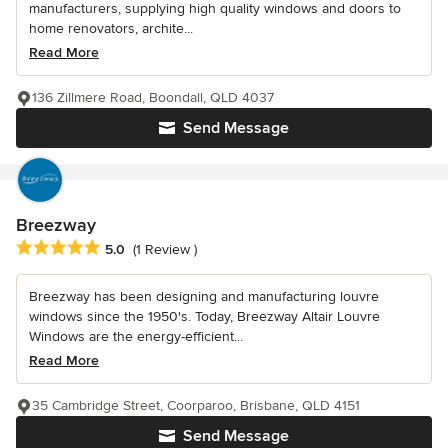
manufacturers, supplying high quality windows and doors to
home renovators, archite...
Read More
136 Zillmere Road, Boondall, QLD 4037
Send Message
Breezway
Average rating: 5 out of 5 stars
5.0
(1 Review )
Breezway has been designing and manufacturing louvre
windows since the 1950's. Today, Breezway Altair Louvre
Windows are the energy-efficient...
Read More
35 Cambridge Street, Coorparoo, Brisbane, QLD 4151
Send Message