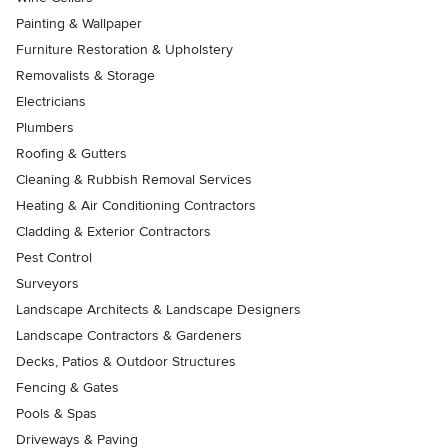
Painting & Wallpaper
Furniture Restoration & Upholstery
Removalists & Storage
Electricians
Plumbers
Roofing & Gutters
Cleaning & Rubbish Removal Services
Heating & Air Conditioning Contractors
Cladding & Exterior Contractors
Pest Control
Surveyors
Landscape Architects & Landscape Designers
Landscape Contractors & Gardeners
Decks, Patios & Outdoor Structures
Fencing & Gates
Pools & Spas
Driveways & Paving