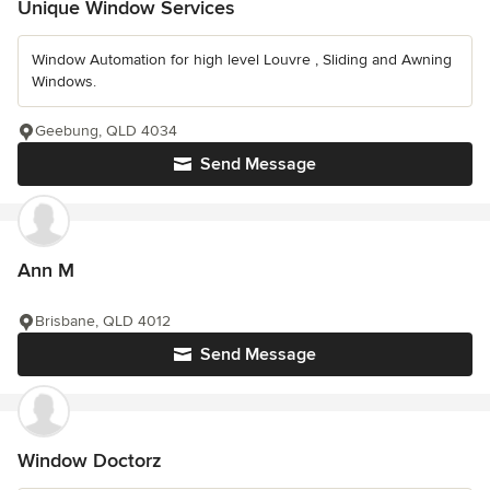
Unique Window Services
Window Automation for high level Louvre , Sliding and Awning
Windows.
Geebung, QLD 4034
Send Message
Ann M
Brisbane, QLD 4012
Send Message
Window Doctorz