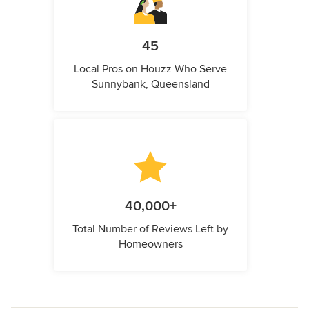
45
Local Pros on Houzz Who Serve
Sunnybank, Queensland
40,000+
Total Number of Reviews Left by
Homeowners