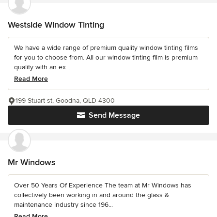
Westside Window Tinting
We have a wide range of premium quality window tinting films
for you to choose from. All our window tinting film is premium
quality with an ex...
Read More
199 Stuart st, Goodna, QLD 4300
Send Message
Mr Windows
Over 50 Years Of Experience The team at Mr Windows has
collectively been working in and around the glass &
maintenance industry since 196...
Read More