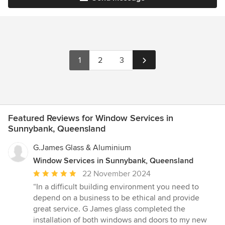
1
2
3
Featured Reviews for Window Services in
Sunnybank, Queensland
G.James Glass & Aluminium
Window Services in Sunnybank, Queensland
Average
22 November 2024
rating:
“In a difficult building environment you need to
5
depend on a business to be ethical and provide
out
great service. G James glass completed the
of
installation of both windows and doors to my new