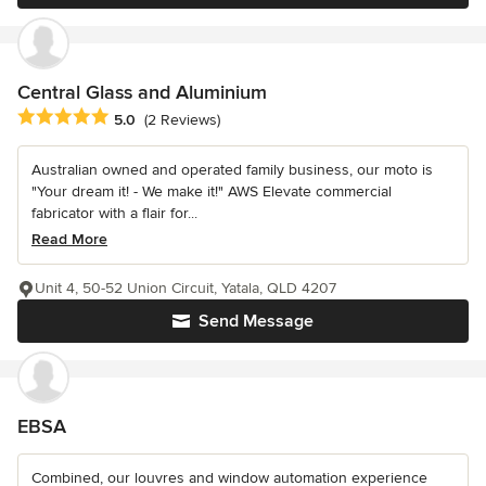
Central Glass and Aluminium
Average rating: 5 out of 5 stars
5.0
(2 Reviews)
Australian owned and operated family business, our moto is
"Your dream it! - We make it!" AWS Elevate commercial
fabricator with a flair for...
Read More
Unit 4, 50-52 Union Circuit, Yatala, QLD 4207
Send Message
EBSA
Combined, our louvres and window automation experience