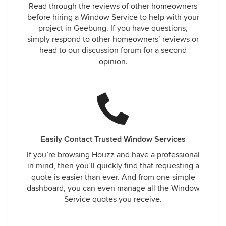
Read through the reviews of other homeowners
before hiring a Window Service to help with your
project in Geebung. If you have questions,
simply respond to other homeowners’ reviews or
head to our discussion forum for a second
opinion.
Easily Contact Trusted Window Services
If you’re browsing Houzz and have a professional
in mind, then you’ll quickly find that requesting a
quote is easier than ever. And from one simple
dashboard, you can even manage all the Window
Service quotes you receive.