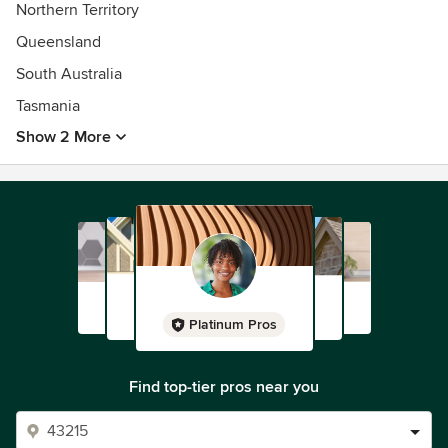
Northern Territory
Queensland
South Australia
Tasmania
Show 2 More
Platinum Pros
Find top-tier pros near you