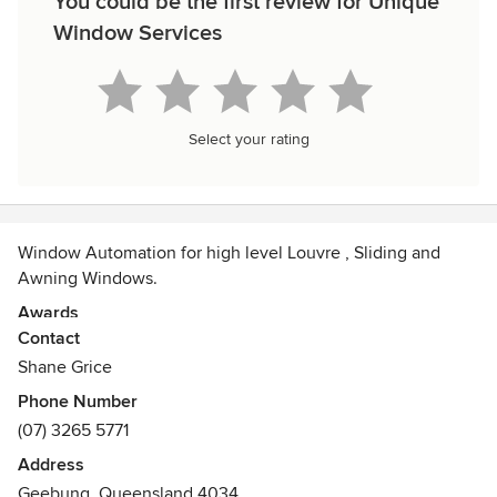
You could be the first review for Unique
Window Services
Select your rating
Window Automation for high level Louvre , Sliding and
Awning Windows.
Awards
Contact
QBCC Licence Number 15018225
Shane Grice
Phone Number
(07) 3265 5771
Address
Geebung, Queensland 4034