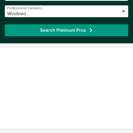
Professional Category
Windows
Search Platinum Pros