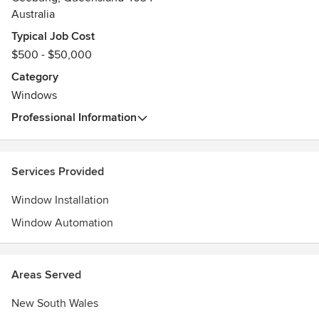
Australia
Typical Job Cost
$500 - $50,000
Category
Windows
Professional Information
Services Provided
Window Installation
Window Automation
Areas Served
New South Wales