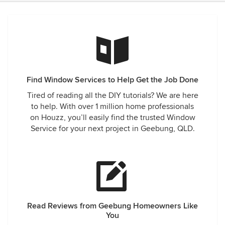
Find Window Services to Help Get the Job Done
Tired of reading all the DIY tutorials? We are here
to help. With over 1 million home professionals
on Houzz, you’ll easily find the trusted Window
Service for your next project in Geebung, QLD.
Read Reviews from Geebung Homeowners Like
You