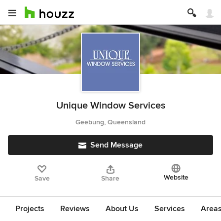
Unique Window Services
Geebung, Queensland
Send Message
Website
Save
Share
Projects
Reviews
About Us
Services
Area