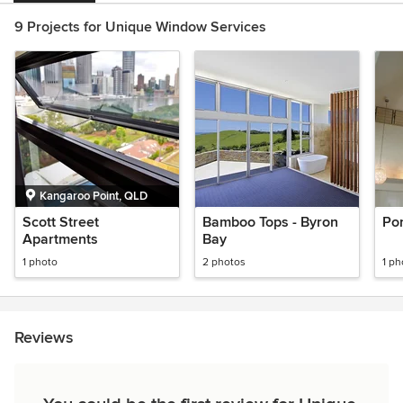
9 Projects for Unique Window Services
Kangaroo Point, QLD
Scott Street
Bamboo Tops - Byron
Po
Apartments
Bay
1 photo
2 photos
1 ph
Reviews