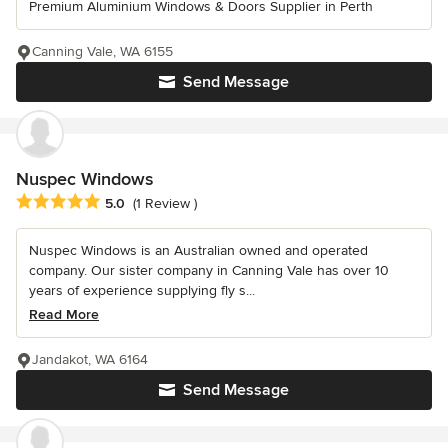
Premium Aluminium Windows & Doors Supplier in Perth
Canning Vale, WA 6155
Send Message
Nuspec Windows
Average rating: 5 out of 5 stars
5.0
(1 Review )
Nuspec Windows is an Australian owned and operated
company. Our sister company in Canning Vale has over 10
years of experience supplying fly s...
Read More
Jandakot, WA 6164
Send Message