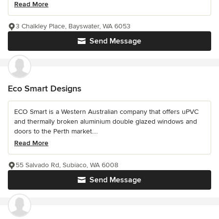
Read More
3 Chalkley Place, Bayswater, WA 6053
Send Message
Eco Smart Designs
ECO Smart is a Western Australian company that offers uPVC
and thermally broken aluminium double glazed windows and
doors to the Perth market....
Read More
55 Salvado Rd, Subiaco, WA 6008
Send Message