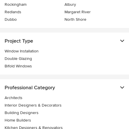
Rockingham
Albury
Redlands
Margaret River
Dubbo
North Shore
Project Type
Window Installation
Double Glazing
Bifold Windows
Professional Category
Architects
Interior Designers & Decorators
Building Designers
Home Builders
Kitchen Designers & Renovators