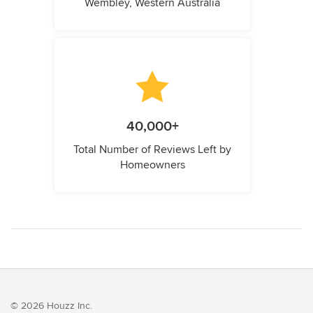
Wembley, Western Australia
40,000+
Total Number of Reviews Left by
Homeowners
© 2026 Houzz Inc.