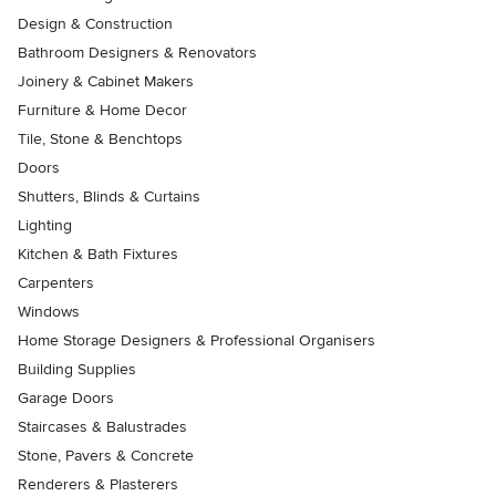
Design & Construction
Bathroom Designers & Renovators
Joinery & Cabinet Makers
Furniture & Home Decor
Tile, Stone & Benchtops
Doors
Shutters, Blinds & Curtains
Lighting
Kitchen & Bath Fixtures
Carpenters
Windows
Home Storage Designers & Professional Organisers
Building Supplies
Garage Doors
Staircases & Balustrades
Stone, Pavers & Concrete
Renderers & Plasterers