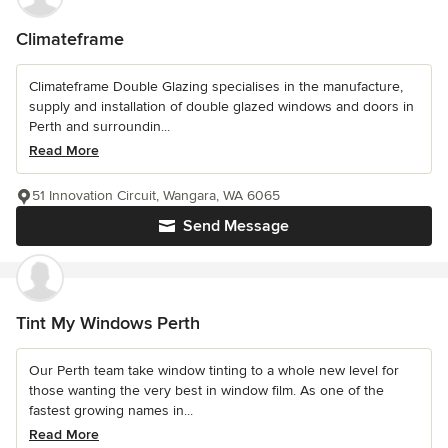
Climateframe
Climateframe Double Glazing specialises in the manufacture,
supply and installation of double glazed windows and doors in
Perth and surroundin...
Read More
51 Innovation Circuit, Wangara, WA 6065
Send Message
Tint My Windows Perth
Our Perth team take window tinting to a whole new level for
those wanting the very best in window film. As one of the
fastest growing names in...
Read More