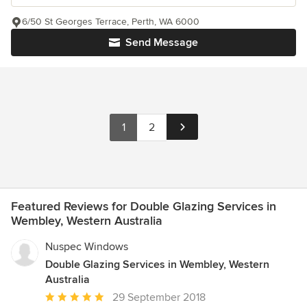
6/50 St Georges Terrace, Perth, WA 6000
Send Message
1
2
Featured Reviews for Double Glazing Services in
Wembley, Western Australia
Nuspec Windows
Double Glazing Services in Wembley, Western
Australia
Average
29 September 2018