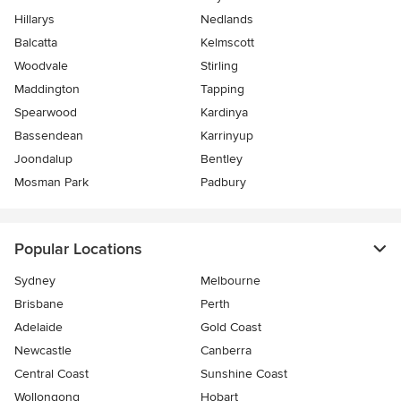
Hillarys
Nedlands
Balcatta
Kelmscott
Woodvale
Stirling
Maddington
Tapping
Spearwood
Kardinya
Bassendean
Karrinyup
Joondalup
Bentley
Mosman Park
Padbury
Popular Locations
Sydney
Melbourne
Brisbane
Perth
Adelaide
Gold Coast
Newcastle
Canberra
Central Coast
Sunshine Coast
Wollongong
Hobart