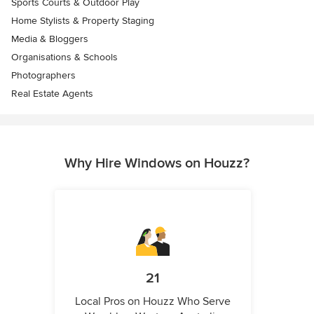
Sports Courts & Outdoor Play
Home Stylists & Property Staging
Media & Bloggers
Organisations & Schools
Photographers
Real Estate Agents
Why Hire Windows on Houzz?
21
Local Pros on Houzz Who Serve