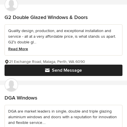
G2 Double Glazed Windows & Doors
Quality design, production, and exceptional installation and
service - all at a very affordable price, is what stands us apart.
G2′s double gl...
Read More
21 Exchange Road, Malaga, Perth, WA 6090
Send Message
DGA Windows
DGA are market leaders in single, double and triple glazing
aluminium windows and doors with a reputation for innovation
and flexible service....