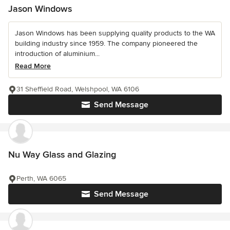
Jason Windows
Jason Windows has been supplying quality products to the WA
building industry since 1959. The company pioneered the
introduction of aluminium...
Read More
31 Sheffield Road, Welshpool, WA 6106
Send Message
Nu Way Glass and Glazing
Perth, WA 6065
Send Message