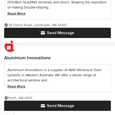
DOUBLE GLAZING windows and doors. Shaping the aspiration
of making Double-Glazing...
Read More
38 Darlot Road, Landsdale, WA 6065
Send Message
Aluminium Innovations
Aluminium Innovations is a supplier of AWS Window & Door
systems in Western Australia. We offer a whole range of
architectural window and...
Read More
Perth, WA 6105
Send Message