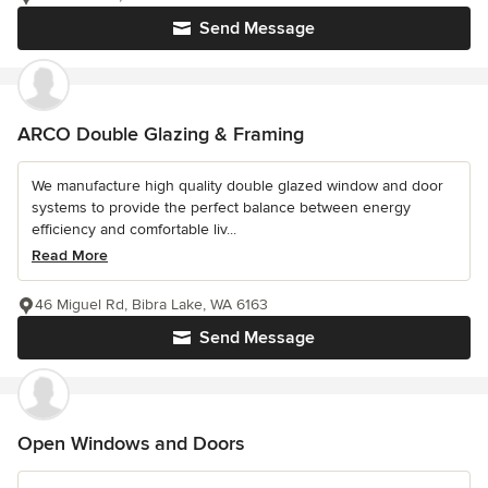
Send Message
ARCO Double Glazing & Framing
We manufacture high quality double glazed window and door
systems to provide the perfect balance between energy
efficiency and comfortable liv...
Read More
46 Miguel Rd, Bibra Lake, WA 6163
Send Message
Open Windows and Doors