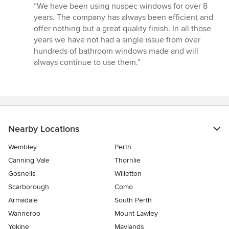
rating:
“We have been using nuspec windows for over 8
5
years. The company has always been efficient and
out
offer nothing but a great quality finish. In all those
of
years we have not had a single issue from over
5
hundreds of bathroom windows made and will
stars
always continue to use them.”
Nearby Locations
Wembley
Perth
Canning Vale
Thornlie
Gosnells
Willetton
Scarborough
Como
Armadale
South Perth
Wanneroo
Mount Lawley
Yokine
Maylands