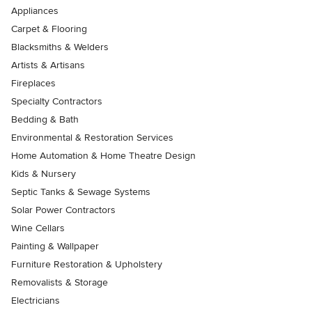
Appliances
Carpet & Flooring
Blacksmiths & Welders
Artists & Artisans
Fireplaces
Specialty Contractors
Bedding & Bath
Environmental & Restoration Services
Home Automation & Home Theatre Design
Kids & Nursery
Septic Tanks & Sewage Systems
Solar Power Contractors
Wine Cellars
Painting & Wallpaper
Furniture Restoration & Upholstery
Removalists & Storage
Electricians