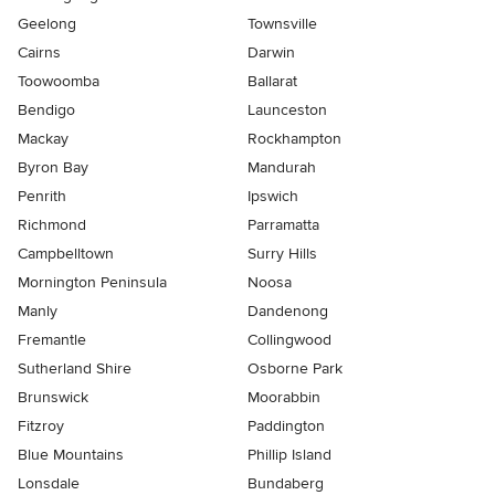
Geelong
Townsville
Cairns
Darwin
Toowoomba
Ballarat
Bendigo
Launceston
Mackay
Rockhampton
Byron Bay
Mandurah
Penrith
Ipswich
Richmond
Parramatta
Campbelltown
Surry Hills
Mornington Peninsula
Noosa
Manly
Dandenong
Fremantle
Collingwood
Sutherland Shire
Osborne Park
Brunswick
Moorabbin
Fitzroy
Paddington
Blue Mountains
Phillip Island
Lonsdale
Bundaberg