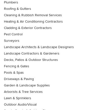
Plumbers
Roofing & Gutters
Cleaning & Rubbish Removal Services
Heating & Air Conditioning Contractors
Cladding & Exterior Contractors
Pest Control
Surveyors
Landscape Architects & Landscape Designers
Landscape Contractors & Gardeners
Decks, Patios & Outdoor Structures
Fencing & Gates
Pools & Spas
Driveways & Paving
Garden & Landscape Supplies
Arborists & Tree Services
Lawn & Sprinklers
Outdoor Audio/Visual