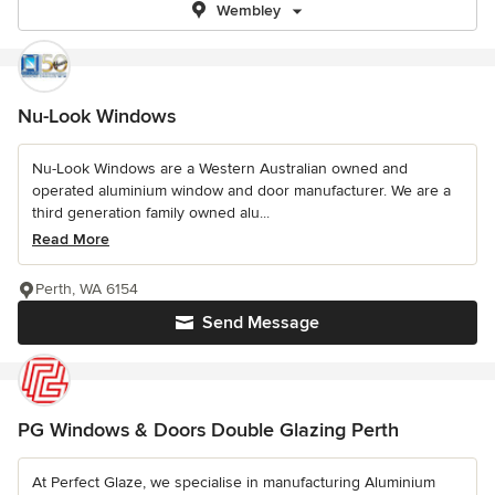
Wembley
Nu-Look Windows
Nu-Look Windows are a Western Australian owned and
operated aluminium window and door manufacturer. We are a
third generation family owned alu...
Read More
Perth, WA 6154
Send Message
PG Windows & Doors Double Glazing Perth
At Perfect Glaze, we specialise in manufacturing Aluminium