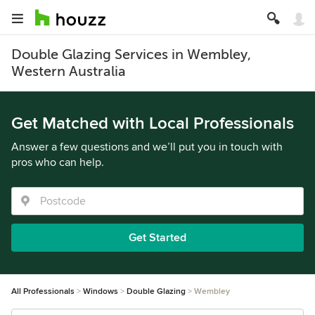
Double Glazing Services in Wembley,
Western Australia
Get Matched with Local Professionals
Answer a few questions and we’ll put you in touch with
pros who can help.
Get Started
All Professionals
Windows
Double Glazing
Wembley