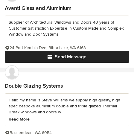
Avanti Glass and Aluminium
Supplier of Architectural Windows and Doors 40 years of
Customer Satisfaction Expertise in Custom Made and Complex
Window and Door Systems
24 Port Kembla Dve, Bibra Lake, WA 6163
Send Message
Double Glazing Systems
Hello my name is Steve Williams we supply high quality, high
spec bespoke aluminium double and triple glazed Thermal
Break windows and doors w...
Read More
Bassendean, WA 6054