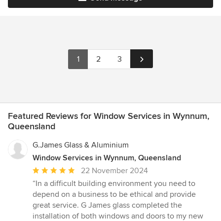
1
2
3
Featured Reviews for Window Services in Wynnum,
Queensland
G.James Glass & Aluminium
Window Services in Wynnum, Queensland
Average
22 November 2024
rating:
“In a difficult building environment you need to
5
depend on a business to be ethical and provide
out
great service. G James glass completed the
of
installation of both windows and doors to my new