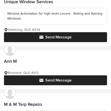
Unique Window Services
Window Automation for high level Louvre , Sliding and Awning
Windows.
Geebung, QLD 4034
Send Message
Ann M
Brisbane, QLD 4012
Send Message
M & M Tarp Repairs