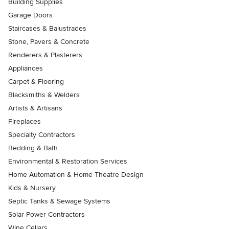
Building Supplies
Garage Doors
Staircases & Balustrades
Stone, Pavers & Concrete
Renderers & Plasterers
Appliances
Carpet & Flooring
Blacksmiths & Welders
Artists & Artisans
Fireplaces
Specialty Contractors
Bedding & Bath
Environmental & Restoration Services
Home Automation & Home Theatre Design
Kids & Nursery
Septic Tanks & Sewage Systems
Solar Power Contractors
Wine Cellars