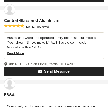
Central Glass and Aluminium
Average rating: 5 out of 5 stars
5.0
(2 Reviews)
Australian owned and operated family business, our moto is
"Your dream it! - We make it!" AWS Elevate commercial
fabricator with a flair for...
Read More
Unit 4, 50-52 Union Circuit, Yatala, QLD 4207
Send Message
EBSA
Combined, our louvres and window automation experience