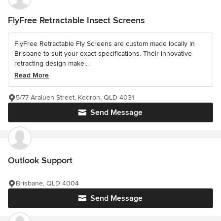
FlyFree Retractable Insect Screens
FlyFree Retractable Fly Screens are custom made locally in
Brisbane to suit your exact specifications. Their innovative
retracting design make...
Read More
5/77 Araluen Street, Kedron, QLD 4031
Send Message
Outlook Support
Brisbane, QLD 4004
Send Message