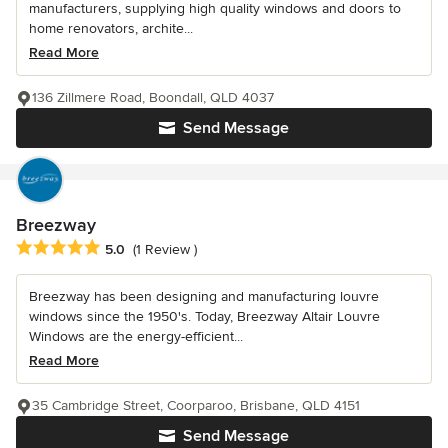
manufacturers, supplying high quality windows and doors to
home renovators, archite...
Read More
136 Zillmere Road, Boondall, QLD 4037
Send Message
Breezway
Average rating: 5 out of 5 stars
5.0
(1 Review )
Breezway has been designing and manufacturing louvre
windows since the 1950's. Today, Breezway Altair Louvre
Windows are the energy-efficient...
Read More
35 Cambridge Street, Coorparoo, Brisbane, QLD 4151
Send Message