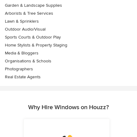
Garden & Landscape Supplies
Arborists & Tree Services
Lawn & Sprinklers
Outdoor Audio/Visual
Sports Courts & Outdoor Play
Home Stylists & Property Staging
Media & Bloggers
Organisations & Schools
Photographers
Real Estate Agents
Why Hire Windows on Houzz?