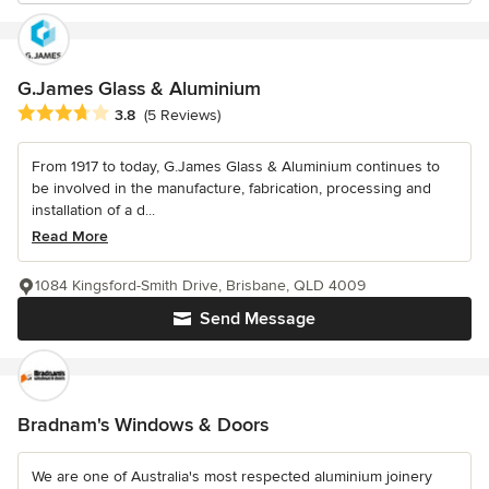
G.James Glass & Aluminium
Average rating: 3.8 out of 5 stars
3.8
(5 Reviews)
From 1917 to today, G.James Glass & Aluminium continues to
be involved in the manufacture, fabrication, processing and
installation of a d...
Read More
1084 Kingsford-Smith Drive, Brisbane, QLD 4009
Send Message
Bradnam's Windows & Doors
We are one of Australia's most respected aluminium joinery