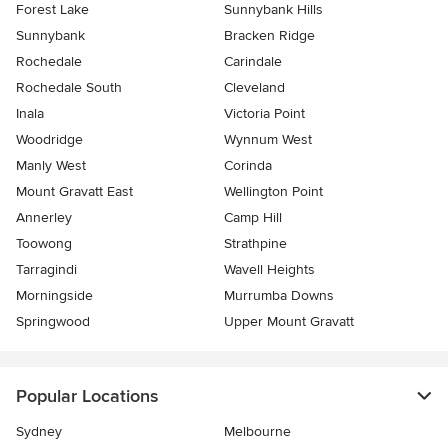
Forest Lake
Sunnybank Hills
Sunnybank
Bracken Ridge
Rochedale
Carindale
Rochedale South
Cleveland
Inala
Victoria Point
Woodridge
Wynnum West
Manly West
Corinda
Mount Gravatt East
Wellington Point
Annerley
Camp Hill
Toowong
Strathpine
Tarragindi
Wavell Heights
Morningside
Murrumba Downs
Springwood
Upper Mount Gravatt
Popular Locations
Sydney
Melbourne