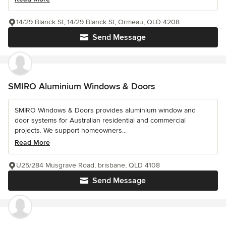
14/29 Blanck St, 14/29 Blanck St, Ormeau, QLD 4208
Send Message
SMIRO Aluminium Windows & Doors
SMIRO Windows & Doors provides aluminium window and
door systems for Australian residential and commercial
projects. We support homeowners...
Read More
U25/284 Musgrave Road, brisbane, QLD 4108
Send Message