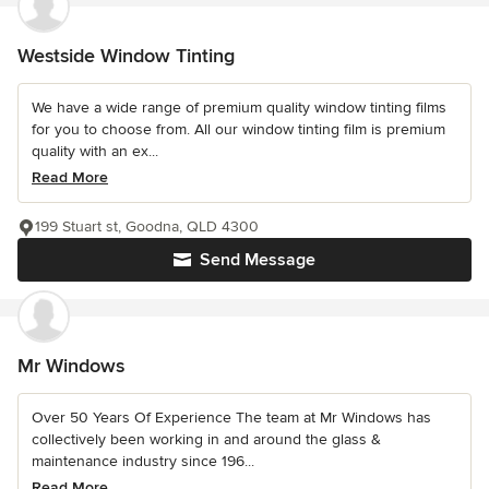
Westside Window Tinting
We have a wide range of premium quality window tinting films
for you to choose from. All our window tinting film is premium
quality with an ex...
Read More
199 Stuart st, Goodna, QLD 4300
Send Message
Mr Windows
Over 50 Years Of Experience The team at Mr Windows has
collectively been working in and around the glass &
maintenance industry since 196...
Read More