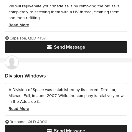
We will rejuvenate your shade sails by removing the old sails,
completely re-stitching them with a UV thread, cleaning them
and then refitting...
Read More
Capalaba, QLD 4157
Send Message
Division Windows
A Division of Space was established by its current Director,
Michael Fell, in June 2007. While the company is relatively new
in the Adelaide f...
Read More
Brisbane, QLD 4000
Send Message