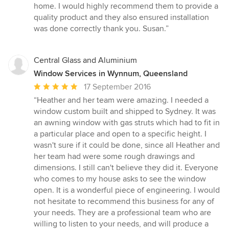
5
home. I would highly recommend them to provide a
stars
quality product and they also ensured installation
was done correctly thank you. Susan.”
Central Glass and Aluminium
Window Services in Wynnum, Queensland
Average
17 September 2016
rating:
“Heather and her team were amazing. I needed a
5
window custom built and shipped to Sydney. It was
out
an awning window with gas struts which had to fit in
of
a particular place and open to a specific height. I
5
wasn't sure if it could be done, since all Heather and
stars
her team had were some rough drawings and
dimensions. I still can't believe they did it. Everyone
who comes to my house asks to see the window
open. It is a wonderful piece of engineering. I would
not hesitate to recommend this business for any of
your needs. They are a professional team who are
willing to listen to your needs, and will produce a