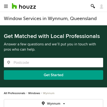
Window Services in Wynnum, Queensland
Get Matched with Local Professionals
Answer a few questions and we’ll put you in touch with
pros who can help.
Get Started
All Professionals
Windows
Wynnum
Wynnum