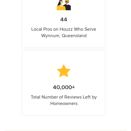
44
Local Pros on Houzz Who Serve
Wynnum, Queensland
40,000+
Total Number of Reviews Left by
Homeowners