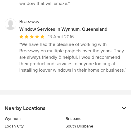
window that will amaze.”
Breezway
Window Services in Wynnum, Queensland
Average
13 April 2016
rating:
“We have had the pleasure of working with
5
Breezway on multiple projects over the years. They
out
are always friendly & helpful. I would recommend
of
their product and services to anyone looking at
5
installing louver windows in their home or business.”
stars
Nearby Locations
Wynnum
Brisbane
Logan City
South Brisbane