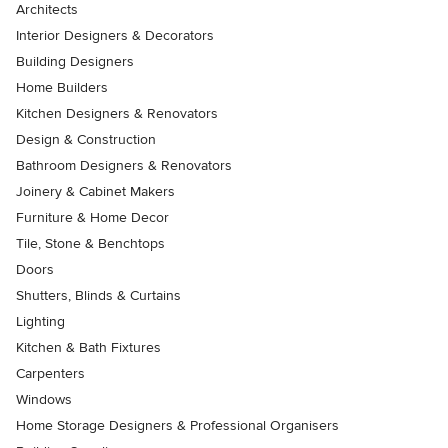
Architects
Interior Designers & Decorators
Building Designers
Home Builders
Kitchen Designers & Renovators
Design & Construction
Bathroom Designers & Renovators
Joinery & Cabinet Makers
Furniture & Home Decor
Tile, Stone & Benchtops
Doors
Shutters, Blinds & Curtains
Lighting
Kitchen & Bath Fixtures
Carpenters
Windows
Home Storage Designers & Professional Organisers