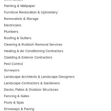
Painting & Wallpaper
Furniture Restoration & Upholstery
Removalists & Storage
Electricians
Plumbers
Roofing & Gutters
Cleaning & Rubbish Removal Services
Heating & Air Conditioning Contractors
Cladding & Exterior Contractors
Pest Control
Surveyors
Landscape Architects & Landscape Designers
Landscape Contractors & Gardeners
Decks, Patios & Outdoor Structures
Fencing & Gates
Pools & Spas
Driveways & Paving