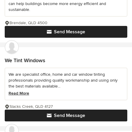
can help buildings become more energy efficient and
sustainable.
Brendale, QLD 4500
Send Message
We Tint Windows
We are specialist office, home and car window tinting
professionals providing quality workmanship and using only
the best materials available...
Read More
Slacks Creek, QLD 4127
Send Message