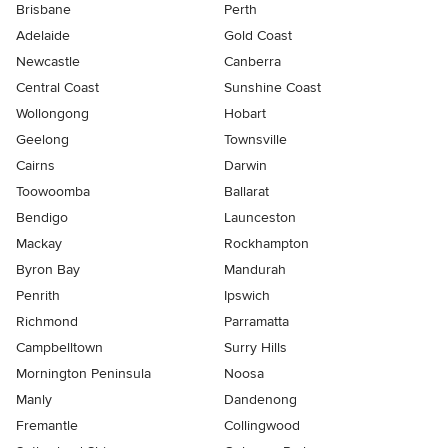
Brisbane
Perth
Adelaide
Gold Coast
Newcastle
Canberra
Central Coast
Sunshine Coast
Wollongong
Hobart
Geelong
Townsville
Cairns
Darwin
Toowoomba
Ballarat
Bendigo
Launceston
Mackay
Rockhampton
Byron Bay
Mandurah
Penrith
Ipswich
Richmond
Parramatta
Campbelltown
Surry Hills
Mornington Peninsula
Noosa
Manly
Dandenong
Fremantle
Collingwood