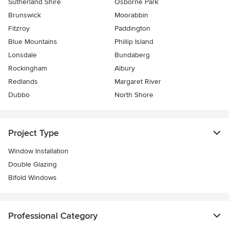
Sutherland Shire
Osborne Park
Brunswick
Moorabbin
Fitzroy
Paddington
Blue Mountains
Phillip Island
Lonsdale
Bundaberg
Rockingham
Albury
Redlands
Margaret River
Dubbo
North Shore
Project Type
Window Installation
Double Glazing
Bifold Windows
Professional Category