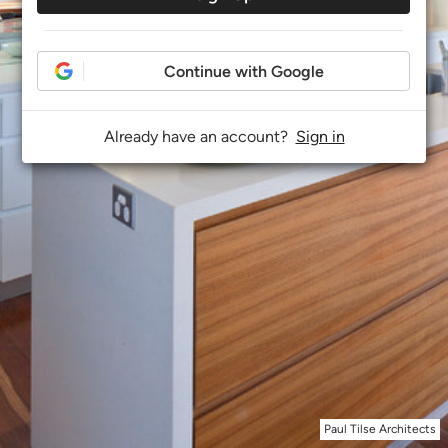
Continue with Google
Already have an account?
Sign in
Paul Tilse Architects