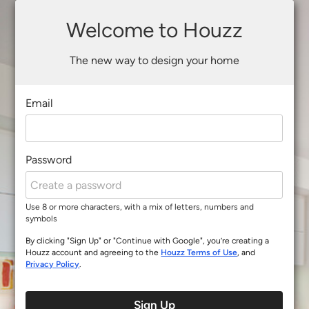
Welcome to Houzz
The new way to design your home
Email
Password
Use 8 or more characters, with a mix of letters, numbers and
symbols
By clicking "Sign Up" or "Continue with Google", you’re creating a
Houzz account and agreeing to the
Houzz Terms of Use
, and
Privacy Policy
.
Sign Up