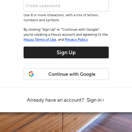
Use 8 or more characters, with a mix of letters,
numbers and symbols
By clicking "Sign Up" or "Continue with Google",
you’re creating a Houzz account and agreeing to the
Houzz Terms of Use
, and
Privacy Policy
.
Sign Up
Continue with Google
Already have an account?
Sign in