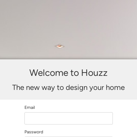
Welcome to Houzz
The new way to design your home
Email
Password