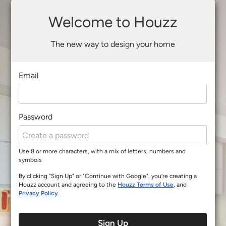
Welcome to Houzz
The new way to design your home
Email
Password
Use 8 or more characters, with a mix of letters, numbers and
symbols
By clicking "Sign Up" or "Continue with Google", you’re creating a
Houzz account and agreeing to the
Houzz Terms of Use
, and
Privacy Policy
.
Sign Up