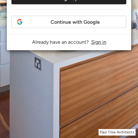
Continue with Google
Already have an account?
Sign in
Paul Tilse Architects