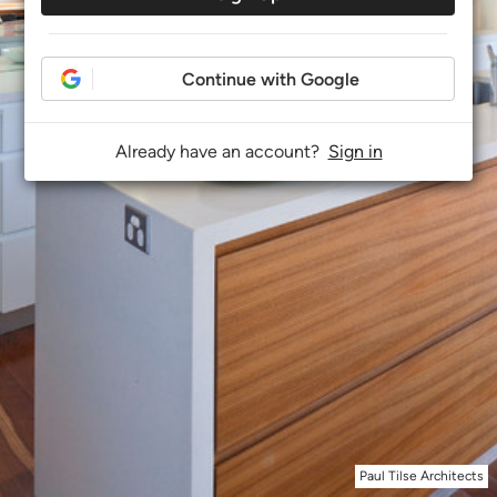
Continue with Google
Already have an account?
Sign in
Paul Tilse Architects