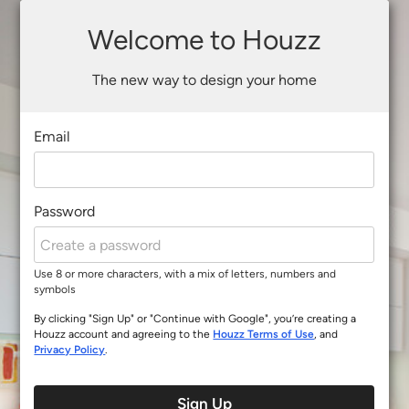
Welcome to Houzz
The new way to design your home
Email
Password
Use 8 or more characters, with a mix of letters, numbers and
symbols
By clicking "Sign Up" or "Continue with Google", you’re creating a
Houzz account and agreeing to the
Houzz Terms of Use
, and
Privacy Policy
.
Sign Up