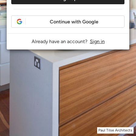
Continue with Google
Already have an account?
Sign in
Paul Tilse Architects