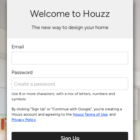
Welcome to Houzz
The new way to design your home
Email
Password
Use 8 or more characters, with a mix of letters, numbers and
symbols
By clicking "Sign Up" or "Continue with Google", you’re creating a
Houzz account and agreeing to the
Houzz Terms of Use
, and
Privacy Policy
.
Sign Up